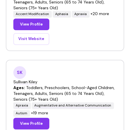
Teenagers, Adults, Seniors (65 to 74 Years Old),
Seniors (75+ Years Old)
+20 more
Accent Modification
Aphasia
Apraxia
View Profile
Visit Website
SK
Sullivan Kiley
Ages:
Toddlers, Preschoolers, School-Aged Children,
Teenagers, Adults, Seniors (65 to 74 Years Old),
Seniors (75+ Years Old)
Apraxia
Augmentative and Alternative Communication
+19 more
Autism
View Profile