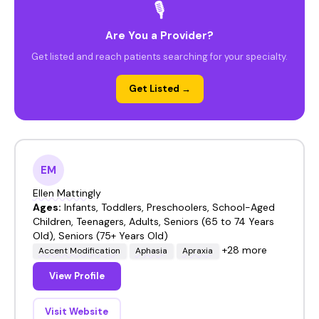
🎙️
Are You a Provider?
Get listed and reach patients searching for your specialty.
Get Listed →
EM
Ellen Mattingly
Ages:
Infants, Toddlers, Preschoolers, School-Aged
Children, Teenagers, Adults, Seniors (65 to 74 Years
Old), Seniors (75+ Years Old)
+28 more
Accent Modification
Aphasia
Apraxia
View Profile
Visit Website