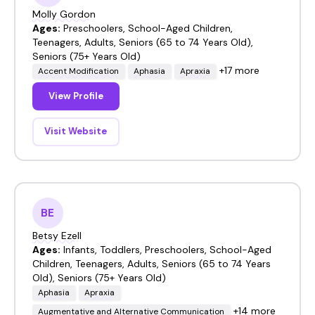
Molly Gordon
Ages:
Preschoolers, School-Aged Children,
Teenagers, Adults, Seniors (65 to 74 Years Old),
Seniors (75+ Years Old)
+17 more
Accent Modification
Aphasia
Apraxia
View Profile
Visit Website
BE
Betsy Ezell
Ages:
Infants, Toddlers, Preschoolers, School-Aged
Children, Teenagers, Adults, Seniors (65 to 74 Years
Old), Seniors (75+ Years Old)
Aphasia
Apraxia
+14 more
Augmentative and Alternative Communication