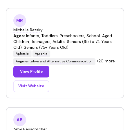
MR
Michelle Retsky
Ages:
Infants, Toddlers, Preschoolers, School-Aged
Children, Teenagers, Adults, Seniors (65 to 74 Years
Old), Seniors (75+ Years Old)
Aphasia
Apraxia
+20 more
Augmentative and Alternative Communication
View Profile
Visit Website
AB
Amy Bauschlicher