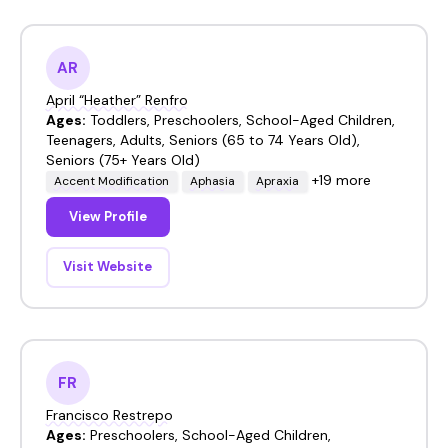
AR
April “Heather” Renfro
Ages:
Toddlers, Preschoolers, School-Aged Children,
Teenagers, Adults, Seniors (65 to 74 Years Old),
Seniors (75+ Years Old)
+19 more
Accent Modification
Aphasia
Apraxia
View Profile
Visit Website
FR
Francisco Restrepo
Ages:
Preschoolers, School-Aged Children,