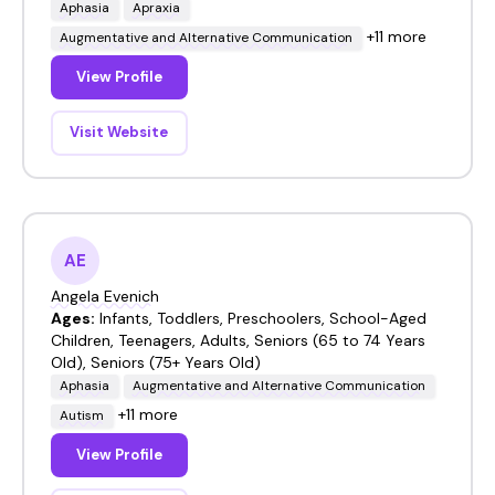
Aphasia
Apraxia
+11 more
Augmentative and Alternative Communication
View Profile
Visit Website
AE
Angela Evenich
Ages:
Infants, Toddlers, Preschoolers, School-Aged
Children, Teenagers, Adults, Seniors (65 to 74 Years
Old), Seniors (75+ Years Old)
Aphasia
Augmentative and Alternative Communication
+11 more
Autism
View Profile