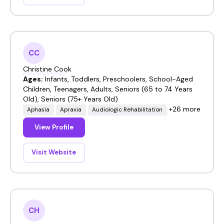
CC
Christine Cook
Ages:
Infants, Toddlers, Preschoolers, School-Aged
Children, Teenagers, Adults, Seniors (65 to 74 Years
Old), Seniors (75+ Years Old)
+26 more
Aphasia
Apraxia
Audiologic Rehabilitation
View Profile
Visit Website
CH