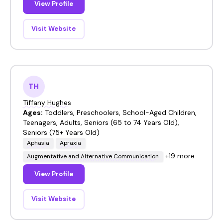
View Profile
Visit Website
TH
Tiffany Hughes
Ages:
Toddlers, Preschoolers, School-Aged Children,
Teenagers, Adults, Seniors (65 to 74 Years Old),
Seniors (75+ Years Old)
Aphasia
Apraxia
+19 more
Augmentative and Alternative Communication
View Profile
Visit Website