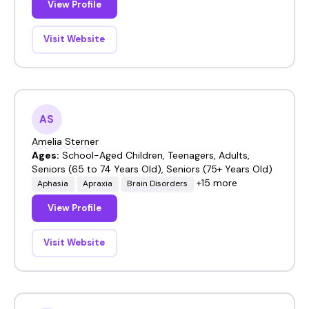
View Profile
Visit Website
AS
Amelia Sterner
Ages:
School-Aged Children, Teenagers, Adults,
Seniors (65 to 74 Years Old), Seniors (75+ Years Old)
+15 more
Aphasia
Apraxia
Brain Disorders
View Profile
Visit Website