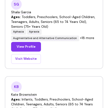
SG
Shala Garcia
Ages:
Toddlers, Preschoolers, School-Aged Children,
Teenagers, Adults, Seniors (65 to 74 Years Old),
Seniors (75+ Years Old)
Aphasia
Apraxia
+18 more
Augmentative and Alternative Communication
View Profile
Visit Website
KB
Kate Brownstein
Ages:
Infants, Toddlers, Preschoolers, School-Aged
Children, Teenagers, Adults, Seniors (65 to 74 Years