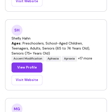
Visit Website
SH
Shelly Hahn
Ages:
Preschoolers, School-Aged Children,
Teenagers, Adults, Seniors (65 to 74 Years Old),
Seniors (75+ Years Old)
+17 more
Accent Modification
Aphasia
Apraxia
View Profile
Visit Website
MG