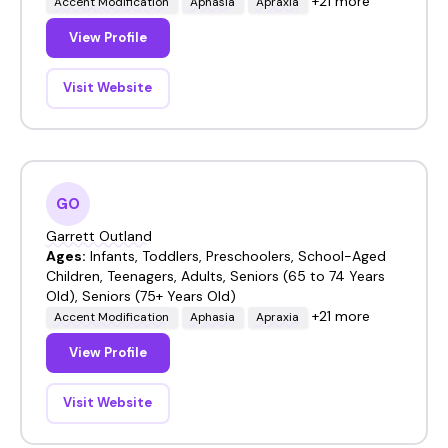
+21 more
Accent Modification
Aphasia
Apraxia
View Profile
Visit Website
GO
Garrett Outland
Ages:
Infants, Toddlers, Preschoolers, School-Aged
Children, Teenagers, Adults, Seniors (65 to 74 Years
Old), Seniors (75+ Years Old)
+21 more
Accent Modification
Aphasia
Apraxia
View Profile
Visit Website