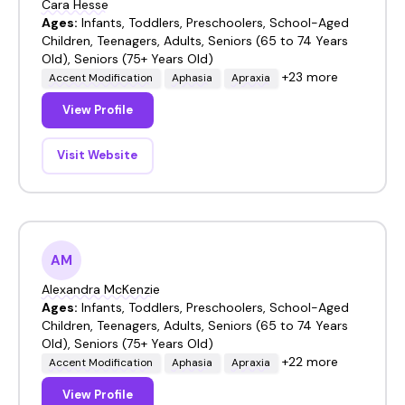
Cara Hesse
Ages:
Infants, Toddlers, Preschoolers, School-Aged
Children, Teenagers, Adults, Seniors (65 to 74 Years
Old), Seniors (75+ Years Old)
+23 more
Accent Modification
Aphasia
Apraxia
View Profile
Visit Website
AM
Alexandra McKenzie
Ages:
Infants, Toddlers, Preschoolers, School-Aged
Children, Teenagers, Adults, Seniors (65 to 74 Years
Old), Seniors (75+ Years Old)
+22 more
Accent Modification
Aphasia
Apraxia
View Profile