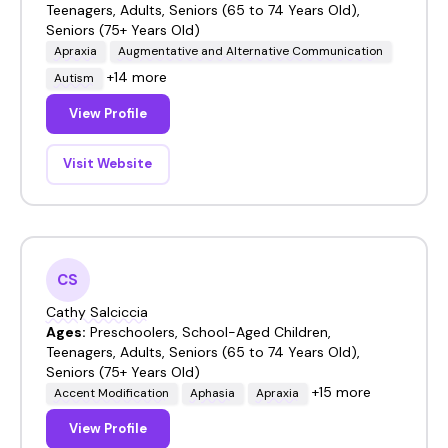
Teenagers, Adults, Seniors (65 to 74 Years Old),
Seniors (75+ Years Old)
Apraxia
Augmentative and Alternative Communication
+14 more
Autism
View Profile
Visit Website
CS
Cathy Salciccia
Ages:
Preschoolers, School-Aged Children,
Teenagers, Adults, Seniors (65 to 74 Years Old),
Seniors (75+ Years Old)
+15 more
Accent Modification
Aphasia
Apraxia
View Profile