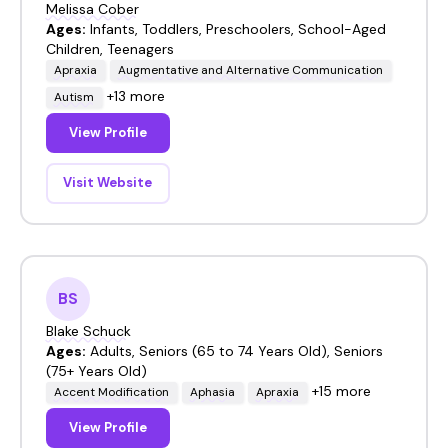
Melissa Cober
Ages:
Infants, Toddlers, Preschoolers, School-Aged
Children, Teenagers
Apraxia
Augmentative and Alternative Communication
+13 more
Autism
View Profile
Visit Website
BS
Blake Schuck
Ages:
Adults, Seniors (65 to 74 Years Old), Seniors
(75+ Years Old)
+15 more
Accent Modification
Aphasia
Apraxia
View Profile