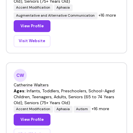
Old), Seniors (75+ Years Old)
Accent Modification
Aphasia
+16 more
Augmentative and Alternative Communication
View Profile
Visit Website
CW
Catherine Walters
Ages:
Infants, Toddlers, Preschoolers, School-Aged
Children, Teenagers, Adults, Seniors (65 to 74 Years
Old), Seniors (75+ Years Old)
+16 more
Accent Modification
Aphasia
Autism
View Profile