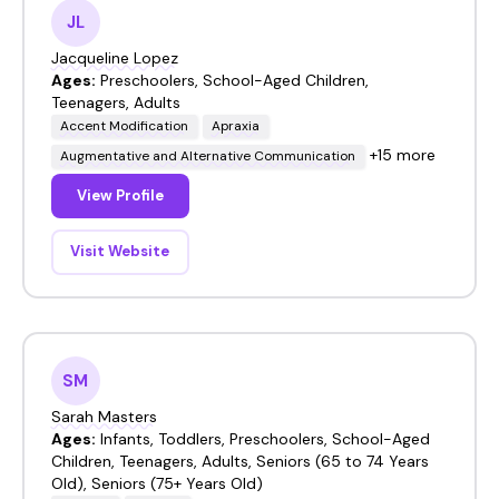
JL
Jacqueline Lopez
Ages:
Preschoolers, School-Aged Children,
Teenagers, Adults
Accent Modification
Apraxia
+15 more
Augmentative and Alternative Communication
View Profile
Visit Website
SM
Sarah Masters
Ages:
Infants, Toddlers, Preschoolers, School-Aged
Children, Teenagers, Adults, Seniors (65 to 74 Years
Old), Seniors (75+ Years Old)