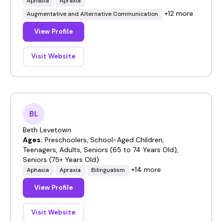
Aphasia
Apraxia
+12 more
Augmentative and Alternative Communication
View Profile
Visit Website
BL
Beth Levetown
Ages:
Preschoolers, School-Aged Children,
Teenagers, Adults, Seniors (65 to 74 Years Old),
Seniors (75+ Years Old)
+14 more
Aphasia
Apraxia
Bilingualism
View Profile
Visit Website