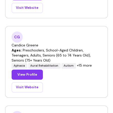
Visit Website
CG
Candice Greene
Ages:
Preschoolers, School-Aged Children,
Teenagers, Adults, Seniors (65 to 74 Years Old),
Seniors (75+ Years Old)
+15 more
Aphasia
Aural Rehabilitation
Autism
View Profile
Visit Website