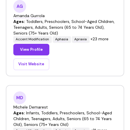
AG
Amanda Gurrola
Ages:
Toddlers, Preschoolers, School-Aged Children,
Teenagers, Adults, Seniors (65 to 74 Years Old),
Seniors (75+ Years Old)
+23 more
Accent Modification
Aphasia
Apraxia
View Profile
Visit Website
MD
Michele Demarest
Ages:
Infants, Toddlers, Preschoolers, School-Aged
Children, Teenagers, Adults, Seniors (65 to 74 Years
Old), Seniors (75+ Years Old)