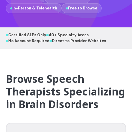
In-Person & Telehealth
Free to Browse
Certified SLPs Only
40+ Specialty Areas
No Account Required
Direct to Provider Websites
Browse Speech
Therapists Specializing
in Brain Disorders