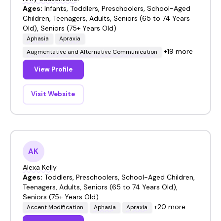
Ages:
Infants, Toddlers, Preschoolers, School-Aged
Children, Teenagers, Adults, Seniors (65 to 74 Years
Old), Seniors (75+ Years Old)
Aphasia
Apraxia
+19 more
Augmentative and Alternative Communication
View Profile
Visit Website
AK
Alexa Kelly
Ages:
Toddlers, Preschoolers, School-Aged Children,
Teenagers, Adults, Seniors (65 to 74 Years Old),
Seniors (75+ Years Old)
+20 more
Accent Modification
Aphasia
Apraxia