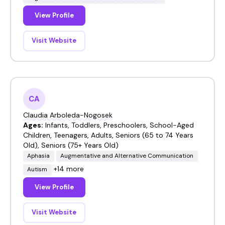
View Profile
Visit Website
CA
Claudia Arboleda-Nogosek
Ages:
Infants, Toddlers, Preschoolers, School-Aged
Children, Teenagers, Adults, Seniors (65 to 74 Years
Old), Seniors (75+ Years Old)
Aphasia
Augmentative and Alternative Communication
+14 more
Autism
View Profile
Visit Website