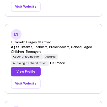
Visit Website
ES
Elizabeth Forgey Stafford
Ages:
Infants, Toddlers, Preschoolers, School-Aged
Children, Teenagers
Accent Modification
Apraxia
+20 more
Audiologic Rehabilitation
View Profile
Visit Website