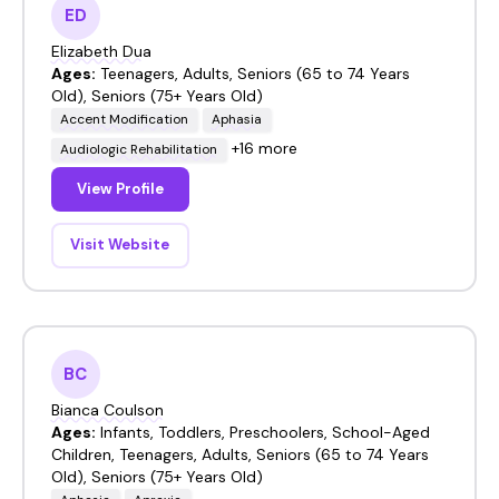
ED
Elizabeth Dua
Ages:
Teenagers, Adults, Seniors (65 to 74 Years
Old), Seniors (75+ Years Old)
Accent Modification
Aphasia
+16 more
Audiologic Rehabilitation
View Profile
Visit Website
BC
Bianca Coulson
Ages:
Infants, Toddlers, Preschoolers, School-Aged
Children, Teenagers, Adults, Seniors (65 to 74 Years
Old), Seniors (75+ Years Old)