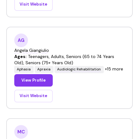
Visit Website
AG
Angela Giangiulio
Ages:
Teenagers, Adults, Seniors (65 to 74 Years
Old), Seniors (75+ Years Old)
+15 more
Aphasia
Apraxia
Audiologic Rehabilitation
View Profile
Visit Website
MC