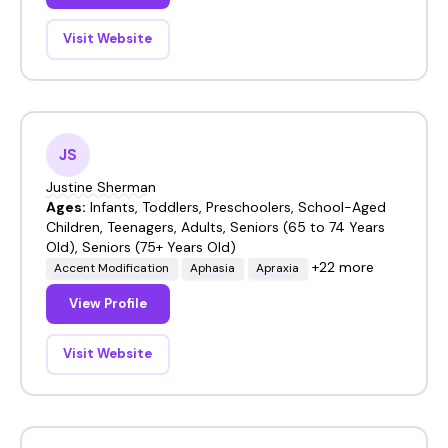
Visit Website
JS
Justine Sherman
Ages:
Infants, Toddlers, Preschoolers, School-Aged
Children, Teenagers, Adults, Seniors (65 to 74 Years
Old), Seniors (75+ Years Old)
+22 more
Accent Modification
Aphasia
Apraxia
View Profile
Visit Website