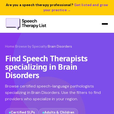
Are you a speech therapy professional?
Get listed and grow
your practice →
Home
Browse by Specialty
Brain Disorders
/
/
Find Speech Therapists
specializing in Brain
Disorders
Browse certified speech-language pathologists
specializing in Brain Disorders. Use the filters to find
providers who specialize in your region.
Certified SLPs
Adults & Children