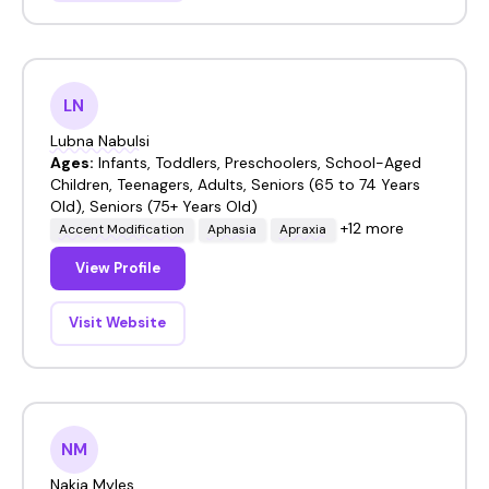
LN
Lubna Nabulsi
Ages:
Infants, Toddlers, Preschoolers, School-Aged
Children, Teenagers, Adults, Seniors (65 to 74 Years
Old), Seniors (75+ Years Old)
+12 more
Accent Modification
Aphasia
Apraxia
View Profile
Visit Website
NM
Nakia Myles