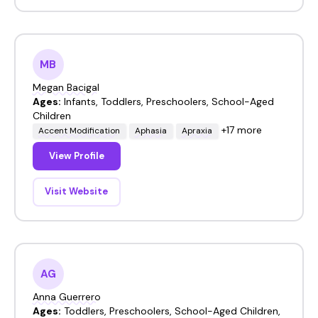
MB
Megan Bacigal
Ages:
Infants, Toddlers, Preschoolers, School-Aged
Children
+17 more
Accent Modification
Aphasia
Apraxia
View Profile
Visit Website
AG
Anna Guerrero
Ages:
Toddlers, Preschoolers, School-Aged Children,