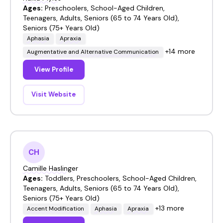
Ages:
Preschoolers, School-Aged Children,
Teenagers, Adults, Seniors (65 to 74 Years Old),
Seniors (75+ Years Old)
Aphasia
Apraxia
+14 more
Augmentative and Alternative Communication
View Profile
Visit Website
CH
Camille Haslinger
Ages:
Toddlers, Preschoolers, School-Aged Children,
Teenagers, Adults, Seniors (65 to 74 Years Old),
Seniors (75+ Years Old)
+13 more
Accent Modification
Aphasia
Apraxia