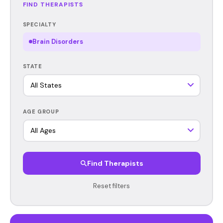
FIND THERAPISTS
SPECIALTY
Brain Disorders
STATE
AGE GROUP
Find Therapists
Reset filters