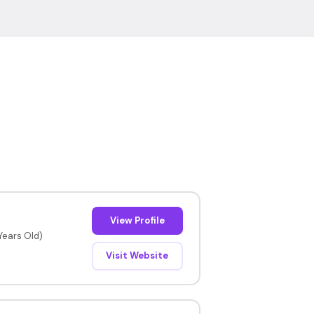
View Profile
 Years Old)
Visit Website