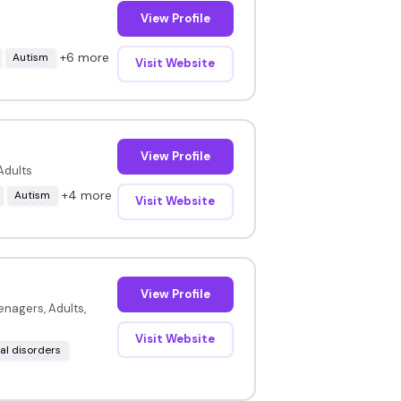
View Profile
+6 more
Autism
Visit Website
View Profile
Adults
+4 more
Autism
Visit Website
View Profile
enagers, Adults,
Visit Website
l disorders