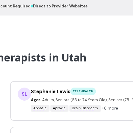
count Required
Direct to Provider Websites
erapists in Utah
Stephanie Lewis
TELEHEALTH
SL
Ages:
Adults, Seniors (65 to 74 Years Old), Seniors (75+
+6 more
Aphasia
Apraxia
Brain Disorders