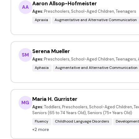
Aaron Allsop-Hofmeister
AA
Ages:
Preschoolers, School-Aged Children, Teenagers
Apraxia
Augmentative and Alternative Communication
Serena Mueller
SM
Ages:
Preschoolers, School-Aged Children, Teenagers, 
Aphasia
Augmentative and Alternative Communication
Maria H. Gurrister
MG
Ages:
Toddlers, Preschoolers, School-Aged Children, Te
Seniors (65 to 74 Years Old), Seniors (75+ Years Old)
Fluency
Childhood Language Disorders
Developmenta
+2 more