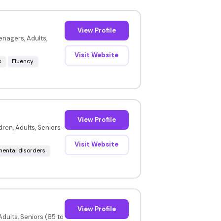
View Profile
enagers, Adults,
Visit Website
s
Fluency
View Profile
ren, Adults, Seniors
Visit Website
ental disorders
View Profile
dults, Seniors (65 to