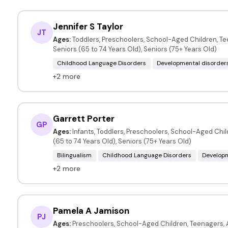
Jennifer S Taylor
JT
Ages:
Toddlers, Preschoolers, School-Aged Children, Te
Seniors (65 to 74 Years Old), Seniors (75+ Years Old)
Childhood Language Disorders
Developmental disorder
+2 more
Garrett Porter
GP
Ages:
Infants, Toddlers, Preschoolers, School-Aged Child
(65 to 74 Years Old), Seniors (75+ Years Old)
Bilingualism
Childhood Language Disorders
Developm
+2 more
Pamela A Jamison
PJ
Ages:
Preschoolers, School-Aged Children, Teenagers, A