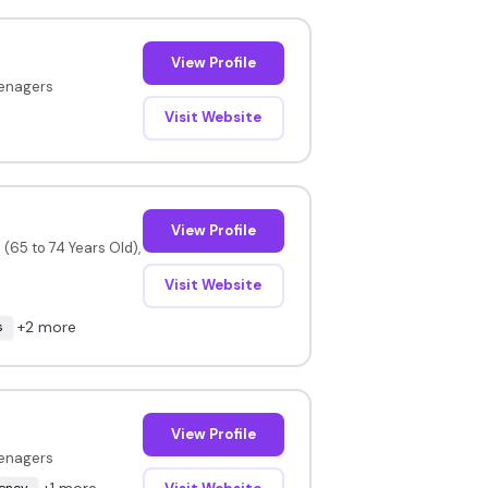
View Profile
eenagers
Visit Website
View Profile
(65 to 74 Years Old),
Visit Website
+2 more
s
View Profile
eenagers
+1 more
uency