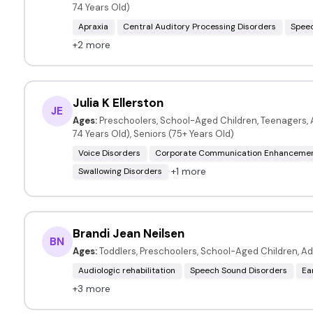
74 Years Old)
Apraxia
Central Auditory Processing Disorders
Speec
+2 more
Julia K Ellerston
JE
Ages:
Preschoolers, School-Aged Children, Teenagers, A
74 Years Old), Seniors (75+ Years Old)
Voice Disorders
Corporate Communication Enhanceme
+1 more
Swallowing Disorders
Brandi Jean Neilsen
BN
Ages:
Toddlers, Preschoolers, School-Aged Children, Ad
Audiologic rehabilitation
Speech Sound Disorders
Ea
+3 more