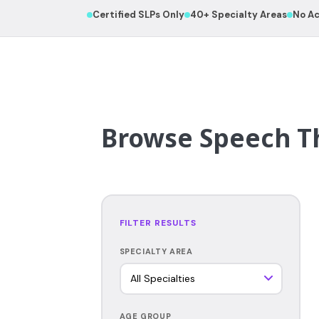
Certified SLPs Only
40+ Specialty Areas
No Ac
Browse Speech Th
FILTER RESULTS
SPECIALTY AREA
AGE GROUP