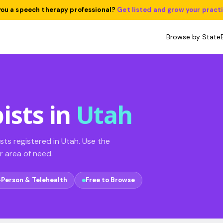
you a speech therapy professional?
Get listed and grow your pract
Browse by State
ists in
Utah
ts registered in Utah. Use the
ur area of need.
-Person & Telehealth
Free to Browse