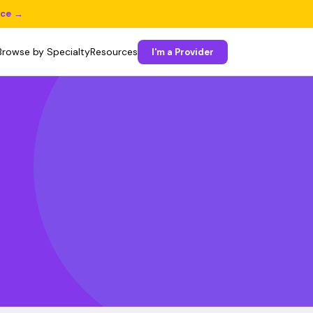
ice →
Browse by Specialty
Resources
I'm a Provider