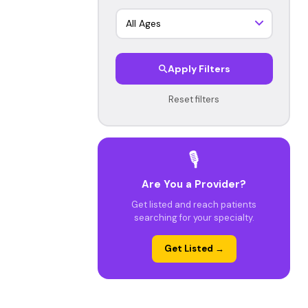
Apply Filters
Reset filters
🎙️
Are You a Provider?
Get listed and reach patients
searching for your specialty.
Get Listed →