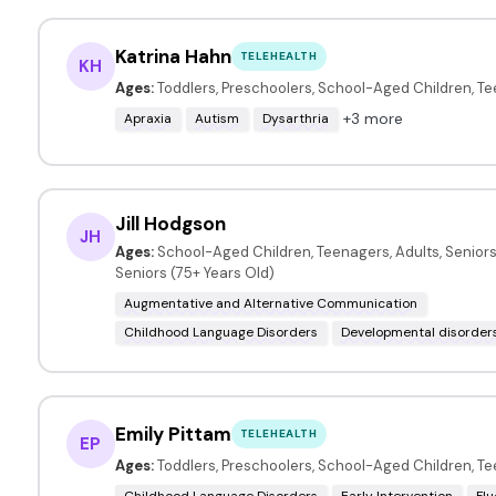
Katrina Hahn
TELEHEALTH
KH
Ages:
Toddlers, Preschoolers, School-Aged Children, T
+3 more
Apraxia
Autism
Dysarthria
Jill Hodgson
JH
Ages:
School-Aged Children, Teenagers, Adults, Seniors 
Seniors (75+ Years Old)
Augmentative and Alternative Communication
Childhood Language Disorders
Developmental disorder
Emily Pittam
TELEHEALTH
EP
Ages:
Toddlers, Preschoolers, School-Aged Children, T
Childhood Language Disorders
Early Intervention
Fl