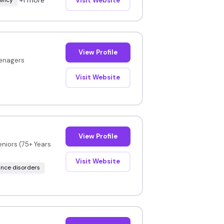
Visit Website
View Profile
eenagers
Visit Website
View Profile
eniors (75+ Years
Visit Website
nce disorders