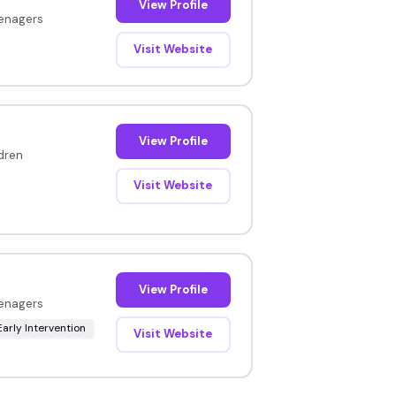
View Profile
eenagers
Visit Website
View Profile
ldren
Visit Website
View Profile
eenagers
Early Intervention
Visit Website