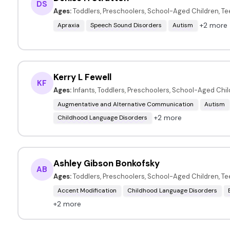
DS
Ages:
Toddlers, Preschoolers, School-Aged Children, T
+2 more
Apraxia
Speech Sound Disorders
Autism
Kerry L Fewell
KF
Ages:
Infants, Toddlers, Preschoolers, School-Aged Chi
Augmentative and Alternative Communication
Autism
+2 more
Childhood Language Disorders
Ashley Gibson Bonkofsky
AB
Ages:
Toddlers, Preschoolers, School-Aged Children, T
Accent Modification
Childhood Language Disorders
+2 more