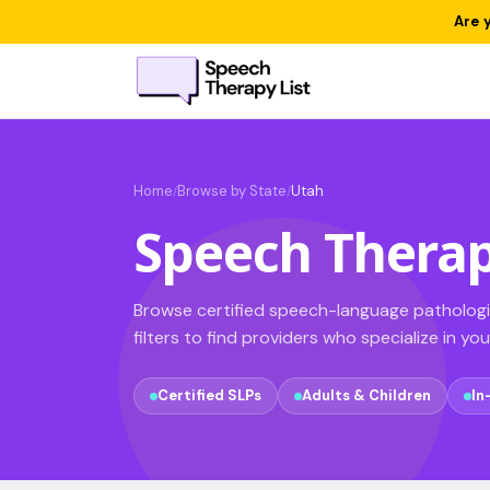
Are 
Home
Browse by State
Utah
/
/
Speech Therap
Browse certified speech-language pathologis
filters to find providers who specialize in yo
Certified SLPs
Adults & Children
In