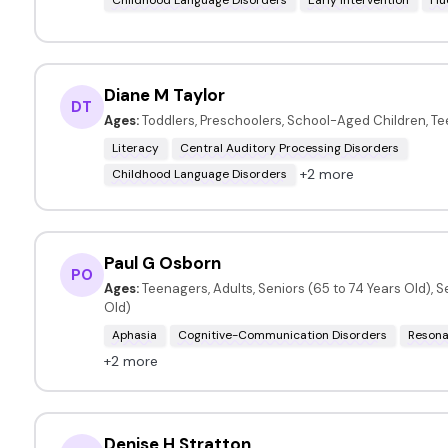
Diane M Taylor
DT
Ages:
Toddlers, Preschoolers, School-Aged Children, T
Literacy
Central Auditory Processing Disorders
+2 more
Childhood Language Disorders
Paul G Osborn
PO
Ages:
Teenagers, Adults, Seniors (65 to 74 Years Old), S
Old)
Aphasia
Cognitive-Communication Disorders
Resona
+2 more
Denise H Stratton