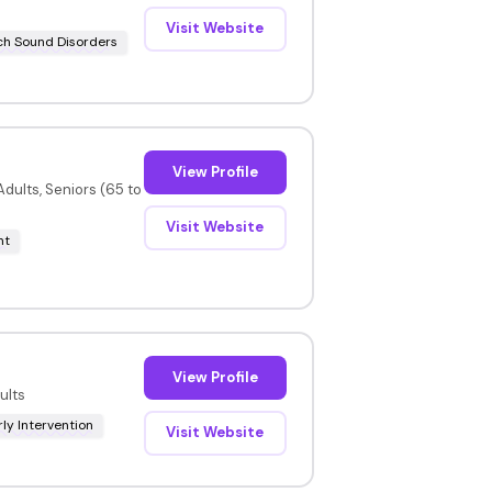
Visit Website
h Sound Disorders
View Profile
dults, Seniors (65 to
Visit Website
nt
View Profile
ults
rly Intervention
Visit Website