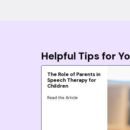
Helpful Tips for 
The Role of Parents in
Speech Therapy for
Children
Read the Article