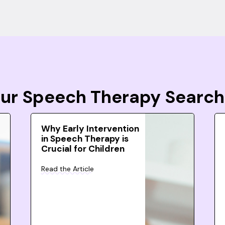
Your Speech Therapy Search
Why Early Intervention
in Speech Therapy is
Crucial for Children
Read the Article