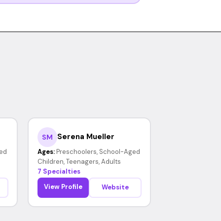
Serena Mueller
SM
ed
Ages:
Preschoolers, School-Aged
Children, Teenagers, Adults
7 Specialties
View Profile
Website