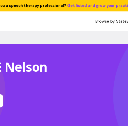
you a speech therapy professional?
Get listed and grow your pract
Browse by State
E Nelson