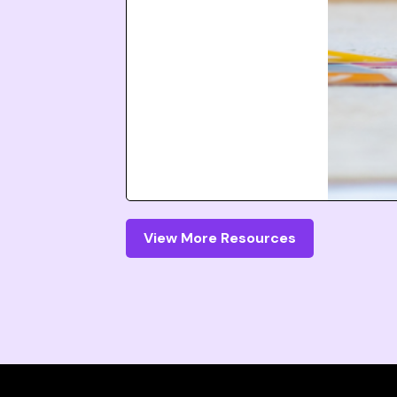
View More Resources