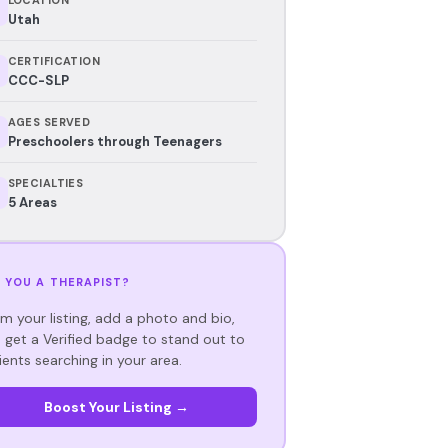
Utah
CERTIFICATION
CCC-SLP
AGES SERVED
Preschoolers through Teenagers
SPECIALTIES
5 Areas
 YOU A THERAPIST?
im your listing, add a photo and bio,
 get a Verified badge to stand out to
ients searching in your area.
Boost Your Listing →