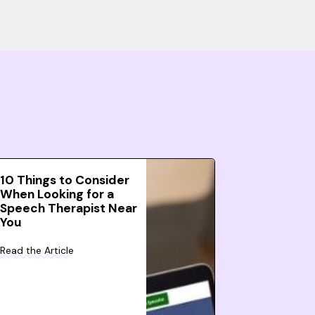
10 Things to Consider
When Looking for a
Speech Therapist Near
You
Read the Article