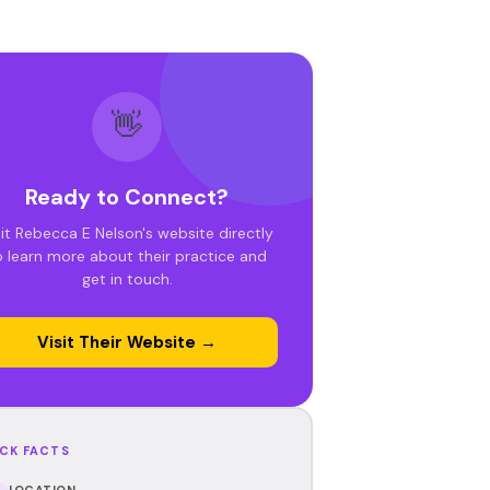
👋
Ready to Connect?
sit Rebecca E Nelson's website directly
o learn more about their practice and
get in touch.
Visit Their Website →
CK FACTS
LOCATION