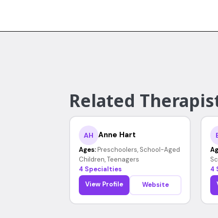
Related Therapist
Anne Hart
AH
Ages:
Preschoolers, School-Aged
Ag
Children, Teenagers
Sc
4 Specialties
4 
View Profile
Website