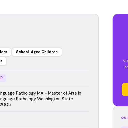
lers
School-Aged Children
Vi
rs
t
P
guage Pathology MA - Master of Arts in
nguage Pathology Washington State
, 2005
QUI