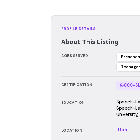
PROFILE DETAILS
About This Listing
AGES SERVED
Preschoo
Teenage
CERTIFICATION
CCC-SL
Speech-Lan
EDUCATION
Speech-La
University
Utah
LOCATION