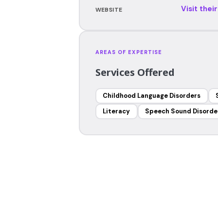
Visit thei
WEBSITE
AREAS OF EXPERTISE
Services Offered
Childhood Language Disorders
Literacy
Speech Sound Disorde