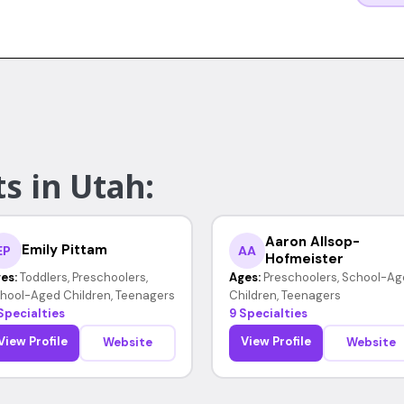
s in Utah:
Aaron Allsop-
Emily Pittam
EP
AA
Hofmeister
es:
Toddlers, Preschoolers,
Ages:
Preschoolers, School-Ag
hool-Aged Children, Teenagers
Children, Teenagers
Specialties
9 Specialties
View Profile
View Profile
Website
Website