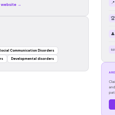
📍
r website →
🏆
👤
📜
Social Communication Disorders
rs
Developmental disorders
ARE
Cla
and
pat