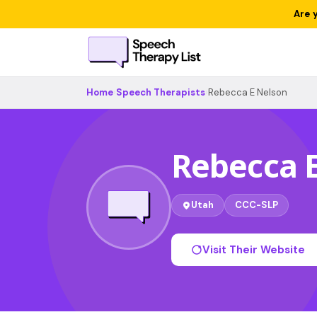
Are 
Home
›
Speech Therapists
›
Rebecca E Nelson
Rebecca 
Utah
CCC-SLP
Visit Their Website