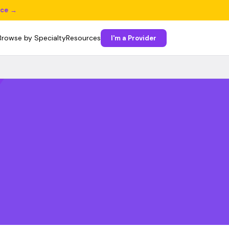
ice →
Browse by Specialty
Resources
I'm a Provider