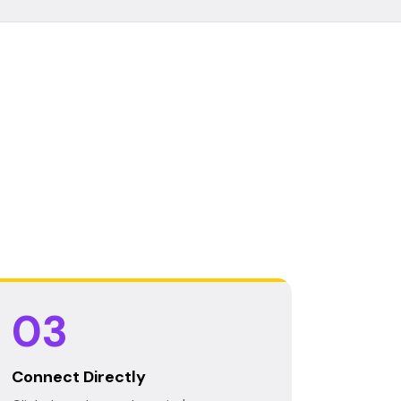
03
Connect Directly