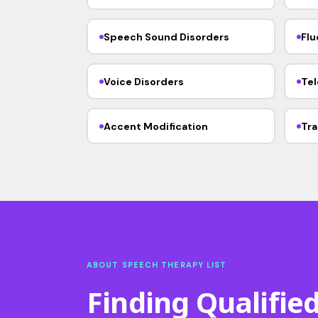
Speech Sound Disorders
Flu
Voice Disorders
Tel
Accent Modification
Tra
ABOUT SPEECH THERAPY LIST
Finding Qualifie