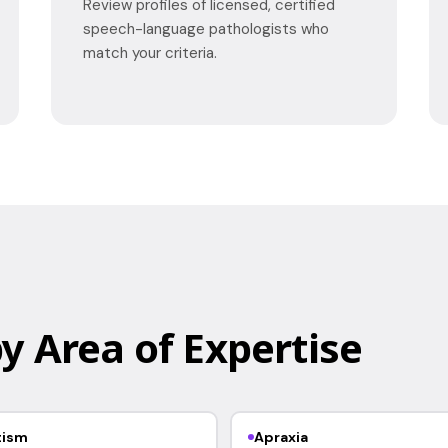
Review profiles of licensed, certified
speech-language pathologists who
match your criteria.
y Area of Expertise
tism
Apraxia