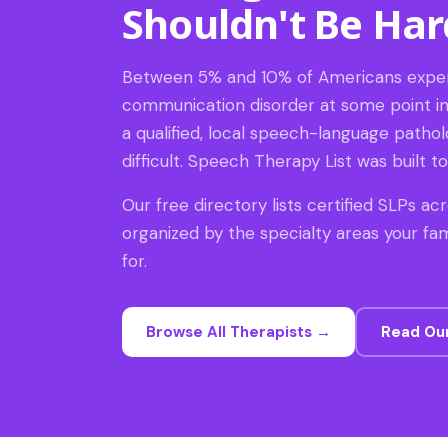
Shouldn't Be Har
Between 5% and 10% of Americans expe
communication disorder at some point in t
a qualified, local speech-language patholo
difficult. Speech Therapy List was built to 
Our free directory lists certified SLPs acr
organized by the specialty areas your fam
for.
Browse All Therapists →
Read Ou