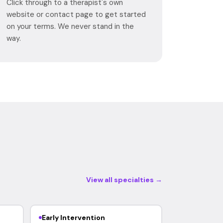
Click through to a therapist's own
website or contact page to get started
on your terms. We never stand in the
way.
View all specialties →
Early Intervention