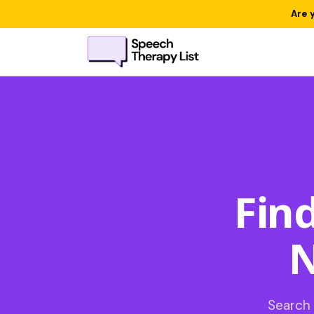
Are 
Fin
N
Search 