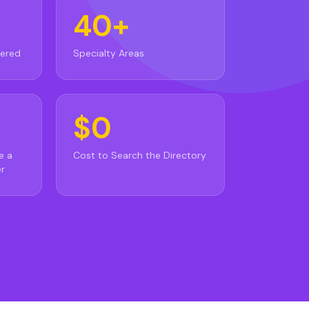
40+
vered
Specialty Areas
$0
e a
Cost to Search the Directory
r