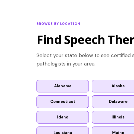
BROWSE BY LOCATION
Find Speech Ther
Select your state below to see certifie
pathologists in your area.
Alabama
Alaska
Connecticut
Delaware
Idaho
Illinois
Louisiana
Maine