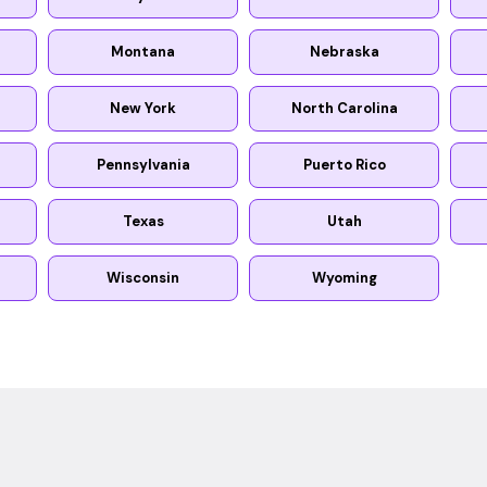
Montana
Nebraska
New York
North Carolina
Pennsylvania
Puerto Rico
Texas
Utah
Wisconsin
Wyoming