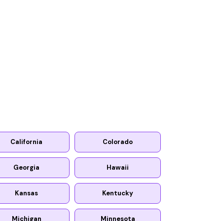
California
Colorado
Georgia
Hawaii
Kansas
Kentucky
Michigan
Minnesota