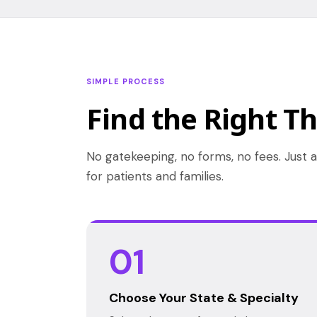
SIMPLE PROCESS
Find the Right Th
No gatekeeping, no forms, no fees. Just a
for patients and families.
01
Choose Your State & Specialty