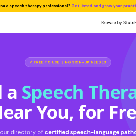
you a speech therapy professional?
Get listed and grow your pract
Browse by State
✓ FREE TO USE | NO SIGN-UP NEEDED
d a
Speech Thera
ear You, for Fr
our directory of
certified speech-language patho