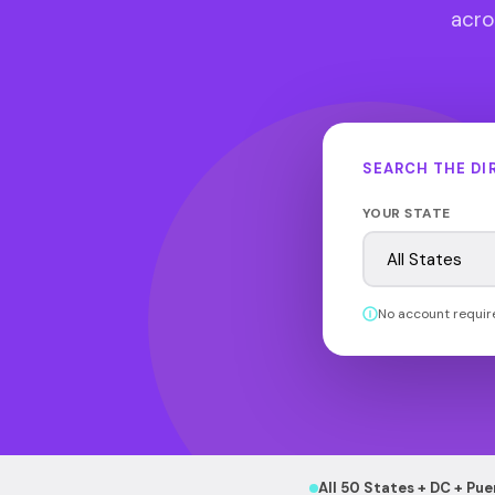
acros
SEARCH THE DI
YOUR STATE
No account requir
All 50 States + DC + Pue