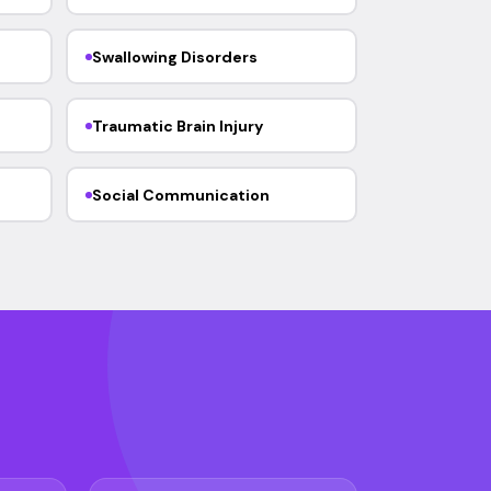
Swallowing Disorders
Traumatic Brain Injury
Social Communication