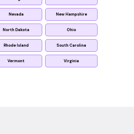
Nevada
New Hampshire
North Dakota
Ohio
Rhode Island
South Carolina
Vermont
Virginia