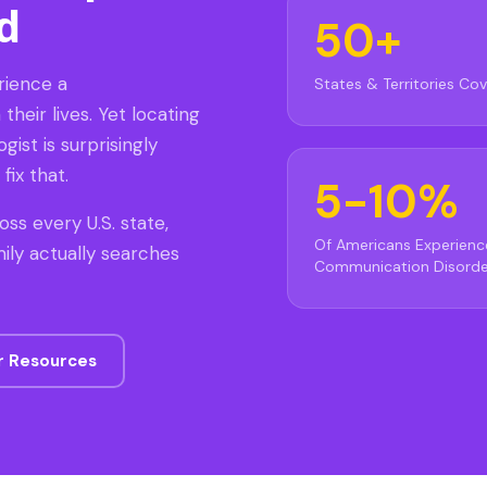
d
50+
rience a
States & Territories Co
heir lives. Yet locating
gist is surprisingly
fix that.
5-10%
oss every U.S. state,
Of Americans Experienc
ily actually searches
Communication Disorde
r Resources