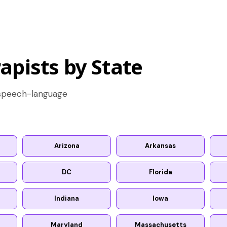
apists by State
d speech-language
Arizona
Arkansas
DC
Florida
Indiana
Iowa
Maryland
Massachusetts