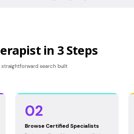
erapist in 3 Steps
 straightforward search built
02
Browse Certified Specialists