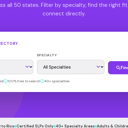
s all 50 states. Filter by specialty, find the right fit
connect directly.
RECTORY
SPECIALTY
Fin
ed
100% free to search
40+ specialties
rto Rico
Certified SLPs Only
40+ Specialty Areas
Adults & Childr