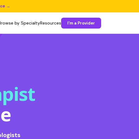
ice →
Browse by Specialty
Resources
I'm a Provider
pist
ee
logists