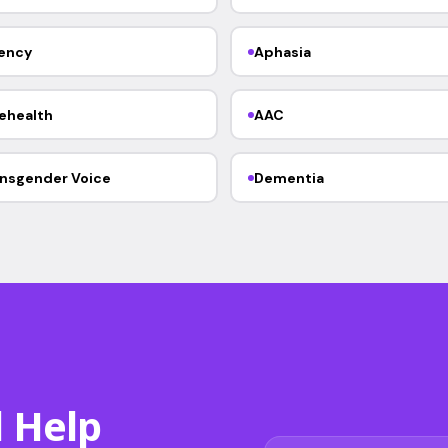
ency
Aphasia
ehealth
AAC
nsgender Voice
Dementia
d Help