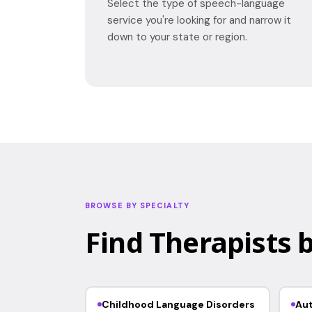
Select the type of speech-language
service you're looking for and narrow it
down to your state or region.
BROWSE BY SPECIALTY
Find Therapists b
Childhood Language Disorders
Au