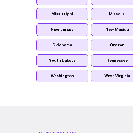
Mississippi
Missouri
New Jersey
New Mexico
Oklahoma
Oregon
South Dakota
Tennessee
Washington
West Virginia
GUIDES & ARTICLES