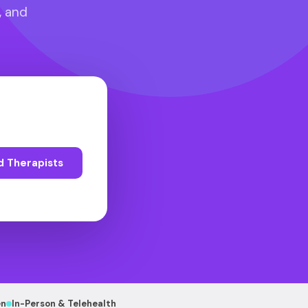
, and
d Therapists
en
In-Person & Telehealth