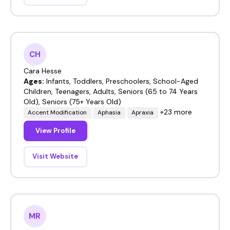
CH
Cara Hesse
Ages:
Infants, Toddlers, Preschoolers, School-Aged
Children, Teenagers, Adults, Seniors (65 to 74 Years
Old), Seniors (75+ Years Old)
+23 more
Accent Modification
Aphasia
Apraxia
View Profile
Visit Website
MR