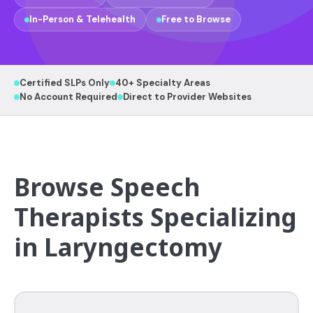
In-Person & Telehealth
Free to Browse
Certified SLPs Only
40+ Specialty Areas
No Account Required
Direct to Provider Websites
Browse Speech
Therapists Specializing
in Laryngectomy