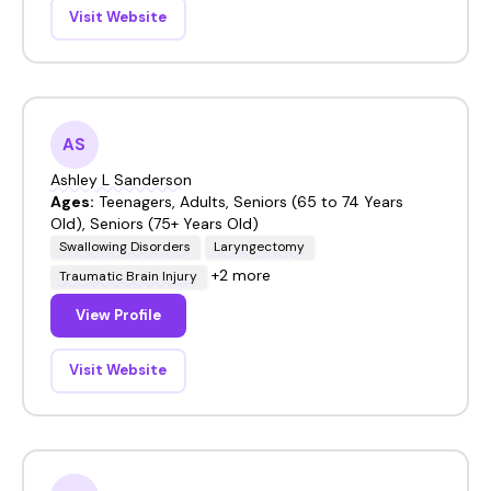
Visit Website
AS
Ashley L Sanderson
Ages:
Teenagers, Adults, Seniors (65 to 74 Years
Old), Seniors (75+ Years Old)
Swallowing Disorders
Laryngectomy
+2 more
Traumatic Brain Injury
View Profile
Visit Website