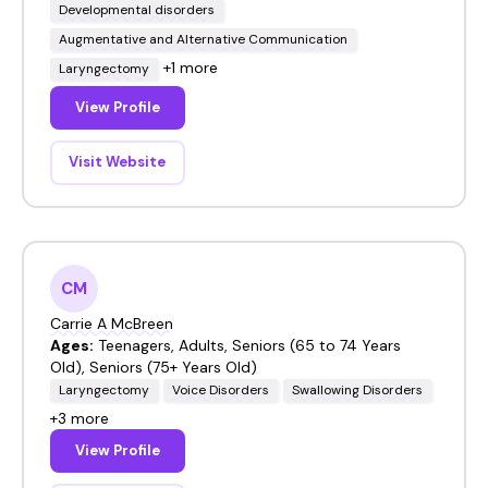
Developmental disorders
Augmentative and Alternative Communication
+1 more
Laryngectomy
View Profile
Visit Website
CM
Carrie A McBreen
Ages:
Teenagers, Adults, Seniors (65 to 74 Years
Old), Seniors (75+ Years Old)
Laryngectomy
Voice Disorders
Swallowing Disorders
+3 more
View Profile