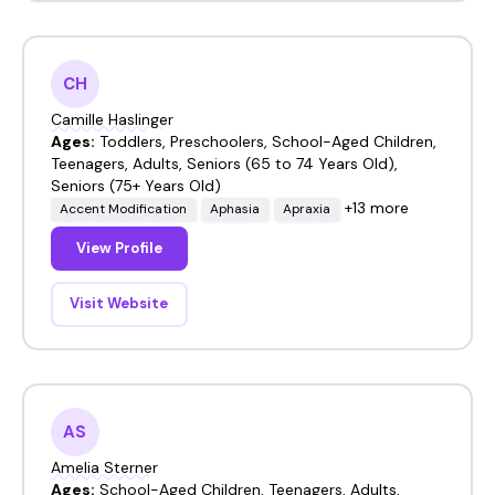
CH
Camille Haslinger
Ages:
Toddlers, Preschoolers, School-Aged Children,
Teenagers, Adults, Seniors (65 to 74 Years Old),
Seniors (75+ Years Old)
+13 more
Accent Modification
Aphasia
Apraxia
View Profile
Visit Website
AS
Amelia Sterner
Ages:
School-Aged Children, Teenagers, Adults,