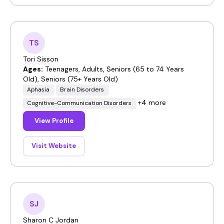
TS
Tori Sisson
Ages:
Teenagers, Adults, Seniors (65 to 74 Years
Old), Seniors (75+ Years Old)
Aphasia
Brain Disorders
+4 more
Cognitive-Communication Disorders
View Profile
Visit Website
SJ
Sharon C Jordan