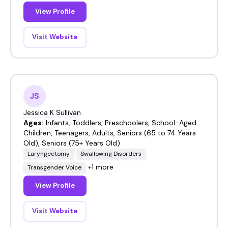
View Profile
Visit Website
JS
Jessica K Sullivan
Ages:
Infants, Toddlers, Preschoolers, School-Aged
Children, Teenagers, Adults, Seniors (65 to 74 Years
Old), Seniors (75+ Years Old)
Laryngectomy
Swallowing Disorders
+1 more
Transgender Voice
View Profile
Visit Website