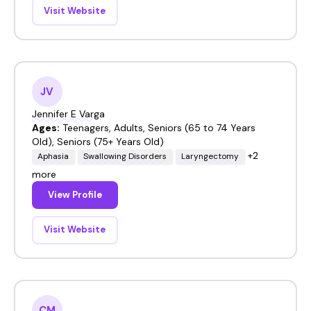
Visit Website
JV
Jennifer E Varga
Ages:
Teenagers, Adults, Seniors (65 to 74 Years
Old), Seniors (75+ Years Old)
+2
Aphasia
Swallowing Disorders
Laryngectomy
more
View Profile
Visit Website
CM