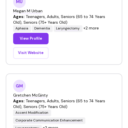
MU
Megan M Urban
Ages:
Teenagers, Adults, Seniors (65 to 74 Years
Old), Seniors (75+ Years Old)
+2 more
Aphasia
Dementia
Laryngectomy
View Profile
Visit Website
GM
Gretchen McGinty
Ages:
Teenagers, Adults, Seniors (65 to 74 Years
Old), Seniors (75+ Years Old)
Accent Modification
Corporate Communication Enhancement
+2 more
Laryngectomy