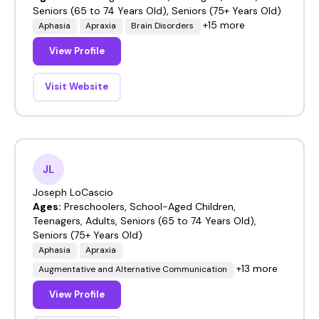
Seniors (65 to 74 Years Old), Seniors (75+ Years Old)
+15 more
Aphasia
Apraxia
Brain Disorders
View Profile
Visit Website
JL
Joseph LoCascio
Ages:
Preschoolers, School-Aged Children,
Teenagers, Adults, Seniors (65 to 74 Years Old),
Seniors (75+ Years Old)
Aphasia
Apraxia
+13 more
Augmentative and Alternative Communication
View Profile