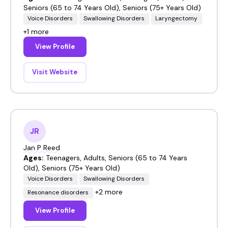
Seniors (65 to 74 Years Old), Seniors (75+ Years Old)
Voice Disorders
Swallowing Disorders
Laryngectomy
+1 more
View Profile
Visit Website
JR
Jan P Reed
Ages:
Teenagers, Adults, Seniors (65 to 74 Years
Old), Seniors (75+ Years Old)
Voice Disorders
Swallowing Disorders
+2 more
Resonance disorders
View Profile