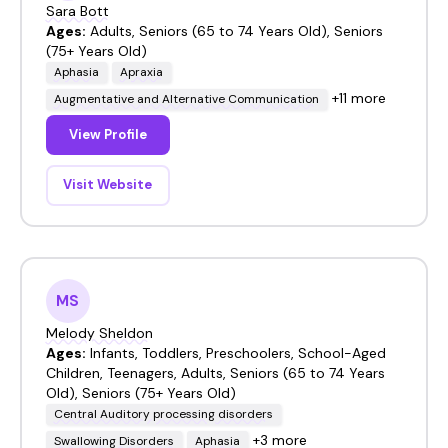
Sara Bott
Ages:
Adults, Seniors (65 to 74 Years Old), Seniors
(75+ Years Old)
Aphasia
Apraxia
+11 more
Augmentative and Alternative Communication
View Profile
Visit Website
MS
Melody Sheldon
Ages:
Infants, Toddlers, Preschoolers, School-Aged
Children, Teenagers, Adults, Seniors (65 to 74 Years
Old), Seniors (75+ Years Old)
Central Auditory processing disorders
+3 more
Swallowing Disorders
Aphasia