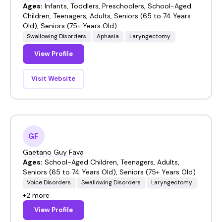
Ages:
Infants, Toddlers, Preschoolers, School-Aged
Children, Teenagers, Adults, Seniors (65 to 74 Years
Old), Seniors (75+ Years Old)
Swallowing Disorders
Aphasia
Laryngectomy
View Profile
Visit Website
GF
Gaetano Guy Fava
Ages:
School-Aged Children, Teenagers, Adults,
Seniors (65 to 74 Years Old), Seniors (75+ Years Old)
Voice Disorders
Swallowing Disorders
Laryngectomy
+2 more
View Profile