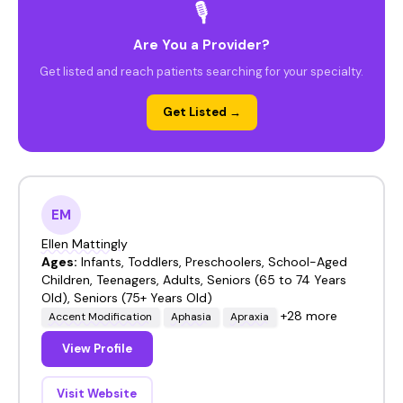
🎙️
Are You a Provider?
Get listed and reach patients searching for your specialty.
Get Listed →
EM
Ellen Mattingly
Ages:
Infants, Toddlers, Preschoolers, School-Aged
Children, Teenagers, Adults, Seniors (65 to 74 Years
Old), Seniors (75+ Years Old)
+28 more
Accent Modification
Aphasia
Apraxia
View Profile
Visit Website