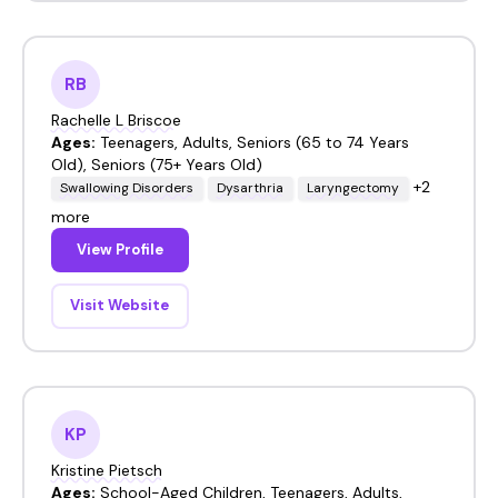
RB
Rachelle L Briscoe
Ages:
Teenagers, Adults, Seniors (65 to 74 Years
Old), Seniors (75+ Years Old)
+2
Swallowing Disorders
Dysarthria
Laryngectomy
more
View Profile
Visit Website
KP
Kristine Pietsch
Ages:
School-Aged Children, Teenagers, Adults,