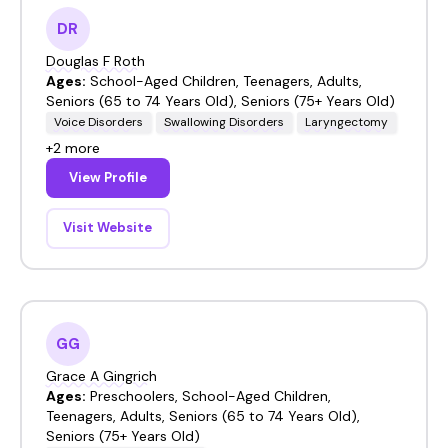
DR
Douglas F Roth
Ages:
School-Aged Children, Teenagers, Adults,
Seniors (65 to 74 Years Old), Seniors (75+ Years Old)
Voice Disorders
Swallowing Disorders
Laryngectomy
+2 more
View Profile
Visit Website
GG
Grace A Gingrich
Ages:
Preschoolers, School-Aged Children,
Teenagers, Adults, Seniors (65 to 74 Years Old),
Seniors (75+ Years Old)