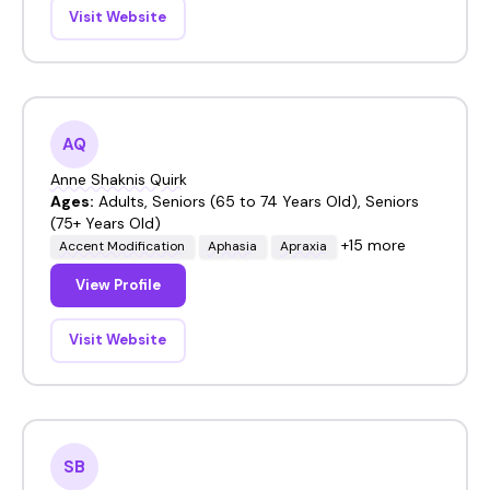
Visit Website
AQ
Anne Shaknis Quirk
Ages:
Adults, Seniors (65 to 74 Years Old), Seniors
(75+ Years Old)
+15 more
Accent Modification
Aphasia
Apraxia
View Profile
Visit Website
SB