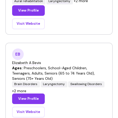
+2 more
Aural rehabilitation
Laryngectomy
View Profile
Visit Website
EB
Elizabeth A Bevis
Ages:
Preschoolers, School-Aged Children,
Teenagers, Adults, Seniors (65 to 74 Years Old),
Seniors (75+ Years Old)
Brain Disorders
Laryngectomy
Swallowing Disorders
+2 more
View Profile
Visit Website