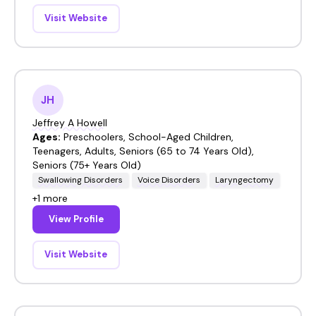
Visit Website
JH
Jeffrey A Howell
Ages:
Preschoolers, School-Aged Children,
Teenagers, Adults, Seniors (65 to 74 Years Old),
Seniors (75+ Years Old)
Swallowing Disorders
Voice Disorders
Laryngectomy
+1 more
View Profile
Visit Website