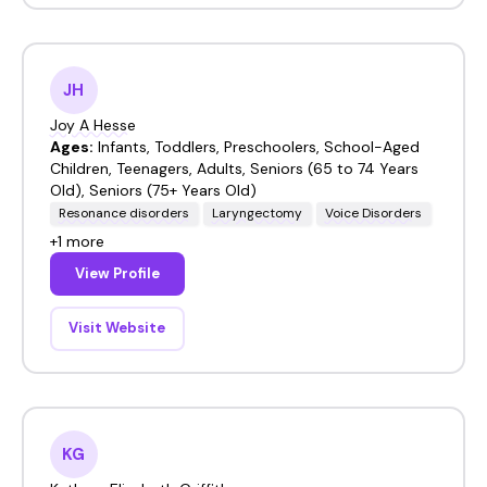
JH
Joy A Hesse
Ages:
Infants, Toddlers, Preschoolers, School-Aged
Children, Teenagers, Adults, Seniors (65 to 74 Years
Old), Seniors (75+ Years Old)
Resonance disorders
Laryngectomy
Voice Disorders
+1 more
View Profile
Visit Website
KG