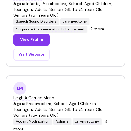
Ages:
Infants, Preschoolers, School-Aged Children,
Teenagers, Adults, Seniors (65 to 74 Years Old),
Seniors (75+ Years Old)
Speech Sound Disorders
Laryngectomy
+2 more
Corporate Communication Enhancement
View Profile
Visit Website
LM
Leigh A Carrico Mann
Ages:
Preschoolers, School-Aged Children,
Teenagers, Adults, Seniors (65 to 74 Years Old),
Seniors (75+ Years Old)
+3
Accent Modification
Aphasia
Laryngectomy
more