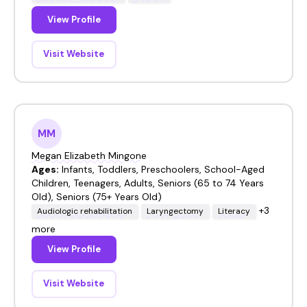
View Profile
Visit Website
MM
Megan Elizabeth Mingone
Ages:
Infants, Toddlers, Preschoolers, School-Aged
Children, Teenagers, Adults, Seniors (65 to 74 Years
Old), Seniors (75+ Years Old)
+3
Audiologic rehabilitation
Laryngectomy
Literacy
more
View Profile
Visit Website