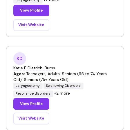
View Profile
Visit Website
KD
Katie E Dietrich-Burns
Ages:
Teenagers, Adults, Seniors (65 to 74 Years
Old), Seniors (75+ Years Old)
Laryngectomy
Swallowing Disorders
+2 more
Resonance disorders
View Profile
Visit Website