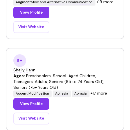
+19 more
Augmentative and Alternative Communication
View Profile
Visit Website
SH
Shelly Hahn
Ages:
Preschoolers, School-Aged Children,
Teenagers, Adults, Seniors (65 to 74 Years Old),
Seniors (75+ Years Old)
+17 more
Accent Modification
Aphasia
Apraxia
View Profile
Visit Website