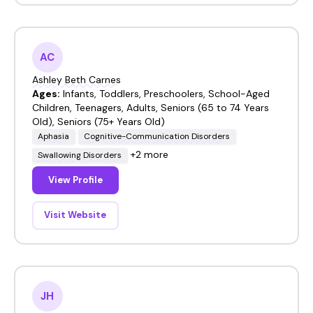
AC
Ashley Beth Carnes
Ages:
Infants, Toddlers, Preschoolers, School-Aged
Children, Teenagers, Adults, Seniors (65 to 74 Years
Old), Seniors (75+ Years Old)
Aphasia
Cognitive-Communication Disorders
+2 more
Swallowing Disorders
View Profile
Visit Website
JH