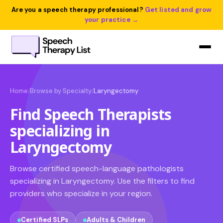
Are you a speech therapy professional?
Get listed and grow
your practice →
Home
Browse by Specialty
Laryngectomy
/
/
Find Speech Therapists
specializing in
Laryngectomy
Browse certified speech-language pathologists
specializing in Laryngectomy. Use the filters to find
providers who specialize in your region.
Certified SLPs
Adults & Children