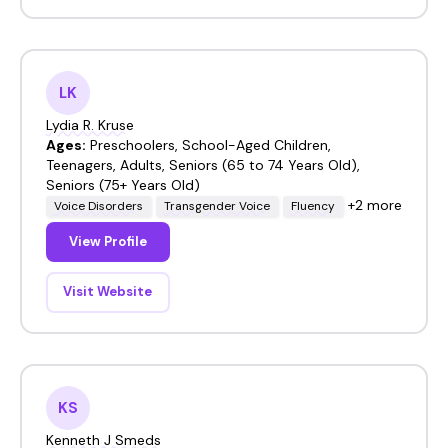
LK
Lydia R. Kruse
Ages:
Preschoolers, School-Aged Children,
Teenagers, Adults, Seniors (65 to 74 Years Old),
Seniors (75+ Years Old)
+2 more
Voice Disorders
Transgender Voice
Fluency
View Profile
Visit Website
KS
Kenneth J Smeds