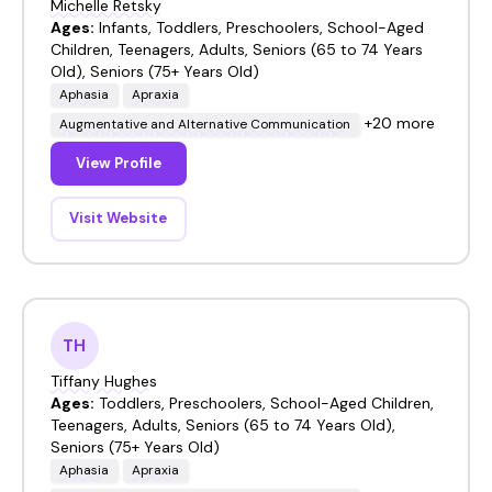
Michelle Retsky
Ages:
Infants, Toddlers, Preschoolers, School-Aged
Children, Teenagers, Adults, Seniors (65 to 74 Years
Old), Seniors (75+ Years Old)
Aphasia
Apraxia
+20 more
Augmentative and Alternative Communication
View Profile
Visit Website
TH
Tiffany Hughes
Ages:
Toddlers, Preschoolers, School-Aged Children,
Teenagers, Adults, Seniors (65 to 74 Years Old),
Seniors (75+ Years Old)
Aphasia
Apraxia