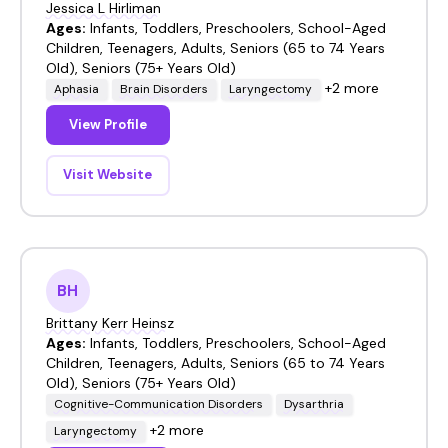
Jessica L Hirliman
Ages:
Infants, Toddlers, Preschoolers, School-Aged
Children, Teenagers, Adults, Seniors (65 to 74 Years
Old), Seniors (75+ Years Old)
+2 more
Aphasia
Brain Disorders
Laryngectomy
View Profile
Visit Website
BH
Brittany Kerr Heinsz
Ages:
Infants, Toddlers, Preschoolers, School-Aged
Children, Teenagers, Adults, Seniors (65 to 74 Years
Old), Seniors (75+ Years Old)
Cognitive-Communication Disorders
Dysarthria
+2 more
Laryngectomy