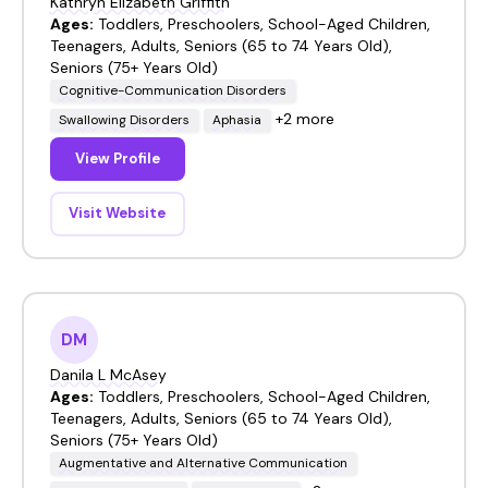
Kathryn Elizabeth Griffith
Ages:
Toddlers, Preschoolers, School-Aged Children,
Teenagers, Adults, Seniors (65 to 74 Years Old),
Seniors (75+ Years Old)
Cognitive-Communication Disorders
+2 more
Swallowing Disorders
Aphasia
View Profile
Visit Website
DM
Danila L McAsey
Ages:
Toddlers, Preschoolers, School-Aged Children,
Teenagers, Adults, Seniors (65 to 74 Years Old),
Seniors (75+ Years Old)
Augmentative and Alternative Communication