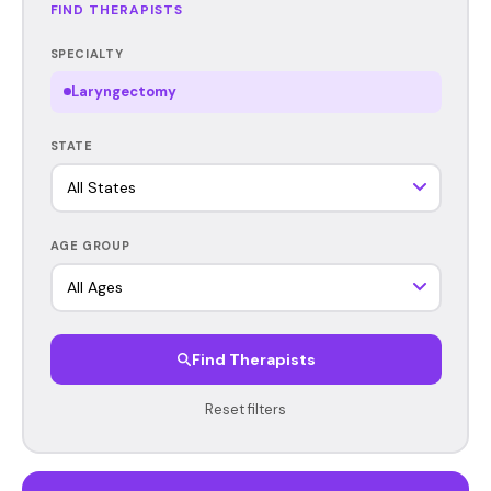
FIND THERAPISTS
SPECIALTY
Laryngectomy
STATE
AGE GROUP
Find Therapists
Reset filters