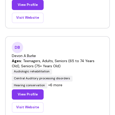
View Profile
Visit Website
DB
Devon A Burke
Ages:
Teenagers, Adults, Seniors (65 to 74 Years
Old), Seniors (75+ Years Old)
Audiologic rehabilitation
Central Auditory processing disorders
+6 more
Hearing conservation
View Profile
Visit Website