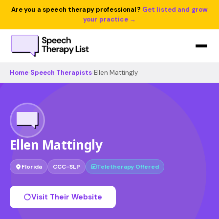
Are you a speech therapy professional?
Get listed and grow
your practice →
Home
›
Speech Therapists
›
Ellen Mattingly
Ellen Mattingly
Florida
CCC-SLP
Teletherapy Offered
Visit Their Website