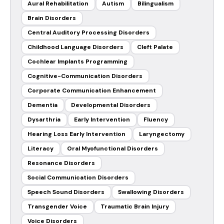
Aural Rehabilitation
Autism
Bilingualism
Brain Disorders
Central Auditory Processing Disorders
Childhood Language Disorders
Cleft Palate
Cochlear Implants Programming
Cognitive-Communication Disorders
Corporate Communication Enhancement
Dementia
Developmental Disorders
Dysarthria
Early Intervention
Fluency
Hearing Loss Early Intervention
Laryngectomy
Literacy
Oral Myofunctional Disorders
Resonance Disorders
Social Communication Disorders
Speech Sound Disorders
Swallowing Disorders
Transgender Voice
Traumatic Brain Injury
Voice Disorders