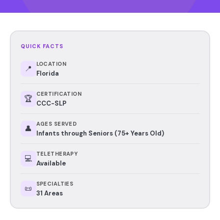
QUICK FACTS
LOCATION
📍
Florida
CERTIFICATION
🏆
CCC-SLP
AGES SERVED
👤
Infants through Seniors (75+ Years Old)
TELETHERAPY
💻
Available
SPECIALTIES
📜
31 Areas