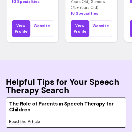
10 Specialties
Years Old), Seniors
9
(75+ Years Old)
16 Specialties
View
View
Website
Website
Profile
Profile
Helpful Tips for Your Speech
Therapy Search
The Role of Parents in Speech Therapy for
Children
Read the Article