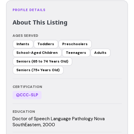
PROFILE DETAILS
About This Listing
AGES SERVED
Infants
Toddlers
Preschoolers
School-Aged Children
Teenagers
Adults
Seniors (65 to 74 Years Old)
Seniors (75+ Years Old)
CERTIFICATION
CCC-SLP
EDUCATION
Doctor of Speech Language Pathology Nova
SouthEastern, 2000