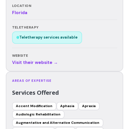
LOCATION
Florida
TELETHERAPY
Teletherapy services available
WEBSITE
Visit their website →
AREAS OF EXPERTISE
Services Offered
Accent Modification
Aphasia
Apraxia
Audiologic Rehabilitation
Augmentative and Alternative Communication