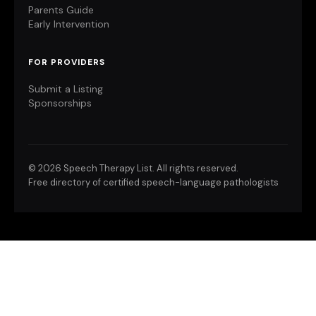
Parents Guide
Early Intervention
FOR PROVIDERS
Submit a Listing
Sponsorships
©
2026 Speech Therapy List. All rights reserved.
Free directory of certified speech-language pathologists