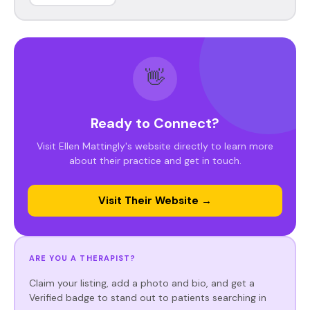
👋
Ready to Connect?
Visit Ellen Mattingly's website directly to learn more
about their practice and get in touch.
Visit Their Website →
ARE YOU A THERAPIST?
Claim your listing, add a photo and bio, and get a
Verified badge to stand out to patients searching in