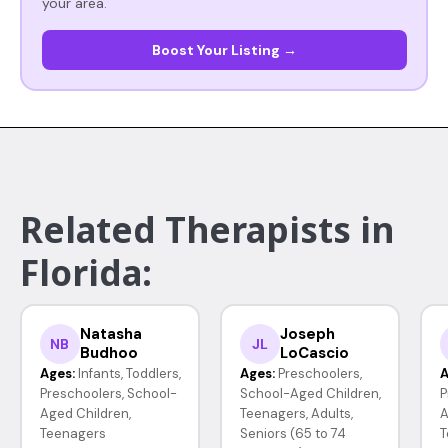
your area.
Boost Your Listing →
Related Therapists in
Florida:
Natasha
Joseph
NB
JL
Budhoo
LoCascio
Ages:
Infants, Toddlers,
Ages:
Preschoolers,
A
Preschoolers, School-
School-Aged Children,
P
Aged Children,
Teenagers, Adults,
A
Teenagers
Seniors (65 to 74
T