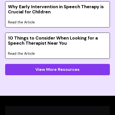
Why Early Intervention in Speech Therapy is
Crucial for Children
Read the Article
10 Things to Consider When Looking for a
Speech Therapist Near You
Read the Article
View More Resources