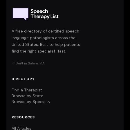
A free directory of certified speech-
language pathologists across the
United States. Built to help patients
find the right specialist, fast.
♡ Built in Salem, MA
DIRECTORY
Find a Therapist
Browse by State
Browse by Specialty
RESOURCES
All Articles