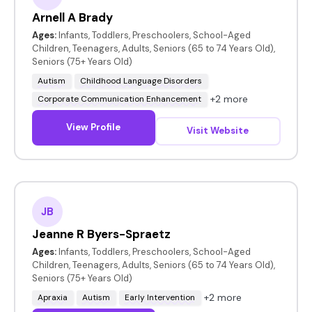
Arnell A Brady
Ages:
Infants, Toddlers, Preschoolers, School-Aged
Children, Teenagers, Adults, Seniors (65 to 74 Years Old),
Seniors (75+ Years Old)
Autism
Childhood Language Disorders
+2 more
Corporate Communication Enhancement
View Profile
Visit Website
JB
Jeanne R Byers-Spraetz
Ages:
Infants, Toddlers, Preschoolers, School-Aged
Children, Teenagers, Adults, Seniors (65 to 74 Years Old),
Seniors (75+ Years Old)
+2 more
Apraxia
Autism
Early Intervention