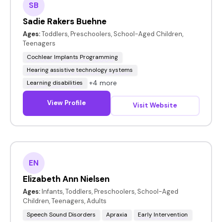
SB
Sadie Rakers Buehne
Ages:
Toddlers, Preschoolers, School-Aged Children,
Teenagers
Cochlear Implants Programming
Hearing assistive technology systems
+4 more
Learning disabilities
View Profile
Visit Website
EN
Elizabeth Ann Nielsen
Ages:
Infants, Toddlers, Preschoolers, School-Aged
Children, Teenagers, Adults
Speech Sound Disorders
Apraxia
Early Intervention