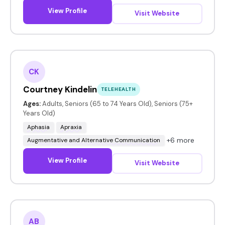
View Profile
Visit Website
CK
Courtney Kindelin
TELEHEALTH
Ages:
Adults, Seniors (65 to 74 Years Old), Seniors (75+
Years Old)
Aphasia
Apraxia
+6 more
Augmentative and Alternative Communication
View Profile
Visit Website
AB