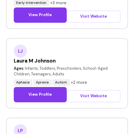
+3 more
Early Intervention
View Profile
Visit Website
LJ
Laura M Johnson
Ages:
Infants, Toddlers, Preschoolers, School-Aged
Children, Teenagers, Adults
+2 more
Aphasia
Apraxia
Autism
View Profile
Visit Website
LP