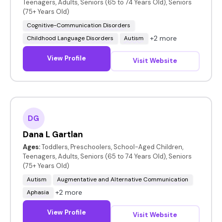
Teenagers, Adults, Seniors (65 to 74 Years Old), Seniors
(75+ Years Old)
Cognitive-Communication Disorders
+2 more
Childhood Language Disorders
Autism
View Profile
Visit Website
DG
Dana L Gartlan
Ages:
Toddlers, Preschoolers, School-Aged Children,
Teenagers, Adults, Seniors (65 to 74 Years Old), Seniors
(75+ Years Old)
Autism
Augmentative and Alternative Communication
+2 more
Aphasia
View Profile
Visit Website