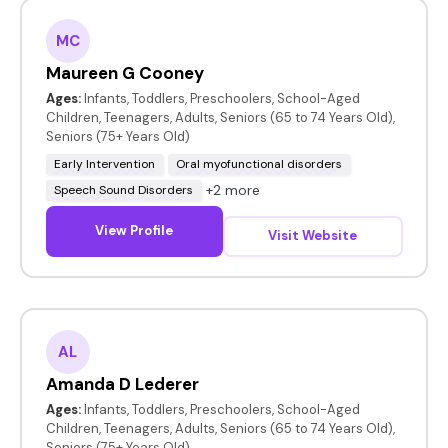
MC
Maureen G Cooney
Ages:
Infants, Toddlers, Preschoolers, School-Aged
Children, Teenagers, Adults, Seniors (65 to 74 Years Old),
Seniors (75+ Years Old)
Early Intervention
Oral myofunctional disorders
+2 more
Speech Sound Disorders
View Profile
Visit Website
AL
Amanda D Lederer
Ages:
Infants, Toddlers, Preschoolers, School-Aged
Children, Teenagers, Adults, Seniors (65 to 74 Years Old),
Seniors (75+ Years Old)