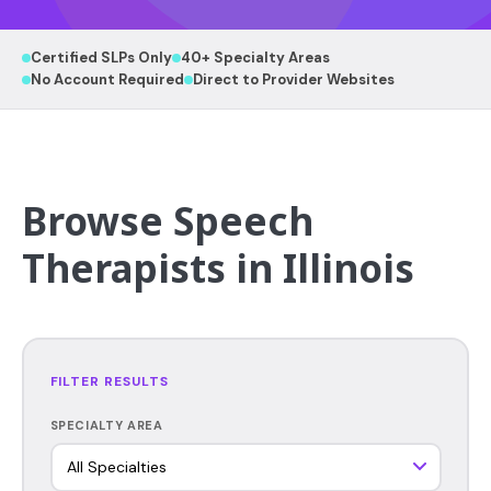
Certified SLPs Only
40+ Specialty Areas
No Account Required
Direct to Provider Websites
Browse Speech
Therapists in Illinois
FILTER RESULTS
SPECIALTY AREA