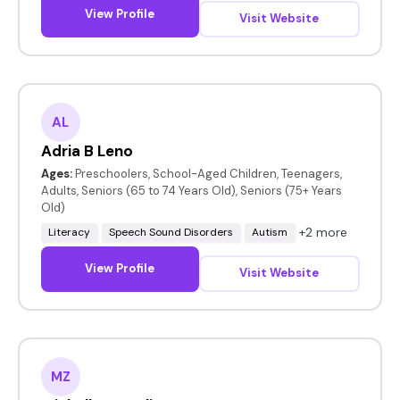
View Profile
Visit Website
AL
Adria B Leno
Ages:
Preschoolers, School-Aged Children, Teenagers,
Adults, Seniors (65 to 74 Years Old), Seniors (75+ Years
Old)
+2 more
Literacy
Speech Sound Disorders
Autism
View Profile
Visit Website
MZ