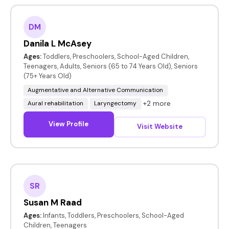
DM
Danila L McAsey
Ages:
Toddlers, Preschoolers, School-Aged Children,
Teenagers, Adults, Seniors (65 to 74 Years Old), Seniors
(75+ Years Old)
Augmentative and Alternative Communication
+2 more
Aural rehabilitation
Laryngectomy
View Profile
Visit Website
SR
Susan M Raad
Ages:
Infants, Toddlers, Preschoolers, School-Aged
Children, Teenagers