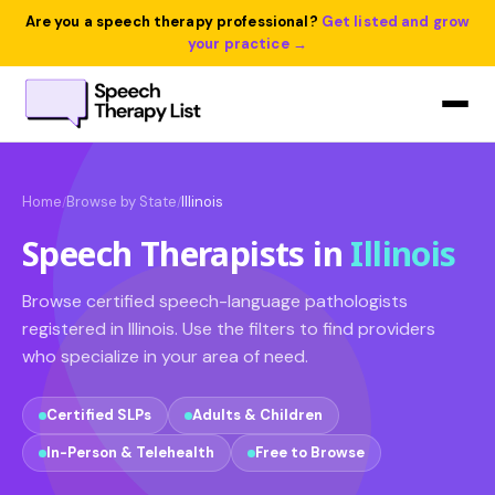
Are you a speech therapy professional?
Get listed and grow
your practice →
Home
Browse by State
Illinois
/
/
Speech Therapists in
Illinois
Browse certified speech-language pathologists
registered in Illinois. Use the filters to find providers
who specialize in your area of need.
Certified SLPs
Adults & Children
In-Person & Telehealth
Free to Browse