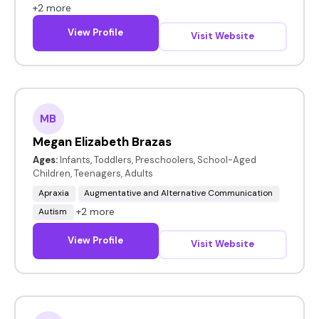
+2 more
View Profile
Visit Website
MB
Megan Elizabeth Brazas
Ages:
Infants, Toddlers, Preschoolers, School-Aged
Children, Teenagers, Adults
Apraxia
Augmentative and Alternative Communication
+2 more
Autism
View Profile
Visit Website