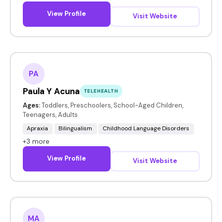
View Profile
Visit Website
PA
Paula Y Acuna
TELEHEALTH
Ages:
Toddlers, Preschoolers, School-Aged Children,
Teenagers, Adults
Apraxia
Bilingualism
Childhood Language Disorders
+3 more
View Profile
Visit Website
MA