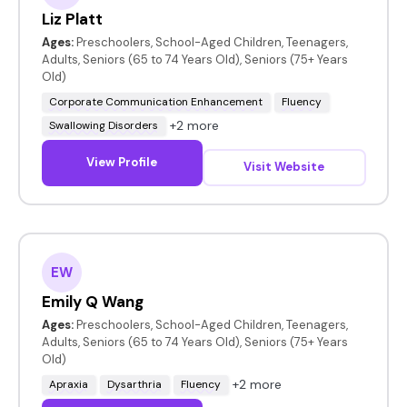
Liz Platt
Ages:
Preschoolers, School-Aged Children, Teenagers,
Adults, Seniors (65 to 74 Years Old), Seniors (75+ Years
Old)
Corporate Communication Enhancement
Fluency
+2 more
Swallowing Disorders
View Profile
Visit Website
EW
Emily Q Wang
Ages:
Preschoolers, School-Aged Children, Teenagers,
Adults, Seniors (65 to 74 Years Old), Seniors (75+ Years
Old)
+2 more
Apraxia
Dysarthria
Fluency