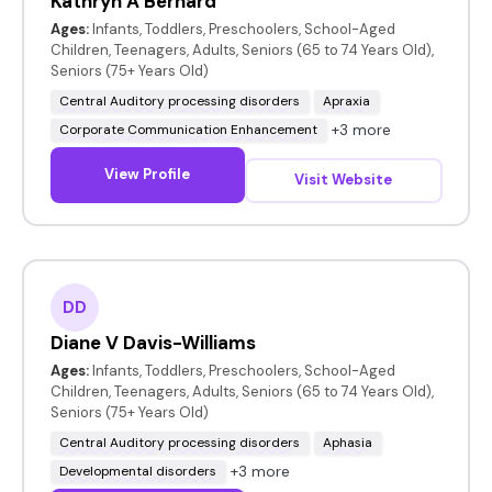
Kathryn A Bernard
Ages:
Infants, Toddlers, Preschoolers, School-Aged
Children, Teenagers, Adults, Seniors (65 to 74 Years Old),
Seniors (75+ Years Old)
Central Auditory processing disorders
Apraxia
+3 more
Corporate Communication Enhancement
View Profile
Visit Website
DD
Diane V Davis-Williams
Ages:
Infants, Toddlers, Preschoolers, School-Aged
Children, Teenagers, Adults, Seniors (65 to 74 Years Old),
Seniors (75+ Years Old)
Central Auditory processing disorders
Aphasia
+3 more
Developmental disorders