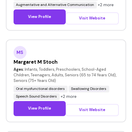
+2 more
Augmentative and Alternative Communication
View Profile
Visit Website
MS
Margaret M Stoch
Ages:
Infants, Toddlers, Preschoolers, School-Aged
Children, Teenagers, Adults, Seniors (65 to 74 Years Old),
Seniors (75+ Years Old)
Oral myofunctional disorders
Swallowing Disorders
+2 more
Speech Sound Disorders
View Profile
Visit Website