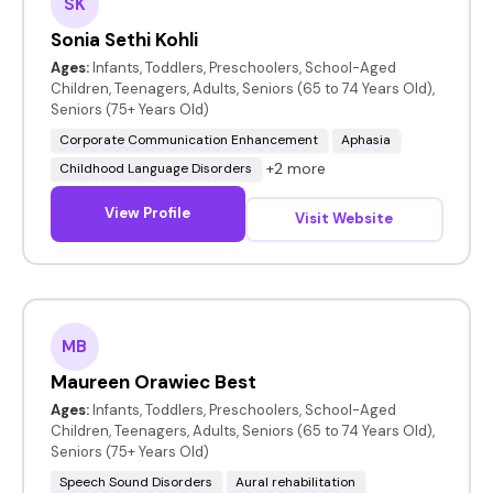
SK
Sonia Sethi Kohli
Ages:
Infants, Toddlers, Preschoolers, School-Aged
Children, Teenagers, Adults, Seniors (65 to 74 Years Old),
Seniors (75+ Years Old)
Corporate Communication Enhancement
Aphasia
+2 more
Childhood Language Disorders
View Profile
Visit Website
MB
Maureen Orawiec Best
Ages:
Infants, Toddlers, Preschoolers, School-Aged
Children, Teenagers, Adults, Seniors (65 to 74 Years Old),
Seniors (75+ Years Old)
Speech Sound Disorders
Aural rehabilitation