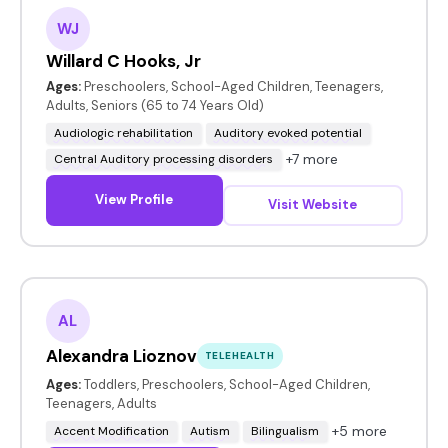
WJ
Willard C Hooks, Jr
Ages:
Preschoolers, School-Aged Children, Teenagers,
Adults, Seniors (65 to 74 Years Old)
Audiologic rehabilitation
Auditory evoked potential
+7 more
Central Auditory processing disorders
View Profile
Visit Website
AL
Alexandra Lioznov
TELEHEALTH
Ages:
Toddlers, Preschoolers, School-Aged Children,
Teenagers, Adults
+5 more
Accent Modification
Autism
Bilingualism