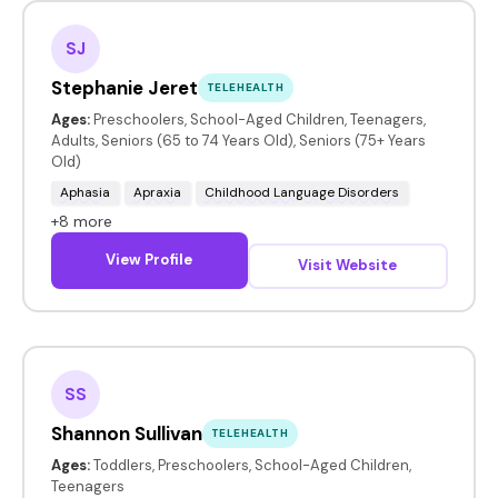
SJ
Stephanie Jeret
TELEHEALTH
Ages:
Preschoolers, School-Aged Children, Teenagers,
Adults, Seniors (65 to 74 Years Old), Seniors (75+ Years
Old)
Aphasia
Apraxia
Childhood Language Disorders
+8 more
View Profile
Visit Website
SS
Shannon Sullivan
TELEHEALTH
Ages:
Toddlers, Preschoolers, School-Aged Children,
Teenagers