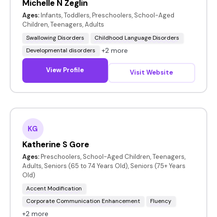
Michelle N Zeglin
Ages:
Infants, Toddlers, Preschoolers, School-Aged
Children, Teenagers, Adults
Swallowing Disorders
Childhood Language Disorders
+2 more
Developmental disorders
View Profile
Visit Website
KG
Katherine S Gore
Ages:
Preschoolers, School-Aged Children, Teenagers,
Adults, Seniors (65 to 74 Years Old), Seniors (75+ Years
Old)
Accent Modification
Corporate Communication Enhancement
Fluency
+2 more