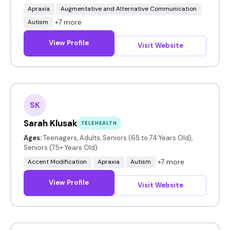
Apraxia
Augmentative and Alternative Communication
+7 more
Autism
View Profile
Visit Website
SK
Sarah Klusak
TELEHEALTH
Ages:
Teenagers, Adults, Seniors (65 to 74 Years Old),
Seniors (75+ Years Old)
+7 more
Accent Modification
Apraxia
Autism
View Profile
Visit Website