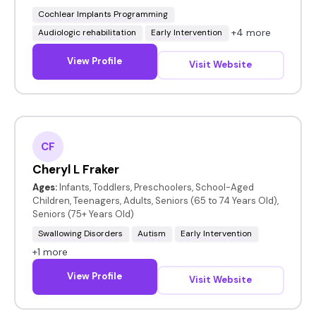
Cochlear Implants Programming
+4 more
Audiologic rehabilitation
Early Intervention
View Profile
Visit Website
CF
Cheryl L Fraker
Ages:
Infants, Toddlers, Preschoolers, School-Aged
Children, Teenagers, Adults, Seniors (65 to 74 Years Old),
Seniors (75+ Years Old)
Swallowing Disorders
Autism
Early Intervention
+1 more
View Profile
Visit Website