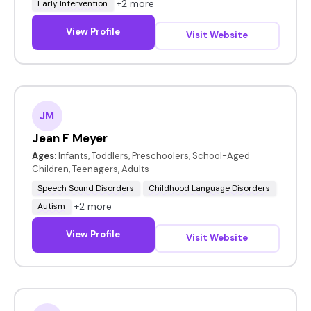
+2 more
Early Intervention
View Profile
Visit Website
JM
Jean F Meyer
Ages:
Infants, Toddlers, Preschoolers, School-Aged
Children, Teenagers, Adults
Speech Sound Disorders
Childhood Language Disorders
+2 more
Autism
View Profile
Visit Website