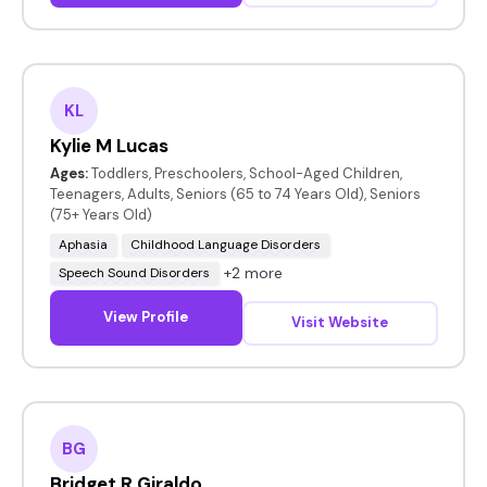
KL
Kylie M Lucas
Ages:
Toddlers, Preschoolers, School-Aged Children,
Teenagers, Adults, Seniors (65 to 74 Years Old), Seniors
(75+ Years Old)
Aphasia
Childhood Language Disorders
+2 more
Speech Sound Disorders
View Profile
Visit Website
BG
Bridget R Giraldo