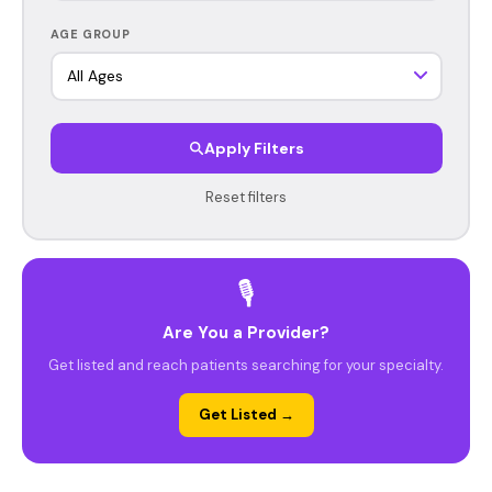
AGE GROUP
Apply Filters
Reset filters
🎙️
Are You a Provider?
Get listed and reach patients searching for your specialty.
Get Listed →