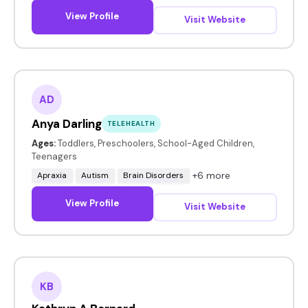
View Profile
Visit Website
AD
Anya Darling
TELEHEALTH
Ages:
Toddlers, Preschoolers, School-Aged Children,
Teenagers
+6 more
Apraxia
Autism
Brain Disorders
View Profile
Visit Website
KB