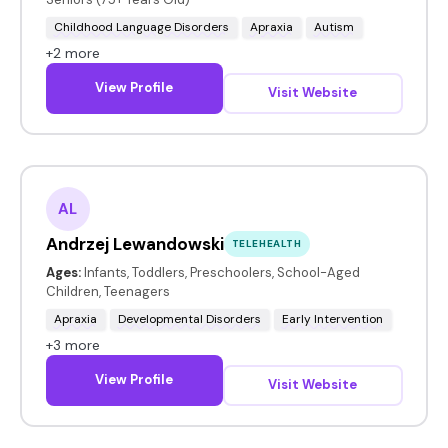
Childhood Language Disorders
Apraxia
Autism
+2 more
View Profile
Visit Website
AL
Andrzej Lewandowski
TELEHEALTH
Ages:
Infants, Toddlers, Preschoolers, School-Aged
Children, Teenagers
Apraxia
Developmental Disorders
Early Intervention
+3 more
View Profile
Visit Website