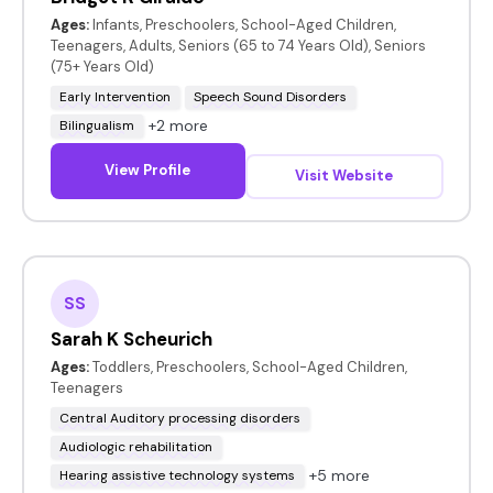
Ages:
Infants, Preschoolers, School-Aged Children,
Teenagers, Adults, Seniors (65 to 74 Years Old), Seniors
(75+ Years Old)
Early Intervention
Speech Sound Disorders
+2 more
Bilingualism
View Profile
Visit Website
SS
Sarah K Scheurich
Ages:
Toddlers, Preschoolers, School-Aged Children,
Teenagers
Central Auditory processing disorders
Audiologic rehabilitation
+5 more
Hearing assistive technology systems