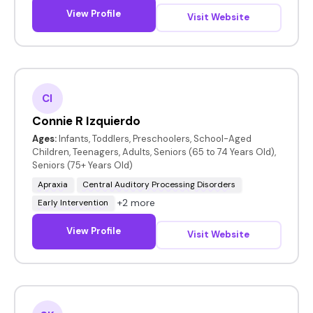
View Profile
Visit Website
CI
Connie R Izquierdo
Ages:
Infants, Toddlers, Preschoolers, School-Aged
Children, Teenagers, Adults, Seniors (65 to 74 Years Old),
Seniors (75+ Years Old)
Apraxia
Central Auditory Processing Disorders
+2 more
Early Intervention
View Profile
Visit Website