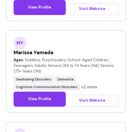
View Profile
Visit Website
MY
Marissa Yamada
Ages:
Toddlers, Preschoolers, School-Aged Children,
Teenagers, Adults, Seniors (65 to 74 Years Old), Seniors
(75+ Years Old)
Swallowing Disorders
Dementia
+2 more
Cognitive-Communication Disorders
View Profile
Visit Website