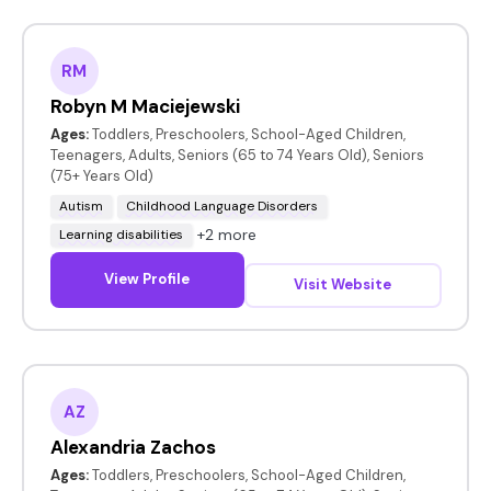
RM
Robyn M Maciejewski
Ages:
Toddlers, Preschoolers, School-Aged Children,
Teenagers, Adults, Seniors (65 to 74 Years Old), Seniors
(75+ Years Old)
Autism
Childhood Language Disorders
+2 more
Learning disabilities
View Profile
Visit Website
AZ
Alexandria Zachos
Ages:
Toddlers, Preschoolers, School-Aged Children,