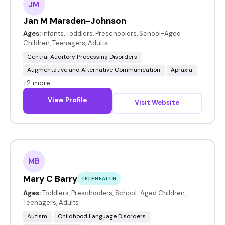
JM
Jan M Marsden-Johnson
Ages:
Infants, Toddlers, Preschoolers, School-Aged
Children, Teenagers, Adults
Central Auditory Processing Disorders
Augmentative and Alternative Communication
Apraxia
+2 more
View Profile
Visit Website
MB
Mary C Barry
TELEHEALTH
Ages:
Toddlers, Preschoolers, School-Aged Children,
Teenagers, Adults
Autism
Childhood Language Disorders