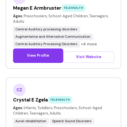
Megan E Armbruster
TELEHEALTH
Ages:
Preschoolers, School-Aged Children, Teenagers,
Adults
Central Auditory processing disorders
Augmentative and Alternative Communication
+4 more
Central Auditory Processing Disorders
View Profile
Visit Website
CZ
Crystal E Zgela
TELEHEALTH
Ages:
Infants, Toddlers, Preschoolers, School-Aged
Children, Teenagers, Adults
Aural rehabilitation
Speech Sound Disorders