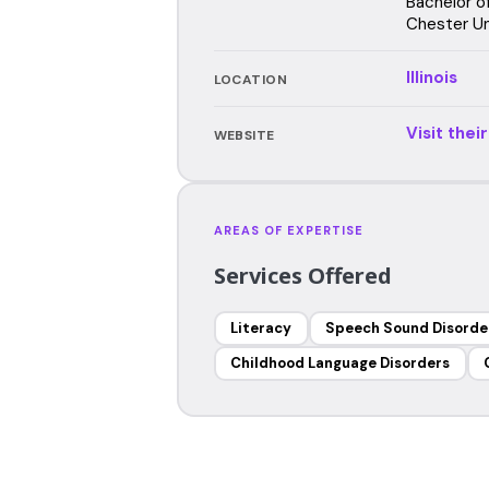
Bachelor o
Chester Un
Illinois
LOCATION
Visit thei
WEBSITE
AREAS OF EXPERTISE
Services Offered
Literacy
Speech Sound Disorde
Childhood Language Disorders