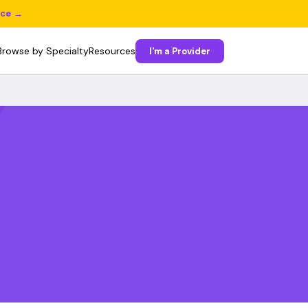
ice →
Browse by Specialty
Resources
I'm a Provider