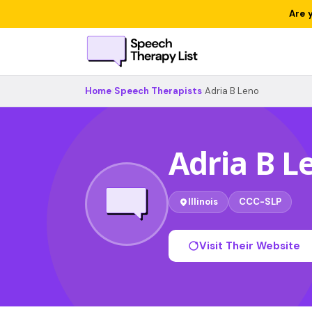
Are 
Home
›
Speech Therapists
›
Adria B Leno
Adria B L
Illinois
CCC-SLP
Visit Their Website