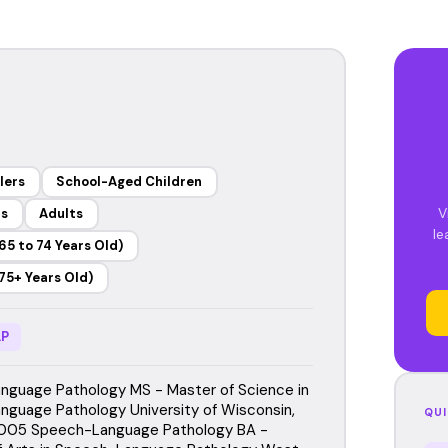
lers
School-Aged Children
V
rs
Adults
le
65 to 74 Years Old)
75+ Years Old)
P
guage Pathology MS - Master of Science in
guage Pathology University of Wisconsin,
QUI
2005 Speech-Language Pathology BA -