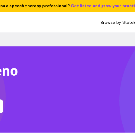
you a speech therapy professional?
Get listed and grow your pract
Browse by State
eno