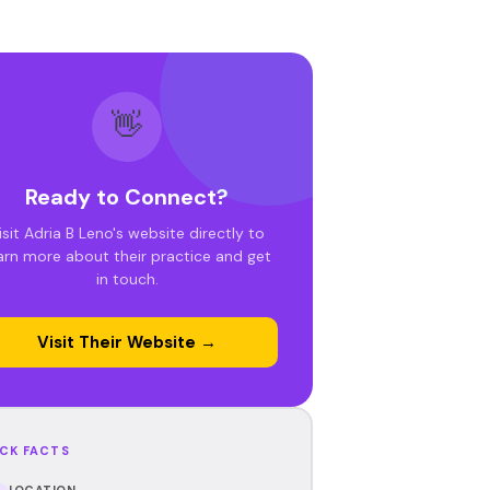
👋
Ready to Connect?
isit Adria B Leno's website directly to
arn more about their practice and get
in touch.
Visit Their Website →
CK FACTS
LOCATION