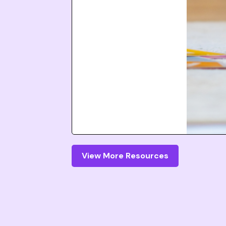
View More Resources