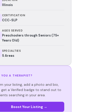
Illinois
CERTIFICATION
CCC-SLP
AGES SERVED
Preschoolers through Seniors (75+
Years Old)
SPECIALTIES
5 Areas
 YOU A THERAPIST?
im your listing, add a photo and bio,
 get a Verified badge to stand out to
ients searching in your area.
Boost Your Listing →