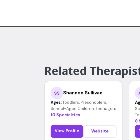
Related Therapists
Shannon Sullivan
SS
Ages:
Toddlers, Preschoolers,
Ag
School-Aged Children, Teenagers
Sc
10 Specialties
Te
8 
View Profile
Website