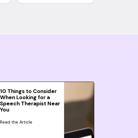
10 Things to Consider
When Looking for a
Speech Therapist Near
You
Read the Article