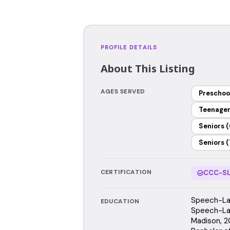
PROFILE DETAILS
About This Listing
AGES SERVED
Preschoo
Teenage
Seniors (
Seniors (
CERTIFICATION
CCC-SL
Speech-Lan
EDUCATION
Speech-Lan
Madison, 