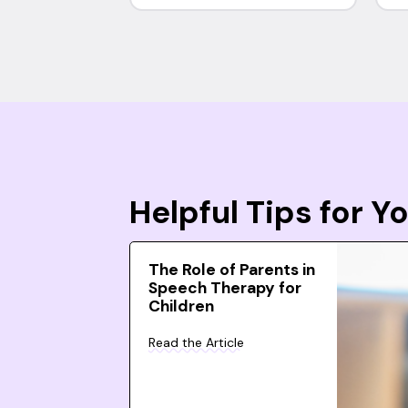
Helpful Tips for 
The Role of Parents in
Speech Therapy for
Children
Read the Article