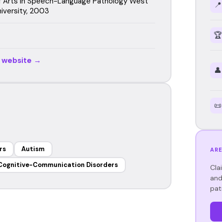
f Arts in Speech-Language Pathology West
📍
iversity, 2003
🏆
r website →
👤
📜
rs
Autism
ARE
Cognitive-Communication Disorders
Cla
and
pat