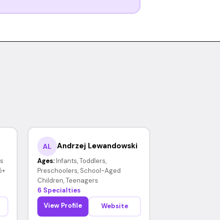
Andrzej Lewandowski
AL
rs
Ages:
Infants, Toddlers,
5+
Preschoolers, School-Aged
Children, Teenagers
6 Specialties
View Profile
Website