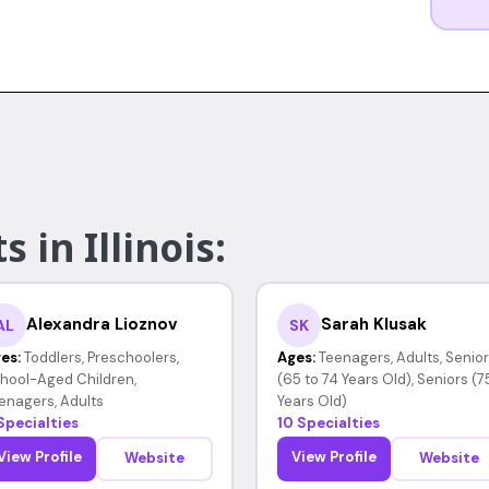
 in Illinois:
Alexandra Lioznov
Sarah Klusak
AL
SK
es:
Toddlers, Preschoolers,
Ages:
Teenagers, Adults, Senio
hool-Aged Children,
(65 to 74 Years Old), Seniors (7
enagers, Adults
Years Old)
Specialties
10 Specialties
View Profile
View Profile
Website
Website