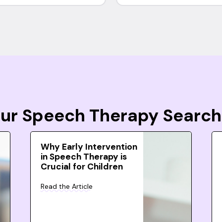
Your Speech Therapy Search
Why Early Intervention
in Speech Therapy is
Crucial for Children
Read the Article