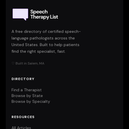
A free directory of certified speech-
language pathologists across the
United States. Built to help patients
find the right specialist, fast.
♡ Built in Salem, MA
DIRECTORY
Find a Therapist
Browse by State
Browse by Specialty
RESOURCES
All Articles