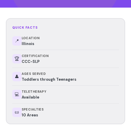
QUICK FACTS
LOCATION
📍
Illinois
CERTIFICATION
🏆
CCC-SLP
AGES SERVED
👤
Toddlers through Teenagers
TELETHERAPY
💻
Available
SPECIALTIES
📜
10 Areas