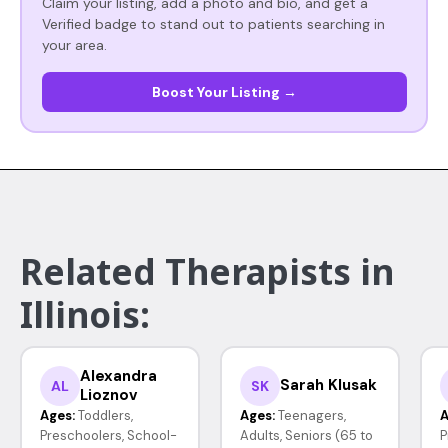
Claim your listing, add a photo and bio, and get a
Verified badge to stand out to patients searching in
your area.
Boost Your Listing →
Related Therapists in
Illinois:
Alexandra
Sarah Klusak
AL
SK
Lioznov
Ages:
Toddlers,
Ages:
Teenagers,
A
Preschoolers, School-
Adults, Seniors (65 to
P