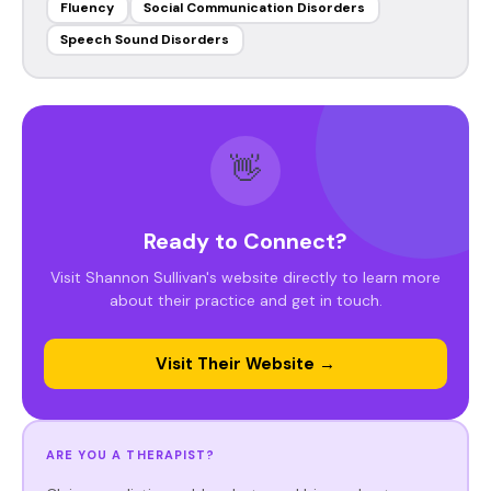
Fluency
Social Communication Disorders
Speech Sound Disorders
👋
Ready to Connect?
Visit Shannon Sullivan's website directly to learn more
about their practice and get in touch.
Visit Their Website →
ARE YOU A THERAPIST?