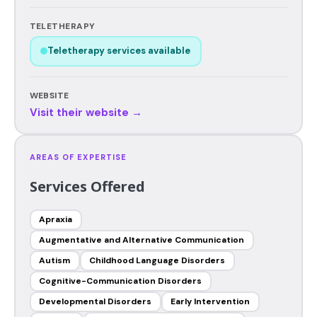
TELETHERAPY
Teletherapy services available
WEBSITE
Visit their website →
AREAS OF EXPERTISE
Services Offered
Apraxia
Augmentative and Alternative Communication
Autism
Childhood Language Disorders
Cognitive-Communication Disorders
Developmental Disorders
Early Intervention