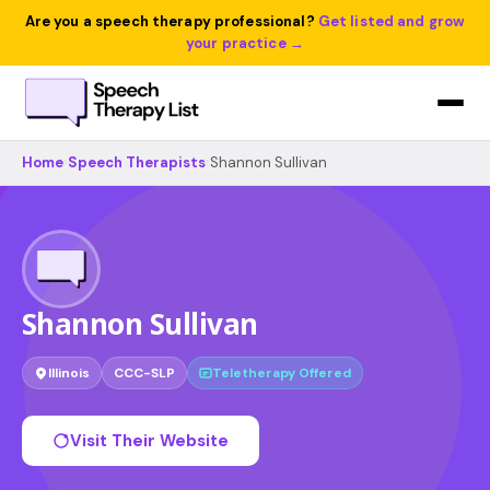
Are you a speech therapy professional?
Get listed and grow
your practice →
Home
›
Speech Therapists
›
Shannon Sullivan
Shannon Sullivan
Illinois
CCC-SLP
Teletherapy Offered
Visit Their Website