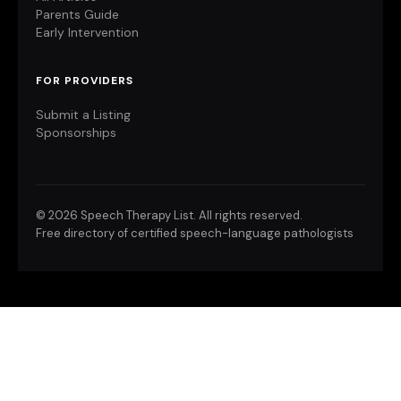
Parents Guide
Early Intervention
FOR PROVIDERS
Submit a Listing
Sponsorships
©
2026 Speech Therapy List. All rights reserved.
Free directory of certified speech-language pathologists