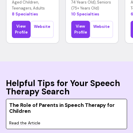
Aged Children,
74 Years Old), Seniors
A
Teenagers, Adults
(75+ Years Old)
T
8 Specialties
10 Specialties
6
View
View
Website
Website
Profile
Profile
Helpful Tips for Your Speech
Therapy Search
The Role of Parents in Speech Therapy for
Children
Read the Article