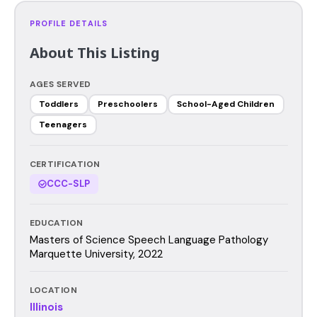
PROFILE DETAILS
About This Listing
AGES SERVED
Toddlers
Preschoolers
School-Aged Children
Teenagers
CERTIFICATION
CCC-SLP
EDUCATION
Masters of Science Speech Language Pathology
Marquette University, 2022
LOCATION
Illinois