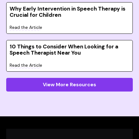
Why Early Intervention in Speech Therapy is
Crucial for Children
Read the Article
10 Things to Consider When Looking for a
Speech Therapist Near You
Read the Article
View More Resources