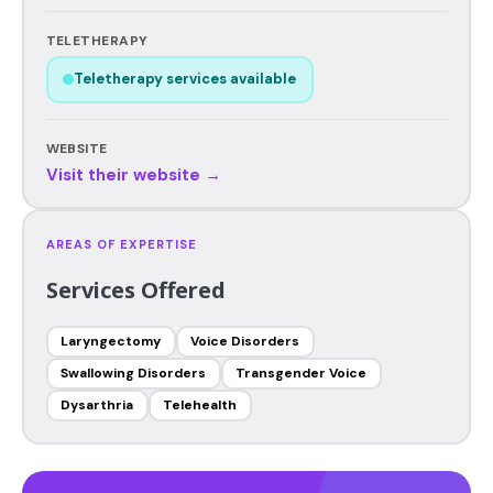
TELETHERAPY
Teletherapy services available
WEBSITE
Visit their website →
AREAS OF EXPERTISE
Services Offered
Laryngectomy
Voice Disorders
Swallowing Disorders
Transgender Voice
Dysarthria
Telehealth