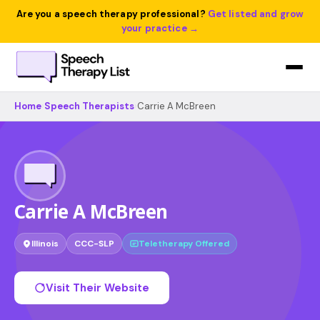
Are you a speech therapy professional?
Get listed and grow
your practice →
Home
›
Speech Therapists
›
Carrie A McBreen
Carrie A McBreen
Illinois
CCC-SLP
Teletherapy Offered
Visit Their Website