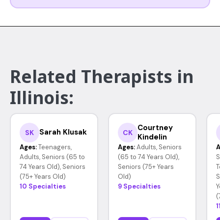
Related Therapists in
Illinois:
Courtney
Sarah Klusak
SK
CK
Kindelin
Ages:
Teenagers,
Ages:
Adults, Seniors
A
Adults, Seniors (65 to
(65 to 74 Years Old),
S
74 Years Old), Seniors
Seniors (75+ Years
T
(75+ Years Old)
Old)
S
10 Specialties
9 Specialties
Y
(
1