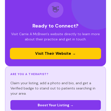
👋
Ready to Connect?
Visit Carrie A McBreen's website directly to learn more
about their practice and get in touch.
Visit Their Website →
ARE YOU A THERAPIST?
Claim your listing, add a photo and bio, and get a
Verified badge to stand out to patients searching in
your area.
Boost Your Listing →