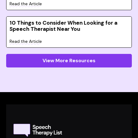
Read the Article
10 Things to Consider When Looking for a
Speech Therapist Near You
Read the Article
View More Resources