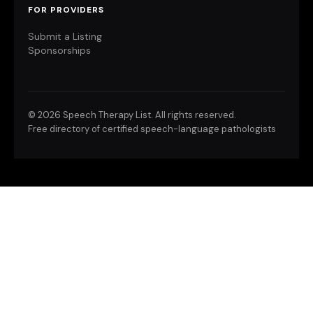
FOR PROVIDERS
Submit a Listing
Sponsorships
©
2026 Speech Therapy List. All rights reserved.
Free directory of certified speech-language pathologists