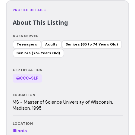
PROFILE DETAILS
About This Listing
AGES SERVED
Teenagers
Adults
Seniors (65 to 74 Years Old)
Seniors (75+ Years Old)
CERTIFICATION
CCC-SLP
EDUCATION
MS - Master of Science University of Wisconsin,
Madison, 1995
LOCATION
Illinois