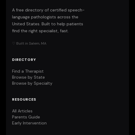
A free directory of certified speech-
language pathologists across the
United States. Built to help patients
find the right specialist, fast.
♡ Built in Salem, MA
DIRECTORY
Find a Therapist
Browse by State
Browse by Specialty
RESOURCES
All Articles
Parents Guide
Early Intervention