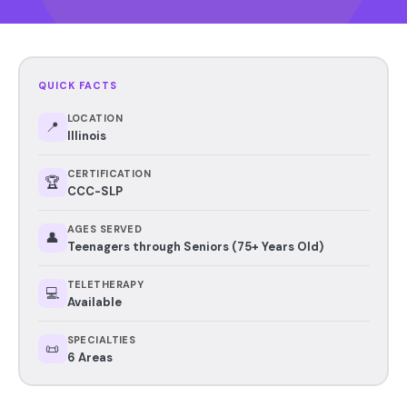
QUICK FACTS
LOCATION
📍
Illinois
CERTIFICATION
🏆
CCC-SLP
AGES SERVED
👤
Teenagers through Seniors (75+ Years Old)
TELETHERAPY
💻
Available
SPECIALTIES
📜
6 Areas