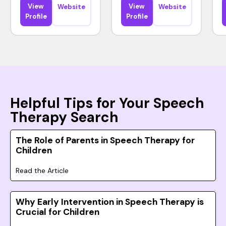
View
View
Website
Website
Profile
Profile
Helpful Tips for Your Speech
Therapy Search
The Role of Parents in Speech Therapy for
Children
Read the Article
Why Early Intervention in Speech Therapy is
Crucial for Children