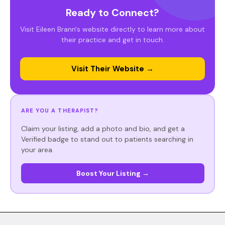
Ready to Connect?
Visit Eileen Brann's website directly to learn more about
their practice and get in touch.
Visit Their Website →
ARE YOU A THERAPIST?
Claim your listing, add a photo and bio, and get a
Verified badge to stand out to patients searching in
your area.
Boost Your Listing →