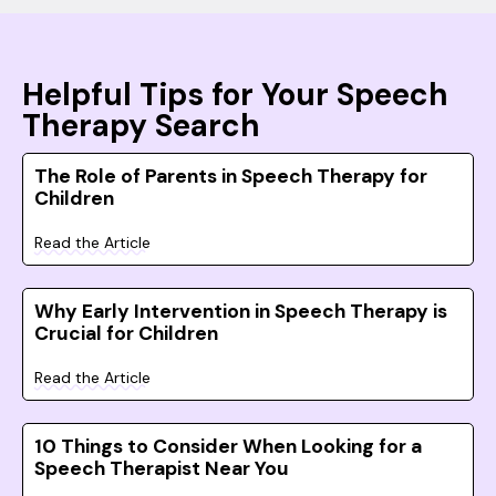
Helpful Tips for Your Speech
Therapy Search
The Role of Parents in Speech Therapy for
Children
Read the Article
Why Early Intervention in Speech Therapy is
Crucial for Children
Read the Article
10 Things to Consider When Looking for a
Speech Therapist Near You