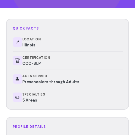
QUICK FACTS
LOCATION
📍
Illinois
CERTIFICATION
🏆
CCC-SLP
AGES SERVED
👤
Preschoolers through Adults
SPECIALTIES
📜
5 Areas
PROFILE DETAILS