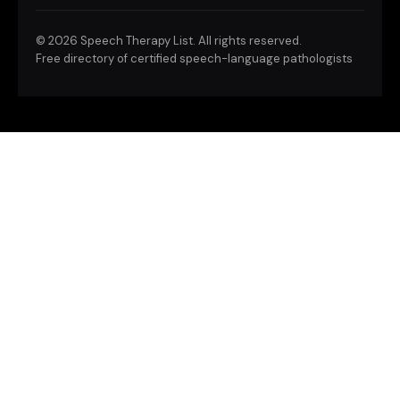
©
2026 Speech Therapy List. All rights reserved.
Free directory of certified speech-language pathologists