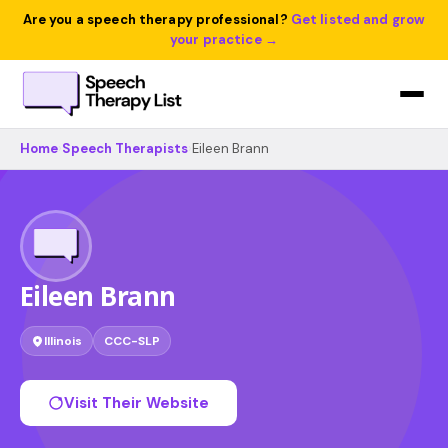
Are you a speech therapy professional?
Get listed and grow
your practice →
Home
›
Speech Therapists
›
Eileen Brann
Eileen Brann
Illinois
CCC-SLP
Visit Their Website