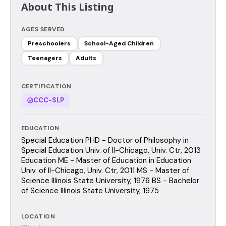
About This Listing
AGES SERVED
Preschoolers
School-Aged Children
Teenagers
Adults
CERTIFICATION
CCC-SLP
EDUCATION
Special Education PHD - Doctor of Philosophy in
Special Education Univ. of Il-Chicago, Univ. Ctr, 2013
Education ME - Master of Education in Education
Univ. of Il-Chicago, Univ. Ctr, 2011 MS - Master of
Science Illinois State University, 1976 BS - Bachelor
of Science Illinois State University, 1975
LOCATION