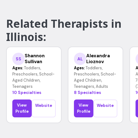
Related Therapists in
Illinois:
Shannon
Alexandra
SS
AL
Sullivan
Lioznov
Ages:
Toddlers,
Ages:
Toddlers,
A
Preschoolers, School-
Preschoolers, School-
A
Aged Children,
Aged Children,
7
Teenagers
Teenagers, Adults
(
10 Specialties
8 Specialties
1
View
View
Website
Website
Profile
Profile