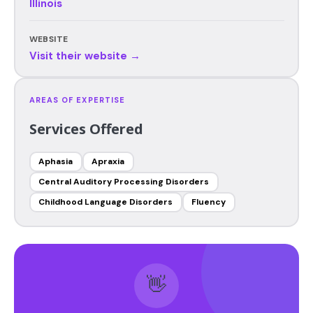
Illinois
WEBSITE
Visit their website →
AREAS OF EXPERTISE
Services Offered
Aphasia
Apraxia
Central Auditory Processing Disorders
Childhood Language Disorders
Fluency
👋