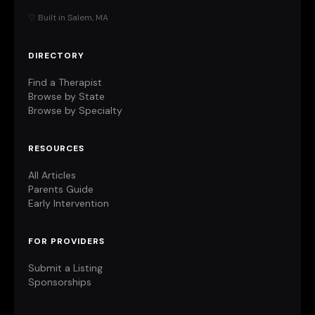
♡ Built in Salem, MA
DIRECTORY
Find a Therapist
Browse by State
Browse by Specialty
RESOURCES
All Articles
Parents Guide
Early Intervention
FOR PROVIDERS
Submit a Listing
Sponsorships