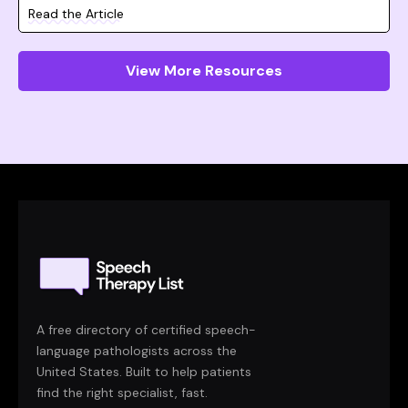
Read the Article
View More Resources
A free directory of certified speech-
language pathologists across the
United States. Built to help patients
find the right specialist, fast.