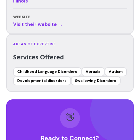
Illinois
WEBSITE
Visit their website →
AREAS OF EXPERTISE
Services Offered
Childhood Language Disorders
Apraxia
Autism
Developmental disorders
Swallowing Disorders
👋
Ready to Connect?