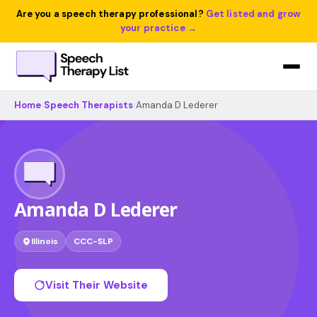
Are you a speech therapy professional?
Get listed and grow
your practice →
Home
›
Speech Therapists
›
Amanda D Lederer
Amanda D Lederer
Illinois
CCC-SLP
Visit Their Website