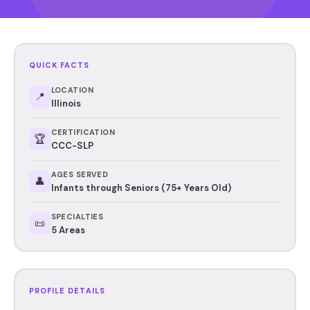
QUICK FACTS
LOCATION
📍
Illinois
CERTIFICATION
🏆
CCC-SLP
AGES SERVED
👤
Infants through Seniors (75+ Years Old)
SPECIALTIES
📜
5 Areas
PROFILE DETAILS