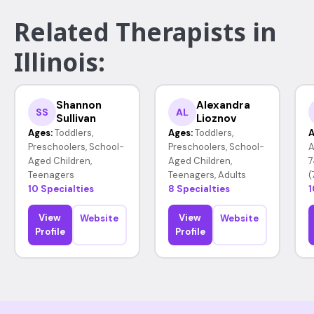
Related Therapists in
Illinois:
Shannon
Alexandra
SS
AL
Sullivan
Lioznov
Ages:
Toddlers,
Ages:
Toddlers,
A
Preschoolers, School-
Preschoolers, School-
A
Aged Children,
Aged Children,
7
Teenagers
Teenagers, Adults
(
10 Specialties
8 Specialties
1
View
View
Website
Website
Profile
Profile