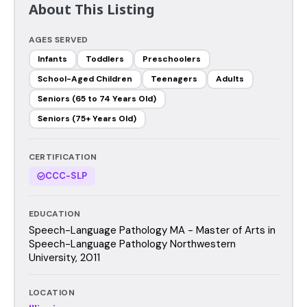
About This Listing
AGES SERVED
Infants
Toddlers
Preschoolers
School-Aged Children
Teenagers
Adults
Seniors (65 to 74 Years Old)
Seniors (75+ Years Old)
CERTIFICATION
CCC-SLP
EDUCATION
Speech-Language Pathology MA - Master of Arts in
Speech-Language Pathology Northwestern
University, 2011
LOCATION