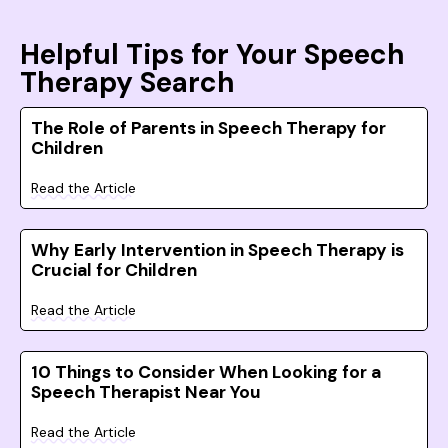
Helpful Tips for Your Speech
Therapy Search
The Role of Parents in Speech Therapy for
Children
Read the Article
Why Early Intervention in Speech Therapy is
Crucial for Children
Read the Article
10 Things to Consider When Looking for a
Speech Therapist Near You
Read the Article