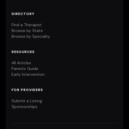
DIRECTORY
Find a Therapist
Browse by State
Browse by Specialty
RESOURCES
All Articles
Parents Guide
Early Intervention
FOR PROVIDERS
Submit a Listing
Sponsorships