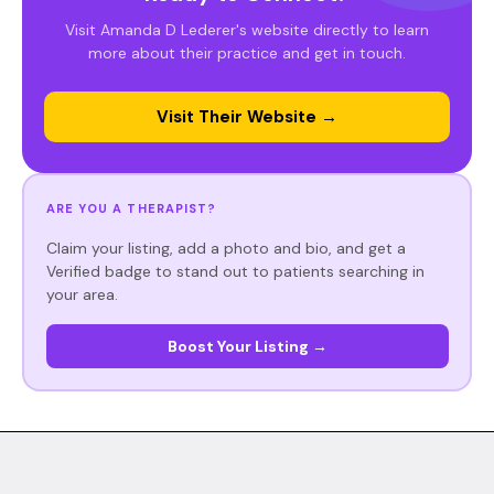
Visit Amanda D Lederer's website directly to learn
more about their practice and get in touch.
Visit Their Website →
ARE YOU A THERAPIST?
Claim your listing, add a photo and bio, and get a
Verified badge to stand out to patients searching in
your area.
Boost Your Listing →