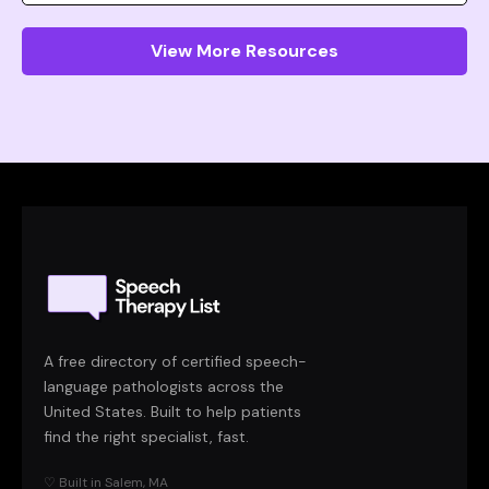
View More Resources
A free directory of certified speech-
language pathologists across the
United States. Built to help patients
find the right specialist, fast.
♡ Built in Salem, MA