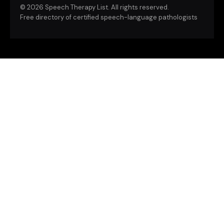
©
2026 Speech Therapy List. All rights reserved.
Free directory of certified speech-language pathologists