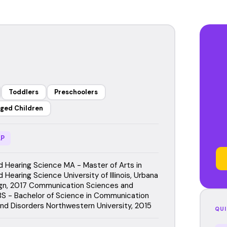
Toddlers
Preschoolers
ged Children
P
 Hearing Science MA - Master of Arts in
Hearing Science University of Illinois, Urbana
gn, 2017 Communication Sciences and
BS - Bachelor of Science in Communication
nd Disorders Northwestern University, 2015
QUI