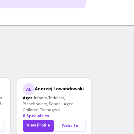
Andrzej Lewandowski
AL
rs
Ages:
Infants, Toddlers,
5+
Preschoolers, School-Aged
Children, Teenagers
6 Specialties
View Profile
Website