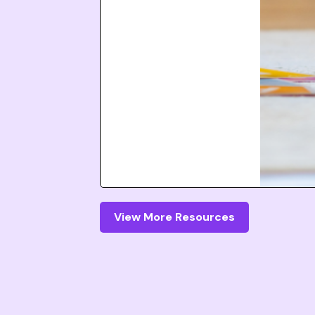
View More Resources