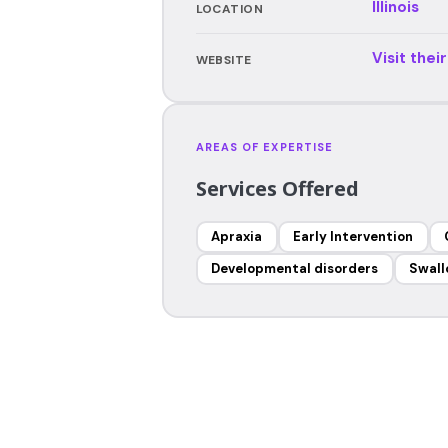
Illinois
LOCATION
Visit thei
WEBSITE
AREAS OF EXPERTISE
Services Offered
Apraxia
Early Intervention
Developmental disorders
Swall