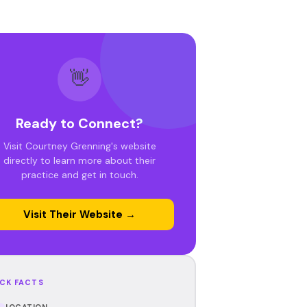
👋
Ready to Connect?
Visit Courtney Grenning's website
directly to learn more about their
practice and get in touch.
Visit Their Website →
CK FACTS
LOCATION