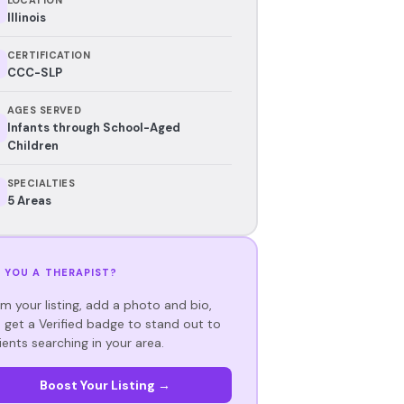
Illinois
CERTIFICATION
CCC-SLP
AGES SERVED
Infants through School-Aged
Children
SPECIALTIES
5 Areas
 YOU A THERAPIST?
im your listing, add a photo and bio,
 get a Verified badge to stand out to
ients searching in your area.
Boost Your Listing →