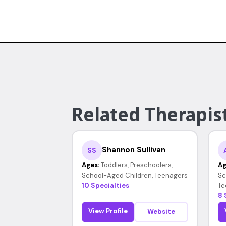
Related Therapists
Shannon Sullivan
SS
Ages:
Toddlers, Preschoolers,
Ag
School-Aged Children, Teenagers
Sc
10 Specialties
Te
8 
View Profile
Website