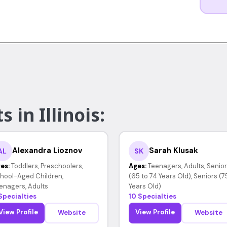
 in Illinois:
Alexandra Lioznov
Sarah Klusak
AL
SK
es:
Toddlers, Preschoolers,
Ages:
Teenagers, Adults, Senio
hool-Aged Children,
(65 to 74 Years Old), Seniors (7
enagers, Adults
Years Old)
Specialties
10 Specialties
View Profile
View Profile
Website
Website