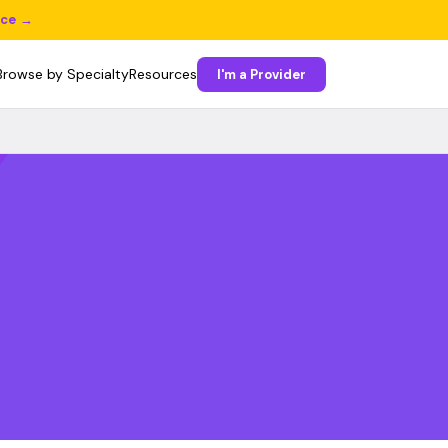
ice →
Browse by Specialty
Resources
I'm a Provider