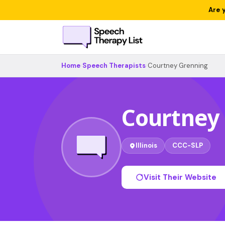
Are 
Home
›
Speech Therapists
›
Courtney Grenning
Courtney
Illinois
CCC-SLP
Visit Their Website