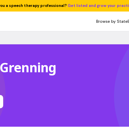
you a speech therapy professional?
Get listed and grow your pract
Browse by State
 Grenning