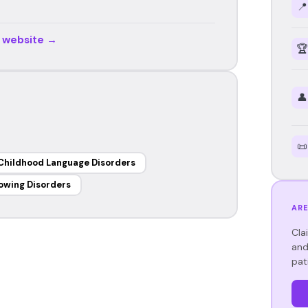
📍
r website →
🏆
👤
📜
Childhood Language Disorders
owing Disorders
ARE
Cla
and
pat