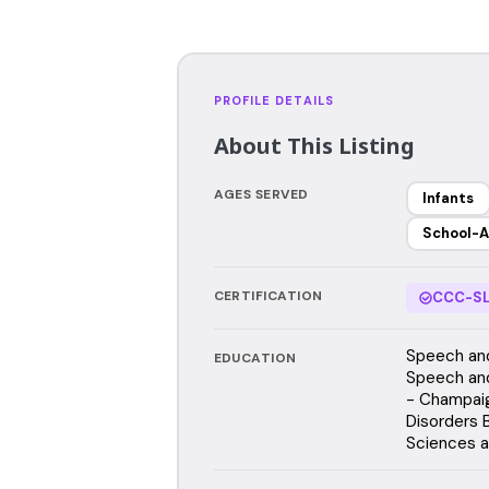
PROFILE DETAILS
About This Listing
AGES SERVED
Infants
School-A
CERTIFICATION
CCC-SL
Speech and
EDUCATION
Speech and 
- Champai
Disorders 
Sciences a