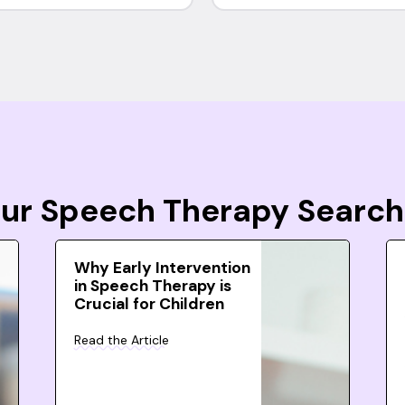
Your Speech Therapy Search
Why Early Intervention
in Speech Therapy is
Crucial for Children
Read the Article