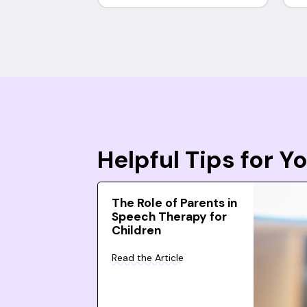
Helpful Tips for 
The Role of Parents in
Speech Therapy for
Children
Read the Article