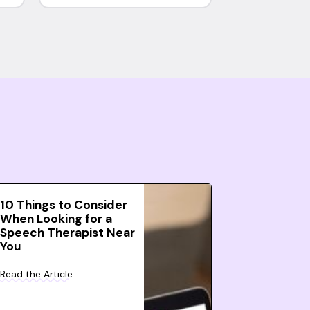
10 Things to Consider
When Looking for a
Speech Therapist Near
You
Read the Article