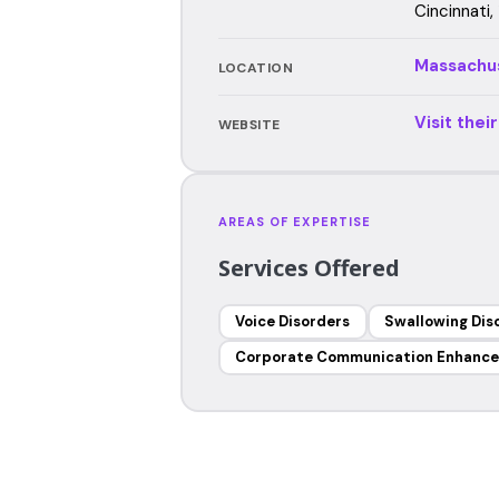
Cincinnati,
Massachu
LOCATION
Visit thei
WEBSITE
AREAS OF EXPERTISE
Services Offered
Voice Disorders
Swallowing Dis
Corporate Communication Enhanc