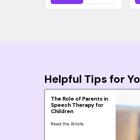
Helpful Tips for 
The Role of Parents in
Speech Therapy for
Children
Read the Article