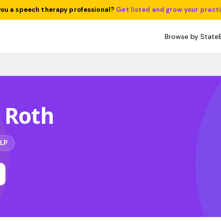
you a speech therapy professional?
Get listed and grow your pract
Browse by State
 Roth
LP