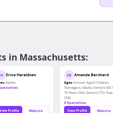
ts in Massachusetts:
Erica Haraldsen
Amanda Bernhard
EH
AB
es:
Adults
Ages:
School-Aged Children,
Specialties
Teenagers, Adults, Seniors (65 
74 Years Old), Seniors (75+ Yea
Old)
9 Specialties
View Profile
View Profile
Website
Website