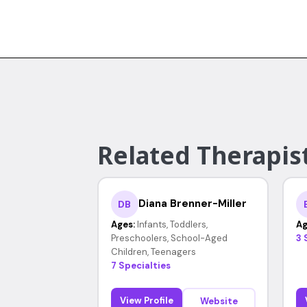
Related Therapis
Diana Brenner-Miller
DB
Ages:
Infants, Toddlers,
Ag
Preschoolers, School-Aged
3 
Children, Teenagers
7 Specialties
View Profile
Website