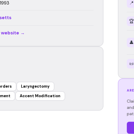
 1993
📍
setts
🏆
r website →
👤
📜
orders
Laryngectomy
ARE
ement
Accent Modification
Cla
and
pat