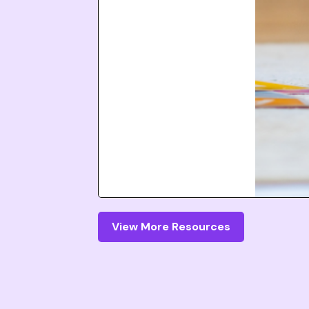
View More Resources