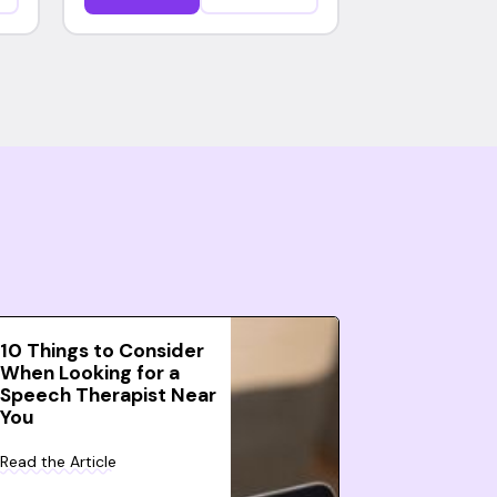
10 Things to Consider
When Looking for a
Speech Therapist Near
You
Read the Article