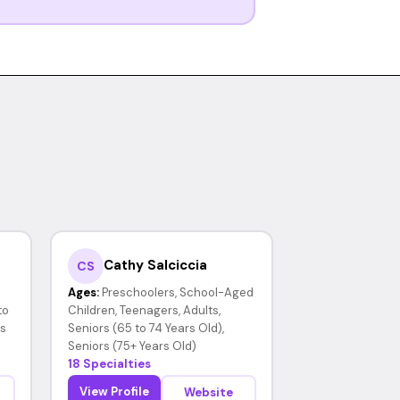
Cathy Salciccia
CS
Ages:
Preschoolers, School-Aged
to
Children, Teenagers, Adults,
rs
Seniors (65 to 74 Years Old),
Seniors (75+ Years Old)
18 Specialties
View Profile
Website