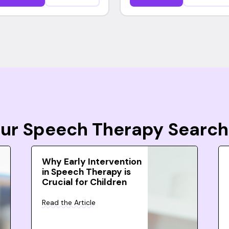
Your Speech Therapy Search
Why Early Intervention
in Speech Therapy is
Crucial for Children
Read the Article