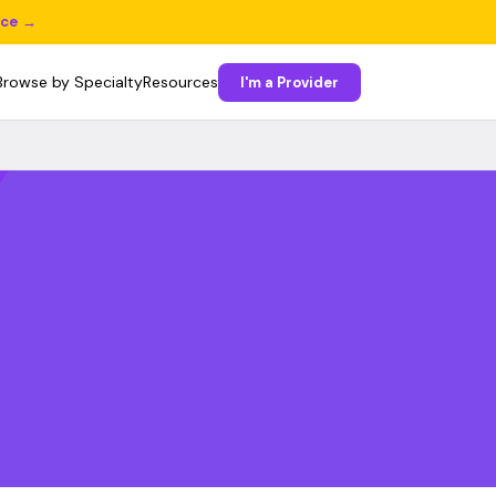
ice →
Browse by Specialty
Resources
I'm a Provider