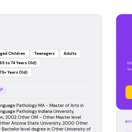
ged Children
Teenagers
Adults
Vi
65 to 74 Years Old)
le
75+ Years Old)
P
guage Pathology MA - Master of Arts in
guage Pathology Indiana University,
n, 2002 Other OM - Other Master level
QUI
Other Arizona State University, 2000 Other
 Bachelor level degree in Other University of