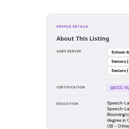
PROFILE DETAILS
About This Listing
AGES SERVED
School-A
Seniors (
Seniors (
CERTIFICATION
CCC-SL
Speech-Lan
EDUCATION
Speech-Lan
Bloomingto
degree in 
OB - Other