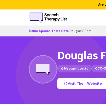
Are 
Home
›
Speech Therapists
›
Douglas F Roth
Douglas F
Massachusetts
CCC-S
Visit Their Website