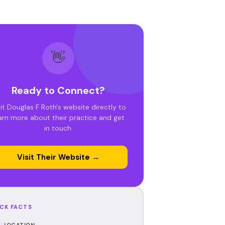
👋
Ready to Connect?
sit Douglas F Roth's website directly to
arn more about their practice and get
in touch.
Visit Their Website →
CK FACTS
LOCATION