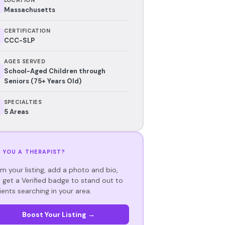
Massachusetts
CERTIFICATION
CCC-SLP
AGES SERVED
School-Aged Children through
Seniors (75+ Years Old)
SPECIALTIES
5 Areas
 YOU A THERAPIST?
im your listing, add a photo and bio,
 get a Verified badge to stand out to
ients searching in your area.
Boost Your Listing →