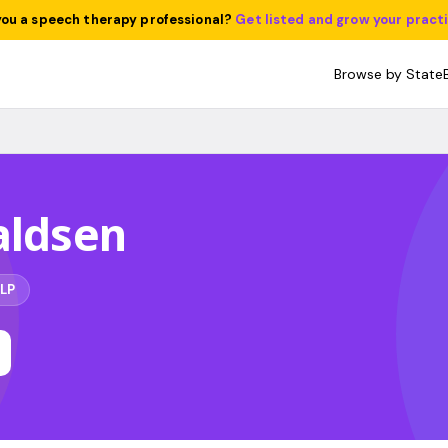
you a speech therapy professional?
Get listed and grow your pract
Browse by State
aldsen
LP