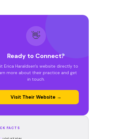
👋
Ready to Connect?
it Erica Haraldsen's website directly to
arn more about their practice and get
in touch.
Visit Their Website →
CK FACTS
LOCATION