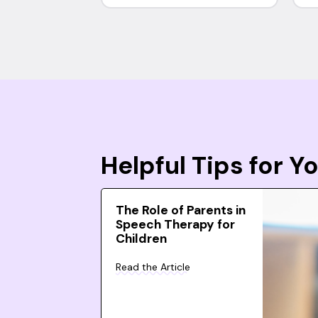
Helpful Tips for 
The Role of Parents in
Speech Therapy for
Children
Read the Article