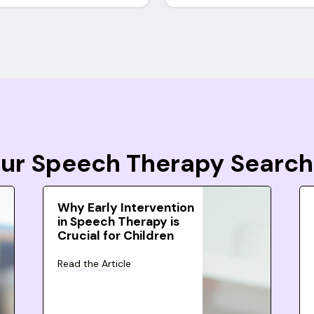
Your Speech Therapy Search
Why Early Intervention
in Speech Therapy is
Crucial for Children
Read the Article