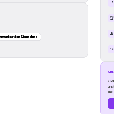
📍
🏆
👤
mmunication Disorders
📜
ARE
Cla
and
pat