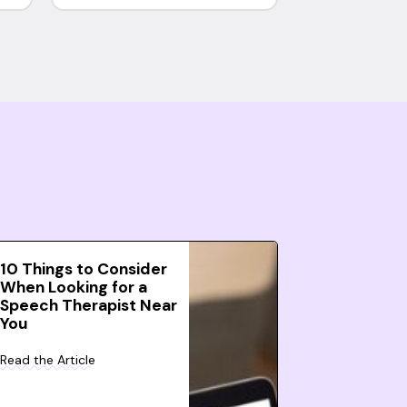
10 Things to Consider
When Looking for a
Speech Therapist Near
You
Read the Article