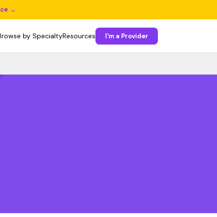
ice →
Browse by Specialty
Resources
I'm a Provider