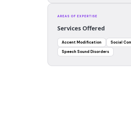
AREAS OF EXPERTISE
Services Offered
Accent Modification
Social Co
Speech Sound Disorders