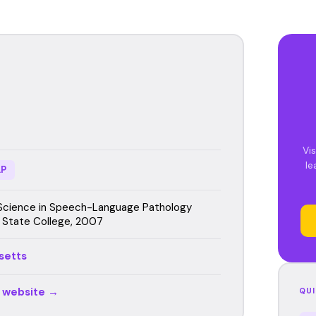
Vis
le
P
Science in Speech-Language Pathology
 State College, 2007
setts
r website →
QUI