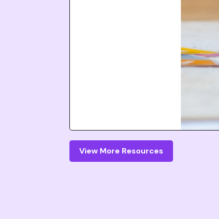
View More Resources