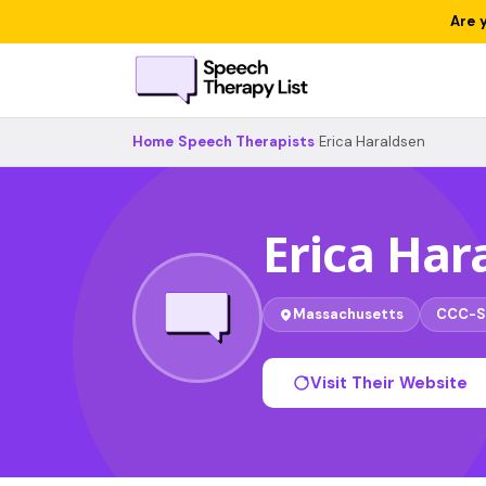
Are 
Home
›
Speech Therapists
›
Erica Haraldsen
Erica Har
Massachusetts
CCC-S
Visit Their Website