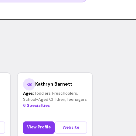
Kathryn Barnett
KB
Ages:
Toddlers, Preschoolers,
School-Aged Children, Teenagers
6 Specialties
View Profile
Website