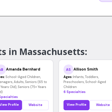
ts in Massachusetts:
Amanda Bernhard
Allison Smith
AB
AS
es:
School-Aged Children,
Ages:
Infants, Toddlers,
enagers, Adults, Seniors (65 to
Preschoolers, School-Aged
 Years Old), Seniors (75+ Years
Children
d)
6 Specialties
Specialties
View Profile
View Profile
Website
Website