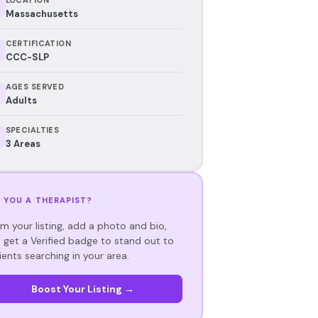
Massachusetts
CERTIFICATION
CCC-SLP
AGES SERVED
Adults
SPECIALTIES
3 Areas
 YOU A THERAPIST?
im your listing, add a photo and bio,
 get a Verified badge to stand out to
ients searching in your area.
Boost Your Listing →