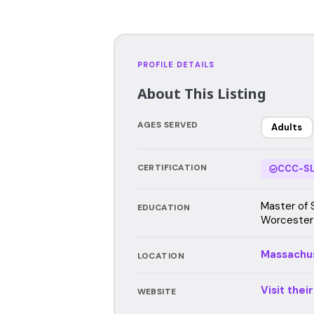
PROFILE DETAILS
About This Listing
AGES SERVED
Adults
CERTIFICATION
CCC-SL
Master of 
EDUCATION
Worcester
Massachu
LOCATION
Visit thei
WEBSITE