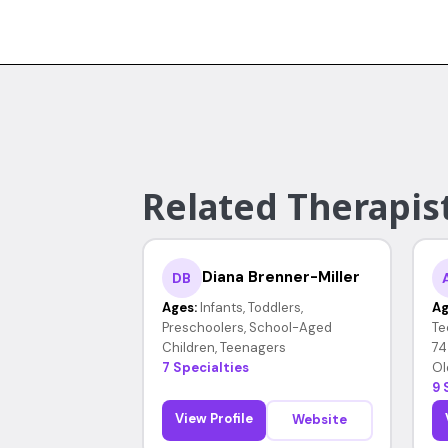
Related Therapis
Diana Brenner-Miller
DB
Ages:
Infants, Toddlers,
Ag
Preschoolers, School-Aged
Te
Children, Teenagers
74
7 Specialties
Ol
9 
View Profile
Website