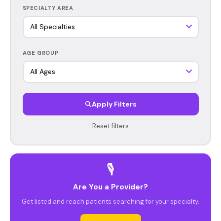
SPECIALTY AREA
AGE GROUP
Apply Filters
Reset filters
🎙️
Are You a Provider?
Get listed and reach patients searching for your specialty.