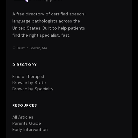
A free directory of certified speech-
language pathologists across the
United States. Built to help patients
find the right specialist, fast.
♡ Built in Salem, MA
DIRECTORY
Find a Therapist
Browse by State
Browse by Specialty
RESOURCES
All Articles
Parents Guide
Early Intervention