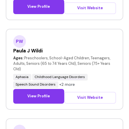
View Profile
Visit Website
PW
Paula J Wildi
Ages:
Preschoolers, School-Aged Children, Teenagers,
Adults, Seniors (65 to 74 Years Old), Seniors (75+ Years
Old)
Aphasia
Childhood Language Disorders
+2 more
Speech Sound Disorders
View Profile
Visit Website