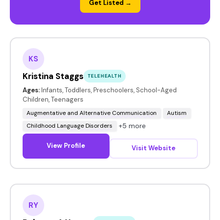
Get Listed →
KS
Kristina Staggs
TELEHEALTH
Ages:
Infants, Toddlers, Preschoolers, School-Aged
Children, Teenagers
Augmentative and Alternative Communication
Autism
+5 more
Childhood Language Disorders
View Profile
Visit Website
RY