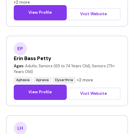
+2 more
View Profile
Visit Website
EP
Erin Bass Petty
Ages:
Adults, Seniors (65 to 74 Years Old), Seniors (75+
Years Old)
+2 more
Aphasia
Apraxia
Dysarthria
View Profile
Visit Website
LH