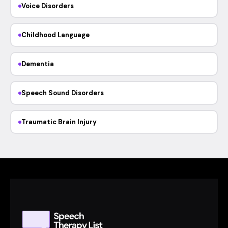
Voice Disorders
Childhood Language
Dementia
Speech Sound Disorders
Traumatic Brain Injury