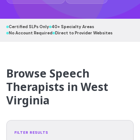
Certified SLPs Only
40+ Specialty Areas
No Account Required
Direct to Provider Websites
Browse Speech
Therapists in West
Virginia
FILTER RESULTS