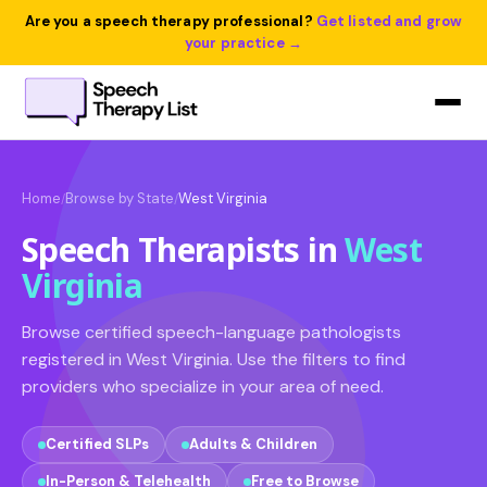
Are you a speech therapy professional?
Get listed and grow
your practice →
Home
Browse by State
West Virginia
/
/
Speech Therapists in
West
Virginia
Browse certified speech-language pathologists
registered in West Virginia. Use the filters to find
providers who specialize in your area of need.
Certified SLPs
Adults & Children
In-Person & Telehealth
Free to Browse