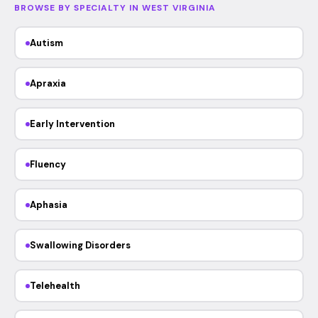
BROWSE BY SPECIALTY IN WEST VIRGINIA
Autism
Apraxia
Early Intervention
Fluency
Aphasia
Swallowing Disorders
Telehealth