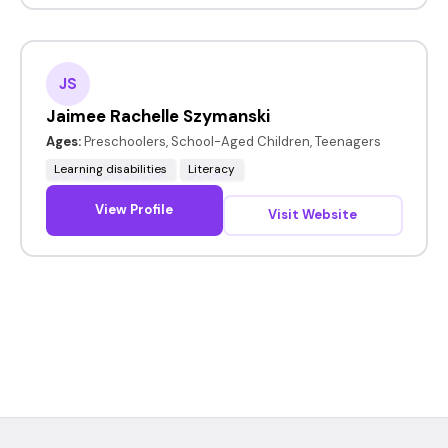
JS
Jaimee Rachelle Szymanski
Ages:
Preschoolers, School-Aged Children, Teenagers
Learning disabilities
Literacy
View Profile
Visit Website