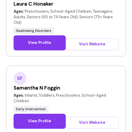
Laura C Honaker
Ages:
Preschoolers, School-Aged Children, Teenagers,
Adults, Seniors (65 to 74 Years Old), Seniors (75+ Years
Old)
Swallowing Disorders
View Profile
Visit Website
SF
Samantha N Foggin
Ages:
Infants, Toddlers, Preschoolers, School-Aged
Children
Early Intervention
View Profile
Visit Website