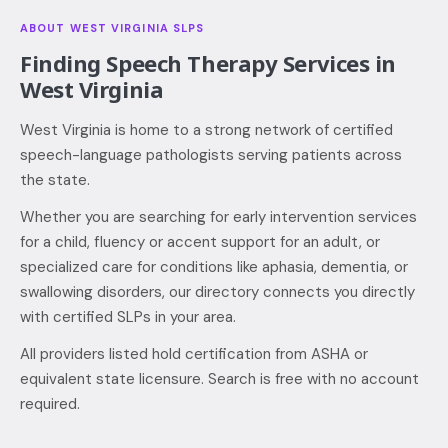
ABOUT WEST VIRGINIA SLPS
Finding Speech Therapy Services in
West Virginia
West Virginia is home to a strong network of certified
speech-language pathologists serving patients across
the state.
Whether you are searching for early intervention services
for a child, fluency or accent support for an adult, or
specialized care for conditions like aphasia, dementia, or
swallowing disorders, our directory connects you directly
with certified SLPs in your area.
All providers listed hold certification from ASHA or
equivalent state licensure. Search is free with no account
required.