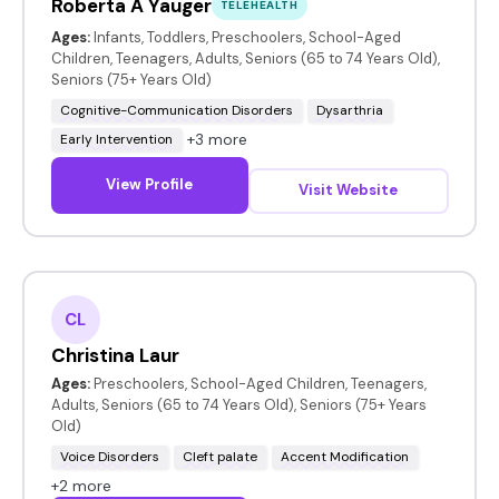
Roberta A Yauger
TELEHEALTH
Ages:
Infants, Toddlers, Preschoolers, School-Aged
Children, Teenagers, Adults, Seniors (65 to 74 Years Old),
Seniors (75+ Years Old)
Cognitive-Communication Disorders
Dysarthria
+3 more
Early Intervention
View Profile
Visit Website
CL
Christina Laur
Ages:
Preschoolers, School-Aged Children, Teenagers,
Adults, Seniors (65 to 74 Years Old), Seniors (75+ Years
Old)
Voice Disorders
Cleft palate
Accent Modification
+2 more