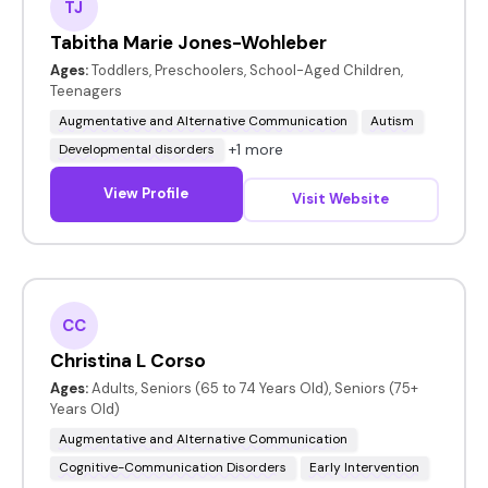
TJ
Tabitha Marie Jones-Wohleber
Ages:
Toddlers, Preschoolers, School-Aged Children,
Teenagers
Augmentative and Alternative Communication
Autism
+1 more
Developmental disorders
View Profile
Visit Website
CC
Christina L Corso
Ages:
Adults, Seniors (65 to 74 Years Old), Seniors (75+
Years Old)
Augmentative and Alternative Communication
Cognitive-Communication Disorders
Early Intervention