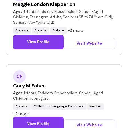
Maggie London Klapperich
Ages:
Infants, Toddlers, Preschoolers, School-Aged
Children, Teenagers, Adults, Seniors (65 to 74 Years Old),
Seniors (75+ Years Old)
+2 more
Aphasia
Apraxia
Autism
View Profile
Visit Website
CF
Cory M Faber
Ages:
Infants, Toddlers, Preschoolers, School-Aged
Children, Teenagers
Apraxia
Childhood Language Disorders
Autism
+2 more
View Profile
Visit Website