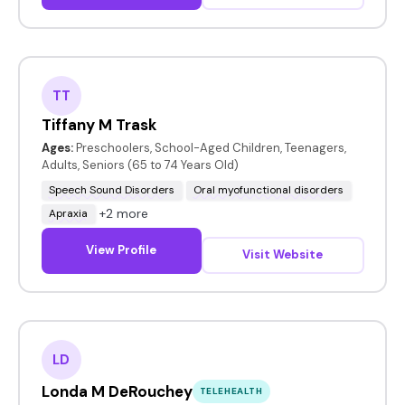
TT
Tiffany M Trask
Ages:
Preschoolers, School-Aged Children, Teenagers,
Adults, Seniors (65 to 74 Years Old)
Speech Sound Disorders
Oral myofunctional disorders
+2 more
Apraxia
View Profile
Visit Website
LD
Londa M DeRouchey
TELEHEALTH