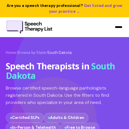
Are you a speech therapy professional?
Get listed and grow
your practice →
Home
Browse by State
South Dakota
/
/
Speech Therapists in
South
Dakota
Browse certified speech-language pathologists
registered in South Dakota. Use the filters to find
providers who specialize in your area of need.
Certified SLPs
Adults & Children
In-Person & Telehealth
Free to Browse