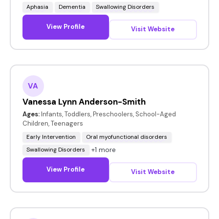
Aphasia
Dementia
Swallowing Disorders
View Profile
Visit Website
VA
Vanessa Lynn Anderson-Smith
Ages:
Infants, Toddlers, Preschoolers, School-Aged
Children, Teenagers
Early Intervention
Oral myofunctional disorders
+1 more
Swallowing Disorders
View Profile
Visit Website