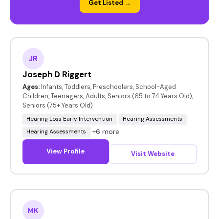
Get Listed →
JR
Joseph D Riggert
Ages:
Infants, Toddlers, Preschoolers, School-Aged
Children, Teenagers, Adults, Seniors (65 to 74 Years Old),
Seniors (75+ Years Old)
Hearing Loss Early Intervention
Hearing Assessments
+6 more
Hearing Assessments
View Profile
Visit Website
MK