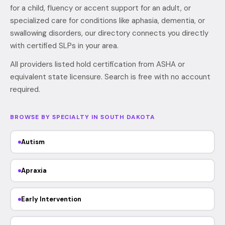
for a child, fluency or accent support for an adult, or
specialized care for conditions like aphasia, dementia, or
swallowing disorders, our directory connects you directly
with certified SLPs in your area.
All providers listed hold certification from ASHA or
equivalent state licensure. Search is free with no account
required.
BROWSE BY SPECIALTY IN SOUTH DAKOTA
Autism
Apraxia
Early Intervention