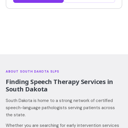
ABOUT SOUTH DAKOTA SLPS
Finding Speech Therapy Services in
South Dakota
South Dakota is home to a strong network of certified
speech-language pathologists serving patients across
the state.
Whether you are searching for early intervention services