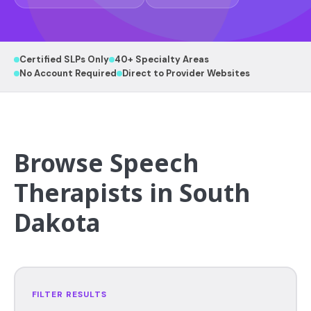
Certified SLPs Only
40+ Specialty Areas
No Account Required
Direct to Provider Websites
Browse Speech
Therapists in South
Dakota
FILTER RESULTS