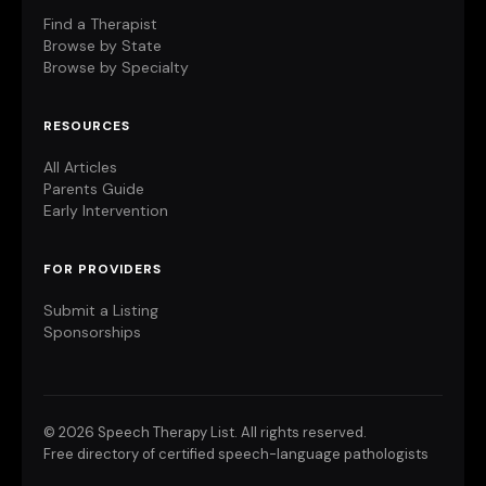
Find a Therapist
Browse by State
Browse by Specialty
RESOURCES
All Articles
Parents Guide
Early Intervention
FOR PROVIDERS
Submit a Listing
Sponsorships
©
2026 Speech Therapy List. All rights reserved.
Free directory of certified speech-language pathologists