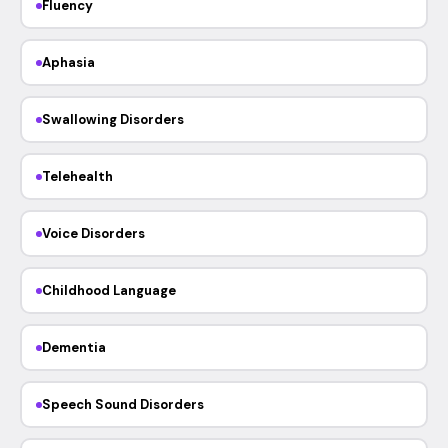
Fluency
Aphasia
Swallowing Disorders
Telehealth
Voice Disorders
Childhood Language
Dementia
Speech Sound Disorders