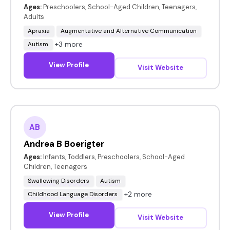
Ages:
Preschoolers, School-Aged Children, Teenagers,
Adults
Apraxia
Augmentative and Alternative Communication
+3 more
Autism
View Profile
Visit Website
AB
Andrea B Boerigter
Ages:
Infants, Toddlers, Preschoolers, School-Aged
Children, Teenagers
Swallowing Disorders
Autism
+2 more
Childhood Language Disorders
View Profile
Visit Website