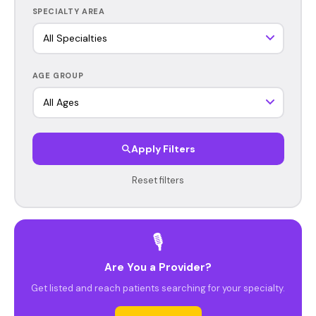
SPECIALTY AREA
AGE GROUP
Apply Filters
Reset filters
🎙️
Are You a Provider?
Get listed and reach patients searching for your specialty.