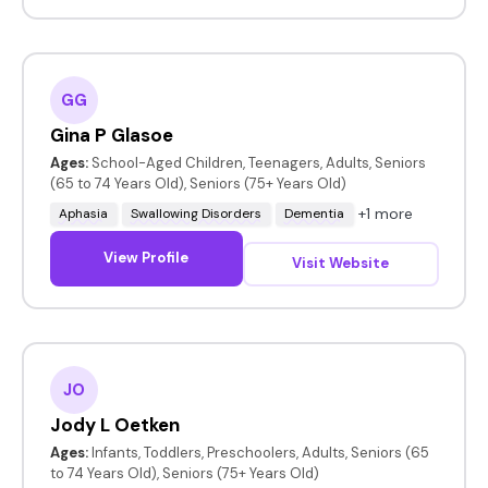
GG
Gina P Glasoe
Ages:
School-Aged Children, Teenagers, Adults, Seniors
(65 to 74 Years Old), Seniors (75+ Years Old)
+1 more
Aphasia
Swallowing Disorders
Dementia
View Profile
Visit Website
JO
Jody L Oetken
Ages:
Infants, Toddlers, Preschoolers, Adults, Seniors (65
to 74 Years Old), Seniors (75+ Years Old)