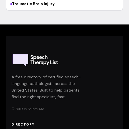
Traumatic Brain Injury
A free directory of certified speech-
language pathologists across the
United States. Built to help patients
find the right specialist, fast.
♡ Built in Salem, MA
DIRECTORY