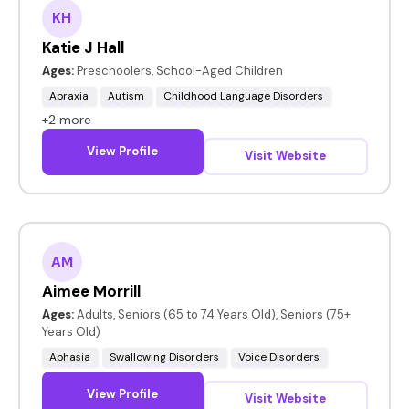
KH
Katie J Hall
Ages:
Preschoolers, School-Aged Children
Apraxia
Autism
Childhood Language Disorders
+2 more
View Profile
Visit Website
AM
Aimee Morrill
Ages:
Adults, Seniors (65 to 74 Years Old), Seniors (75+
Years Old)
Aphasia
Swallowing Disorders
Voice Disorders
View Profile
Visit Website