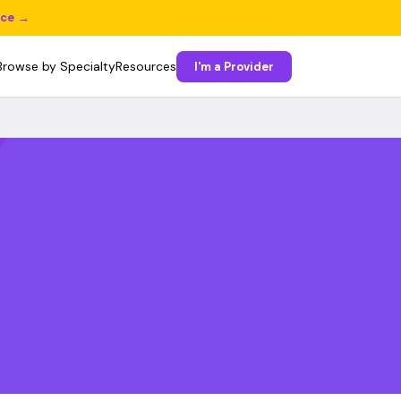
ice →
Browse by Specialty
Resources
I'm a Provider