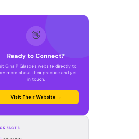
👋
Ready to Connect?
sit Gina P Glasoe's website directly to
arn more about their practice and get
in touch.
Visit Their Website →
CK FACTS
LOCATION