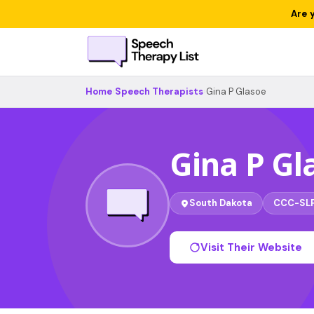
Are 
Home
›
Speech Therapists
›
Gina P Glasoe
Gina P Gl
South Dakota
CCC-SL
Visit Their Website