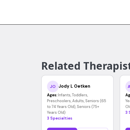
Related Therapist
Jody L Oetken
JO
Ages:
Infants, Toddlers,
Ag
Preschoolers, Adults, Seniors (65
Ye
to 74 Years Old), Seniors (75+
Ol
Years Old)
3 
3 Specialties