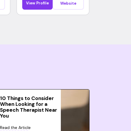
View Profile
Website
10 Things to Consider
When Looking for a
Speech Therapist Near
You
Read the Article