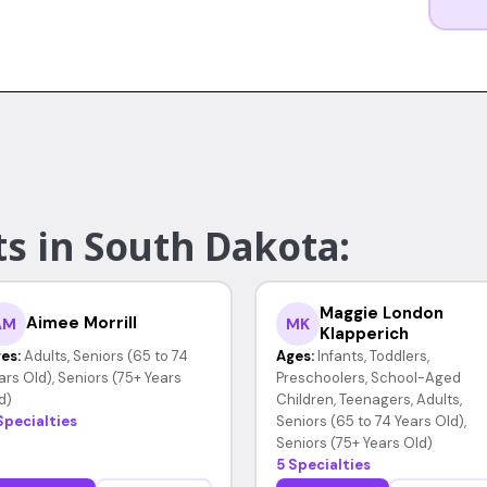
s in South Dakota:
Maggie London
Aimee Morrill
AM
MK
Klapperich
es:
Adults, Seniors (65 to 74
Ages:
Infants, Toddlers,
ars Old), Seniors (75+ Years
Preschoolers, School-Aged
d)
Children, Teenagers, Adults,
Specialties
Seniors (65 to 74 Years Old),
Seniors (75+ Years Old)
5 Specialties