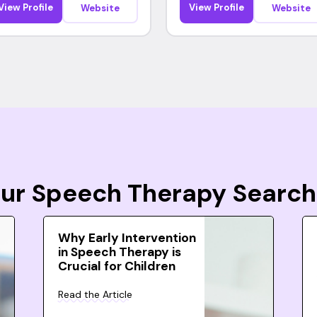
View Profile
View Profile
Website
Website
Your Speech Therapy Search
Why Early Intervention
in Speech Therapy is
Crucial for Children
Read the Article