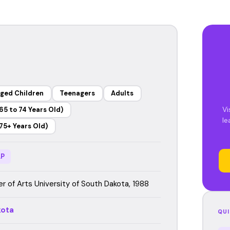
ged Children
Teenagers
Adults
Vi
65 to 74 Years Old)
le
75+ Years Old)
P
r of Arts University of South Dakota, 1988
kota
QUI