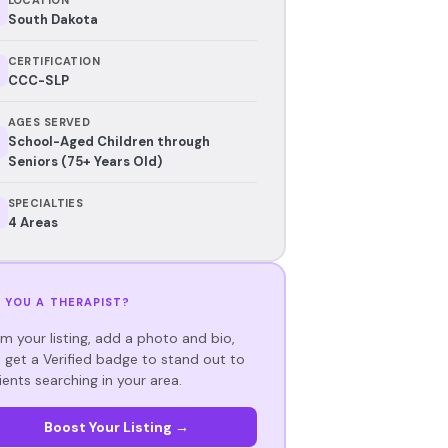
South Dakota
CERTIFICATION
CCC-SLP
AGES SERVED
School-Aged Children through
Seniors (75+ Years Old)
SPECIALTIES
4 Areas
 YOU A THERAPIST?
im your listing, add a photo and bio,
 get a Verified badge to stand out to
ients searching in your area.
Boost Your Listing →