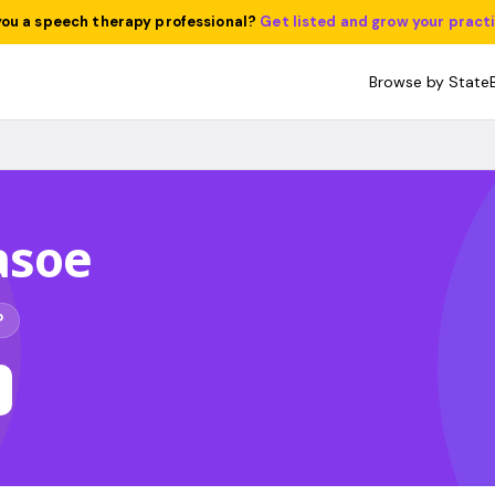
you a speech therapy professional?
Get listed and grow your pract
Browse by State
asoe
P