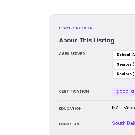
PROFILE DETAILS
About This Listing
AGES SERVED
School-A
Seniors (
Seniors (
CERTIFICATION
CCC-SL
MA - Maste
EDUCATION
South Da
LOCATION