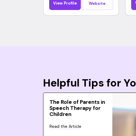
View Profile
Website
Helpful Tips for 
The Role of Parents in
Speech Therapy for
Children
Read the Article