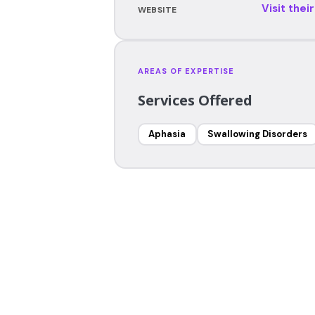
Visit thei
WEBSITE
AREAS OF EXPERTISE
Services Offered
Aphasia
Swallowing Disorders