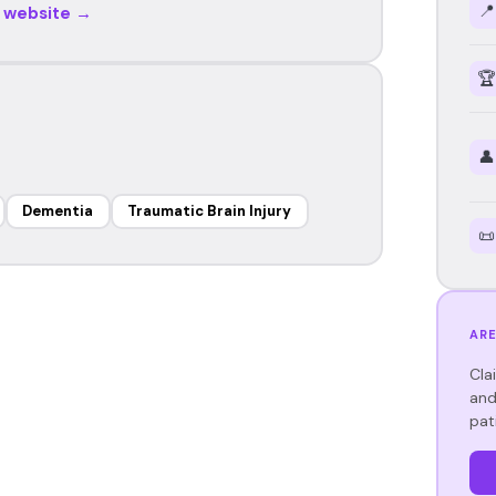
📍
r website →
🏆
👤
Dementia
Traumatic Brain Injury
📜
ARE
Cla
and
pat