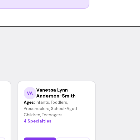
Vanessa Lynn
VA
Anderson-Smith
Ages:
Infants, Toddlers,
Preschoolers, School-Aged
Children, Teenagers
4 Specialties