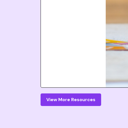
View More Resources