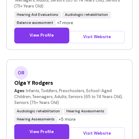
Teenagers, Adults, Seniors (65 to 74 Years Old), Seniors
(75+ Years Old)
Hearing Aid Evaluations
Audiologic rehabilitation
+7 more
Balance assessment
View Profile
Visit Website
OR
Olga Y Rodgers
Ages:
Infants, Toddlers, Preschoolers, School-Aged
Children, Teenagers, Adults, Seniors (65 to 74 Years Old),
Seniors (75+ Years Old)
Audiologic rehabilitation
Hearing Assessments
+5 more
Hearing Assessments
View Profile
Visit Website