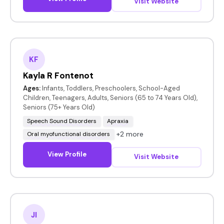
Visit Website
KF
Kayla R Fontenot
Ages:
Infants, Toddlers, Preschoolers, School-Aged
Children, Teenagers, Adults, Seniors (65 to 74 Years Old),
Seniors (75+ Years Old)
Speech Sound Disorders
Apraxia
+2 more
Oral myofunctional disorders
View Profile
Visit Website
JI