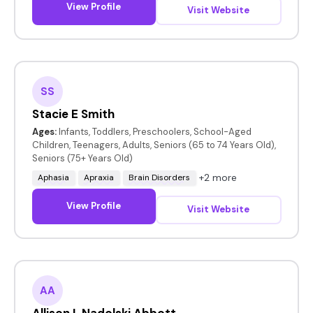
View Profile
Visit Website
SS
Stacie E Smith
Ages:
Infants, Toddlers, Preschoolers, School-Aged
Children, Teenagers, Adults, Seniors (65 to 74 Years Old),
Seniors (75+ Years Old)
+2 more
Aphasia
Apraxia
Brain Disorders
View Profile
Visit Website
AA
Allison L Nadolski Abbott