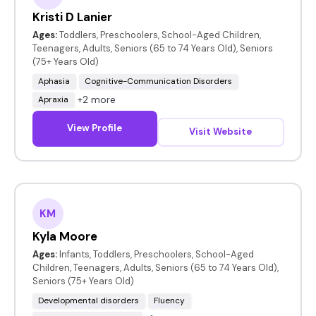
Kristi D Lanier
Ages:
Toddlers, Preschoolers, School-Aged Children,
Teenagers, Adults, Seniors (65 to 74 Years Old), Seniors
(75+ Years Old)
Aphasia
Cognitive-Communication Disorders
+2 more
Apraxia
View Profile
Visit Website
KM
Kyla Moore
Ages:
Infants, Toddlers, Preschoolers, School-Aged
Children, Teenagers, Adults, Seniors (65 to 74 Years Old),
Seniors (75+ Years Old)
Developmental disorders
Fluency