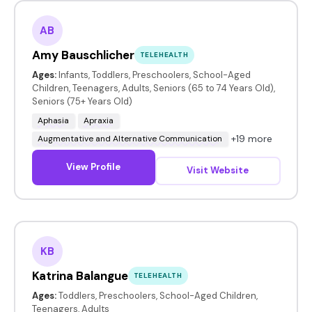
AB
Amy Bauschlicher
TELEHEALTH
Ages:
Infants, Toddlers, Preschoolers, School-Aged
Children, Teenagers, Adults, Seniors (65 to 74 Years Old),
Seniors (75+ Years Old)
Aphasia
Apraxia
+19 more
Augmentative and Alternative Communication
View Profile
Visit Website
KB
Katrina Balangue
TELEHEALTH
Ages:
Toddlers, Preschoolers, School-Aged Children,
Teenagers, Adults