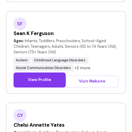
SF
Sean K Ferguson
Ages:
Infants, Toddlers, Preschoolers, School-Aged
Children, Teenagers, Adults, Seniors (65 to 74 Years Old),
Seniors (75+ Years Old)
Autism
Childhood Language Disorders
+2 more
Social Communication Disorders
View Profile
Visit Website
CY
Chelsi Annette Yates