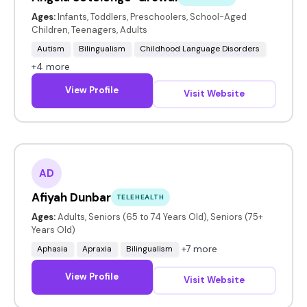
Ages:
Infants, Toddlers, Preschoolers, School-Aged
Children, Teenagers, Adults
Autism
Bilingualism
Childhood Language Disorders
+4 more
View Profile
Visit Website
AD
Afiyah Dunbar
TELEHEALTH
Ages:
Adults, Seniors (65 to 74 Years Old), Seniors (75+
Years Old)
+7 more
Aphasia
Apraxia
Bilingualism
View Profile
Visit Website