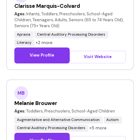
Clarisse Marquis-Colvard
Ages:
Infants, Toddlers, Preschoolers, School-Aged
Children, Teenagers, Adults, Seniors (65 to 74 Years Old),
Seniors (75+ Years Old)
Apraxia
Central Auditory Processing Disorders
+2 more
Literacy
View Profile
Visit Website
MB
Melanie Brouwer
Ages:
Toddlers, Preschoolers, School-Aged Children
Augmentative and Alternative Communication
Autism
+5 more
Central Auditory Processing Disorders