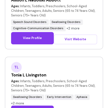
Ages:
Infants, Toddlers, Preschoolers, School-Aged
Children, Teenagers, Adults, Seniors (65 to 74 Years Old),
Seniors (75+ Years Old)
Speech Sound Disorders
Swallowing Disorders
+2 more
Cognitive-Communication Disorders
View Profile
Visit Website
TL
Tonia L Livingston
Ages:
Infants, Toddlers, Preschoolers, School-Aged
Children, Teenagers, Adults, Seniors (65 to 74 Years Old),
Seniors (75+ Years Old)
Swallowing Disorders
Early Intervention
Aphasia
+2 more