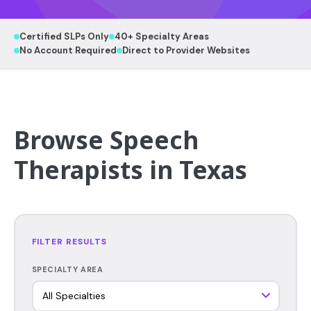
Certified SLPs Only
40+ Specialty Areas
No Account Required
Direct to Provider Websites
Browse Speech
Therapists in Texas
FILTER RESULTS
SPECIALTY AREA