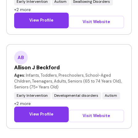
Early Intervention
Autism
Swallowing Disorders
+2 more
View Profile
Visit Website
AB
Allison J Beckford
Ages:
Infants, Toddlers, Preschoolers, School-Aged
Children, Teenagers, Adults, Seniors (65 to 74 Years Old),
Seniors (75+ Years Old)
Early Intervention
Developmental disorders
Autism
+2 more
View Profile
Visit Website