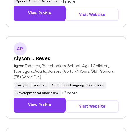
+1 more
Speech Sound Disorders
View Profile
Visit Website
AR
Alyson D Reves
Ages:
Toddlers, Preschoolers, School-Aged Children,
Teenagers, Adults, Seniors (65 to 74 Years Old), Seniors
(75+ Years Old)
Early Intervention
Childhood Language Disorders
+2 more
Developmental disorders
View Profile
Visit Website