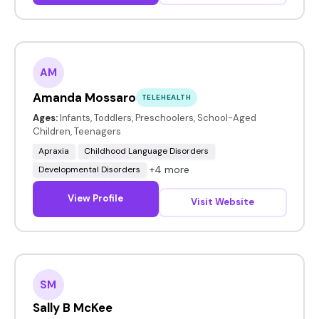
AM
Amanda Mossaro
TELEHEALTH
Ages:
Infants, Toddlers, Preschoolers, School-Aged
Children, Teenagers
Apraxia
Childhood Language Disorders
+4 more
Developmental Disorders
View Profile
Visit Website
SM
Sally B McKee