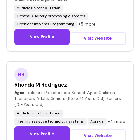
Audiologic rehabilitation
Central Auditory processing disorders
+5 more
Cochlear Implants Programming
View Profile
Visit Website
RR
Rhonda M Rodriguez
Ages:
Toddlers, Preschoolers, School-Aged Children,
Teenagers, Adults, Seniors (65 to 74 Years Old), Seniors
(75+ Years Old)
Audiologic rehabilitation
+4 more
Hearing assistive technology systems
Apraxia
View Profile
Visit Website