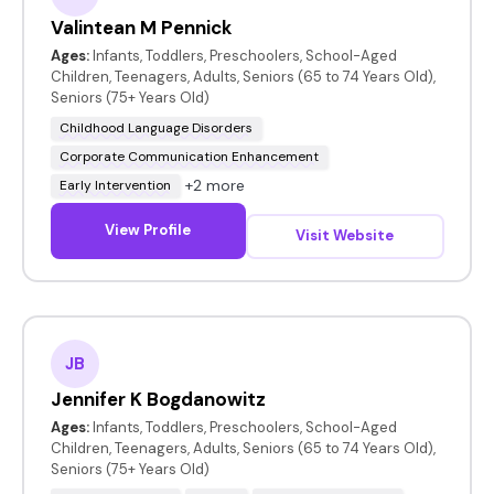
Valintean M Pennick
Ages:
Infants, Toddlers, Preschoolers, School-Aged
Children, Teenagers, Adults, Seniors (65 to 74 Years Old),
Seniors (75+ Years Old)
Childhood Language Disorders
Corporate Communication Enhancement
+2 more
Early Intervention
View Profile
Visit Website
JB
Jennifer K Bogdanowitz
Ages:
Infants, Toddlers, Preschoolers, School-Aged
Children, Teenagers, Adults, Seniors (65 to 74 Years Old),
Seniors (75+ Years Old)