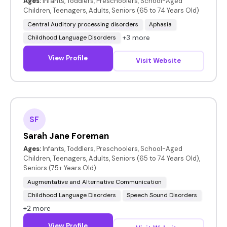
Ages:
Infants, Toddlers, Preschoolers, School-Aged
Children, Teenagers, Adults, Seniors (65 to 74 Years Old)
Central Auditory processing disorders
Aphasia
+3 more
Childhood Language Disorders
View Profile
Visit Website
SF
Sarah Jane Foreman
Ages:
Infants, Toddlers, Preschoolers, School-Aged
Children, Teenagers, Adults, Seniors (65 to 74 Years Old),
Seniors (75+ Years Old)
Augmentative and Alternative Communication
Childhood Language Disorders
Speech Sound Disorders
+2 more
View Profile