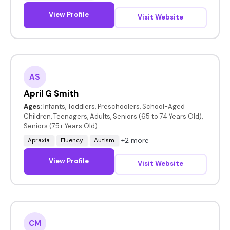
View Profile
Visit Website
AS
April G Smith
Ages:
Infants, Toddlers, Preschoolers, School-Aged
Children, Teenagers, Adults, Seniors (65 to 74 Years Old),
Seniors (75+ Years Old)
+2 more
Apraxia
Fluency
Autism
View Profile
Visit Website
CM