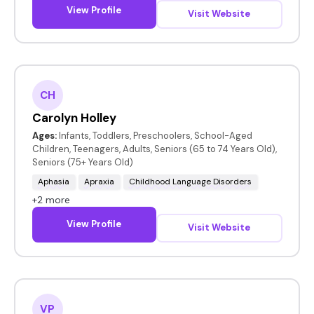
View Profile
Visit Website
CH
Carolyn Holley
Ages:
Infants, Toddlers, Preschoolers, School-Aged
Children, Teenagers, Adults, Seniors (65 to 74 Years Old),
Seniors (75+ Years Old)
Aphasia
Apraxia
Childhood Language Disorders
+2 more
View Profile
Visit Website
VP