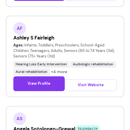
AF
Ashley S Fairleigh
Ages:
Infants, Toddlers, Preschoolers, School-Aged
Children, Teenagers, Adults, Seniors (65 to 74 Years Old),
Seniors (75+ Years Old)
Hearing Loss Early Intervention
Audiologic rehabilitation
+4 more
Aural rehabilitation
View Profile
Visit Website
AS
Angela Sotolongo-Grewal
TELEHEALTH