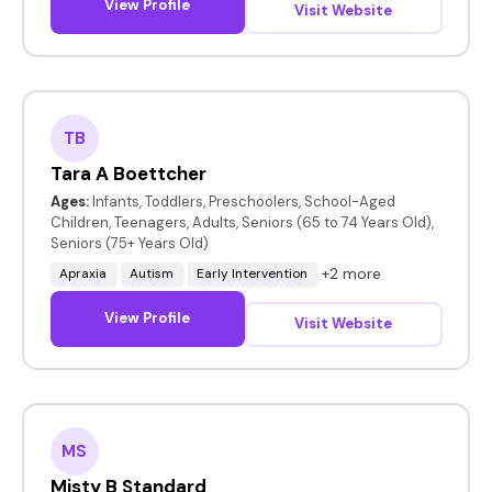
View Profile
Visit Website
TB
Tara A Boettcher
Ages:
Infants, Toddlers, Preschoolers, School-Aged
Children, Teenagers, Adults, Seniors (65 to 74 Years Old),
Seniors (75+ Years Old)
+2 more
Apraxia
Autism
Early Intervention
View Profile
Visit Website
MS
Misty B Standard