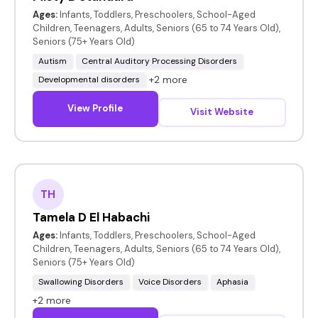
Ages:
Infants, Toddlers, Preschoolers, School-Aged
Children, Teenagers, Adults, Seniors (65 to 74 Years Old),
Seniors (75+ Years Old)
Autism
Central Auditory Processing Disorders
+2 more
Developmental disorders
View Profile
Visit Website
TH
Tamela D El Habachi
Ages:
Infants, Toddlers, Preschoolers, School-Aged
Children, Teenagers, Adults, Seniors (65 to 74 Years Old),
Seniors (75+ Years Old)
Swallowing Disorders
Voice Disorders
Aphasia
+2 more