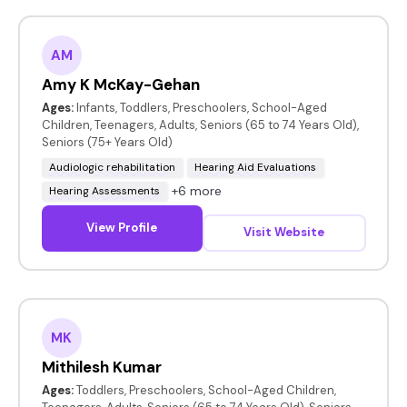
AM
Amy K McKay-Gehan
Ages:
Infants, Toddlers, Preschoolers, School-Aged
Children, Teenagers, Adults, Seniors (65 to 74 Years Old),
Seniors (75+ Years Old)
Audiologic rehabilitation
Hearing Aid Evaluations
+6 more
Hearing Assessments
View Profile
Visit Website
MK
Mithilesh Kumar
Ages:
Toddlers, Preschoolers, School-Aged Children,