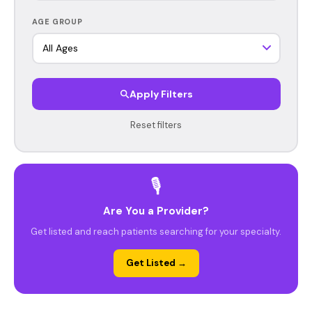
AGE GROUP
Apply Filters
Reset filters
🎙️
Are You a Provider?
Get listed and reach patients searching for your specialty.
Get Listed →