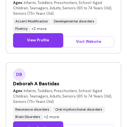
Ages:
Infants, Toddlers, Preschoolers, School-Aged
Children, Teenagers, Adults, Seniors (65 to 74 Years Old),
Seniors (75+ Years Old)
Accent Modification
Developmental disorders
+2 more
Fluency
View Profile
Visit Website
DB
Deborah A Bastidas
Ages:
Infants, Toddlers, Preschoolers, School-Aged
Children, Teenagers, Adults, Seniors (65 to 74 Years Old),
Seniors (75+ Years Old)
Resonance disorders
Oral myofunctional disorders
+2 more
Brain Disorders