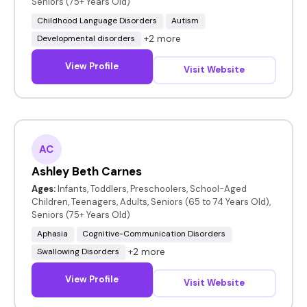
Seniors (75+ Years Old)
Childhood Language Disorders
Autism
+2 more
Developmental disorders
View Profile
Visit Website
AC
Ashley Beth Carnes
Ages:
Infants, Toddlers, Preschoolers, School-Aged
Children, Teenagers, Adults, Seniors (65 to 74 Years Old),
Seniors (75+ Years Old)
Aphasia
Cognitive-Communication Disorders
+2 more
Swallowing Disorders
View Profile
Visit Website