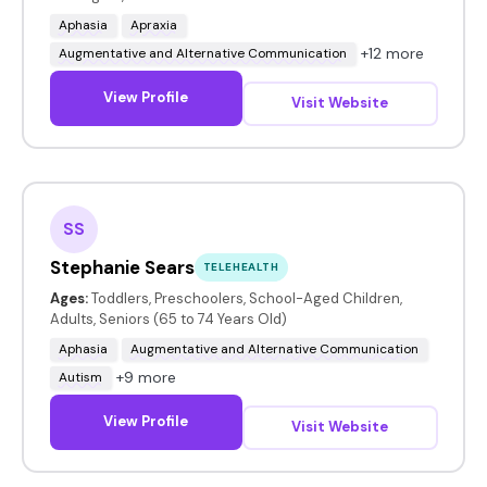
Aphasia
Apraxia
+12 more
Augmentative and Alternative Communication
View Profile
Visit Website
SS
Stephanie Sears
TELEHEALTH
Ages:
Toddlers, Preschoolers, School-Aged Children,
Adults, Seniors (65 to 74 Years Old)
Aphasia
Augmentative and Alternative Communication
+9 more
Autism
View Profile
Visit Website