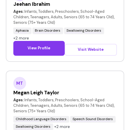
Jeehan Ibrahim
Ages:
Infants, Toddlers, Preschoolers, School-Aged
Children, Teenagers, Adults, Seniors (65 to 74 Years Old),
Seniors (75+ Years Old)
Aphasia
Brain Disorders
Swallowing Disorders
+2 more
View Profile
Visit Website
MT
Megan Leigh Taylor
Ages:
Infants, Toddlers, Preschoolers, School-Aged
Children, Teenagers, Adults, Seniors (65 to 74 Years Old),
Seniors (75+ Years Old)
Childhood Language Disorders
Speech Sound Disorders
+2 more
Swallowing Disorders