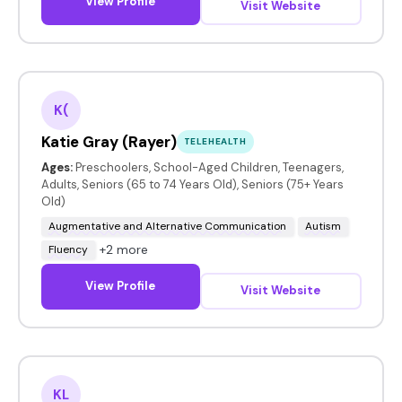
View Profile
Visit Website
K(
Katie Gray (Rayer)
TELEHEALTH
Ages:
Preschoolers, School-Aged Children, Teenagers,
Adults, Seniors (65 to 74 Years Old), Seniors (75+ Years
Old)
Augmentative and Alternative Communication
Autism
+2 more
Fluency
View Profile
Visit Website
KL