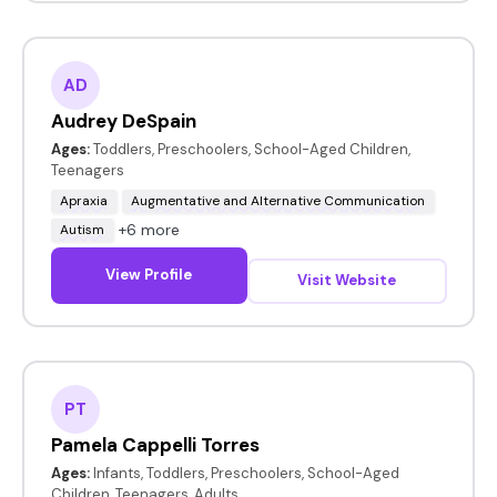
AD
Audrey DeSpain
Ages:
Toddlers, Preschoolers, School-Aged Children,
Teenagers
Apraxia
Augmentative and Alternative Communication
+6 more
Autism
View Profile
Visit Website
PT
Pamela Cappelli Torres
Ages:
Infants, Toddlers, Preschoolers, School-Aged
Children, Teenagers, Adults