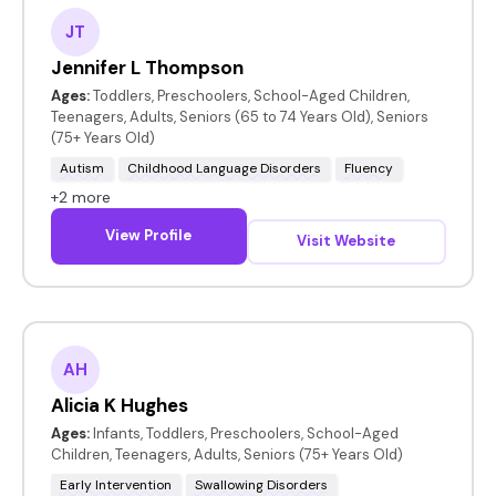
JT
Jennifer L Thompson
Ages:
Toddlers, Preschoolers, School-Aged Children,
Teenagers, Adults, Seniors (65 to 74 Years Old), Seniors
(75+ Years Old)
Autism
Childhood Language Disorders
Fluency
+2 more
View Profile
Visit Website
AH
Alicia K Hughes
Ages:
Infants, Toddlers, Preschoolers, School-Aged
Children, Teenagers, Adults, Seniors (75+ Years Old)
Early Intervention
Swallowing Disorders