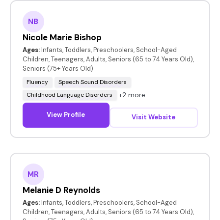
NB
Nicole Marie Bishop
Ages:
Infants, Toddlers, Preschoolers, School-Aged
Children, Teenagers, Adults, Seniors (65 to 74 Years Old),
Seniors (75+ Years Old)
Fluency
Speech Sound Disorders
+2 more
Childhood Language Disorders
View Profile
Visit Website
MR
Melanie D Reynolds
Ages:
Infants, Toddlers, Preschoolers, School-Aged
Children, Teenagers, Adults, Seniors (65 to 74 Years Old),