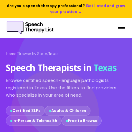
Are you a speech therapy professional?
Get listed and grow
your practice →
Home
Browse by State
Texas
/
/
Speech Therapists in
Texas
Browse certified speech-language pathologists
registered in Texas. Use the filters to find providers
who specialize in your area of need.
Certified SLPs
Adults & Children
In-Person & Telehealth
Free to Browse