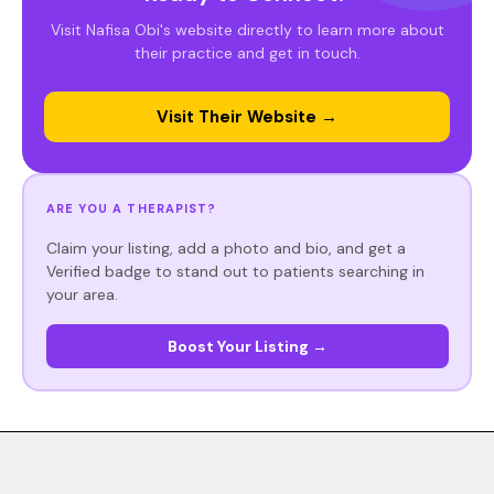
Visit Nafisa Obi's website directly to learn more about
their practice and get in touch.
Visit Their Website →
ARE YOU A THERAPIST?
Claim your listing, add a photo and bio, and get a
Verified badge to stand out to patients searching in
your area.
Boost Your Listing →