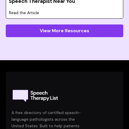
Speech Therapist Near You
Read the Article
View More Resources
A free directory of certified speech-
language pathologists across the
United States. Built to help patients