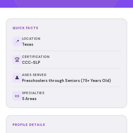
QUICK FACTS
LOCATION
📍
Texas
CERTIFICATION
🏆
CCC-SLP
AGES SERVED
👤
Preschoolers through Seniors (75+ Years Old)
SPECIALTIES
📜
5 Areas
PROFILE DETAILS