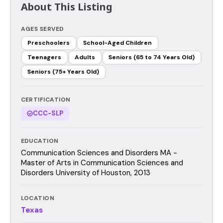
About This Listing
AGES SERVED
Preschoolers
School-Aged Children
Teenagers
Adults
Seniors (65 to 74 Years Old)
Seniors (75+ Years Old)
CERTIFICATION
CCC-SLP
EDUCATION
Communication Sciences and Disorders MA -
Master of Arts in Communication Sciences and
Disorders University of Houston, 2013
LOCATION
Texas