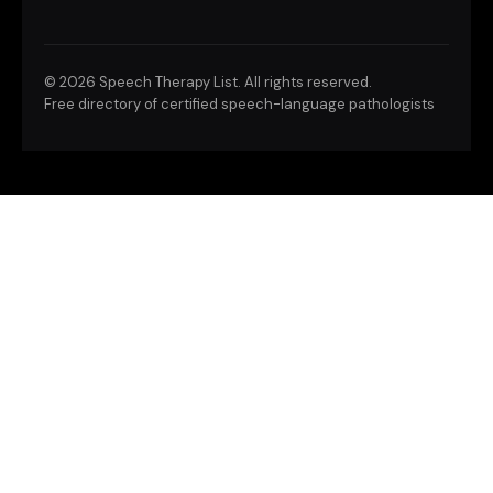
©
2026 Speech Therapy List. All rights reserved.
Free directory of certified speech-language pathologists