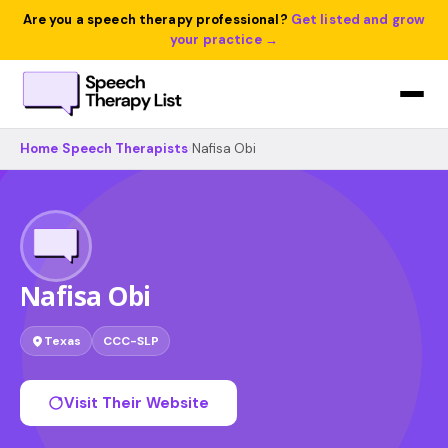
Are you a speech therapy professional?
Get listed and grow
your practice →
Home
›
Speech Therapists
›
Nafisa Obi
Nafisa Obi
Texas
CCC-SLP
Visit Their Website