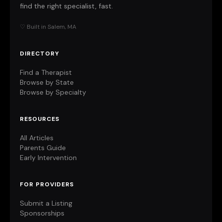
find the right specialist, fast.
♡ Built in Salem, MA
DIRECTORY
Find a Therapist
Browse by State
Browse by Specialty
RESOURCES
All Articles
Parents Guide
Early Intervention
FOR PROVIDERS
Submit a Listing
Sponsorships