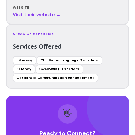
WEBSITE
Visit their website →
AREAS OF EXPERTISE
Services Offered
Literacy
Childhood Language Disorders
Fluency
Swallowing Disorders
Corporate Communication Enhancement
👋
Ready to Connect?