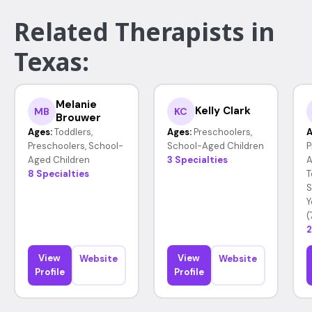
Related Therapists in
Texas:
Melanie
Kelly Clark
MB
KC
Brouwer
Ages:
Toddlers,
Ages:
Preschoolers,
A
Preschoolers, School-
School-Aged Children
P
Aged Children
3 Specialties
A
8 Specialties
T
S
Y
(
2
View
View
Website
Website
Profile
Profile