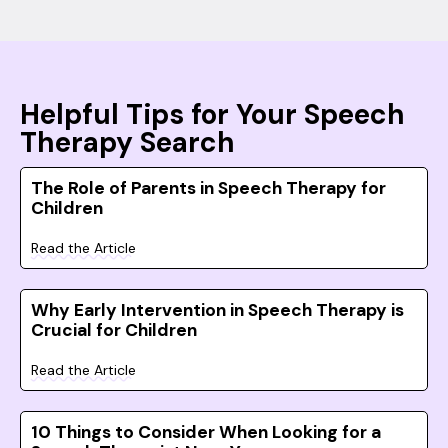
Helpful Tips for Your Speech
Therapy Search
The Role of Parents in Speech Therapy for
Children
Read the Article
Why Early Intervention in Speech Therapy is
Crucial for Children
Read the Article
10 Things to Consider When Looking for a