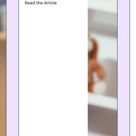
Read the Article