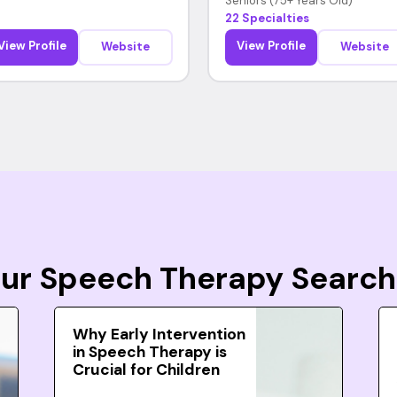
Seniors (75+ Years Old)
22 Specialties
View Profile
View Profile
Website
Website
Your Speech Therapy Search
Why Early Intervention
in Speech Therapy is
Crucial for Children