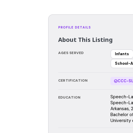
PROFILE DETAILS
About This Listing
AGES SERVED
Infants
School-A
CERTIFICATION
CCC-SL
Speech-Lan
EDUCATION
Speech-Lan
Arkansas,
Bachelor o
University