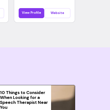
View Profile
Website
10 Things to Consider
When Looking for a
Speech Therapist Near
You