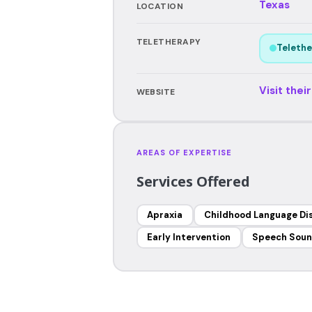
Texas
LOCATION
TELETHERAPY
Telethe
Visit thei
WEBSITE
AREAS OF EXPERTISE
Services Offered
Apraxia
Childhood Language Di
Early Intervention
Speech Soun