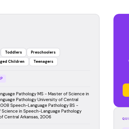
Toddlers
Preschoolers
ged Children
Teenagers
P
guage Pathology MS - Master of Science in
guage Pathology University of Central
 2008 Speech-Language Pathology BS -
f Science in Speech-Language Pathology
 of Central Arkansas, 2006
QUI