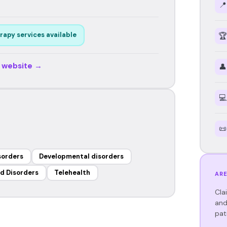
📍
rapy services available
🏆
r website →
👤
💻
📜
sorders
Developmental disorders
d Disorders
Telehealth
ARE
Cla
and
pat