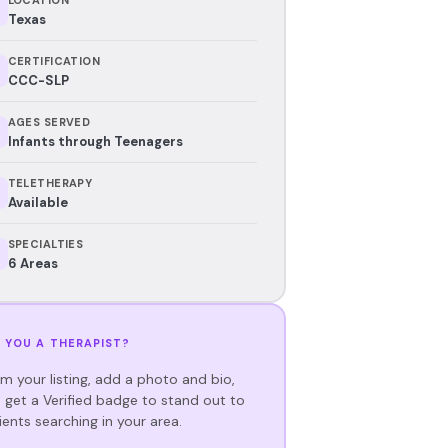
Texas
CERTIFICATION
CCC-SLP
AGES SERVED
Infants through Teenagers
TELETHERAPY
Available
SPECIALTIES
6 Areas
 YOU A THERAPIST?
im your listing, add a photo and bio,
 get a Verified badge to stand out to
ients searching in your area.