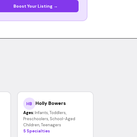
Boost Your Listing →
Holly Bowers
HB
Ages:
Infants, Toddlers,
Preschoolers, School-Aged
Children, Teenagers
5 Specialties