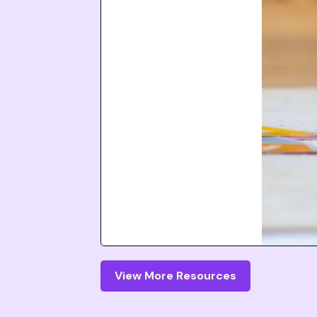
View More Resources