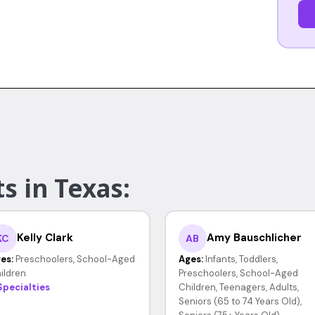
s in Texas:
Kelly Clark
Amy Bauschlicher
KC
AB
es:
Preschoolers, School-Aged
Ages:
Infants, Toddlers,
ildren
Preschoolers, School-Aged
Specialties
Children, Teenagers, Adults,
Seniors (65 to 74 Years Old),