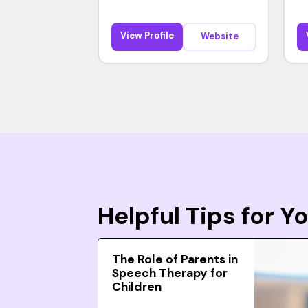
View Profile
Website
Helpful Tips for 
The Role of Parents in
Speech Therapy for
Children