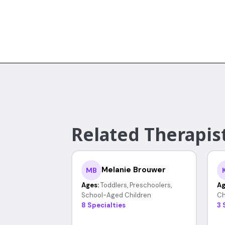
Related Therapist
Melanie Brouwer
MB
Ages:
Toddlers, Preschoolers,
Ag
School-Aged Children
Ch
8 Specialties
3 