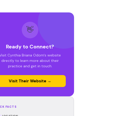
👋
Ready to Connect?
Visit Cynthia Briana Odom's website
directly to learn more about their
practice and get in touch.
Visit Their Website →
CK FACTS
LOCATION