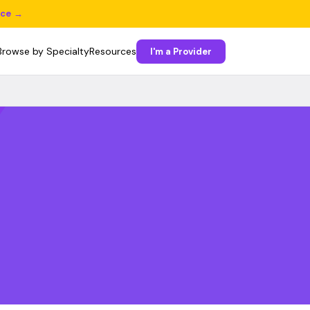
ice →
Browse by Specialty
Resources
I'm a Provider