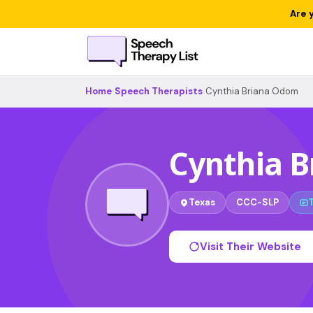
Are 
Home
›
Speech Therapists
›
Cynthia Briana Odom
Cynthia 
Texas
CCC-SLP
Visit Their Website