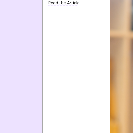
Read the Article