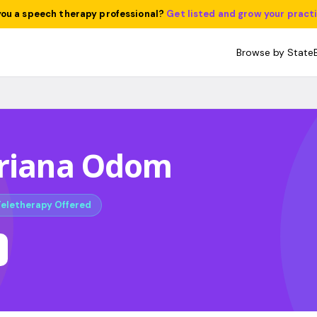
you a speech therapy professional?
Get listed and grow your pract
Browse by State
Briana Odom
Teletherapy Offered