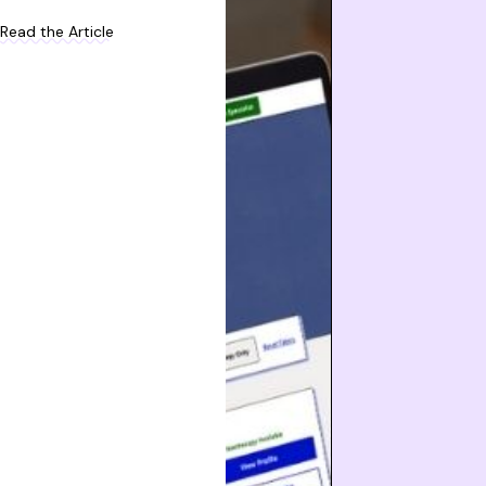
Read the Article