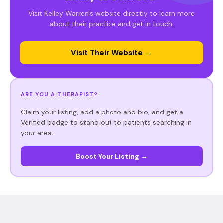
Visit Kelley Warren's website directly to learn more
about their practice and get in touch.
Visit Their Website →
ARE YOU A THERAPIST?
Claim your listing, add a photo and bio, and get a
Verified badge to stand out to patients searching in
your area.
Boost Your Listing →