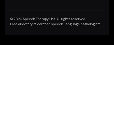
©
2026 Speech Therapy List. All rights reserved.
Free directory of certified speech-language pathologists