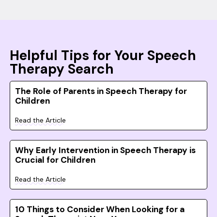
Helpful Tips for Your Speech
Therapy Search
The Role of Parents in Speech Therapy for
Children
Read the Article
Why Early Intervention in Speech Therapy is
Crucial for Children
Read the Article
10 Things to Consider When Looking for a