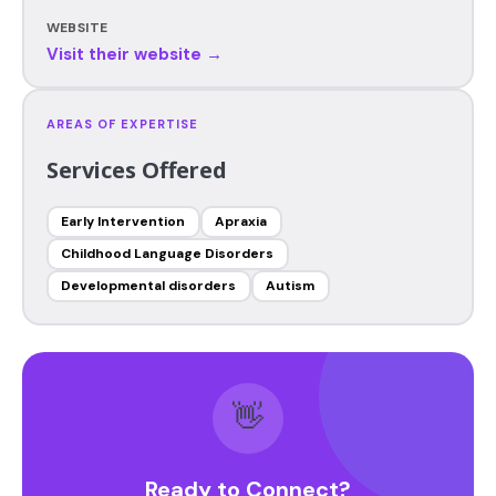
WEBSITE
Visit their website →
AREAS OF EXPERTISE
Services Offered
Early Intervention
Apraxia
Childhood Language Disorders
Developmental disorders
Autism
👋
Ready to Connect?