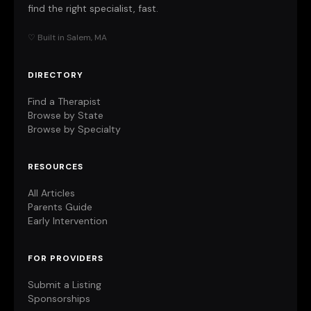
find the right specialist, fast.
♡ Built in Salem, MA
DIRECTORY
Find a Therapist
Browse by State
Browse by Specialty
RESOURCES
All Articles
Parents Guide
Early Intervention
FOR PROVIDERS
Submit a Listing
Sponsorships