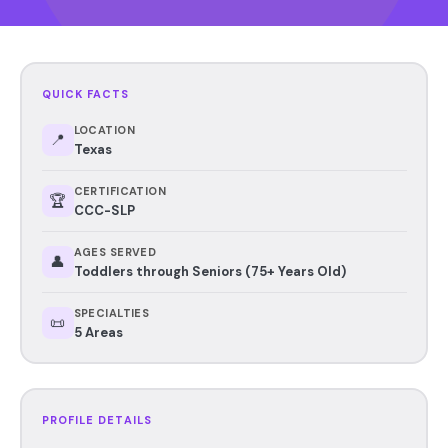
QUICK FACTS
LOCATION
📍
Texas
CERTIFICATION
🏆
CCC-SLP
AGES SERVED
👤
Toddlers through Seniors (75+ Years Old)
SPECIALTIES
📜
5 Areas
PROFILE DETAILS