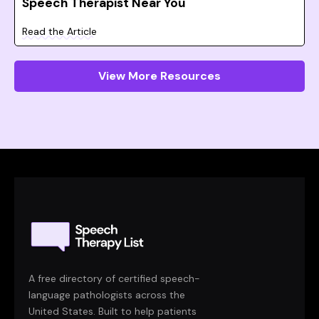
Speech Therapist Near You
Read the Article
View More Resources
A free directory of certified speech-
language pathologists across the
United States. Built to help patients