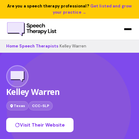
Are you a speech therapy professional?
Get listed and grow
your practice →
Home
›
Speech Therapists
›
Kelley Warren
Kelley Warren
Texas
CCC-SLP
Visit Their Website