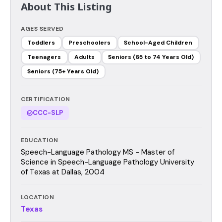
About This Listing
AGES SERVED
Toddlers
Preschoolers
School-Aged Children
Teenagers
Adults
Seniors (65 to 74 Years Old)
Seniors (75+ Years Old)
CERTIFICATION
CCC-SLP
EDUCATION
Speech-Language Pathology MS - Master of
Science in Speech-Language Pathology University
of Texas at Dallas, 2004
LOCATION
Texas