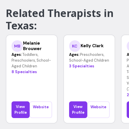
Related Therapists in
Texas:
Melanie
Kelly Clark
MB
KC
Brouwer
Ages:
Toddlers,
Ages:
Preschoolers,
A
Preschoolers, School-
School-Aged Children
P
Aged Children
3 Specialties
A
8 Specialties
T
S
Y
(
2
View
View
Website
Website
Profile
Profile