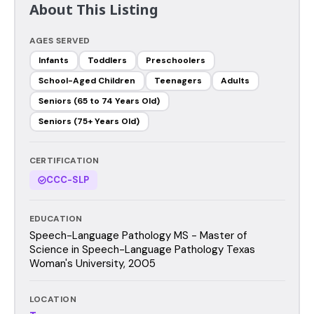
About This Listing
AGES SERVED
Infants
Toddlers
Preschoolers
School-Aged Children
Teenagers
Adults
Seniors (65 to 74 Years Old)
Seniors (75+ Years Old)
CERTIFICATION
CCC-SLP
EDUCATION
Speech-Language Pathology MS - Master of
Science in Speech-Language Pathology Texas
Woman's University, 2005
LOCATION