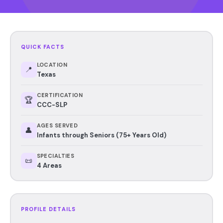
QUICK FACTS
LOCATION
📍
Texas
CERTIFICATION
🏆
CCC-SLP
AGES SERVED
👤
Infants through Seniors (75+ Years Old)
SPECIALTIES
📜
4 Areas
PROFILE DETAILS