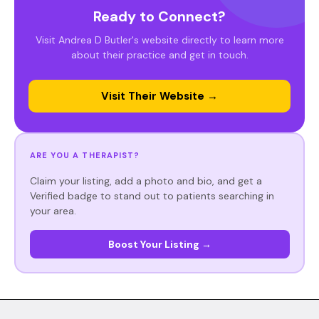
Ready to Connect?
Visit Andrea D Butler's website directly to learn more
about their practice and get in touch.
Visit Their Website →
ARE YOU A THERAPIST?
Claim your listing, add a photo and bio, and get a
Verified badge to stand out to patients searching in
your area.
Boost Your Listing →