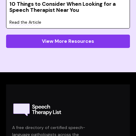
10 Things to Consider When Looking for a
Speech Therapist Near You
Read the Article
View More Resources
A free directory of certified speech-
language pathologists across the