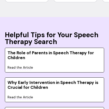
Helpful Tips for Your Speech
Therapy Search
The Role of Parents in Speech Therapy for
Children
Read the Article
Why Early Intervention in Speech Therapy is
Crucial for Children
Read the Article