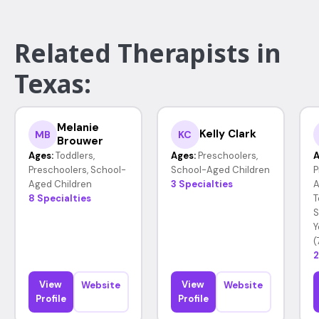
Related Therapists in
Texas:
Melanie
Kelly Clark
MB
KC
Brouwer
Ages:
Toddlers,
Ages:
Preschoolers,
A
Preschoolers, School-
School-Aged Children
P
Aged Children
3 Specialties
A
8 Specialties
T
S
Y
(
2
View
View
Website
Website
Profile
Profile