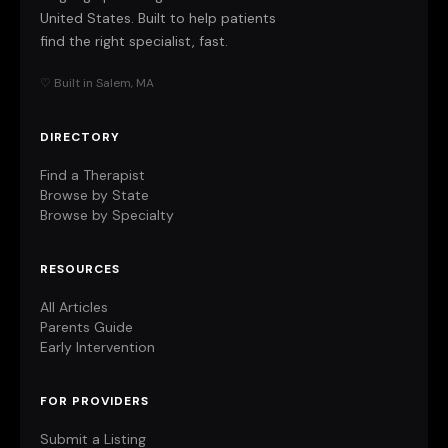
United States. Built to help patients
find the right specialist, fast.
♡ Built in Salem, MA
DIRECTORY
Find a Therapist
Browse by State
Browse by Specialty
RESOURCES
All Articles
Parents Guide
Early Intervention
FOR PROVIDERS
Submit a Listing