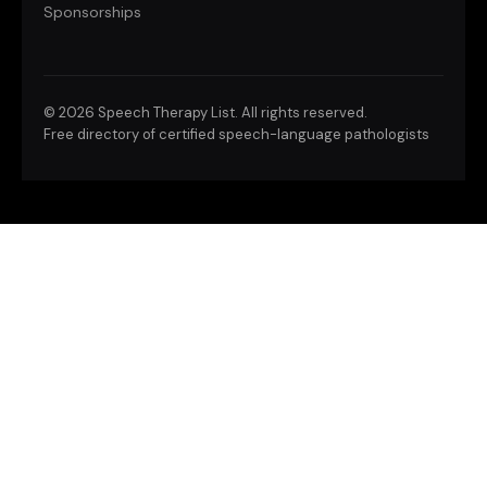
Sponsorships
©
2026 Speech Therapy List. All rights reserved.
Free directory of certified speech-language pathologists