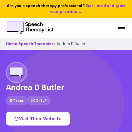
Are you a speech therapy professional?
Get listed and grow
your practice →
Home
›
Speech Therapists
›
Andrea D Butler
Andrea D Butler
Texas
CCC-SLP
Visit Their Website