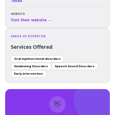
Texas
WEBSITE
Visit their website →
AREAS OF EXPERTISE
Services Offered
Oral myofunctional disorders
Swallowing Disorders
Speech Sound Disorders
Early Intervention
👋