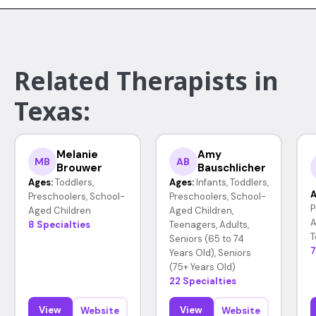
Related Therapists in
Texas:
Melanie
Amy
MB
AB
Brouwer
Bauschlicher
Ages:
Toddlers,
Ages:
Infants, Toddlers,
A
Preschoolers, School-
Preschoolers, School-
P
Aged Children
Aged Children,
A
8 Specialties
Teenagers, Adults,
T
Seniors (65 to 74
7
Years Old), Seniors
(75+ Years Old)
22 Specialties
View
View
Website
Website