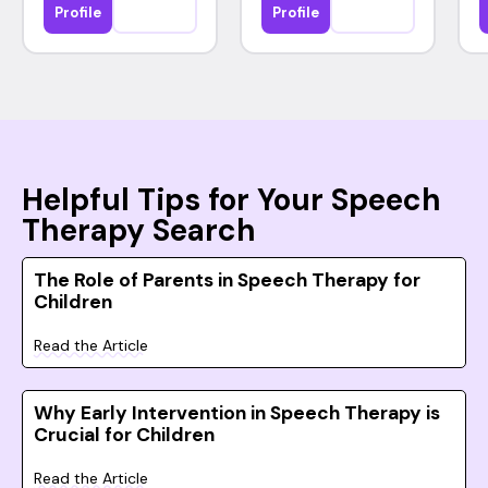
Profile
Profile
Helpful Tips for Your Speech
Therapy Search
The Role of Parents in Speech Therapy for
Children
Read the Article
Why Early Intervention in Speech Therapy is
Crucial for Children
Read the Article