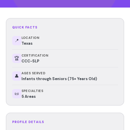
QUICK FACTS
LOCATION
📍
Texas
CERTIFICATION
🏆
CCC-SLP
AGES SERVED
👤
Infants through Seniors (75+ Years Old)
SPECIALTIES
📜
5 Areas
PROFILE DETAILS