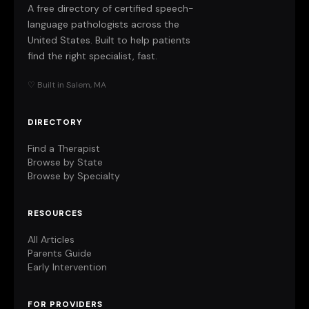
A free directory of certified speech-
language pathologists across the
United States. Built to help patients
find the right specialist, fast.
♡ Built in Salem, MA
DIRECTORY
Find a Therapist
Browse by State
Browse by Specialty
RESOURCES
All Articles
Parents Guide
Early Intervention
FOR PROVIDERS