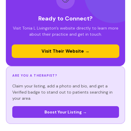
Ready to Connect?
Visit Tonia L Livingston's website directly to learn more
about their practice and get in touch.
Visit Their Website →
ARE YOU A THERAPIST?
Claim your listing, add a photo and bio, and get a
Verified badge to stand out to patients searching in
your area.
Boost Your Listing →