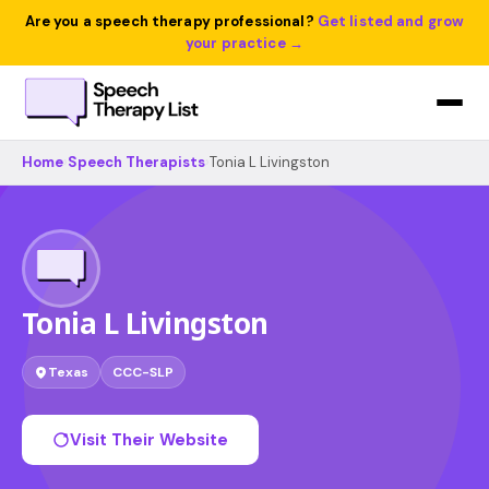
Are you a speech therapy professional?
Get listed and grow
your practice →
Home
›
Speech Therapists
›
Tonia L Livingston
Tonia L Livingston
Texas
CCC-SLP
Visit Their Website