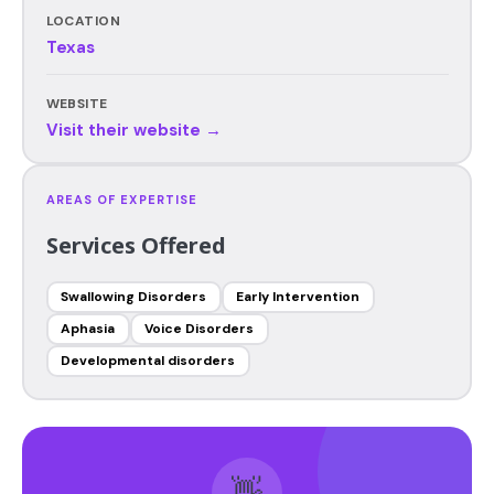
LOCATION
Texas
WEBSITE
Visit their website →
AREAS OF EXPERTISE
Services Offered
Swallowing Disorders
Early Intervention
Aphasia
Voice Disorders
Developmental disorders
👋