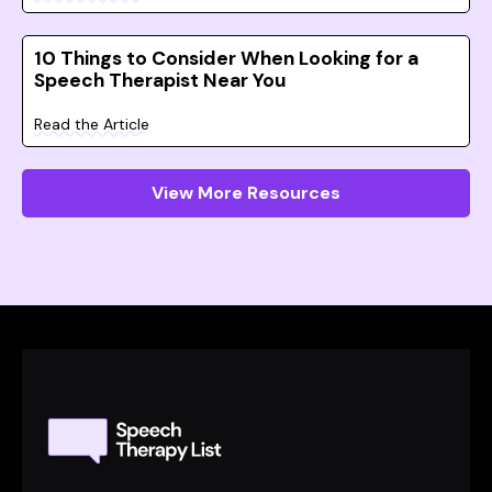
10 Things to Consider When Looking for a
Speech Therapist Near You
Read the Article
View More Resources