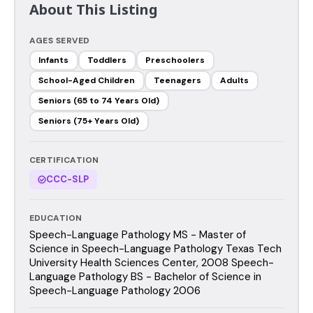
About This Listing
AGES SERVED
Infants
Toddlers
Preschoolers
School-Aged Children
Teenagers
Adults
Seniors (65 to 74 Years Old)
Seniors (75+ Years Old)
CERTIFICATION
CCC-SLP
EDUCATION
Speech-Language Pathology MS - Master of
Science in Speech-Language Pathology Texas Tech
University Health Sciences Center, 2008 Speech-
Language Pathology BS - Bachelor of Science in
Speech-Language Pathology 2006