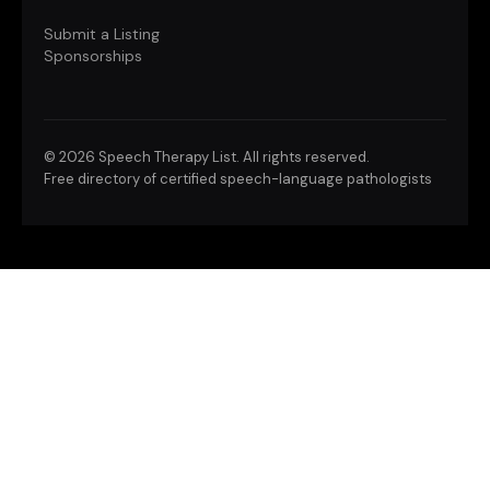
Submit a Listing
Sponsorships
©
2026 Speech Therapy List. All rights reserved.
Free directory of certified speech-language pathologists