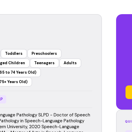
Toddlers
Preschoolers
ged Children
Teenagers
Adults
65 to 74 Years Old)
75+ Years Old)
P
nguage Pathology SLPD - Doctor of Speech
Pathology in Speech-Language Pathology
QUI
ern University, 2020 Speech-Language