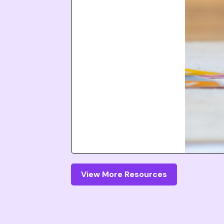
View More Resources