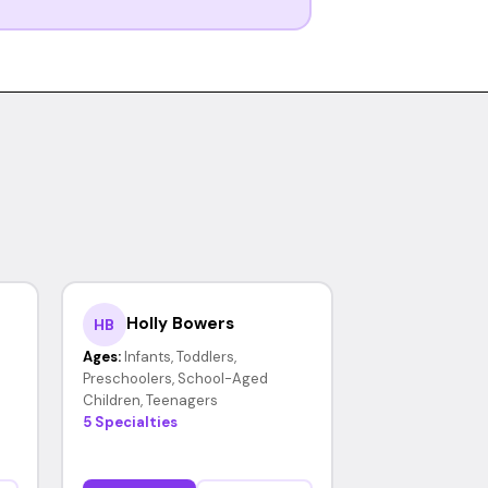
Holly Bowers
HB
Ages:
Infants, Toddlers,
Preschoolers, School-Aged
Children, Teenagers
5 Specialties