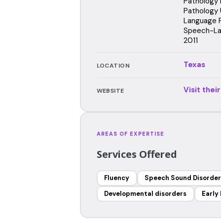
Pathology 
Pathology 
Language P
Speech-Lan
2011
Texas
LOCATION
Visit thei
WEBSITE
AREAS OF EXPERTISE
Services Offered
Fluency
Speech Sound Disorder
Developmental disorders
Early