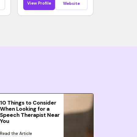
View Profile
Website
10 Things to Consider
When Looking for a
Speech Therapist Near
You
Read the Article