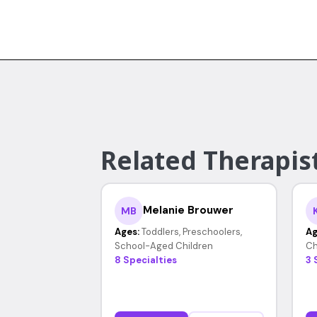
Related Therapist
Melanie Brouwer
MB
Ages:
Toddlers, Preschoolers,
Ag
School-Aged Children
Ch
8 Specialties
3 