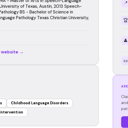
MA - Master of Arts in Speech-Language
📍
University of Texas, Austin, 2013 Speech-
athology BS - Bachelor of Science in
guage Pathology Texas Christian University,
🏆
👤
r website →
📜
ARE
Cla
and
s
Childhood Language Disorders
pat
 Intervention