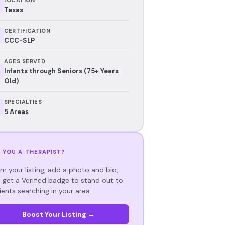
Texas
CERTIFICATION
CCC-SLP
AGES SERVED
Infants through Seniors (75+ Years
Old)
SPECIALTIES
5 Areas
 YOU A THERAPIST?
im your listing, add a photo and bio,
 get a Verified badge to stand out to
ients searching in your area.
Boost Your Listing →