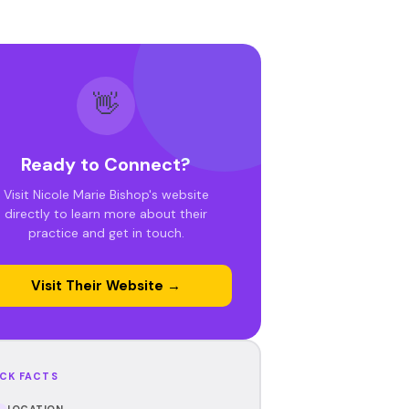
👋
Ready to Connect?
Visit Nicole Marie Bishop's website
directly to learn more about their
practice and get in touch.
Visit Their Website →
CK FACTS
LOCATION