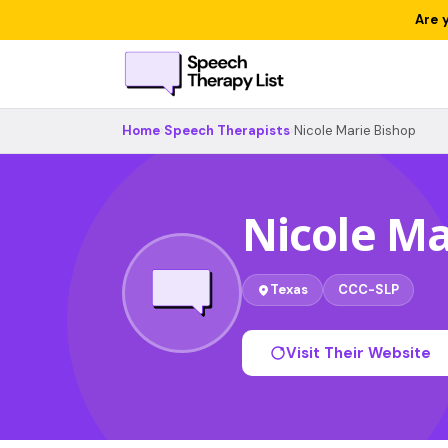
Are 
Home
›
Speech Therapists
›
Nicole Marie Bishop
Nicole Ma
Texas
CCC-SLP
Visit Their Website