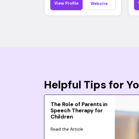
View Profile
Website
Helpful Tips for 
The Role of Parents in
Speech Therapy for
Children
Read the Article