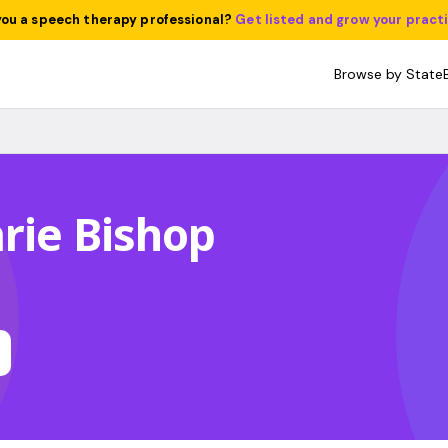
you a speech therapy professional?
Get listed and grow your pract
Browse by State
rie Bishop