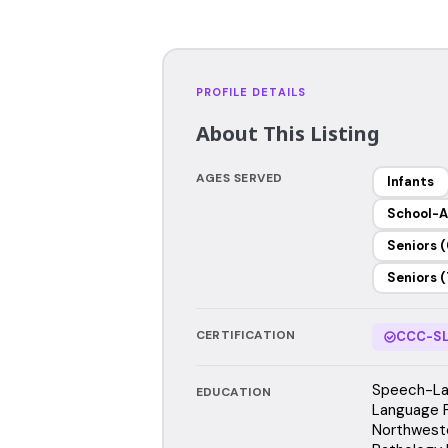
PROFILE DETAILS
About This Listing
AGES SERVED
Infants
School-A
Seniors (
Seniors (
CERTIFICATION
CCC-SL
Speech-La
EDUCATION
Language 
Northwest