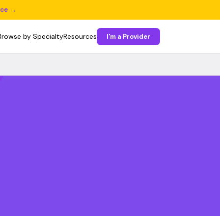
ice →
Browse by Specialty
Resources
I'm a Provider