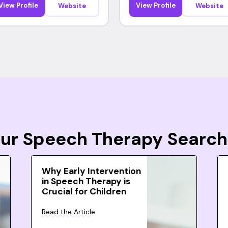
View Profile
View Profile
Website
Website
Your Speech Therapy Search
Why Early Intervention
in Speech Therapy is
Crucial for Children
Read the Article