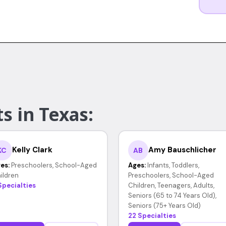
s in Texas:
Kelly Clark
Amy Bauschlicher
KC
AB
es:
Preschoolers, School-Aged
Ages:
Infants, Toddlers,
ildren
Preschoolers, School-Aged
Specialties
Children, Teenagers, Adults,
Seniors (65 to 74 Years Old),
Seniors (75+ Years Old)
22 Specialties