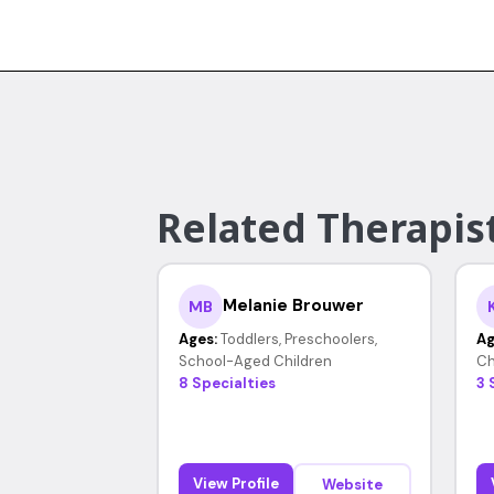
Related Therapist
Melanie Brouwer
MB
Ages:
Toddlers, Preschoolers,
Ag
School-Aged Children
Ch
8 Specialties
3 
View Profile
Website