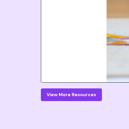
View More Resources