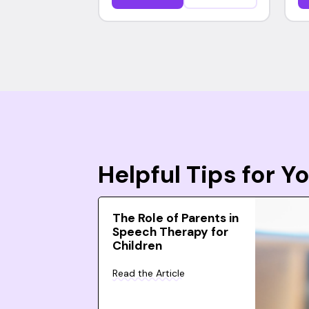
Helpful Tips for 
The Role of Parents in
Speech Therapy for
Children
Read the Article