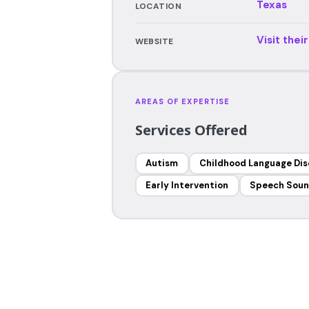
Texas
LOCATION
Visit thei
WEBSITE
AREAS OF EXPERTISE
Services Offered
Autism
Childhood Language Dis
Early Intervention
Speech Soun