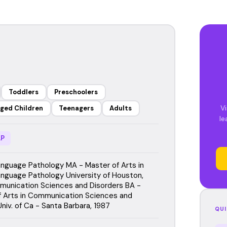
Toddlers
Preschoolers
Vi
ged Children
Teenagers
Adults
le
P
guage Pathology MA - Master of Arts in
guage Pathology University of Houston,
unication Sciences and Disorders BA -
f Arts in Communication Sciences and
niv. of Ca - Santa Barbara, 1987
QUI