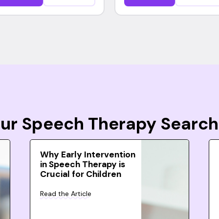
Your Speech Therapy Search
Why Early Intervention
in Speech Therapy is
Crucial for Children
Read the Article