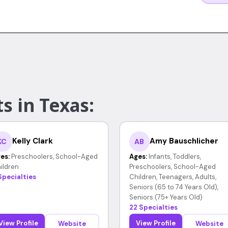
s in Texas:
Kelly Clark
Amy Bauschlicher
KC
AB
es:
Preschoolers, School-Aged
Ages:
Infants, Toddlers,
ildren
Preschoolers, School-Aged
Specialties
Children, Teenagers, Adults,
Seniors (65 to 74 Years Old),
Seniors (75+ Years Old)
22 Specialties
View Profile
View Profile
Website
Website