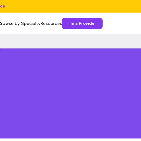
ice →
Browse by Specialty
Resources
I'm a Provider