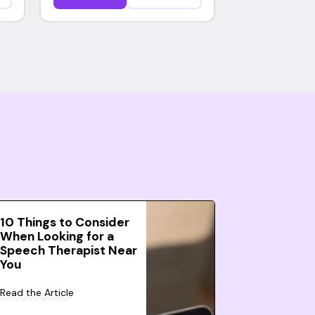
10 Things to Consider
When Looking for a
Speech Therapist Near
You
Read the Article