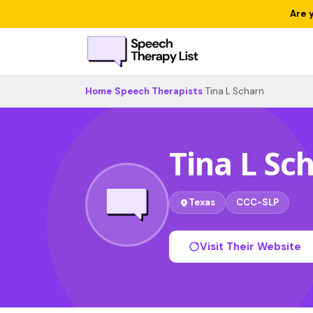
Are 
Home
›
Speech Therapists
›
Tina L Scharn
Tina L Sc
Texas
CCC-SLP
Visit Their Website