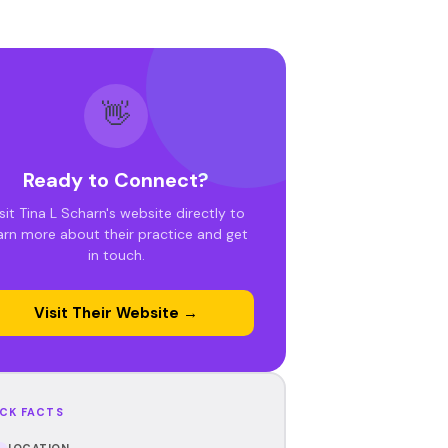
👋
Ready to Connect?
sit Tina L Scharn's website directly to
arn more about their practice and get
in touch.
Visit Their Website →
CK FACTS
LOCATION