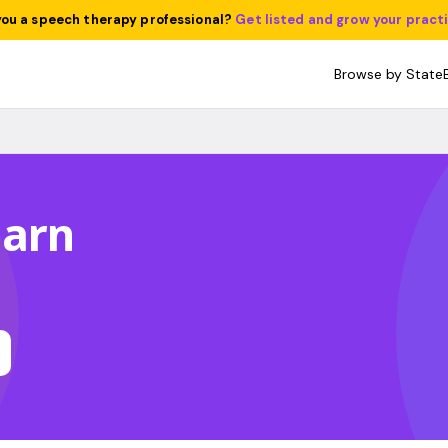
you a speech therapy professional?
Get listed and grow your pract
Browse by State
harn