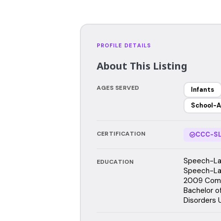
PROFILE DETAILS
About This Listing
AGES SERVED
Infants
School-A
CERTIFICATION
CCC-SL
Speech-Lan
EDUCATION
Speech-Lan
2009 Comm
Bachelor o
Disorders U