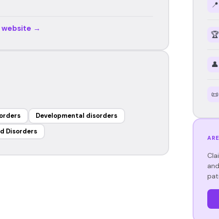
📍
r website →
🏆
👤
📜
orders
Developmental disorders
d Disorders
ARE
Cla
and
pat