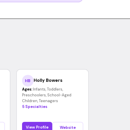
Holly Bowers
HB
Ages:
Infants, Toddlers,
Preschoolers, School-Aged
Children, Teenagers
5 Specialties
View Profile
Website