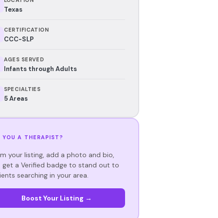
Texas
CERTIFICATION
CCC-SLP
AGES SERVED
Infants through Adults
SPECIALTIES
5 Areas
 YOU A THERAPIST?
im your listing, add a photo and bio,
 get a Verified badge to stand out to
ients searching in your area.
Boost Your Listing →