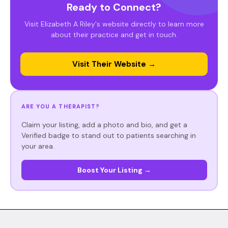
Ready to Connect?
Visit Elizabeth A Riley's website directly to learn more
about their practice and get in touch.
Visit Their Website →
ARE YOU A THERAPIST?
Claim your listing, add a photo and bio, and get a
Verified badge to stand out to patients searching in
your area.
Boost Your Listing →