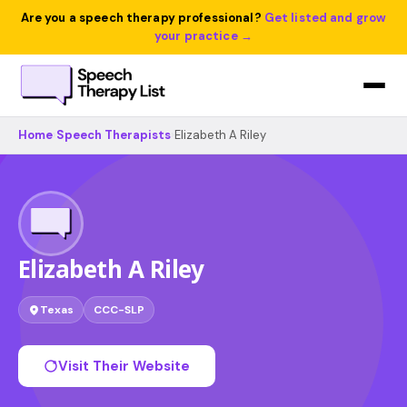
Are you a speech therapy professional?
Get listed and grow
your practice →
Home
›
Speech Therapists
›
Elizabeth A Riley
Elizabeth A Riley
Texas
CCC-SLP
Visit Their Website