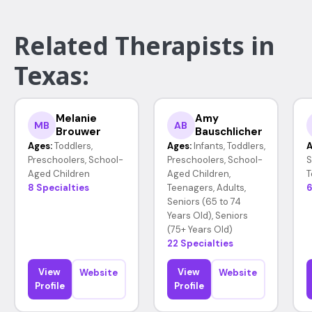
Related Therapists in
Texas:
Melanie
Amy
MB
AB
Brouwer
Bauschlicher
Ages:
Toddlers,
Ages:
Infants, Toddlers,
A
Preschoolers, School-
Preschoolers, School-
S
Aged Children
Aged Children,
T
8 Specialties
Teenagers, Adults,
6
Seniors (65 to 74
Years Old), Seniors
(75+ Years Old)
22 Specialties
View
View
Website
Website
Profile
Profile