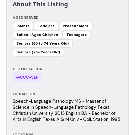
About This Listing
AGES SERVED
Infants
Toddlers
Preschoolers
School-Aged Children
Teenagers
Seniors (65 to 74 Years Old)
Seniors (75+ Years Old)
CERTIFICATION
CCC-SLP
EDUCATION
Speech-Language Pathology MS - Master of
Science in Speech-Language Pathology Texas
Christian University, 2013 English BA - Bachelor of
Arts in English Texas A & M Univ.- Coll. Station, 1995
LOCATION