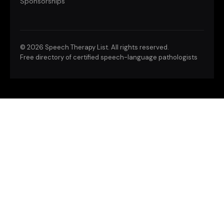
Sponsorships
©
2026 Speech Therapy List. All rights reserved.
Free directory of certified speech-language pathologists