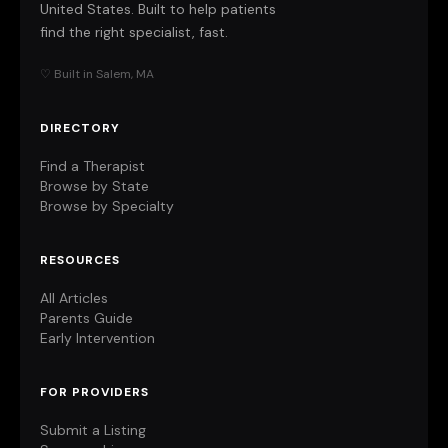
United States. Built to help patients
find the right specialist, fast.
♡ Built in Salem, MA
DIRECTORY
Find a Therapist
Browse by State
Browse by Specialty
RESOURCES
All Articles
Parents Guide
Early Intervention
FOR PROVIDERS
Submit a Listing