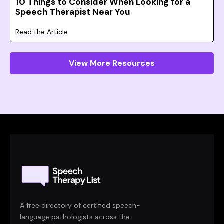
10 Things to Consider When Looking for a
Speech Therapist Near You
Read the Article
View More Resources
A free directory of certified speech-
language pathologists across the