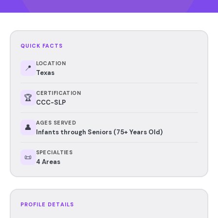
QUICK FACTS
LOCATION
📍
Texas
CERTIFICATION
🏆
CCC-SLP
AGES SERVED
👤
Infants through Seniors (75+ Years Old)
SPECIALTIES
📜
4 Areas
PROFILE DETAILS