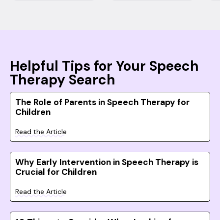
Helpful Tips for Your Speech
Therapy Search
The Role of Parents in Speech Therapy for
Children
Read the Article
Why Early Intervention in Speech Therapy is
Crucial for Children
Read the Article