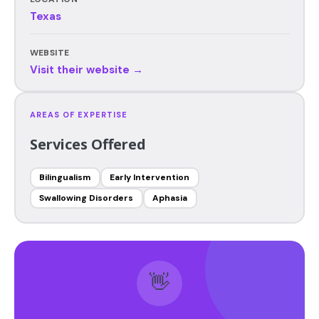
Texas
WEBSITE
Visit their website →
AREAS OF EXPERTISE
Services Offered
Bilingualism
Early Intervention
Swallowing Disorders
Aphasia
👋