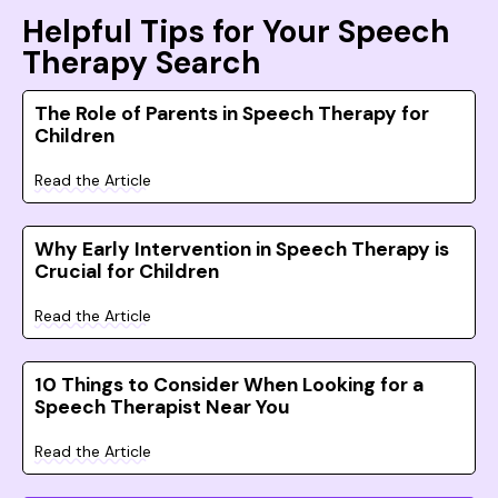
Helpful Tips for Your Speech
Therapy Search
The Role of Parents in Speech Therapy for
Children
Read the Article
Why Early Intervention in Speech Therapy is
Crucial for Children
Read the Article
10 Things to Consider When Looking for a
Speech Therapist Near You
Read the Article