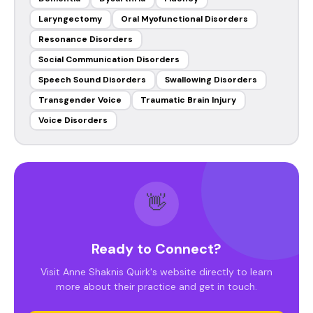
Laryngectomy
Oral Myofunctional Disorders
Resonance Disorders
Social Communication Disorders
Speech Sound Disorders
Swallowing Disorders
Transgender Voice
Traumatic Brain Injury
Voice Disorders
👋
Ready to Connect?
Visit Anne Shaknis Quirk's website directly to learn
more about their practice and get in touch.