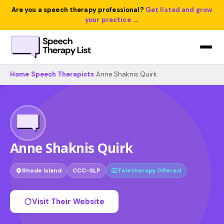
Are you a speech therapy professional?
Get listed and grow
your practice →
Home
›
Speech Therapists
›
Anne Shaknis Quirk
Anne Shaknis Quirk
Rhode Island
CCC-SLP
Teletherapy Offered
Visit Their Website