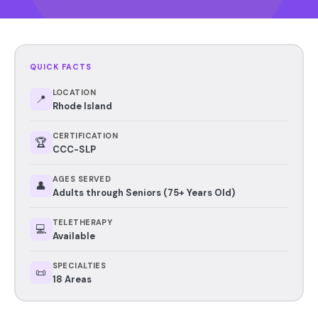
QUICK FACTS
LOCATION
📍
Rhode Island
CERTIFICATION
🏆
CCC-SLP
AGES SERVED
👤
Adults through Seniors (75+ Years Old)
TELETHERAPY
💻
Available
SPECIALTIES
📜
18 Areas