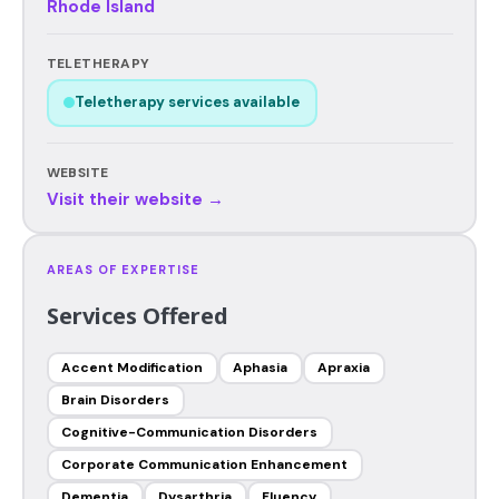
Rhode Island
TELETHERAPY
Teletherapy services available
WEBSITE
Visit their website →
AREAS OF EXPERTISE
Services Offered
Accent Modification
Aphasia
Apraxia
Brain Disorders
Cognitive-Communication Disorders
Corporate Communication Enhancement
Dementia
Dysarthria
Fluency