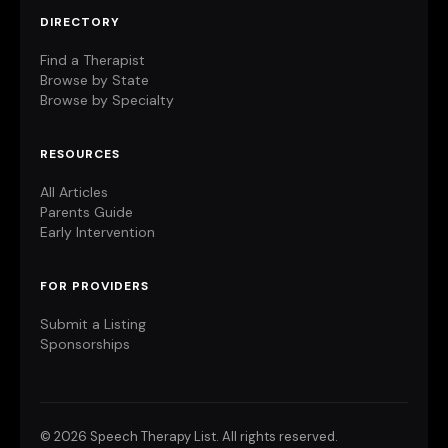
DIRECTORY
Find a Therapist
Browse by State
Browse by Specialty
RESOURCES
All Articles
Parents Guide
Early Intervention
FOR PROVIDERS
Submit a Listing
Sponsorships
©
2026 Speech Therapy List. All rights reserved.