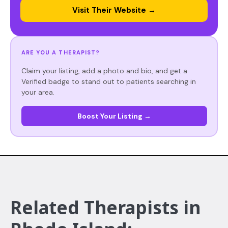
Visit Their Website →
ARE YOU A THERAPIST?
Claim your listing, add a photo and bio, and get a
Verified badge to stand out to patients searching in
your area.
Boost Your Listing →
Related Therapists in