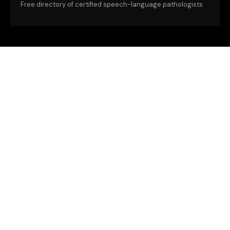
Free directory of certified speech-language pathologists