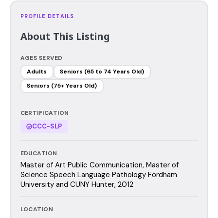
PROFILE DETAILS
About This Listing
AGES SERVED
Adults
Seniors (65 to 74 Years Old)
Seniors (75+ Years Old)
CERTIFICATION
CCC-SLP
EDUCATION
Master of Art Public Communication, Master of
Science Speech Language Pathology Fordham
University and CUNY Hunter, 2012
LOCATION