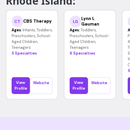
Rhode Island:
Lynn L
CBS Therapy
CT
LG
Gauman
Ages:
Infants, Toddlers,
Ages:
Toddlers,
A
Preschoolers, School-
Preschoolers, School-
P
Aged Children,
Aged Children,
A
Teenagers
Teenagers
T
5 Specialties
6 Specialties
S
Y
(
5
View
View
Website
Website
Profile
Profile