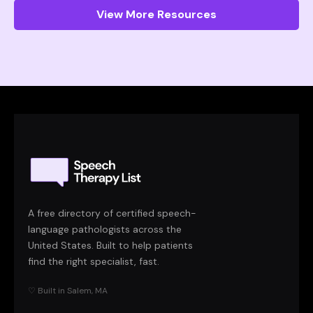
View More Resources
A free directory of certified speech-
language pathologists across the
United States. Built to help patients
find the right specialist, fast.
♡ Built in Salem, MA