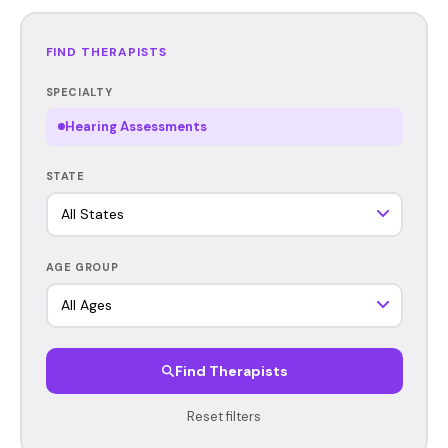
FIND THERAPISTS
SPECIALTY
Hearing Assessments
STATE
AGE GROUP
Find Therapists
Reset filters