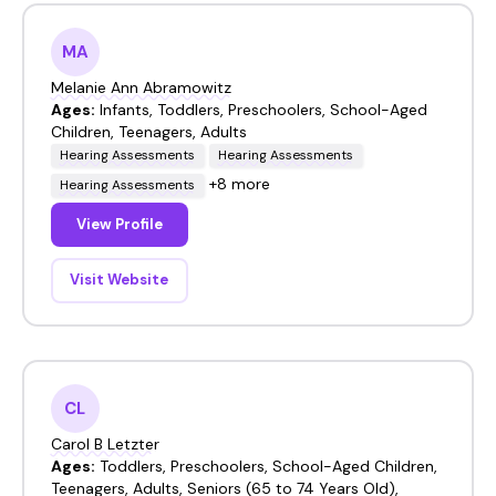
MA
Melanie Ann Abramowitz
Ages:
Infants, Toddlers, Preschoolers, School-Aged
Children, Teenagers, Adults
Hearing Assessments
Hearing Assessments
+8 more
Hearing Assessments
View Profile
Visit Website
CL
Carol B Letzter
Ages:
Toddlers, Preschoolers, School-Aged Children,
Teenagers, Adults, Seniors (65 to 74 Years Old),