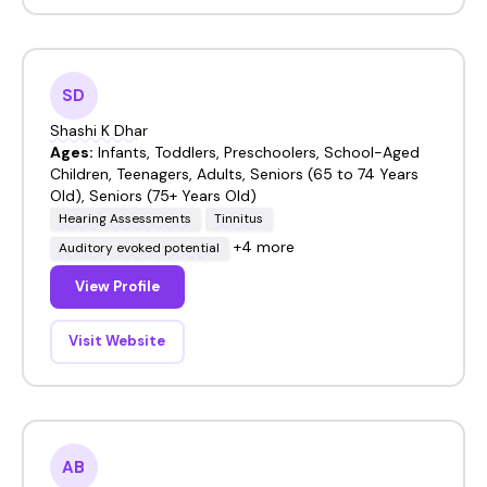
SD
Shashi K Dhar
Ages:
Infants, Toddlers, Preschoolers, School-Aged
Children, Teenagers, Adults, Seniors (65 to 74 Years
Old), Seniors (75+ Years Old)
Hearing Assessments
Tinnitus
+4 more
Auditory evoked potential
View Profile
Visit Website
AB