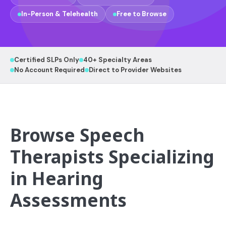
In-Person & Telehealth
Free to Browse
Certified SLPs Only
40+ Specialty Areas
No Account Required
Direct to Provider Websites
Browse Speech
Therapists Specializing
in Hearing
Assessments