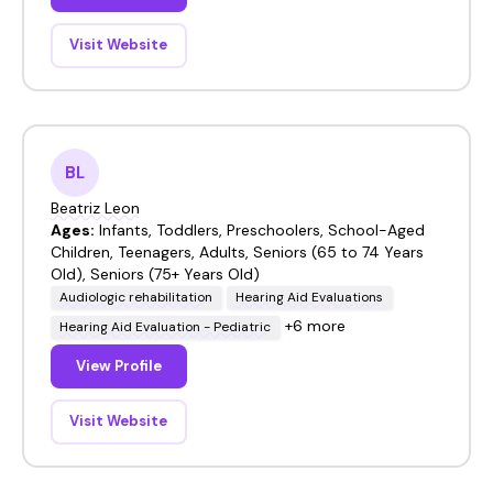
Visit Website
BL
Beatriz Leon
Ages:
Infants, Toddlers, Preschoolers, School-Aged
Children, Teenagers, Adults, Seniors (65 to 74 Years
Old), Seniors (75+ Years Old)
Audiologic rehabilitation
Hearing Aid Evaluations
+6 more
Hearing Aid Evaluation - Pediatric
View Profile
Visit Website