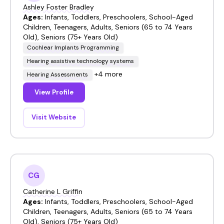
Ashley Foster Bradley
Ages:
Infants, Toddlers, Preschoolers, School-Aged
Children, Teenagers, Adults, Seniors (65 to 74 Years
Old), Seniors (75+ Years Old)
Cochlear Implants Programming
Hearing assistive technology systems
+4 more
Hearing Assessments
View Profile
Visit Website
CG
Catherine L Griffin
Ages:
Infants, Toddlers, Preschoolers, School-Aged
Children, Teenagers, Adults, Seniors (65 to 74 Years
Old), Seniors (75+ Years Old)