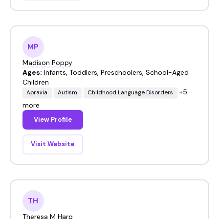
MP
Madison Poppy
Ages:
Infants, Toddlers, Preschoolers, School-Aged
Children
+5
Apraxia
Autism
Childhood Language Disorders
more
View Profile
Visit Website
TH
Theresa M Harp