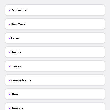
California
New York
Texas
Florida
Illinois
Pennsylvania
Ohio
Georgia