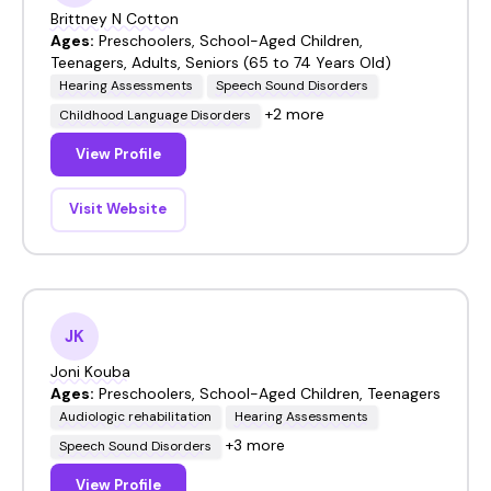
Brittney N Cotton
Ages:
Preschoolers, School-Aged Children,
Teenagers, Adults, Seniors (65 to 74 Years Old)
Hearing Assessments
Speech Sound Disorders
+2 more
Childhood Language Disorders
View Profile
Visit Website
JK
Joni Kouba
Ages:
Preschoolers, School-Aged Children, Teenagers
Audiologic rehabilitation
Hearing Assessments
+3 more
Speech Sound Disorders
View Profile