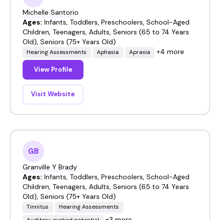
Michelle Santorio
Ages:
Infants, Toddlers, Preschoolers, School-Aged
Children, Teenagers, Adults, Seniors (65 to 74 Years
Old), Seniors (75+ Years Old)
+4 more
Hearing Assessments
Aphasia
Apraxia
View Profile
Visit Website
GB
Granville Y Brady
Ages:
Infants, Toddlers, Preschoolers, School-Aged
Children, Teenagers, Adults, Seniors (65 to 74 Years
Old), Seniors (75+ Years Old)
Tinnitus
Hearing Assessments
+3 more
Auditory evoked potential