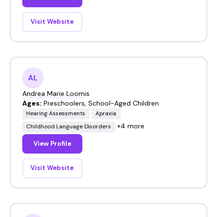
Visit Website
AL
Andrea Marie Loomis
Ages:
Preschoolers, School-Aged Children
Hearing Assessments
Apraxia
+4 more
Childhood Language Disorders
View Profile
Visit Website