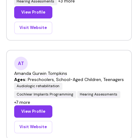
+3 more
Hearing Assessments
View Profile
Visit Website
AT
Amanda Gurwin Tompkins
Ages:
Preschoolers, School-Aged Children, Teenagers
Audiologic rehabilitation
Cochlear Implants Programming
Hearing Assessments
+7 more
View Profile
Visit Website