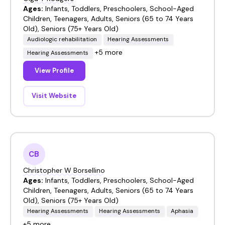
Ages:
Infants, Toddlers, Preschoolers, School-Aged
Children, Teenagers, Adults, Seniors (65 to 74 Years
Old), Seniors (75+ Years Old)
Audiologic rehabilitation
Hearing Assessments
+5 more
Hearing Assessments
View Profile
Visit Website
CB
Christopher W Borsellino
Ages:
Infants, Toddlers, Preschoolers, School-Aged
Children, Teenagers, Adults, Seniors (65 to 74 Years
Old), Seniors (75+ Years Old)
Hearing Assessments
Hearing Assessments
Aphasia
+5 more