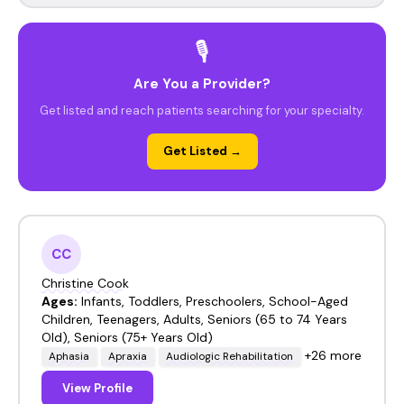
🎙️
Are You a Provider?
Get listed and reach patients searching for your specialty.
Get Listed →
CC
Christine Cook
Ages:
Infants, Toddlers, Preschoolers, School-Aged
Children, Teenagers, Adults, Seniors (65 to 74 Years
Old), Seniors (75+ Years Old)
+26 more
Aphasia
Apraxia
Audiologic Rehabilitation
View Profile