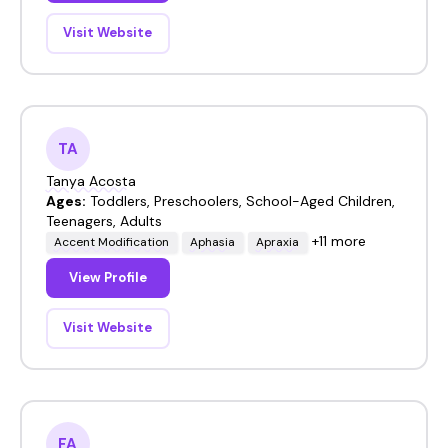
Visit Website
TA
Tanya Acosta
Ages:
Toddlers, Preschoolers, School-Aged Children,
Teenagers, Adults
+11 more
Accent Modification
Aphasia
Apraxia
View Profile
Visit Website
FA