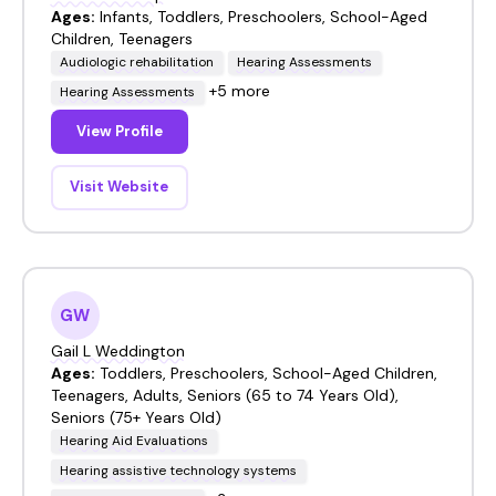
Ages:
Infants, Toddlers, Preschoolers, School-Aged
Children, Teenagers
Audiologic rehabilitation
Hearing Assessments
+5 more
Hearing Assessments
View Profile
Visit Website
GW
Gail L Weddington
Ages:
Toddlers, Preschoolers, School-Aged Children,
Teenagers, Adults, Seniors (65 to 74 Years Old),
Seniors (75+ Years Old)
Hearing Aid Evaluations
Hearing assistive technology systems