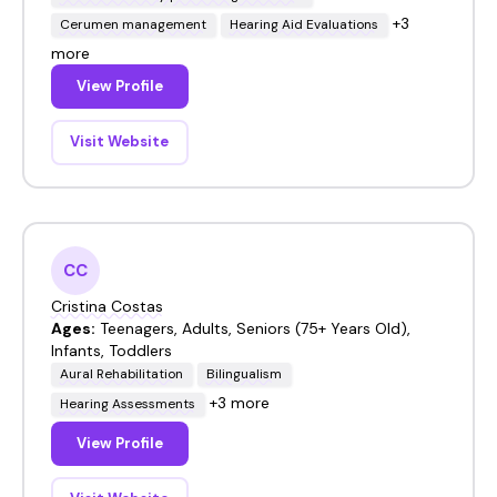
+3
Cerumen management
Hearing Aid Evaluations
more
View Profile
Visit Website
CC
Cristina Costas
Ages:
Teenagers, Adults, Seniors (75+ Years Old),
Infants, Toddlers
Aural Rehabilitation
Bilingualism
+3 more
Hearing Assessments
View Profile