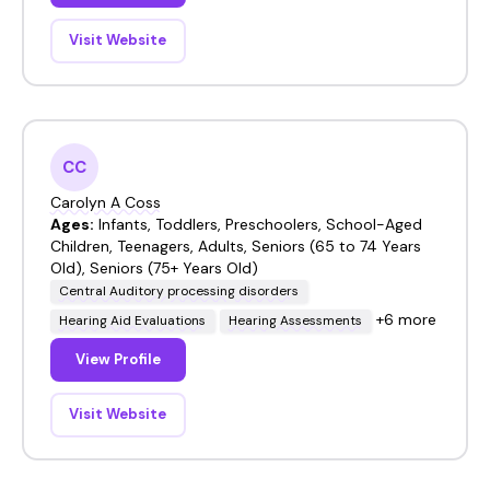
Visit Website
CC
Carolyn A Coss
Ages:
Infants, Toddlers, Preschoolers, School-Aged
Children, Teenagers, Adults, Seniors (65 to 74 Years
Old), Seniors (75+ Years Old)
Central Auditory processing disorders
+6 more
Hearing Aid Evaluations
Hearing Assessments
View Profile
Visit Website