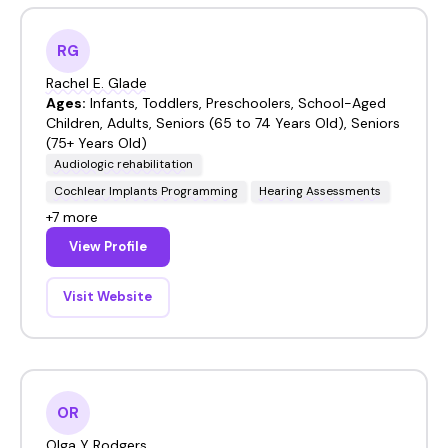
RG
Rachel E. Glade
Ages:
Infants, Toddlers, Preschoolers, School-Aged
Children, Adults, Seniors (65 to 74 Years Old), Seniors
(75+ Years Old)
Audiologic rehabilitation
Cochlear Implants Programming
Hearing Assessments
+7 more
View Profile
Visit Website
OR
Olga Y Rodgers