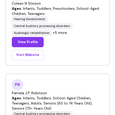
Coleen N Stinson
Ages:
Infants, Toddlers, Preschoolers, School-Aged
Children, Teenagers
Hearing Assessments
Central Auditory processing disorders
+5 more
Audiologic rehabilitation
View Profile
Visit Website
PR
Pamela J.P. Robinson
Ages:
Infants, Toddlers, School-Aged Children,
Teenagers, Adults, Seniors (65 to 74 Years Old),
Seniors (75+ Years Old)
Central Auditory processing disorders