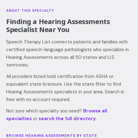
ABOUT THIS SPECIALTY
Finding a
Hearing Assessments
Specialist Near You
Speech Therapy List connects patients and families with
certified speech-language pathologists who specialize in
Hearing Assessments across all 50 states and U.S.
territories.
All providers listed hold certification from ASHA or
equivalent state licensure. Use the state filter to find
Hearing Assessments specialists in your area. Search is
free with no account required.
Not sure which specialty you need?
Browse all
specialties
or
search the full directory
.
BROWSE
HEARING ASSESSMENTS
BY STATE