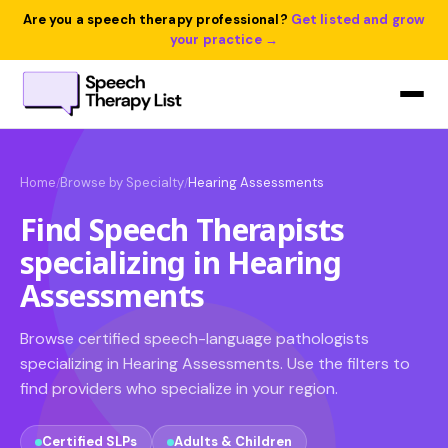
Are you a speech therapy professional?
Get listed and grow
your practice →
Home
Browse by Specialty
Hearing Assessments
/
/
Find Speech Therapists
specializing in Hearing
Assessments
Browse certified speech-language pathologists
specializing in Hearing Assessments. Use the filters to
find providers who specialize in your region.
Certified SLPs
Adults & Children