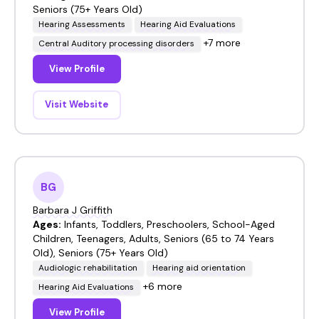
Seniors (75+ Years Old)
Hearing Assessments
Hearing Aid Evaluations
+7 more
Central Auditory processing disorders
View Profile
Visit Website
BG
Barbara J Griffith
Ages:
Infants, Toddlers, Preschoolers, School-Aged
Children, Teenagers, Adults, Seniors (65 to 74 Years
Old), Seniors (75+ Years Old)
Audiologic rehabilitation
Hearing aid orientation
+6 more
Hearing Aid Evaluations
View Profile