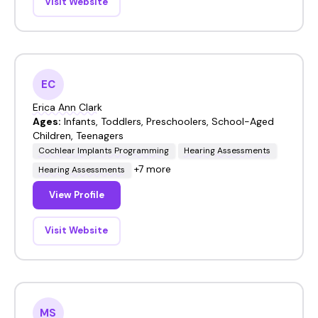
Visit Website
EC
Erica Ann Clark
Ages:
Infants, Toddlers, Preschoolers, School-Aged
Children, Teenagers
Cochlear Implants Programming
Hearing Assessments
+7 more
Hearing Assessments
View Profile
Visit Website
MS