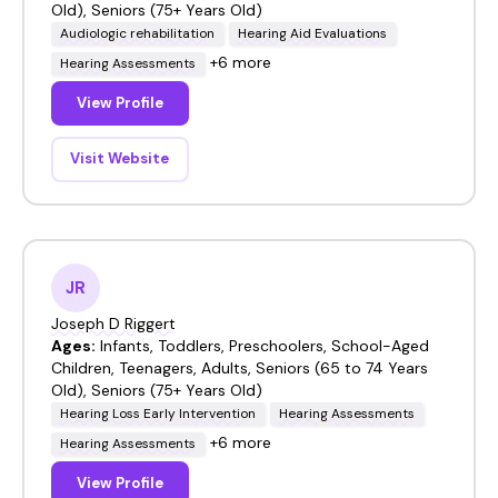
Old), Seniors (75+ Years Old)
Audiologic rehabilitation
Hearing Aid Evaluations
+6 more
Hearing Assessments
View Profile
Visit Website
JR
Joseph D Riggert
Ages:
Infants, Toddlers, Preschoolers, School-Aged
Children, Teenagers, Adults, Seniors (65 to 74 Years
Old), Seniors (75+ Years Old)
Hearing Loss Early Intervention
Hearing Assessments
+6 more
Hearing Assessments
View Profile