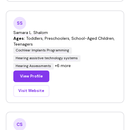
SS
Samara L. Shalom
Ages:
Toddlers, Preschoolers, School-Aged Children,
Teenagers
Cochlear Implants Programming
Hearing assistive technology systems
+6 more
Hearing Assessments
View Profile
Visit Website
CS