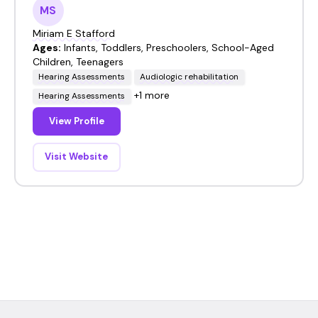
MS
Miriam E Stafford
Ages:
Infants, Toddlers, Preschoolers, School-Aged
Children, Teenagers
Hearing Assessments
Audiologic rehabilitation
+1 more
Hearing Assessments
View Profile
Visit Website