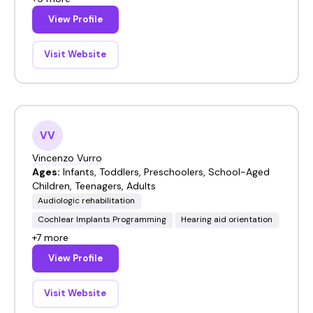
View Profile
Visit Website
VV
Vincenzo Vurro
Ages:
Infants, Toddlers, Preschoolers, School-Aged
Children, Teenagers, Adults
Audiologic rehabilitation
Cochlear Implants Programming
Hearing aid orientation
+7 more
View Profile
Visit Website