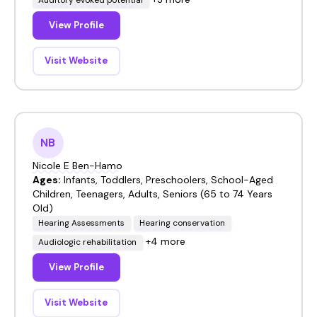
View Profile
Visit Website
NB
Nicole E Ben-Hamo
Ages:
Infants, Toddlers, Preschoolers, School-Aged
Children, Teenagers, Adults, Seniors (65 to 74 Years
Old)
Hearing Assessments
Hearing conservation
+4 more
Audiologic rehabilitation
View Profile
Visit Website