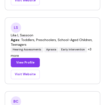
Visit Website
LS
Lilia L Sassoon
Ages:
Toddlers, Preschoolers, School-Aged Children,
Teenagers
+3
Hearing Assessments
Apraxia
Early Intervention
more
View Profile
Visit Website
BC