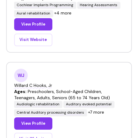
Cochlear Implants Programming
Hearing Assessments
+4 more
Aural rehabilitation
View Profile
Visit Website
WJ
Willard C Hooks, Jr
Ages:
Preschoolers, School-Aged Children,
Teenagers, Adults, Seniors (65 to 74 Years Old)
Audiologic rehabilitation
Auditory evoked potential
+7 more
Central Auditory processing disorders
View Profile