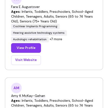
Fara E Augustover
Ages:
Infants, Toddlers, Preschoolers, School-Aged
Children, Teenagers, Adults, Seniors (65 to 74 Years
Old), Seniors (75+ Years Old)
Cochlear Implants Programming
Hearing assistive technology systems
+7 more
Audiologic rehabilitation
View Profile
Visit Website
AM
Amy K McKay-Gehan
Ages:
Infants, Toddlers, Preschoolers, School-Aged
Children, Teenagers, Adults, Seniors (65 to 74 Years