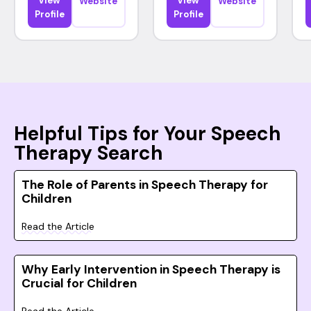
View
View
Website
Website
Profile
Profile
Helpful Tips for Your Speech
Therapy Search
The Role of Parents in Speech Therapy for
Children
Read the Article
Why Early Intervention in Speech Therapy is
Crucial for Children