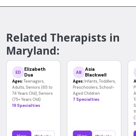
Related Therapists in
Maryland:
Elizabeth
Asia
ED
AB
Dua
Blackwell
Ages:
Teenagers,
Ages:
Infants, Toddlers,
A
Adults, Seniors (65 to
Preschoolers, School-
P
74 Years Old), Seniors
Aged Children
A
(75+ Years Old)
7 Specialties
T
19 Specialties
S
Y
(
1