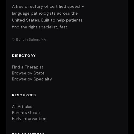
A free directory of certified speech-
language pathologists across the
United States. Built to help patients
find the right specialist, fast.
♡ Built in Salem, MA
DIRECTORY
Find a Therapist
Browse by State
Browse by Specialty
RESOURCES
All Articles
Parents Guide
Early Intervention