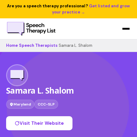
Are you a speech therapy professional?
Get listed and grow
your practice →
Home
›
Speech Therapists
›
Samara L. Shalom
Samara L. Shalom
Maryland
CCC-SLP
Visit Their Website