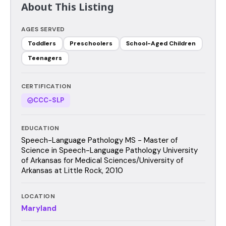
About This Listing
AGES SERVED
Toddlers
Preschoolers
School-Aged Children
Teenagers
CERTIFICATION
CCC-SLP
EDUCATION
Speech-Language Pathology MS - Master of
Science in Speech-Language Pathology University
of Arkansas for Medical Sciences/University of
Arkansas at Little Rock, 2010
LOCATION
Maryland