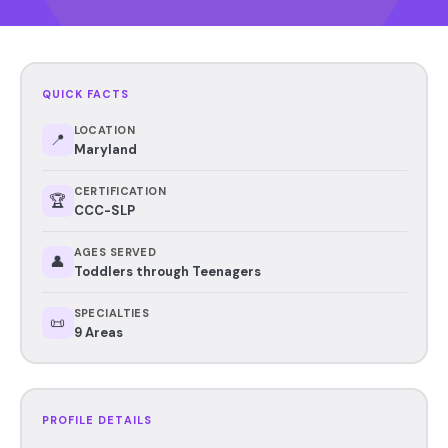
QUICK FACTS
LOCATION
📍
Maryland
CERTIFICATION
🏆
CCC-SLP
AGES SERVED
👤
Toddlers through Teenagers
SPECIALTIES
📜
9 Areas
PROFILE DETAILS