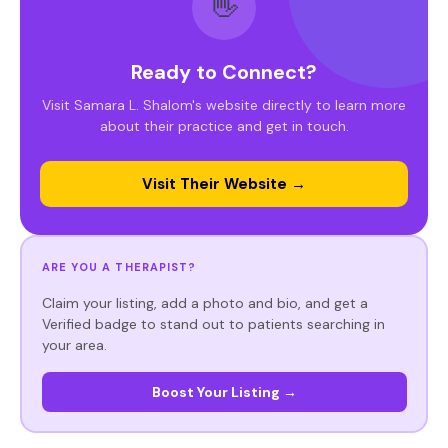
👋
Ready to Connect?
Visit Samara L. Shalom's website directly to learn more
about their practice and get in touch.
Visit Their Website →
ARE YOU A THERAPIST?
Claim your listing, add a photo and bio, and get a
Verified badge to stand out to patients searching in
your area.
Boost Your Listing →