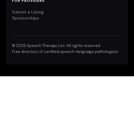
FOR PROVIDERS
Submit a Listing
Sponsorships
©
2026 Speech Therapy List. All rights reserved.
Free directory of certified speech-language pathologists