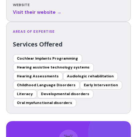
WEBSITE
Visit their website →
AREAS OF EXPERTISE
Services Offered
Cochlear Implants Programming
Hearing assistive technology systems
Hearing Assessments
Audiologic rehabilitation
Childhood Language Disorders
Early Intervention
Literacy
Developmental disorders
Oral myofunctional disorders