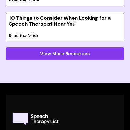
Read the Article
10 Things to Consider When Looking for a
Speech Therapist Near You
Read the Article
View More Resources