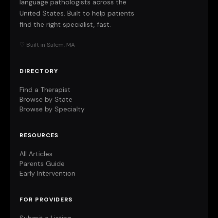
language pathologists across the
United States. Built to help patients
find the right specialist, fast.
♡ Built in Salem, MA
DIRECTORY
Find a Therapist
Browse by State
Browse by Specialty
RESOURCES
All Articles
Parents Guide
Early Intervention
FOR PROVIDERS