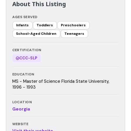
About This Listing
AGES SERVED
Infants
Toddlers
Preschoolers
School-Aged Children
Teenagers
CERTIFICATION
CCC-SLP
EDUCATION
MS - Master of Science Florida State University,
1996 - 1993
LOCATION
Georgia
WEBSITE
Visit their website →