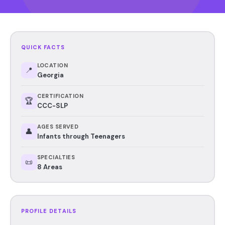
QUICK FACTS
LOCATION
📍
Georgia
CERTIFICATION
🏆
CCC-SLP
AGES SERVED
👤
Infants through Teenagers
SPECIALTIES
📜
8 Areas
PROFILE DETAILS