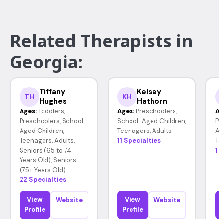
Related Therapists in
Georgia:
Tiffany
Kelsey
TH
KH
Hughes
Hathorn
Ages:
Toddlers,
Ages:
Preschoolers,
A
Preschoolers, School-
School-Aged Children,
P
Aged Children,
Teenagers, Adults
A
Teenagers, Adults,
11 Specialties
T
Seniors (65 to 74
1
Years Old), Seniors
(75+ Years Old)
22 Specialties
View
View
Website
Website
Profile
Profile