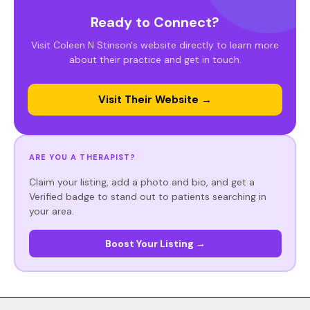
Ready to Connect?
Visit Coleen N Stinson's website directly to learn more
about their practice and get in touch.
Visit Their Website →
ARE YOU A THERAPIST?
Claim your listing, add a photo and bio, and get a
Verified badge to stand out to patients searching in
your area.
Boost Your Listing →