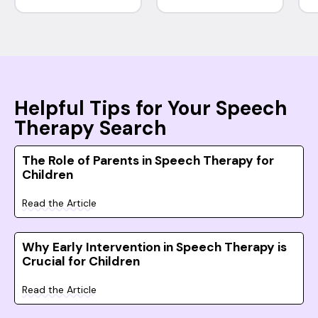
Helpful Tips for Your Speech
Therapy Search
The Role of Parents in Speech Therapy for
Children
Read the Article
Why Early Intervention in Speech Therapy is
Crucial for Children
Read the Article