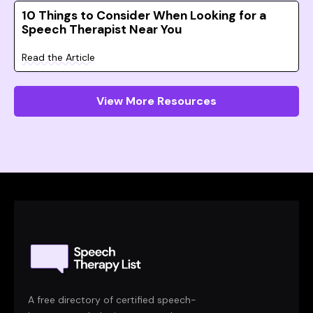
10 Things to Consider When Looking for a
Speech Therapist Near You
Read the Article
View More Resources
A free directory of certified speech-