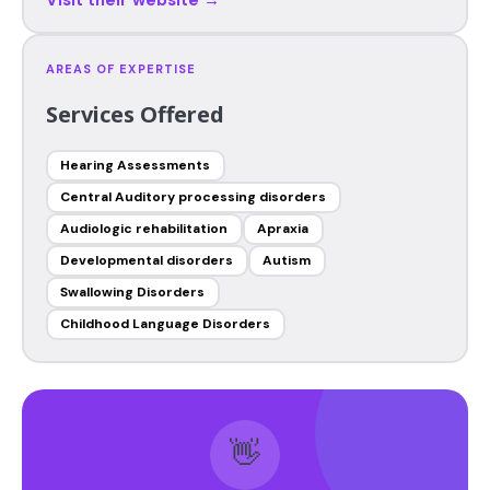
AREAS OF EXPERTISE
Services Offered
Hearing Assessments
Central Auditory processing disorders
Audiologic rehabilitation
Apraxia
Developmental disorders
Autism
Swallowing Disorders
Childhood Language Disorders
👋