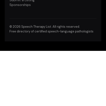
Submit a Listing
Sponsorships
©
2026 Speech Therapy List. All rights reserved.
Free directory of certified speech-language pathologists