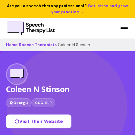
Are you a speech therapy professional?
Get listed and grow
your practice →
Home
›
Speech Therapists
›
Coleen N Stinson
Coleen N Stinson
Georgia
CCC-SLP
Visit Their Website