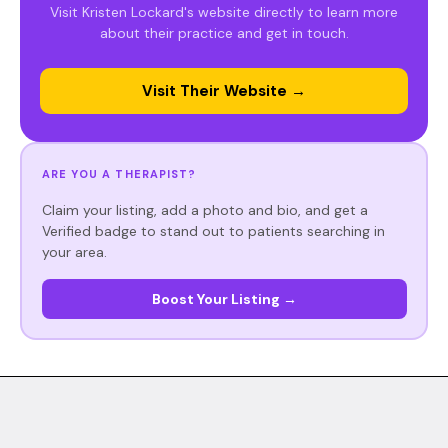
Visit Kristen Lockard's website directly to learn more
about their practice and get in touch.
Visit Their Website →
ARE YOU A THERAPIST?
Claim your listing, add a photo and bio, and get a
Verified badge to stand out to patients searching in
your area.
Boost Your Listing →