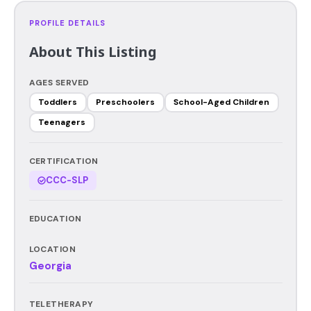
PROFILE DETAILS
About This Listing
AGES SERVED
Toddlers
Preschoolers
School-Aged Children
Teenagers
CERTIFICATION
CCC-SLP
EDUCATION
LOCATION
Georgia
TELETHERAPY