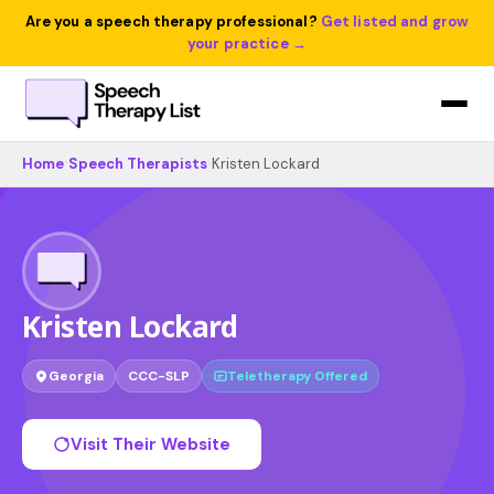
Are you a speech therapy professional?
Get listed and grow
your practice →
Home
›
Speech Therapists
›
Kristen Lockard
Kristen Lockard
Georgia
CCC-SLP
Teletherapy Offered
Visit Their Website