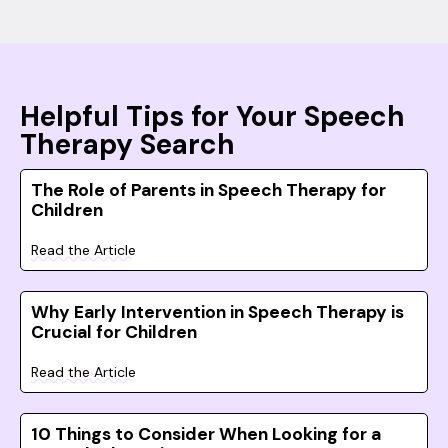
Helpful Tips for Your Speech
Therapy Search
The Role of Parents in Speech Therapy for
Children
Read the Article
Why Early Intervention in Speech Therapy is
Crucial for Children
Read the Article
10 Things to Consider When Looking for a