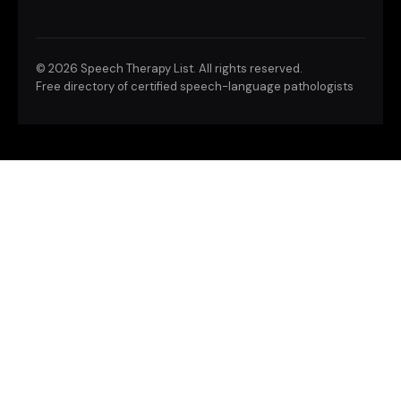
©
2026 Speech Therapy List. All rights reserved.
Free directory of certified speech-language pathologists