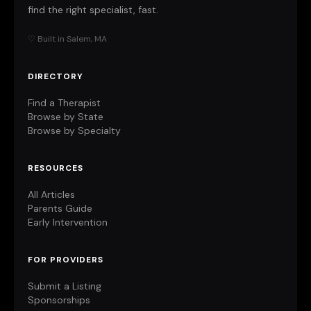
find the right specialist, fast.
♡ Built in Salem, MA
DIRECTORY
Find a Therapist
Browse by State
Browse by Specialty
RESOURCES
All Articles
Parents Guide
Early Intervention
FOR PROVIDERS
Submit a Listing
Sponsorships