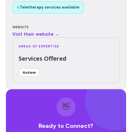
Teletherapy services available
WEBSITE
Visit their website →
AREAS OF EXPERTISE
Services Offered
Autism
👋
Ready to Connect?