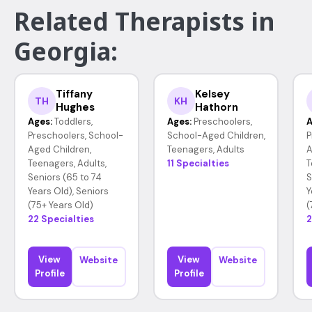
Related Therapists in
Georgia:
Tiffany
Kelsey
TH
KH
Hughes
Hathorn
Ages:
Toddlers,
Ages:
Preschoolers,
A
Preschoolers, School-
School-Aged Children,
P
Aged Children,
Teenagers, Adults
A
Teenagers, Adults,
11 Specialties
T
Seniors (65 to 74
S
Years Old), Seniors
Y
(75+ Years Old)
(
22 Specialties
2
View
View
Website
Website
Profile
Profile