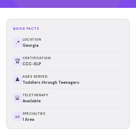
QUICK FACTS
LOCATION
📍
Georgia
CERTIFICATION
🏆
CCC-SLP
AGES SERVED
👤
Toddlers through Teenagers
TELETHERAPY
💻
Available
SPECIALTIES
📜
1 Area