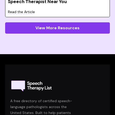
Speech Therapist Near You
Read the Article
View More Resources
A free directory of certified speech-
language pathologists across the
United States. Built to help patients