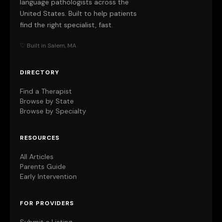
language pathologists across the
United States. Built to help patients
find the right specialist, fast.
♡ Built in Salem, MA
DIRECTORY
Find a Therapist
Browse by State
Browse by Specialty
RESOURCES
All Articles
Parents Guide
Early Intervention
FOR PROVIDERS