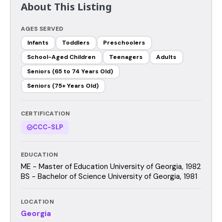
About This Listing
AGES SERVED
Infants
Toddlers
Preschoolers
School-Aged Children
Teenagers
Adults
Seniors (65 to 74 Years Old)
Seniors (75+ Years Old)
CERTIFICATION
CCC-SLP
EDUCATION
ME - Master of Education University of Georgia, 1982
BS - Bachelor of Science University of Georgia, 1981
LOCATION
Georgia