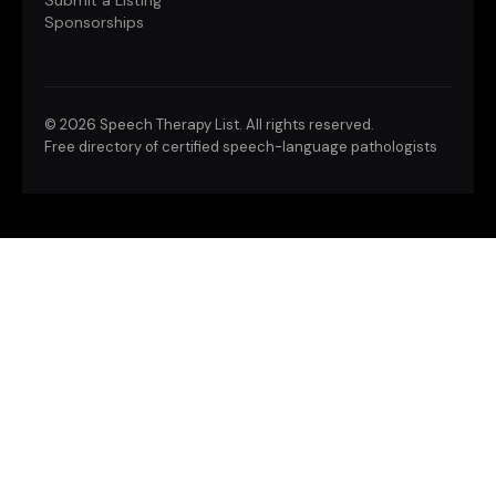
Submit a Listing
Sponsorships
©
2026 Speech Therapy List. All rights reserved.
Free directory of certified speech-language pathologists