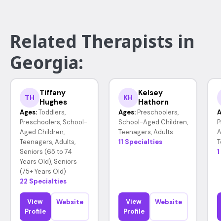
Related Therapists in
Georgia:
Tiffany
Kelsey
TH
KH
Hughes
Hathorn
Ages:
Toddlers,
Ages:
Preschoolers,
A
Preschoolers, School-
School-Aged Children,
P
Aged Children,
Teenagers, Adults
A
Teenagers, Adults,
11 Specialties
T
Seniors (65 to 74
1
Years Old), Seniors
(75+ Years Old)
22 Specialties
View
View
Website
Website
Profile
Profile