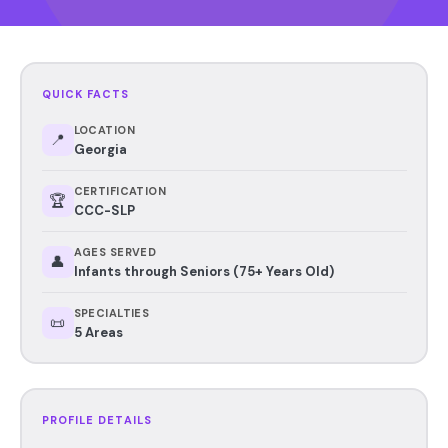
QUICK FACTS
LOCATION
📍
Georgia
CERTIFICATION
🏆
CCC-SLP
AGES SERVED
👤
Infants through Seniors (75+ Years Old)
SPECIALTIES
📜
5 Areas
PROFILE DETAILS