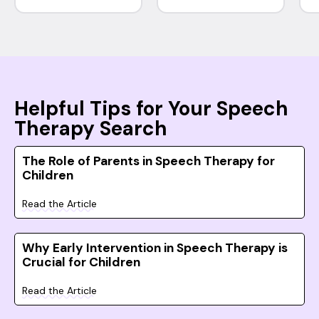
Helpful Tips for Your Speech
Therapy Search
The Role of Parents in Speech Therapy for
Children
Read the Article
Why Early Intervention in Speech Therapy is
Crucial for Children
Read the Article