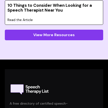
10 Things to Consider When Looking for a
Speech Therapist Near You
Read the Article
View More Resources
A free directory of certified speech-