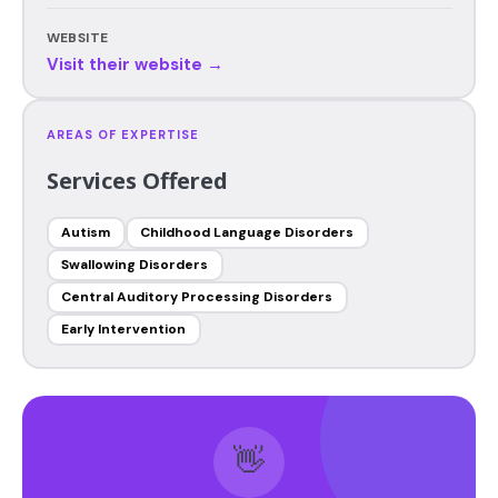
WEBSITE
Visit their website →
AREAS OF EXPERTISE
Services Offered
Autism
Childhood Language Disorders
Swallowing Disorders
Central Auditory Processing Disorders
Early Intervention
👋