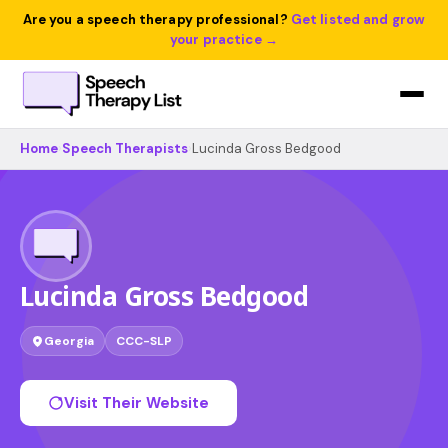
Are you a speech therapy professional?
Get listed and grow
your practice →
Home
›
Speech Therapists
›
Lucinda Gross Bedgood
Lucinda Gross Bedgood
Georgia
CCC-SLP
Visit Their Website