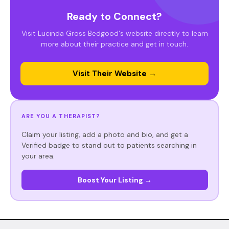
Ready to Connect?
Visit Lucinda Gross Bedgood's website directly to learn
more about their practice and get in touch.
Visit Their Website →
ARE YOU A THERAPIST?
Claim your listing, add a photo and bio, and get a
Verified badge to stand out to patients searching in
your area.
Boost Your Listing →