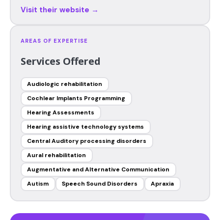
Visit their website →
AREAS OF EXPERTISE
Services Offered
Audiologic rehabilitation
Cochlear Implants Programming
Hearing Assessments
Hearing assistive technology systems
Central Auditory processing disorders
Aural rehabilitation
Augmentative and Alternative Communication
Autism
Speech Sound Disorders
Apraxia