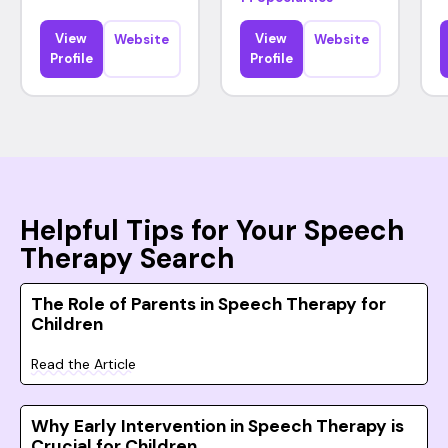
View
View
Website
Website
Profile
Profile
Helpful Tips for Your Speech
Therapy Search
The Role of Parents in Speech Therapy for
Children
Read the Article
Why Early Intervention in Speech Therapy is
Crucial for Children