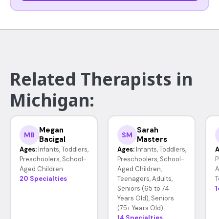
Related Therapists in
Michigan:
Megan
Sarah
MB
SM
Bacigal
Masters
Ages:
Infants, Toddlers,
Ages:
Infants, Toddlers,
A
Preschoolers, School-
Preschoolers, School-
P
Aged Children
Aged Children,
A
20 Specialties
Teenagers, Adults,
T
Seniors (65 to 74
1
Years Old), Seniors
(75+ Years Old)
14 Specialties