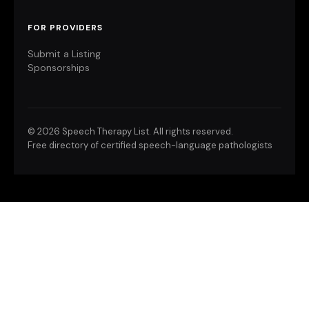
FOR PROVIDERS
Submit a Listing
Sponsorships
©
2026 Speech Therapy List. All rights reserved.
Free directory of certified speech-language pathologists