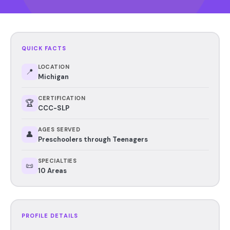
QUICK FACTS
LOCATION
📍
Michigan
CERTIFICATION
🏆
CCC-SLP
AGES SERVED
👤
Preschoolers through Teenagers
SPECIALTIES
📜
10 Areas
PROFILE DETAILS