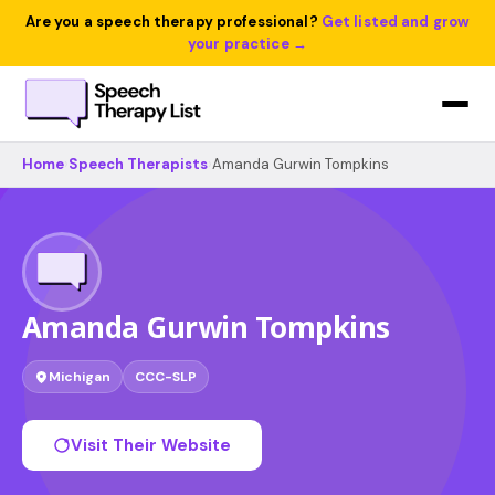
Are you a speech therapy professional?
Get listed and grow
your practice →
Home
›
Speech Therapists
›
Amanda Gurwin Tompkins
Amanda Gurwin Tompkins
Michigan
CCC-SLP
Visit Their Website