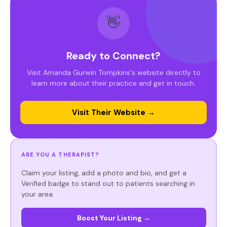
👋
Ready to Connect?
Visit Amanda Gurwin Tompkins's website directly to
learn more about their practice and get in touch.
Visit Their Website →
ARE YOU A THERAPIST?
Claim your listing, add a photo and bio, and get a
Verified badge to stand out to patients searching in
your area.
Boost Your Listing →