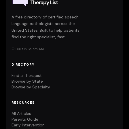
A free directory of certified speech-
language pathologists across the
United States. Built to help patients
find the right specialist, fast.
♡ Built in Salem, MA
DIRECTORY
Find a Therapist
Browse by State
Browse by Specialty
RESOURCES
All Articles
Parents Guide
Early Intervention