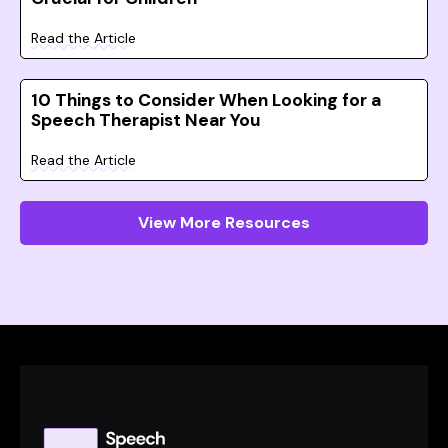
Read the Article
10 Things to Consider When Looking for a
Speech Therapist Near You
Read the Article
View More Resources