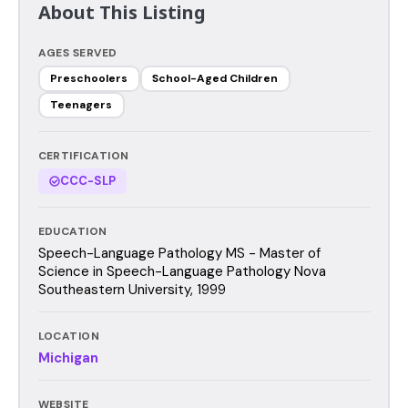
About This Listing
AGES SERVED
Preschoolers
School-Aged Children
Teenagers
CERTIFICATION
CCC-SLP
EDUCATION
Speech-Language Pathology MS - Master of
Science in Speech-Language Pathology Nova
Southeastern University, 1999
LOCATION
Michigan
WEBSITE