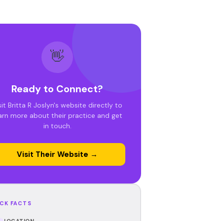
👋
Ready to Connect?
sit Britta R Joslyn's website directly to
arn more about their practice and get
in touch.
Visit Their Website →
CK FACTS
LOCATION