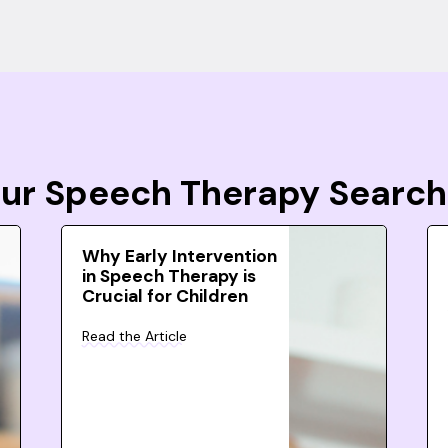
Your Speech Therapy Search
Why Early Intervention
in Speech Therapy is
Crucial for Children
Read the Article