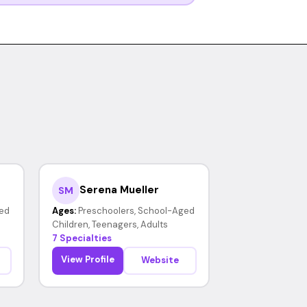
Serena Mueller
SM
ed
Ages:
Preschoolers, School-Aged
Children, Teenagers, Adults
7 Specialties
View Profile
Website