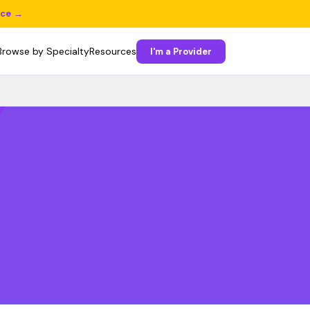
ice →
Browse by Specialty
Resources
I'm a Provider