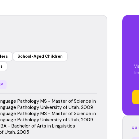
lers
School-Aged Children
Vi
rs
le
P
guage Pathology MS - Master of Science in
guage Pathology University of Utah, 2009
guage Pathology MS - Master of Science in
guage Pathology University of Utah, 2009
 BA - Bachelor of Arts in Linguistics
QUI
 of Utah, 2005