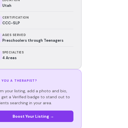
Utah
CERTIFICATION
CCC-SLP
AGES SERVED
Preschoolers through Teenagers
SPECIALTIES
4 Areas
 YOU A THERAPIST?
im your listing, add a photo and bio,
 get a Verified badge to stand out to
ients searching in your area.
Boost Your Listing →