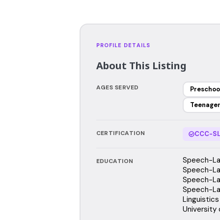
PROFILE DETAILS
About This Listing
AGES SERVED
Preschoo
Teenage
CERTIFICATION
CCC-SL
Speech-Lan
EDUCATION
Speech-Lan
Speech-Lan
Speech-Lan
Linguistics
University