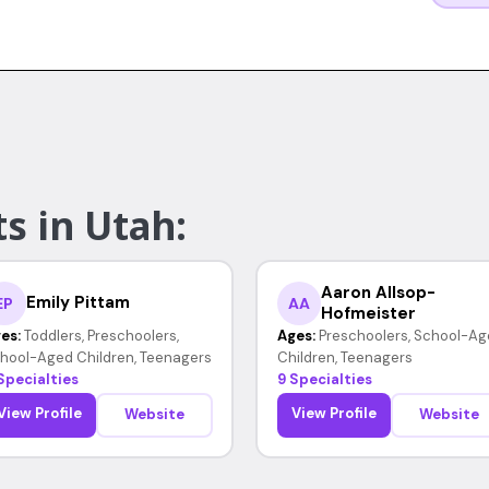
s in Utah:
Aaron Allsop-
Emily Pittam
EP
AA
Hofmeister
es:
Toddlers, Preschoolers,
Ages:
Preschoolers, School-Ag
hool-Aged Children, Teenagers
Children, Teenagers
Specialties
9 Specialties
View Profile
View Profile
Website
Website