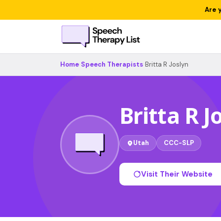
Are 
Home
›
Speech Therapists
›
Britta R Joslyn
Britta R J
Utah
CCC-SLP
Visit Their Website