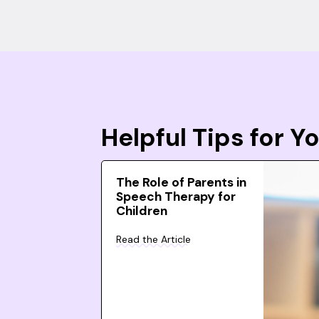
Helpful Tips for 
The Role of Parents in
Speech Therapy for
Children
Read the Article