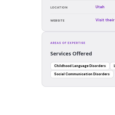
Utah
LOCATION
Visit thei
WEBSITE
AREAS OF EXPERTISE
Services Offered
Childhood Language Disorders
Social Communication Disorders