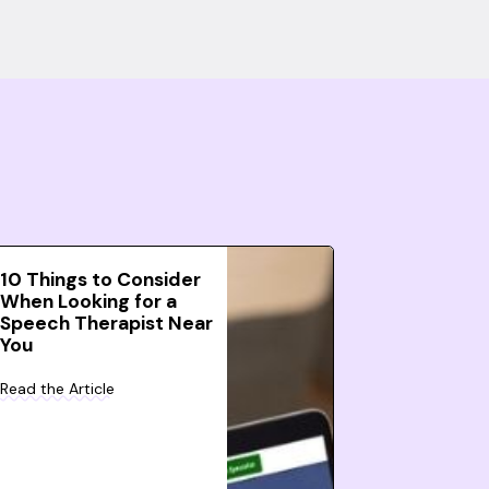
10 Things to Consider
When Looking for a
Speech Therapist Near
You
Read the Article