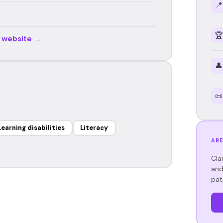
📍
🏆
r website →
👤
📜
Learning disabilities
Literacy
ARE
Cla
and
pat