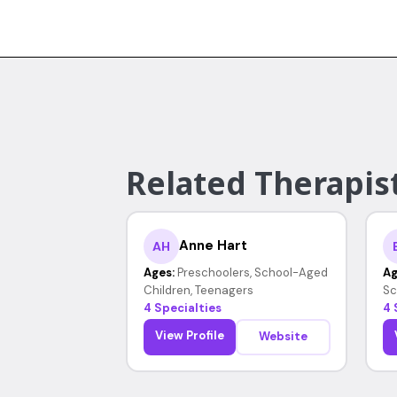
Related Therapist
Anne Hart
AH
Ages:
Preschoolers, School-Aged
Ag
Children, Teenagers
Sc
4 Specialties
4 
View Profile
Website