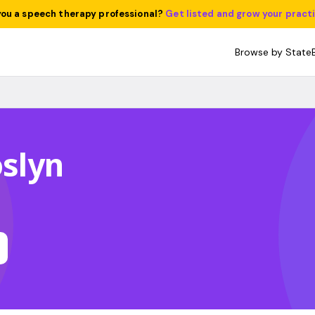
you a speech therapy professional?
Get listed and grow your pract
Browse by State
oslyn