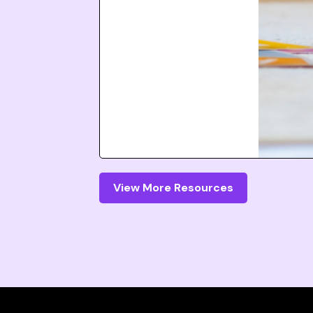
View More Resources