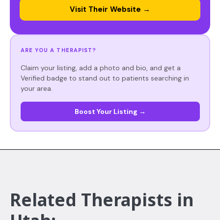
Visit Their Website →
ARE YOU A THERAPIST?
Claim your listing, add a photo and bio, and get a
Verified badge to stand out to patients searching in
your area.
Boost Your Listing →
Related Therapists in