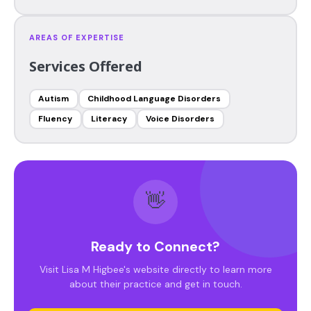
AREAS OF EXPERTISE
Services Offered
Autism
Childhood Language Disorders
Fluency
Literacy
Voice Disorders
👋
Ready to Connect?
Visit Lisa M Higbee's website directly to learn more
about their practice and get in touch.