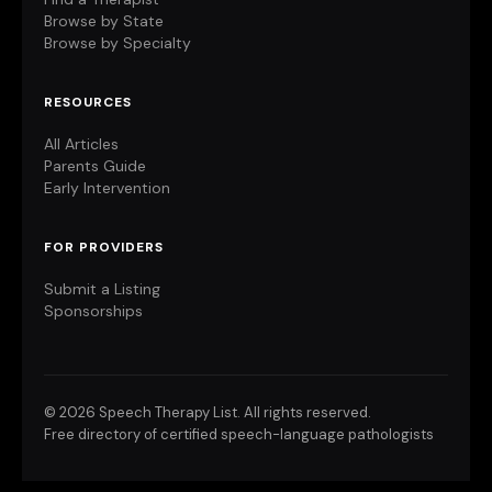
Browse by State
Browse by Specialty
RESOURCES
All Articles
Parents Guide
Early Intervention
FOR PROVIDERS
Submit a Listing
Sponsorships
©
2026 Speech Therapy List. All rights reserved.
Free directory of certified speech-language pathologists