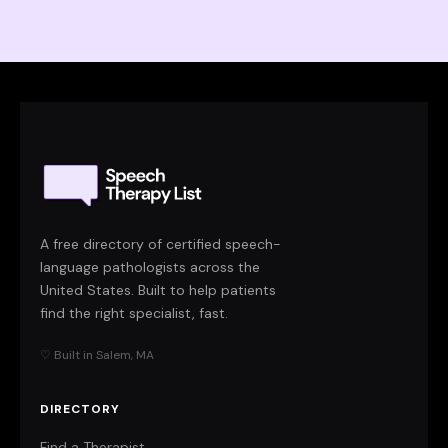
A free directory of certified speech-
language pathologists across the
United States. Built to help patients
find the right specialist, fast.
♡ Built in Salem, MA
DIRECTORY
Find a Therapist