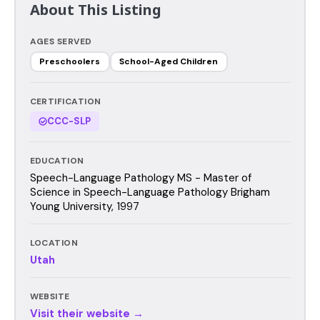
About This Listing
AGES SERVED
Preschoolers
School-Aged Children
CERTIFICATION
CCC-SLP
EDUCATION
Speech-Language Pathology MS - Master of
Science in Speech-Language Pathology Brigham
Young University, 1997
LOCATION
Utah
WEBSITE
Visit their website →