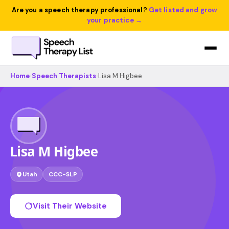
Are you a speech therapy professional?
Get listed and grow
your practice →
Home
›
Speech Therapists
›
Lisa M Higbee
Lisa M Higbee
Utah
CCC-SLP
Visit Their Website