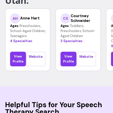
Utah:
Courtney
Anne Hart
AH
CS
Schneider
Ages:
Preschoolers,
Ages:
Toddlers,
A
School-Aged Children,
Preschoolers, School-
(
Teenagers
Aged Children
S
4 Specialties
3 Specialties
O
9
View
View
Website
Website
Profile
Profile
Helpful Tips for Your Speech
Therapy Search