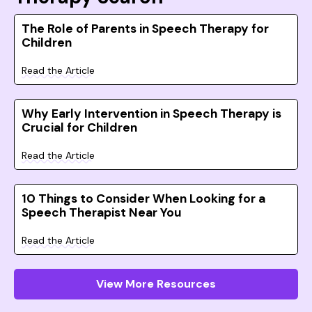
The Role of Parents in Speech Therapy for
Children
Read the Article
Why Early Intervention in Speech Therapy is
Crucial for Children
Read the Article
10 Things to Consider When Looking for a
Speech Therapist Near You
Read the Article
View More Resources