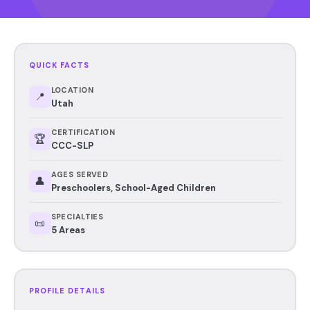
QUICK FACTS
LOCATION
📍
Utah
CERTIFICATION
🏆
CCC-SLP
AGES SERVED
👤
Preschoolers, School-Aged Children
SPECIALTIES
📜
5 Areas
PROFILE DETAILS