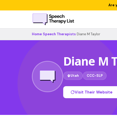
Are 
Home
›
Speech Therapists
›
Diane M Taylor
Diane M T
Utah
CCC-SLP
Visit Their Website