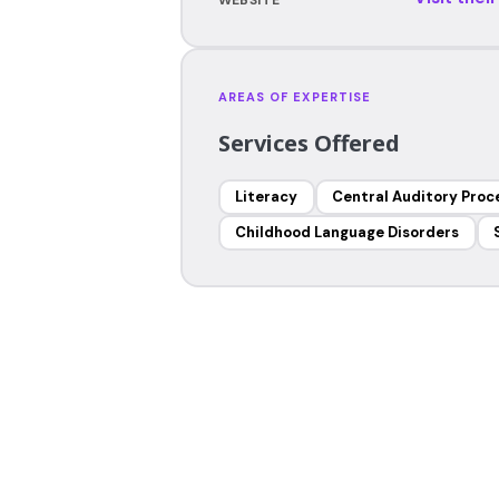
AREAS OF EXPERTISE
Services Offered
Literacy
Central Auditory Proc
Childhood Language Disorders