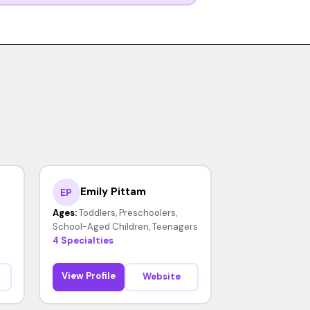
Emily Pittam
EP
Ages:
Toddlers, Preschoolers,
School-Aged Children, Teenagers
4 Specialties
View Profile
Website