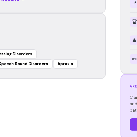
📍
🏆
👤
essing Disorders
📜
Speech Sound Disorders
Apraxia
ARE
Cla
and
pat