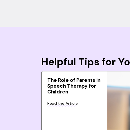
Helpful Tips for 
The Role of Parents in
Speech Therapy for
Children
Read the Article