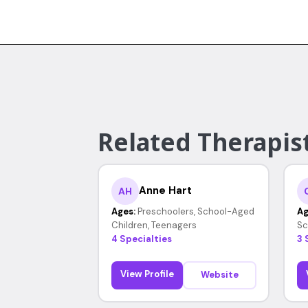
Related Therapist
Anne Hart
AH
Ages:
Preschoolers, School-Aged
Ag
Children, Teenagers
Sc
4 Specialties
3 
View Profile
Website