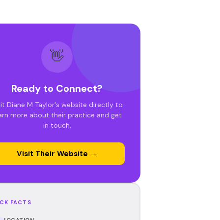
👋
Ready to Connect?
sit Diane M Taylor's website directly to
arn more about their practice and get
in touch.
Visit Their Website →
CK FACTS
LOCATION