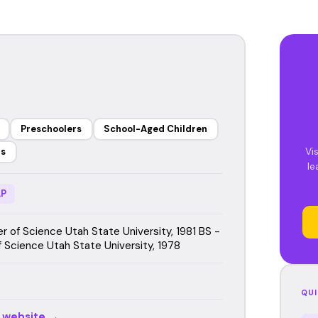
Preschoolers
School-Aged Children
Vi
rs
le
P
r of Science Utah State University, 1981 BS -
f Science Utah State University, 1978
QUI
r website →