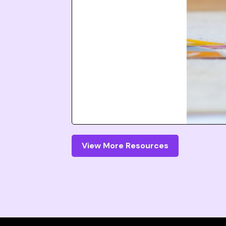
View More Resources