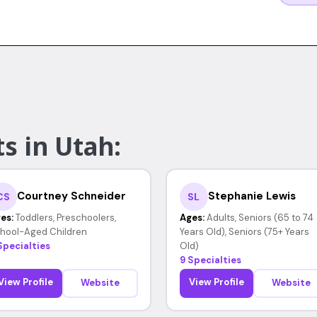
s in Utah:
Courtney Schneider
Stephanie Lewis
CS
SL
es:
Toddlers, Preschoolers,
Ages:
Adults, Seniors (65 to 74
hool-Aged Children
Years Old), Seniors (75+ Years
Specialties
Old)
9 Specialties
View Profile
View Profile
Website
Website