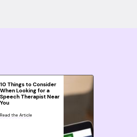
10 Things to Consider
When Looking for a
Speech Therapist Near
You
Read the Article