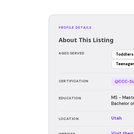
PROFILE DETAILS
About This Listing
AGES SERVED
Toddlers
Teenage
CERTIFICATION
CCC-SL
MS - Maste
EDUCATION
Bachelor o
Utah
LOCATION
Visit thei
WEBSITE