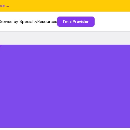
ice →
Browse by Specialty
Resources
I'm a Provider