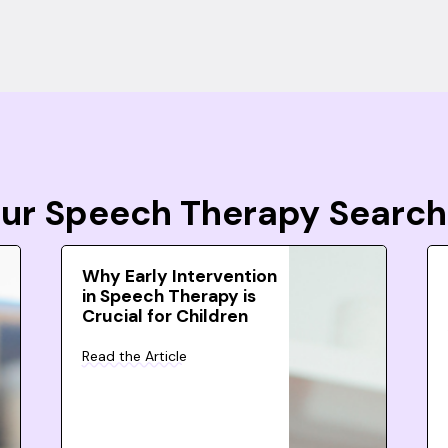
Your Speech Therapy Search
Why Early Intervention
in Speech Therapy is
Crucial for Children
Read the Article