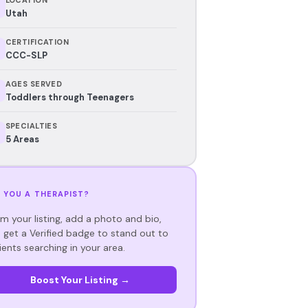
Utah
CERTIFICATION
CCC-SLP
AGES SERVED
Toddlers through Teenagers
SPECIALTIES
5 Areas
 YOU A THERAPIST?
im your listing, add a photo and bio,
 get a Verified badge to stand out to
ients searching in your area.
Boost Your Listing →