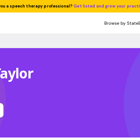
you a speech therapy professional?
Get listed and grow your pract
Browse by State
aylor