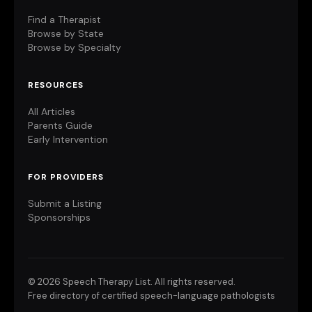
Find a Therapist
Browse by State
Browse by Specialty
RESOURCES
All Articles
Parents Guide
Early Intervention
FOR PROVIDERS
Submit a Listing
Sponsorships
©
2026 Speech Therapy List. All rights reserved.
Free directory of certified speech-language pathologists