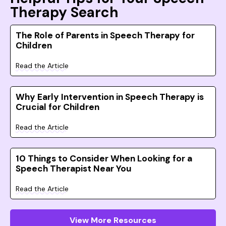
Therapy Search
The Role of Parents in Speech Therapy for
Children
Read the Article
Why Early Intervention in Speech Therapy is
Crucial for Children
Read the Article
10 Things to Consider When Looking for a
Speech Therapist Near You
Read the Article
View More Resources