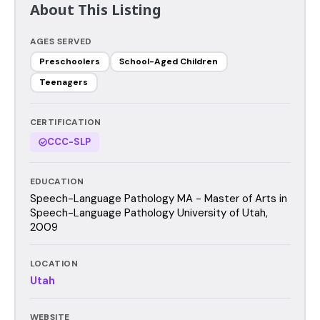
About This Listing
AGES SERVED
Preschoolers
School-Aged Children
Teenagers
CERTIFICATION
CCC-SLP
EDUCATION
Speech-Language Pathology MA - Master of Arts in
Speech-Language Pathology University of Utah,
2009
LOCATION
Utah
WEBSITE