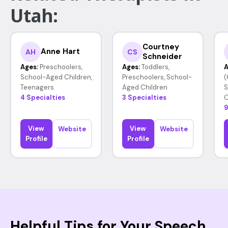
Utah:
Courtney
Anne Hart
AH
CS
Schneider
Ages:
Preschoolers,
Ages:
Toddlers,
A
School-Aged Children,
Preschoolers, School-
(
Teenagers
Aged Children
S
4 Specialties
3 Specialties
O
9
View
View
Website
Website
Profile
Profile
Helpful Tips for Your Speech