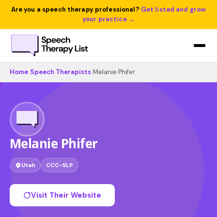
Are you a speech therapy professional?
Get listed and grow
your practice →
Home
›
Speech Therapists
›
Melanie Phifer
Melanie Phifer
Utah
CCC-SLP
Visit Their Website