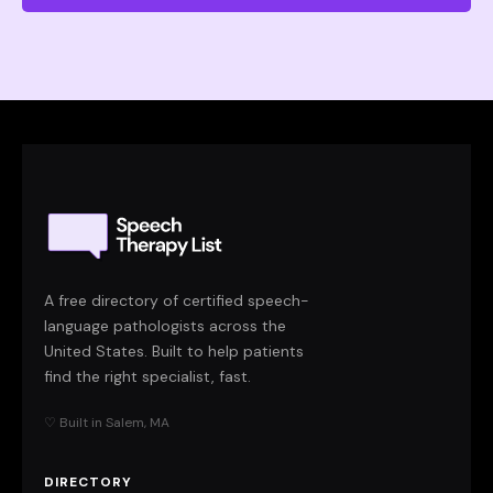
A free directory of certified speech-
language pathologists across the
United States. Built to help patients
find the right specialist, fast.
♡ Built in Salem, MA
DIRECTORY