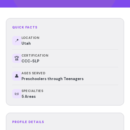
QUICK FACTS
LOCATION
📍
Utah
CERTIFICATION
🏆
CCC-SLP
AGES SERVED
👤
Preschoolers through Teenagers
SPECIALTIES
📜
5 Areas
PROFILE DETAILS