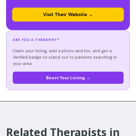
Visit Their Website →
ARE YOU A THERAPIST?
Claim your listing, add a photo and bio, and get a
Verified badge to stand out to patients searching in
your area.
Boost Your Listing →
Related Therapists in