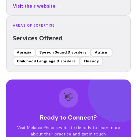
Visit their website →
AREAS OF EXPERTISE
Services Offered
Apraxia
Speech Sound Disorders
Autism
Childhood Language Disorders
Fluency
👋
Ready to Connect?
Visit Melanie Phifer's website directly to learn more
about their practice and get in touch.