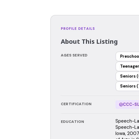
PROFILE DETAILS
About This Listing
AGES SERVED
Preschoo
Teenage
Seniors (
Seniors (
CERTIFICATION
CCC-SL
Speech-Lan
EDUCATION
Speech-Lan
Iowa, 2007