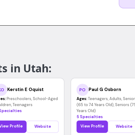
s in Utah:
Kerstin E Oquist
Paul G Osborn
KO
PO
es:
Preschoolers, School-Aged
Ages:
Teenagers, Adults, Senio
ildren, Teenagers
(65 to 74 Years Old), Seniors (7
Specialties
Years Old)
5 Specialties
View Profile
View Profile
Website
Website