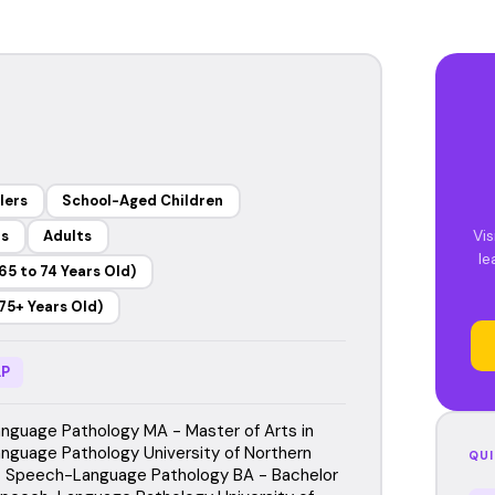
lers
School-Aged Children
Vis
rs
Adults
le
65 to 74 Years Old)
75+ Years Old)
P
guage Pathology MA - Master of Arts in
guage Pathology University of Northern
QUI
 Speech-Language Pathology BA - Bachelor