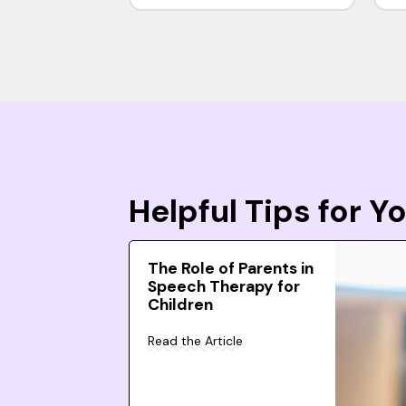
Helpful Tips for 
The Role of Parents in
Speech Therapy for
Children
Read the Article