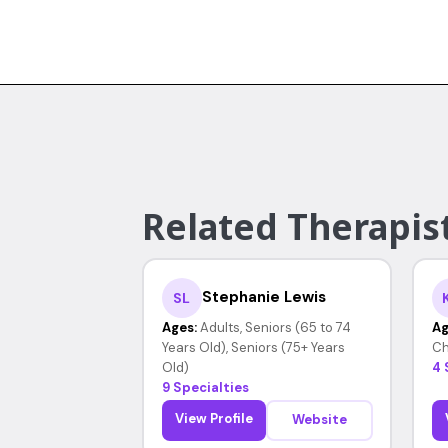
Related Therapist
Stephanie Lewis
SL
Ages:
Adults, Seniors (65 to 74
Ag
Years Old), Seniors (75+ Years
Ch
Old)
4 
9 Specialties
View Profile
Website