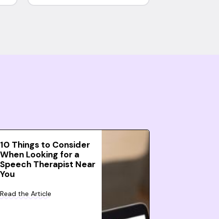
10 Things to Consider
When Looking for a
Speech Therapist Near
You
Read the Article