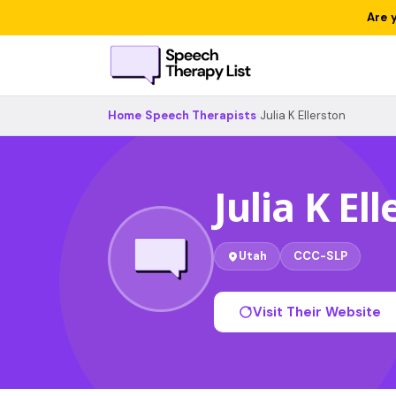
Are 
Home
›
Speech Therapists
›
Julia K Ellerston
Julia K El
Utah
CCC-SLP
Visit Their Website