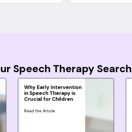
Your Speech Therapy Search
Why Early Intervention
in Speech Therapy is
Crucial for Children
Read the Article