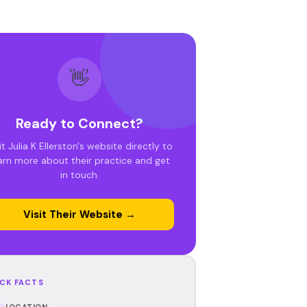
👋
Ready to Connect?
it Julia K Ellerston's website directly to
arn more about their practice and get
in touch.
Visit Their Website →
CK FACTS
LOCATION