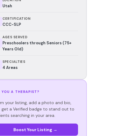
Utah
CERTIFICATION
CCC-SLP
AGES SERVED
Preschoolers through Seniors (75+
Years Old)
SPECIALTIES
4 Areas
 YOU A THERAPIST?
im your listing, add a photo and bio,
 get a Verified badge to stand out to
ients searching in your area.
Boost Your Listing →