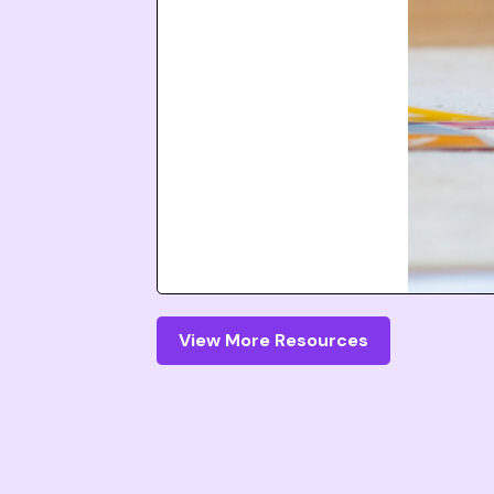
View More Resources