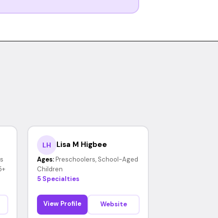
Lisa M Higbee
LH
rs
Ages:
Preschoolers, School-Aged
5+
Children
5 Specialties
View Profile
Website