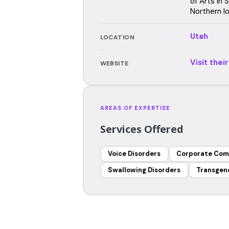
of Arts in
Northern I
Utah
LOCATION
Visit thei
WEBSITE
AREAS OF EXPERTISE
Services Offered
Voice Disorders
Corporate Com
Swallowing Disorders
Transgen