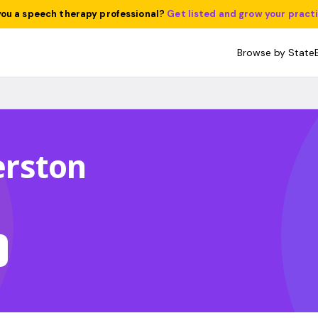
you a speech therapy professional?
Get listed and grow your pract
Browse by State
lerston