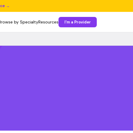
ice →
Browse by Specialty
Resources
I'm a Provider