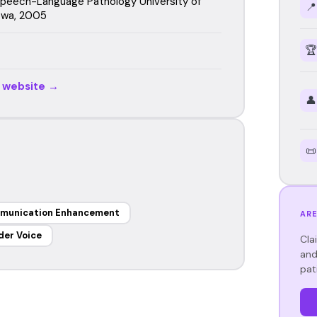
 Speech-Language Pathology University of
📍
owa, 2005
🏆
r website →
👤
📜
munication Enhancement
ARE
der Voice
Cla
and
pat