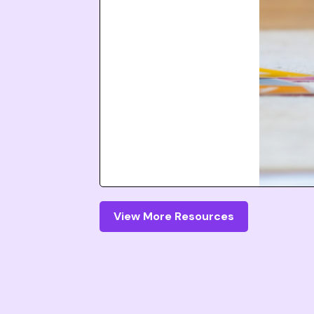
View More Resources