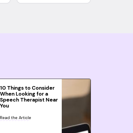
10 Things to Consider
When Looking for a
Speech Therapist Near
You
Read the Article