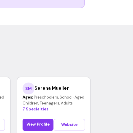
Serena Mueller
SM
ed
Ages:
Preschoolers, School-Aged
Children, Teenagers, Adults
7 Specialties
View Profile
Website