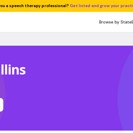
you a speech therapy professional?
Get listed and grow your pract
Browse by State
lins