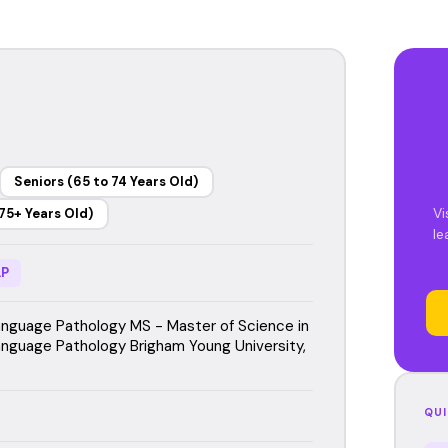
Seniors (65 to 74 Years Old)
Vi
75+ Years Old)
le
P
guage Pathology MS - Master of Science in
guage Pathology Brigham Young University,
QUI