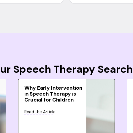
Your Speech Therapy Search
Why Early Intervention
in Speech Therapy is
Crucial for Children
Read the Article