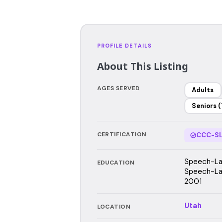
PROFILE DETAILS
About This Listing
AGES SERVED
Adults
Seniors (
CERTIFICATION
CCC-SL
Speech-Lan
EDUCATION
Speech-Lan
2001
Utah
LOCATION