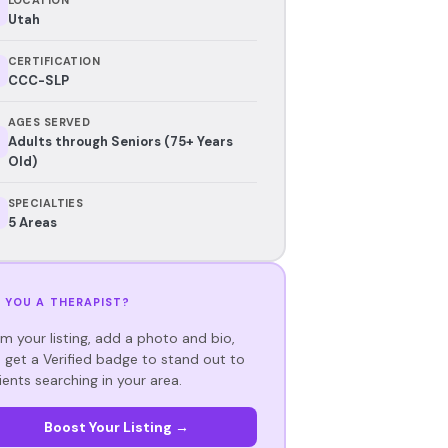
Utah
CERTIFICATION
CCC-SLP
AGES SERVED
Adults through Seniors (75+ Years
Old)
SPECIALTIES
5 Areas
 YOU A THERAPIST?
im your listing, add a photo and bio,
 get a Verified badge to stand out to
ients searching in your area.
Boost Your Listing →