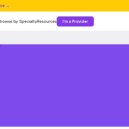
ice →
Browse by Specialty
Resources
I'm a Provider