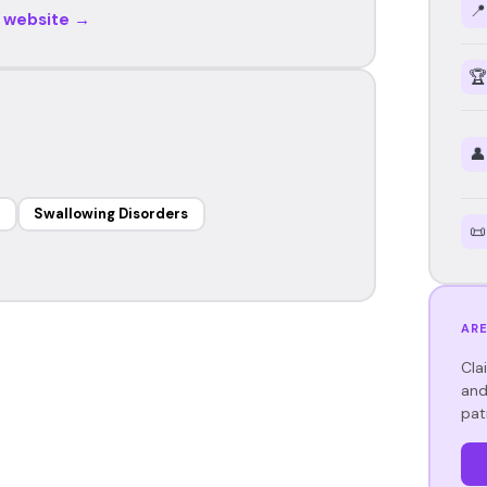
📍
r website →
🏆
👤
Swallowing Disorders
📜
ARE
Cla
and
pat