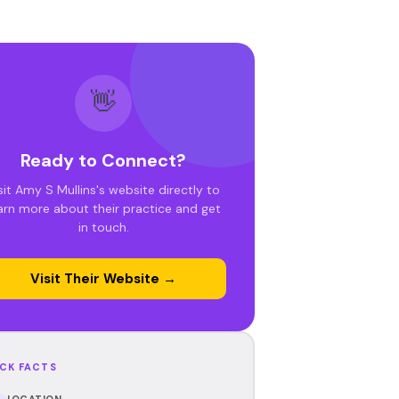
👋
Ready to Connect?
sit Amy S Mullins's website directly to
arn more about their practice and get
in touch.
Visit Their Website →
CK FACTS
LOCATION