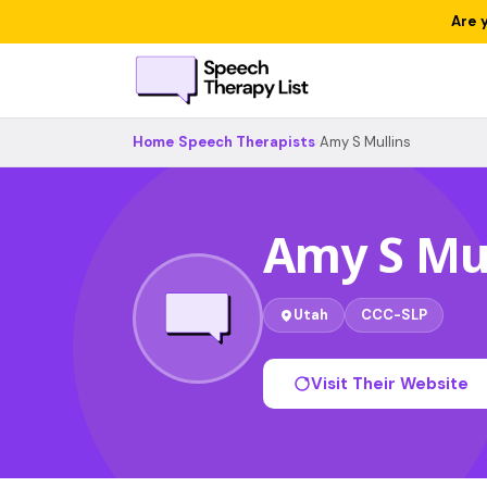
Are 
Home
›
Speech Therapists
›
Amy S Mullins
Amy S Mul
Utah
CCC-SLP
Visit Their Website