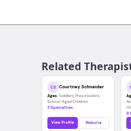
Related Therapist
Courtney Schneider
CS
Ages:
Toddlers, Preschoolers,
Ag
School-Aged Children
Ye
3 Specialties
Ol
9 
View Profile
Website