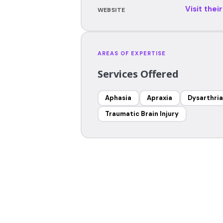
Visit thei
WEBSITE
AREAS OF EXPERTISE
Services Offered
Aphasia
Apraxia
Dysarthria
Traumatic Brain Injury