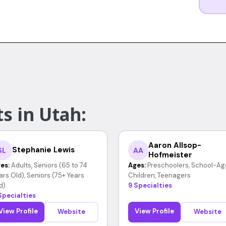
s in Utah:
Aaron Allsop-
Stephanie Lewis
SL
AA
Hofmeister
es:
Adults, Seniors (65 to 74
Ages:
Preschoolers, School-Ag
ars Old), Seniors (75+ Years
Children, Teenagers
d)
9 Specialties
Specialties
View Profile
View Profile
Website
Website