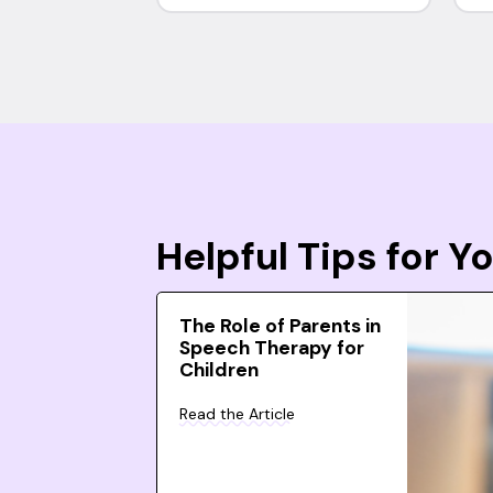
Helpful Tips for 
The Role of Parents in
Speech Therapy for
Children
Read the Article