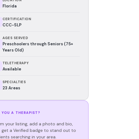
Florida
CERTIFICATION
CCC-SLP
AGES SERVED
Preschoolers through Seniors (75+
Years Old)
TELETHERAPY
Available
SPECIALTIES
23 Areas
 YOU A THERAPIST?
im your listing, add a photo and bio,
 get a Verified badge to stand out to
ients searching in your area.