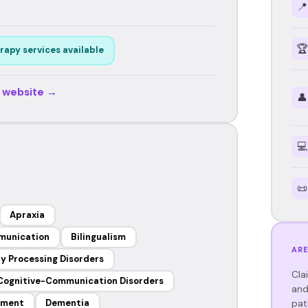
📍
🏆
rapy services available
r website →
👤
💻
📜
Apraxia
munication
Bilingualism
ARE
y Processing Disorders
Cla
Cognitive-Communication Disorders
and
pat
ement
Dementia