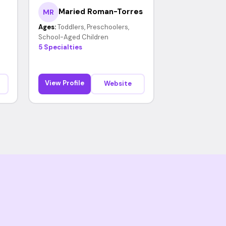
Maried Roman-Torres
MR
Ages:
Toddlers, Preschoolers,
School-Aged Children
5 Specialties
View Profile
Website