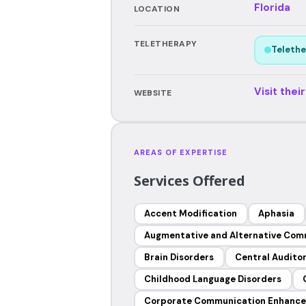
Florida
LOCATION
TELETHERAPY
Telethe
Visit thei
WEBSITE
AREAS OF EXPERTISE
Services Offered
Accent Modification
Aphasia
Augmentative and Alternative Com
Brain Disorders
Central Auditor
Childhood Language Disorders
Corporate Communication Enhanc