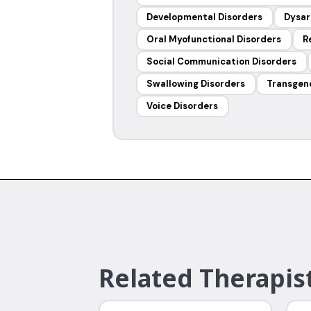
Developmental Disorders
Dysar
Oral Myofunctional Disorders
R
Social Communication Disorders
Swallowing Disorders
Transgen
Voice Disorders
Related Therapist