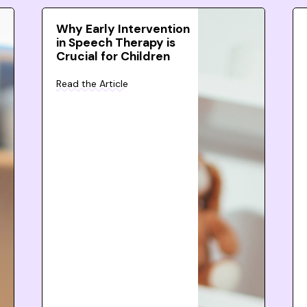
Why Early Intervention
in Speech Therapy is
Crucial for Children
Read the Article