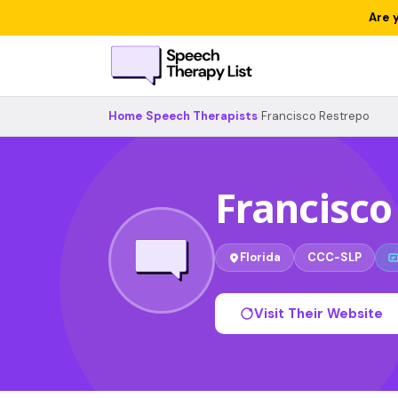
Are 
Home
›
Speech Therapists
›
Francisco Restrepo
Francisco
Florida
CCC-SLP
Visit Their Website