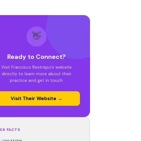
👋
Ready to Connect?
Visit Francisco Restrepo's website
directly to learn more about their
practice and get in touch.
Visit Their Website →
CK FACTS
LOCATION