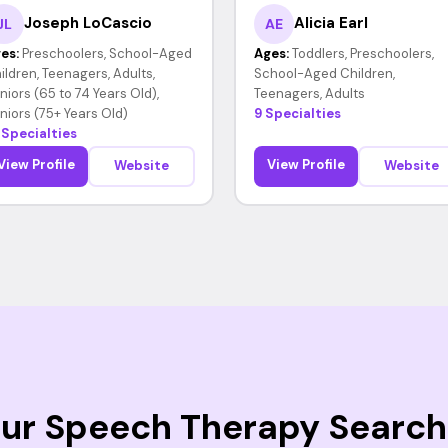
Joseph LoCascio
Alicia Earl
JL
AE
es:
Preschoolers, School-Aged
Ages:
Toddlers, Preschoolers,
ildren, Teenagers, Adults,
School-Aged Children,
niors (65 to 74 Years Old),
Teenagers, Adults
niors (75+ Years Old)
9 Specialties
 Specialties
View Profile
View Profile
Website
Website
Your Speech Therapy Search