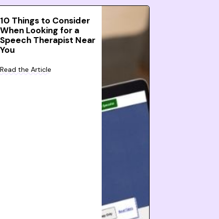
10 Things to Consider
When Looking for a
Speech Therapist Near
You
Read the Article