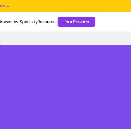
ice →
Browse by Specialty
Resources
I'm a Provider