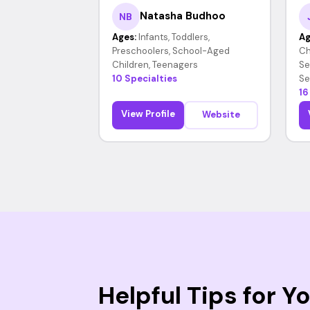
Natasha Budhoo
NB
Ages:
Infants, Toddlers,
Ag
Preschoolers, School-Aged
Ch
Children, Teenagers
Se
10 Specialties
Se
16
View Profile
Website
Helpful Tips for 