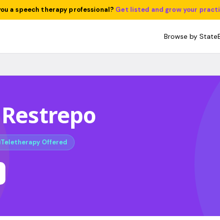
you a speech therapy professional?
Get listed and grow your pract
Browse by State
 Restrepo
Teletherapy Offered