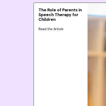
The Role of Parents in
Speech Therapy for
Children
Read the Article