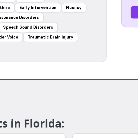
thria
Early Intervention
Fluency
esonance Disorders
Speech Sound Disorders
der Voice
Traumatic Brain Injury
s in Florida: