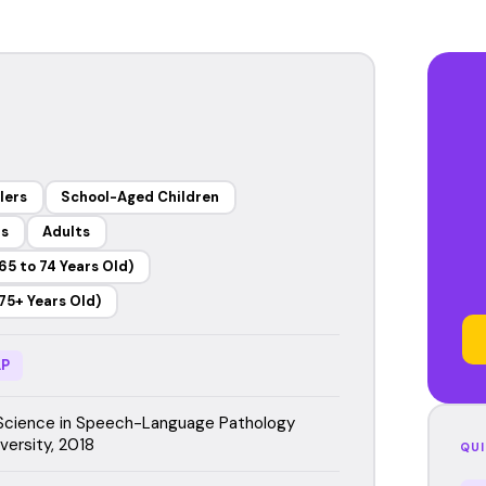
lers
School-Aged Children
rs
Adults
65 to 74 Years Old)
75+ Years Old)
P
Science in Speech-Language Pathology
versity, 2018
QUI