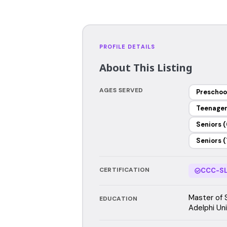
PROFILE DETAILS
About This Listing
AGES SERVED
Preschoo
Teenage
Seniors (
Seniors (
CERTIFICATION
CCC-SL
Master of 
EDUCATION
Adelphi Uni