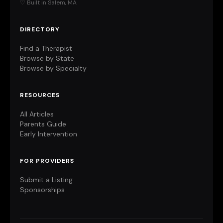
♡ Built in Salem, MA
DIRECTORY
Find a Therapist
Browse by State
Browse by Specialty
RESOURCES
All Articles
Parents Guide
Early Intervention
FOR PROVIDERS
Submit a Listing
Sponsorships