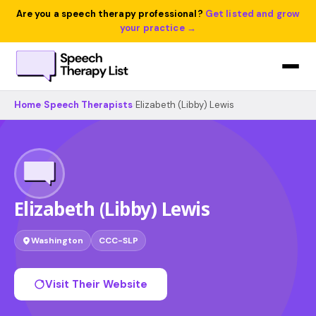
Are you a speech therapy professional?
Get listed and grow
your practice →
Home
›
Speech Therapists
›
Elizabeth (Libby) Lewis
Elizabeth (Libby) Lewis
Washington
CCC-SLP
Visit Their Website