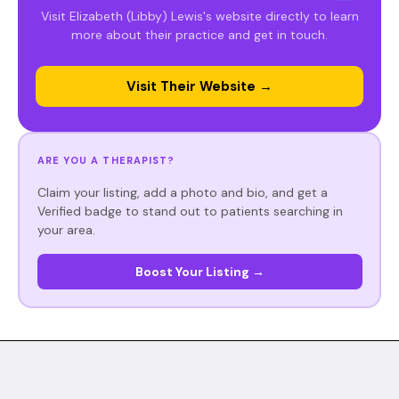
Visit Elizabeth (Libby) Lewis's website directly to learn
more about their practice and get in touch.
Visit Their Website →
ARE YOU A THERAPIST?
Claim your listing, add a photo and bio, and get a
Verified badge to stand out to patients searching in
your area.
Boost Your Listing →