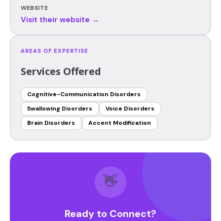
WEBSITE
Visit their website →
AREAS OF EXPERTISE
Services Offered
Cognitive-Communication Disorders
Swallowing Disorders
Voice Disorders
Brain Disorders
Accent Modification
👋
Ready to Connect?