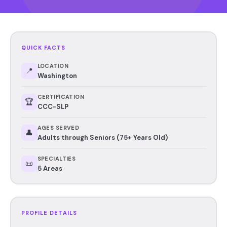
QUICK FACTS
LOCATION
📍
Washington
CERTIFICATION
🏆
CCC-SLP
AGES SERVED
👤
Adults through Seniors (75+ Years Old)
SPECIALTIES
📜
5 Areas
PROFILE DETAILS