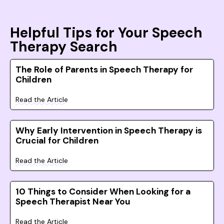
Helpful Tips for Your Speech
Therapy Search
The Role of Parents in Speech Therapy for
Children
Read the Article
Why Early Intervention in Speech Therapy is
Crucial for Children
Read the Article
10 Things to Consider When Looking for a
Speech Therapist Near You
Read the Article