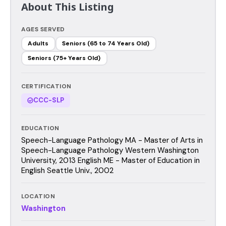
About This Listing
AGES SERVED
Adults
Seniors (65 to 74 Years Old)
Seniors (75+ Years Old)
CERTIFICATION
CCC-SLP
EDUCATION
Speech-Language Pathology MA - Master of Arts in
Speech-Language Pathology Western Washington
University, 2013 English ME - Master of Education in
English Seattle Univ., 2002
LOCATION
Washington