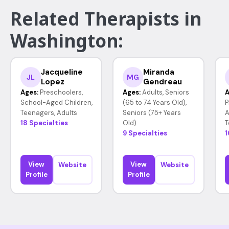
Related Therapists in
Washington:
Jacqueline
Miranda
JL
MG
Lopez
Gendreau
Ages:
Preschoolers,
Ages:
Adults, Seniors
A
School-Aged Children,
(65 to 74 Years Old),
P
Teenagers, Adults
Seniors (75+ Years
A
18 Specialties
Old)
T
9 Specialties
1
View
View
Website
Website
Profile
Profile