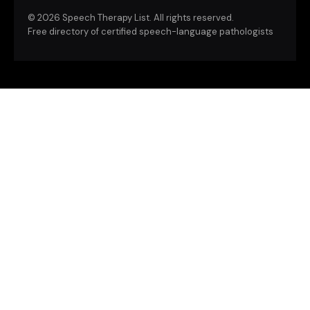
©
2026 Speech Therapy List. All rights reserved.
Free directory of certified speech-language pathologists