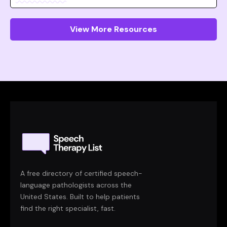
View More Resources
A free directory of certified speech-
language pathologists across the
United States. Built to help patients
find the right specialist, fast.