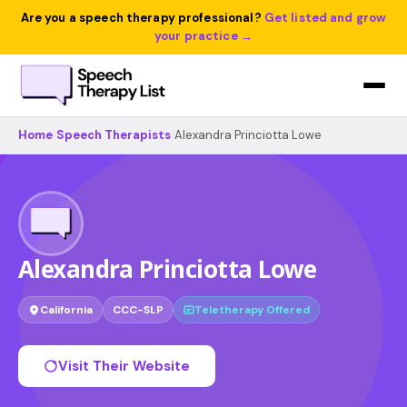
Are you a speech therapy professional?
Get listed and grow
your practice →
Home
›
Speech Therapists
›
Alexandra Princiotta Lowe
Alexandra Princiotta Lowe
California
CCC-SLP
Teletherapy Offered
Visit Their Website