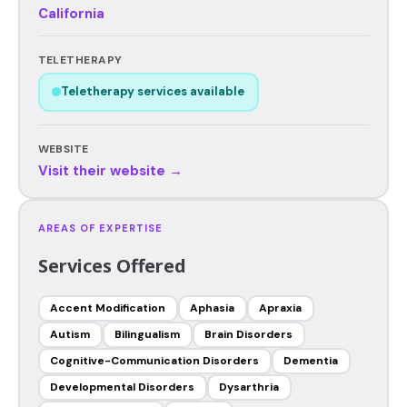
California
TELETHERAPY
Teletherapy services available
WEBSITE
Visit their website →
AREAS OF EXPERTISE
Services Offered
Accent Modification
Aphasia
Apraxia
Autism
Bilingualism
Brain Disorders
Cognitive-Communication Disorders
Dementia
Developmental Disorders
Dysarthria