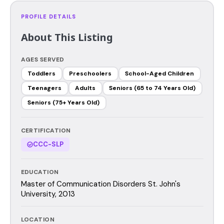
PROFILE DETAILS
About This Listing
AGES SERVED
Toddlers
Preschoolers
School-Aged Children
Teenagers
Adults
Seniors (65 to 74 Years Old)
Seniors (75+ Years Old)
CERTIFICATION
CCC-SLP
EDUCATION
Master of Communication Disorders St. John's
University, 2013
LOCATION