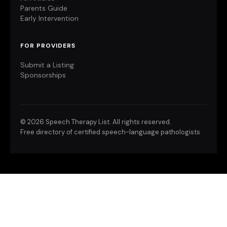
Parents Guide
Early Intervention
FOR PROVIDERS
Submit a Listing
Sponsorships
©
2026 Speech Therapy List. All rights reserved.
Free directory of certified speech-language pathologists