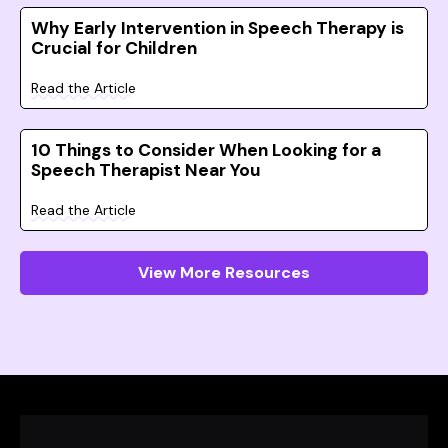
Why Early Intervention in Speech Therapy is
Crucial for Children
Read the Article
10 Things to Consider When Looking for a
Speech Therapist Near You
Read the Article
View More Resources