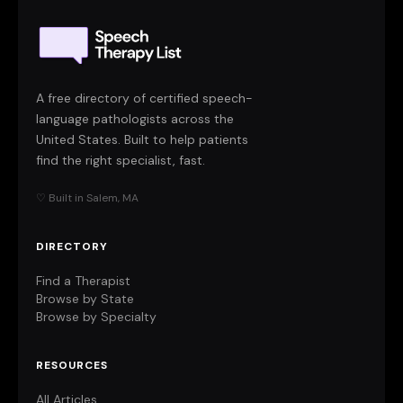
A free directory of certified speech-
language pathologists across the
United States. Built to help patients
find the right specialist, fast.
♡ Built in Salem, MA
DIRECTORY
Find a Therapist
Browse by State
Browse by Specialty
RESOURCES
All Articles