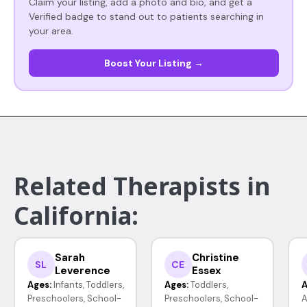
Claim your listing, add a photo and bio, and get a
Verified badge to stand out to patients searching in
your area.
Boost Your Listing →
Related Therapists in
California:
Sarah
Christine
SL
CE
Leverence
Essex
Ages:
Infants, Toddlers,
Ages:
Toddlers,
A
Preschoolers, School-
Preschoolers, School-
A