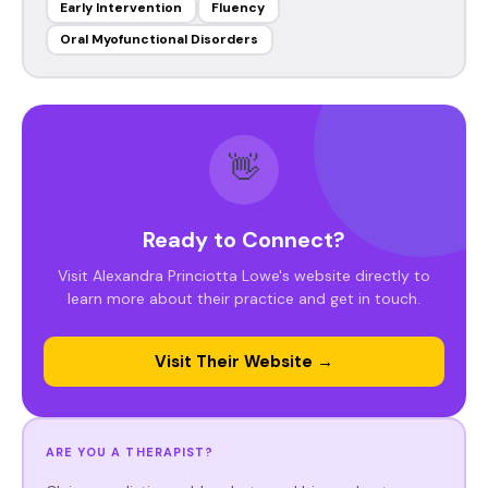
Early Intervention
Fluency
Oral Myofunctional Disorders
👋
Ready to Connect?
Visit Alexandra Princiotta Lowe's website directly to
learn more about their practice and get in touch.
Visit Their Website →
ARE YOU A THERAPIST?