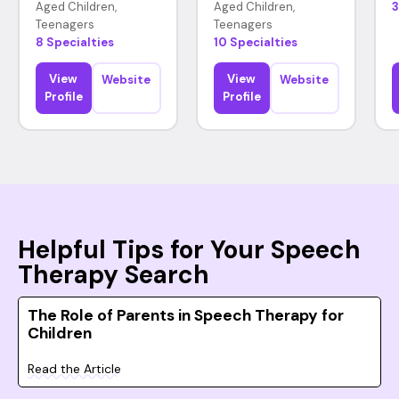
Aged Children,
Aged Children,
3
Teenagers
Teenagers
8 Specialties
10 Specialties
View
View
Website
Website
Profile
Profile
Helpful Tips for Your Speech
Therapy Search
The Role of Parents in Speech Therapy for
Children
Read the Article