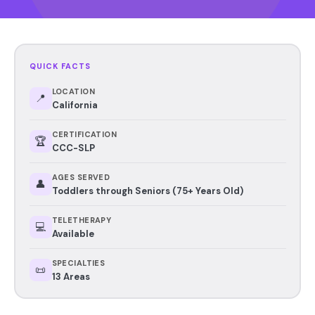
QUICK FACTS
LOCATION
📍
California
CERTIFICATION
🏆
CCC-SLP
AGES SERVED
👤
Toddlers through Seniors (75+ Years Old)
TELETHERAPY
💻
Available
SPECIALTIES
📜
13 Areas