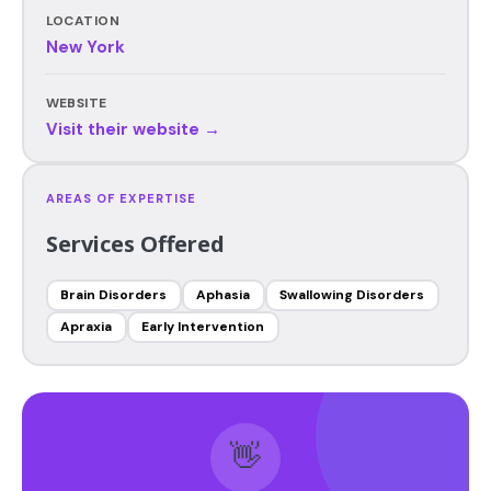
LOCATION
New York
WEBSITE
Visit their website →
AREAS OF EXPERTISE
Services Offered
Brain Disorders
Aphasia
Swallowing Disorders
Apraxia
Early Intervention
👋