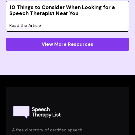
10 Things to Consider When Looking for a
Speech Therapist Near You
Read the Article
View More Resources
A free directory of certified speech-