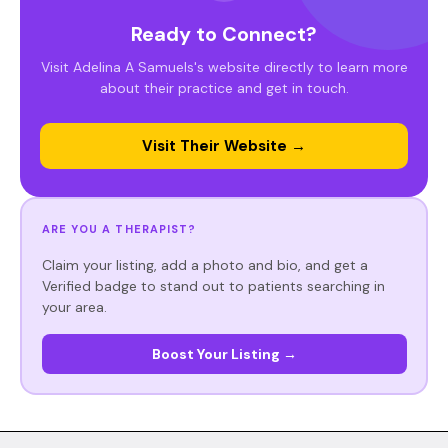
Ready to Connect?
Visit Adelina A Samuels's website directly to learn more
about their practice and get in touch.
Visit Their Website →
ARE YOU A THERAPIST?
Claim your listing, add a photo and bio, and get a
Verified badge to stand out to patients searching in
your area.
Boost Your Listing →