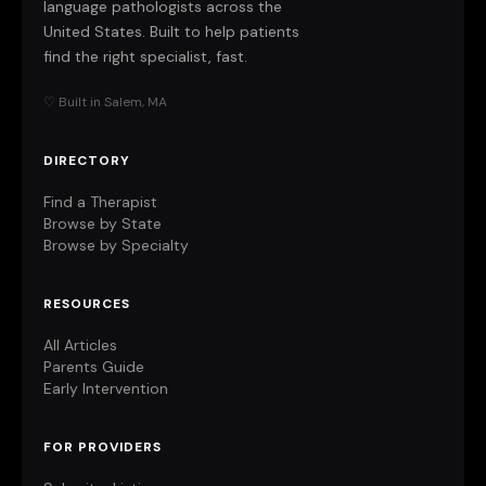
language pathologists across the
United States. Built to help patients
find the right specialist, fast.
♡ Built in Salem, MA
DIRECTORY
Find a Therapist
Browse by State
Browse by Specialty
RESOURCES
All Articles
Parents Guide
Early Intervention
FOR PROVIDERS