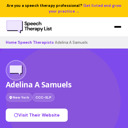
Are you a speech therapy professional?
Get listed and grow
your practice →
Home
›
Speech Therapists
›
Adelina A Samuels
Adelina A Samuels
New York
CCC-SLP
Visit Their Website