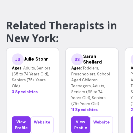
Related Therapists in
New York:
Sarah
Julie Stohr
JS
SS
Shellard
Ages:
Adults, Seniors
Ages:
Toddlers,
A
(65 to 74 Years Old),
Preschoolers, School-
P
Seniors (75+ Years
Aged Children,
A
Old)
Teenagers, Adults,
T
3 Specialties
Seniors (65 to 74
S
Years Old), Seniors
Y
(75+ Years Old)
(
11 Specialties
2
View
View
Website
Website
Profile
Profile