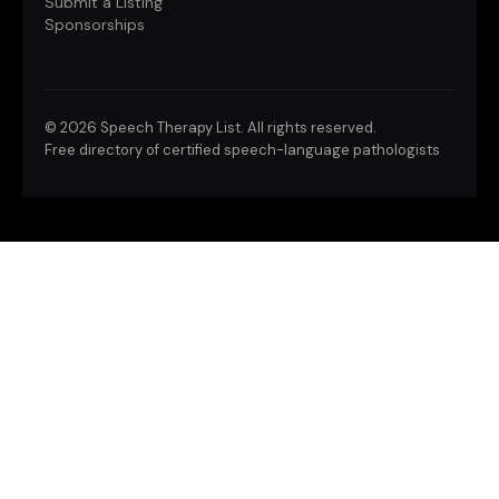
Submit a Listing
Sponsorships
©
2026 Speech Therapy List. All rights reserved.
Free directory of certified speech-language pathologists