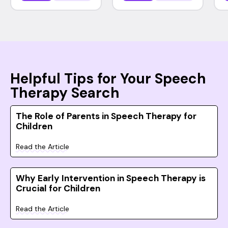
Helpful Tips for Your Speech
Therapy Search
The Role of Parents in Speech Therapy for
Children
Read the Article
Why Early Intervention in Speech Therapy is
Crucial for Children
Read the Article