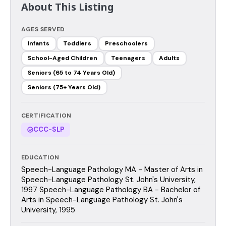
About This Listing
AGES SERVED
Infants
Toddlers
Preschoolers
School-Aged Children
Teenagers
Adults
Seniors (65 to 74 Years Old)
Seniors (75+ Years Old)
CERTIFICATION
CCC-SLP
EDUCATION
Speech-Language Pathology MA - Master of Arts in
Speech-Language Pathology St. John's University,
1997 Speech-Language Pathology BA - Bachelor of
Arts in Speech-Language Pathology St. John's
University, 1995