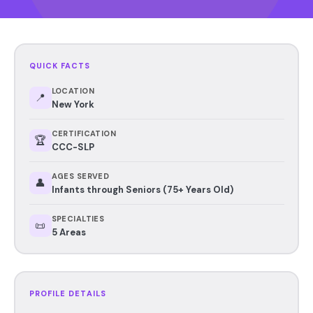
QUICK FACTS
LOCATION
📍
New York
CERTIFICATION
🏆
CCC-SLP
AGES SERVED
👤
Infants through Seniors (75+ Years Old)
SPECIALTIES
📜
5 Areas
PROFILE DETAILS