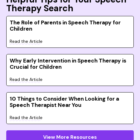
Therapy Search
The Role of Parents in Speech Therapy for
Children
Read the Article
Why Early Intervention in Speech Therapy is
Crucial for Children
Read the Article
10 Things to Consider When Looking for a
Speech Therapist Near You
Read the Article
View More Resources