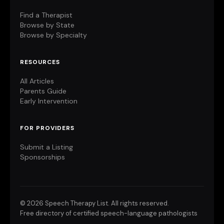
Find a Therapist
Browse by State
Browse by Specialty
RESOURCES
All Articles
Parents Guide
Early Intervention
FOR PROVIDERS
Submit a Listing
Sponsorships
©
2026 Speech Therapy List. All rights reserved.
Free directory of certified speech-language pathologists