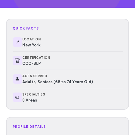
QUICK FACTS
LOCATION
📍
New York
CERTIFICATION
🏆
CCC-SLP
AGES SERVED
👤
Adults, Seniors (65 to 74 Years Old)
SPECIALTIES
📜
3 Areas
PROFILE DETAILS