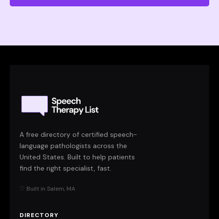
A free directory of certified speech-
language pathologists across the
United States. Built to help patients
find the right specialist, fast.
♡ Built in Salem, MA
DIRECTORY