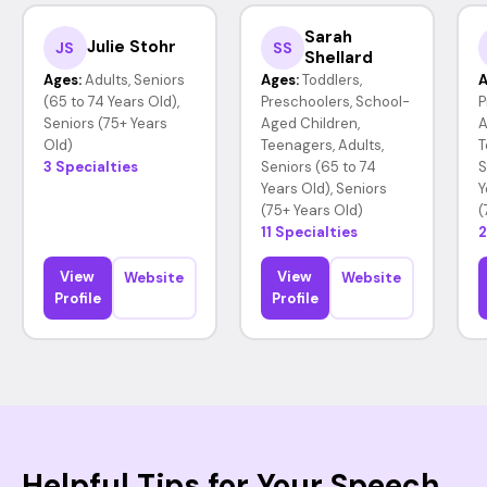
Sarah
Julie Stohr
JS
SS
Shellard
Ages:
Adults, Seniors
Ages:
Toddlers,
A
(65 to 74 Years Old),
Preschoolers, School-
P
Seniors (75+ Years
Aged Children,
A
Old)
Teenagers, Adults,
T
3 Specialties
Seniors (65 to 74
S
Years Old), Seniors
Y
(75+ Years Old)
(
11 Specialties
2
View
View
Website
Website
Profile
Profile
Helpful Tips for Your Speech