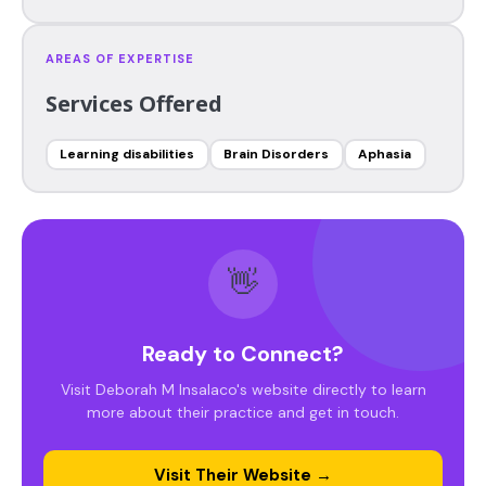
AREAS OF EXPERTISE
Services Offered
Learning disabilities
Brain Disorders
Aphasia
👋
Ready to Connect?
Visit Deborah M Insalaco's website directly to learn
more about their practice and get in touch.
Visit Their Website →