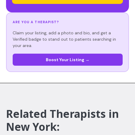
ARE YOU A THERAPIST?
Claim your listing, add a photo and bio, and get a
Verified badge to stand out to patients searching in
your area.
Boost Your Listing →
Related Therapists in
New York: