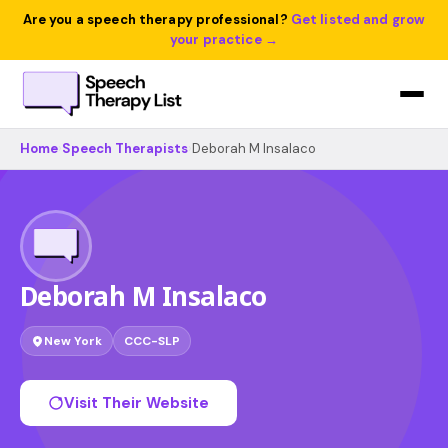
Are you a speech therapy professional?
Get listed and grow
your practice →
Home
›
Speech Therapists
›
Deborah M Insalaco
Deborah M Insalaco
New York
CCC-SLP
Visit Their Website