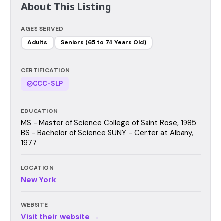
About This Listing
AGES SERVED
Adults
Seniors (65 to 74 Years Old)
CERTIFICATION
CCC-SLP
EDUCATION
MS - Master of Science College of Saint Rose, 1985
BS - Bachelor of Science SUNY - Center at Albany,
1977
LOCATION
New York
WEBSITE
Visit their website →