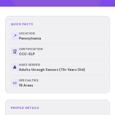
QUICK FACTS
LOCATION
📍
Pennsylvania
CERTIFICATION
🏆
CCC-SLP
AGES SERVED
👤
Adults through Seniors (75+ Years Old)
SPECIALTIES
📜
18 Areas
PROFILE DETAILS