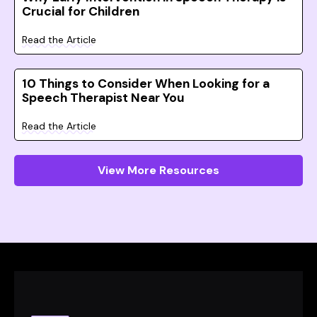
Crucial for Children
Read the Article
10 Things to Consider When Looking for a
Speech Therapist Near You
Read the Article
View More Resources