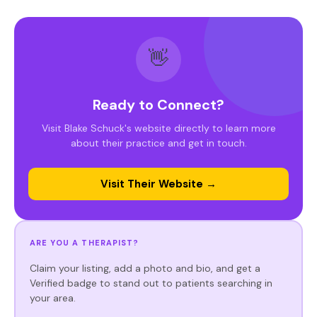
👋
Ready to Connect?
Visit Blake Schuck's website directly to learn more
about their practice and get in touch.
Visit Their Website →
ARE YOU A THERAPIST?
Claim your listing, add a photo and bio, and get a
Verified badge to stand out to patients searching in
your area.