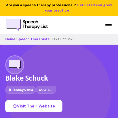
Are you a speech therapy professional?
Get listed and grow
your practice →
Home
›
Speech Therapists
›
Blake Schuck
Blake Schuck
Pennsylvania
CCC-SLP
Visit Their Website