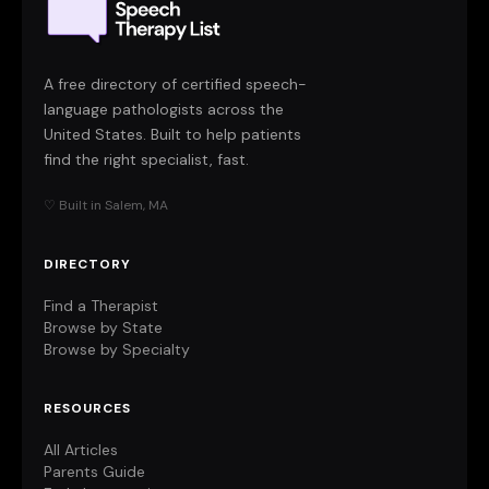
A free directory of certified speech-
language pathologists across the
United States. Built to help patients
find the right specialist, fast.
♡ Built in Salem, MA
DIRECTORY
Find a Therapist
Browse by State
Browse by Specialty
RESOURCES
All Articles
Parents Guide