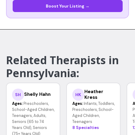
Boost Your Listing →
Related Therapists in
Pennsylvania:
Heather
Shelly Hahn
SH
HK
Kress
Ages:
Preschoolers,
Ages:
Infants, Toddlers,
A
School-Aged Children,
Preschoolers, School-
P
Teenagers, Adults,
Aged Children,
A
Seniors (65 to 74
Teenagers
T
Years Old), Seniors
8 Specialties
1
(75+ Years Old)