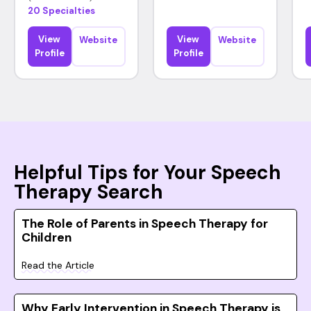
20 Specialties
View
View
Website
Website
Profile
Profile
Helpful Tips for Your Speech
Therapy Search
The Role of Parents in Speech Therapy for
Children
Read the Article
Why Early Intervention in Speech Therapy is