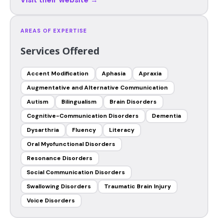
AREAS OF EXPERTISE
Services Offered
Accent Modification
Aphasia
Apraxia
Augmentative and Alternative Communication
Autism
Bilingualism
Brain Disorders
Cognitive-Communication Disorders
Dementia
Dysarthria
Fluency
Literacy
Oral Myofunctional Disorders
Resonance Disorders
Social Communication Disorders
Swallowing Disorders
Traumatic Brain Injury
Voice Disorders