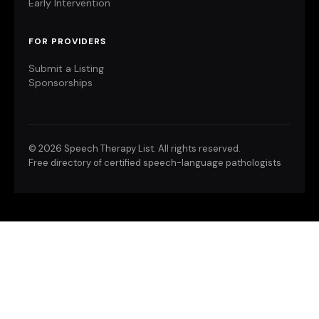
Early Intervention
FOR PROVIDERS
Submit a Listing
Sponsorships
©
2026 Speech Therapy List. All rights reserved.
Free directory of certified speech-language pathologists