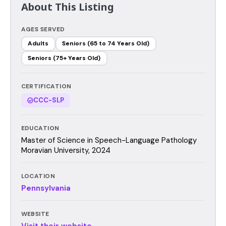
About This Listing
AGES SERVED
Adults
Seniors (65 to 74 Years Old)
Seniors (75+ Years Old)
CERTIFICATION
CCC-SLP
EDUCATION
Master of Science in Speech-Language Pathology
Moravian University, 2024
LOCATION
Pennsylvania
WEBSITE
Visit their website →