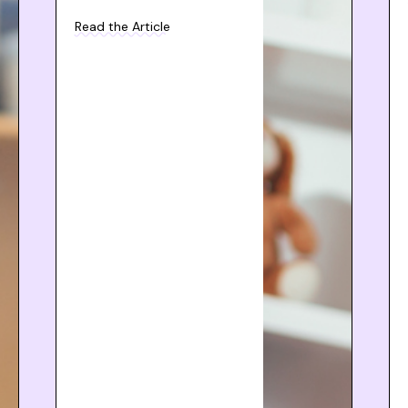
Read the Article