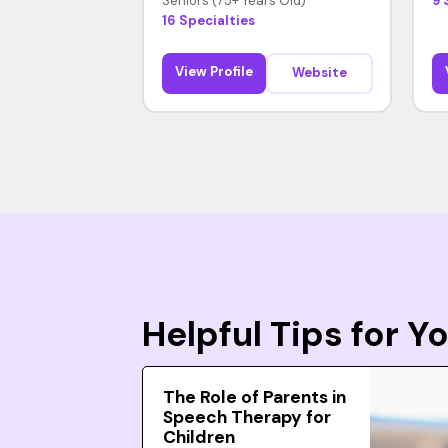
Seniors (75+ Years Old)
9 
16 Specialties
View Profile
Website
Helpful Tips for 
The Role of Parents in
Speech Therapy for
Children