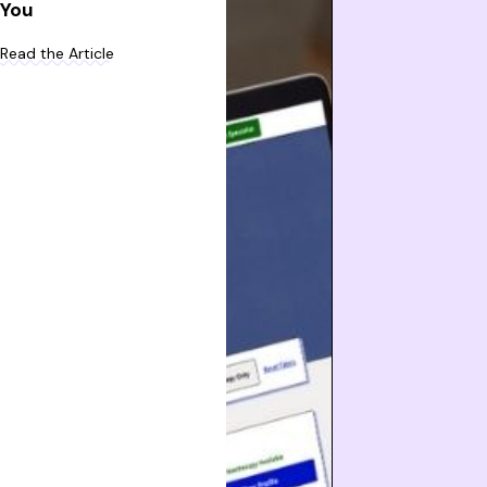
You
Read the Article