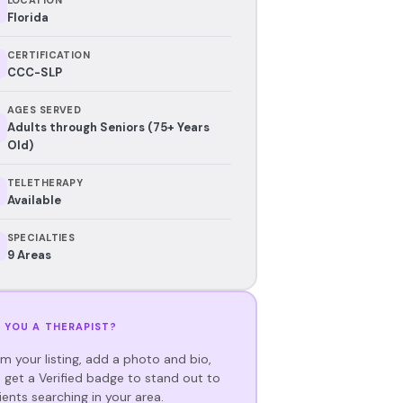
Florida
CERTIFICATION
CCC-SLP
AGES SERVED
Adults through Seniors (75+ Years
Old)
TELETHERAPY
Available
SPECIALTIES
9 Areas
 YOU A THERAPIST?
im your listing, add a photo and bio,
 get a Verified badge to stand out to
ients searching in your area.