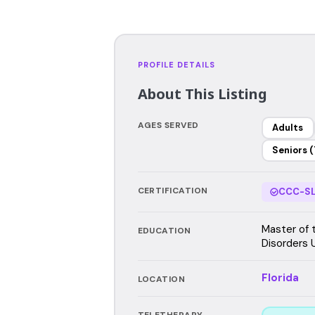
PROFILE DETAILS
About This Listing
AGES SERVED
Adults
Seniors (
CERTIFICATION
CCC-SL
Master of 
EDUCATION
Disorders U
Florida
LOCATION
TELETHERAPY