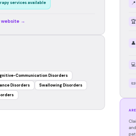
📍
rapy services available
r website →
🏆
👤
💻
gnitive-Communication Disorders
📜
ance Disorders
Swallowing Disorders
sorders
ARE
Cla
and
pat