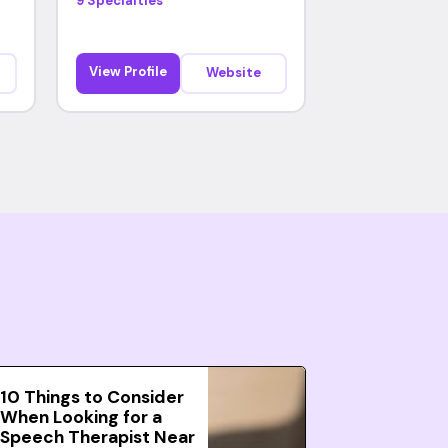
9 Specialties
View Profile
Website
10 Things to Consider
When Looking for a
Speech Therapist Near