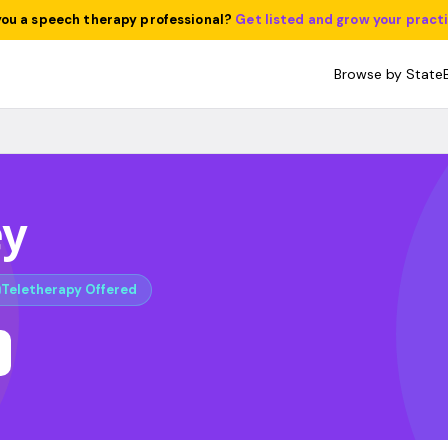
you a speech therapy professional?
Get listed and grow your pract
Browse by State
ey
Teletherapy Offered