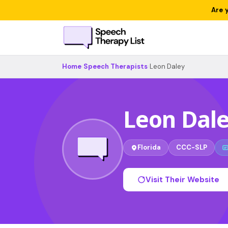
Are 
Home
›
Speech Therapists
›
Leon Daley
Leon Dal
Florida
CCC-SLP
Visit Their Website