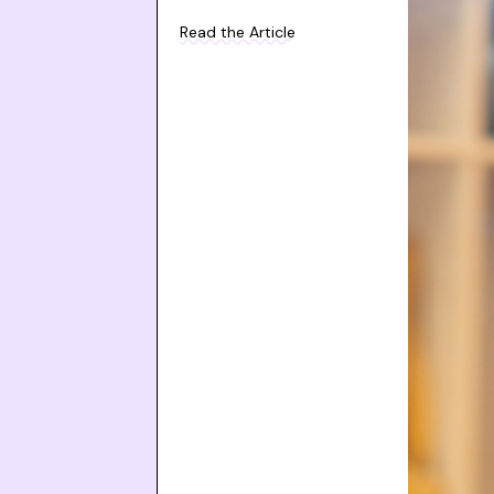
Read the Article