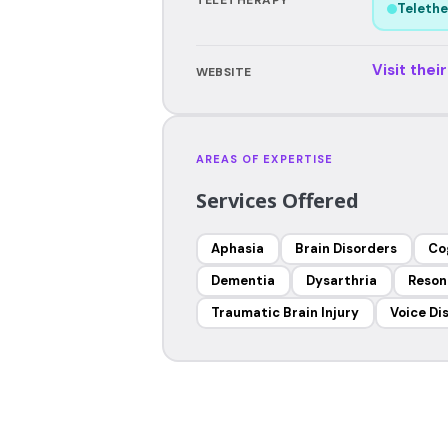
Telethe
Visit thei
WEBSITE
AREAS OF EXPERTISE
Services Offered
Aphasia
Brain Disorders
Co
Dementia
Dysarthria
Reson
Traumatic Brain Injury
Voice Di