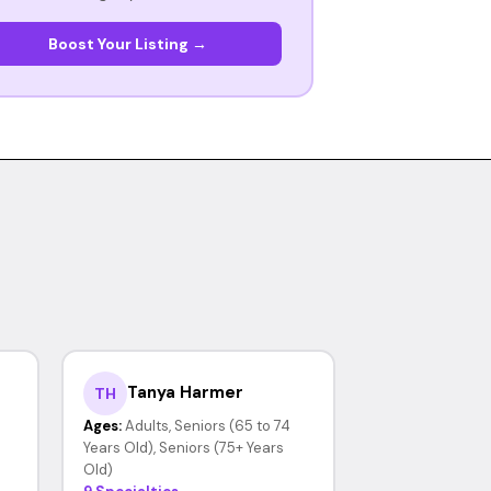
Boost Your Listing →
Tanya Harmer
TH
Ages:
Adults, Seniors (65 to 74
Years Old), Seniors (75+ Years
Old)