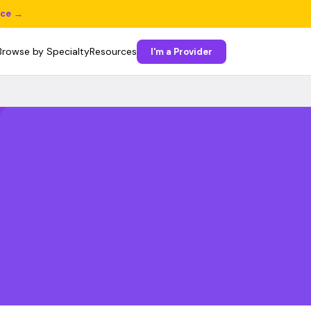
ice →
Browse by Specialty
Resources
I'm a Provider