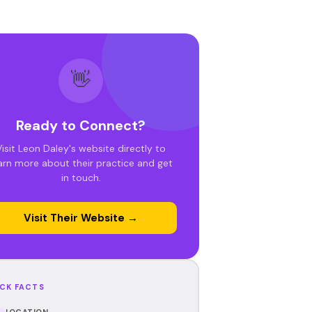
👋
Ready to Connect?
Visit Leon Daley's website directly to
arn more about their practice and get
in touch.
Visit Their Website →
CK FACTS
LOCATION