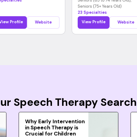
Specialties
Seniors (65 to 74 Years Old),
Seniors (75+ Years Old)
23 Specialties
View Profile
View Profile
Website
Website
Your Speech Therapy Search
Why Early Intervention
in Speech Therapy is
Crucial for Children