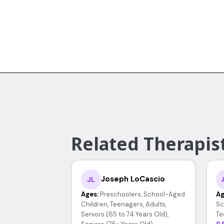
Related Therapist
Joseph LoCascio
JL
Ages:
Preschoolers, School-Aged
Ag
Children, Teenagers, Adults,
Sc
Seniors (65 to 74 Years Old),
Te