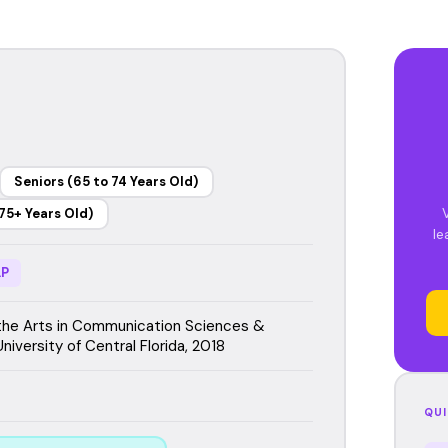
Seniors (65 to 74 Years Old)
75+ Years Old)
le
P
the Arts in Communication Sciences &
niversity of Central Florida, 2018
QUI