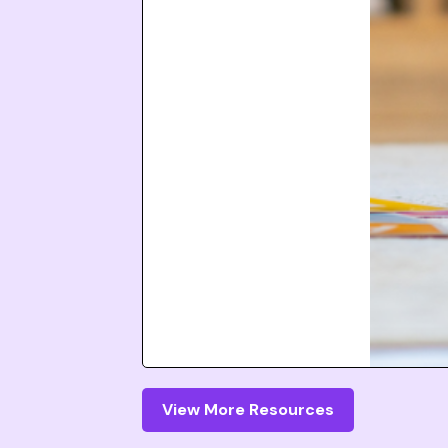
View More Resources