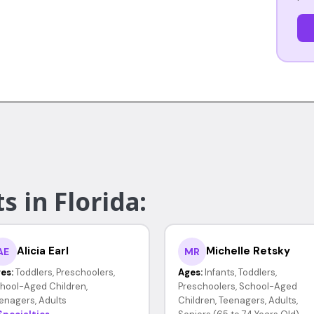
s in Florida:
Alicia Earl
Michelle Retsky
AE
MR
es:
Toddlers, Preschoolers,
Ages:
Infants, Toddlers,
hool-Aged Children,
Preschoolers, School-Aged
enagers, Adults
Children, Teenagers, Adults,