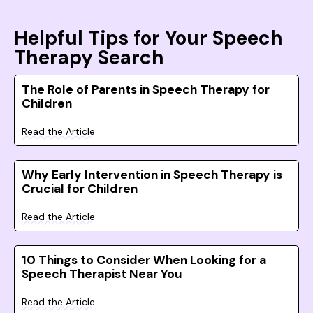
Helpful Tips for Your Speech
Therapy Search
The Role of Parents in Speech Therapy for
Children
Read the Article
Why Early Intervention in Speech Therapy is
Crucial for Children
Read the Article
10 Things to Consider When Looking for a
Speech Therapist Near You
Read the Article