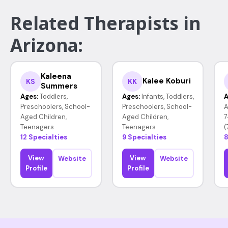
Related Therapists in
Arizona:
Kaleena
Kalee Koburi
KS
KK
Summers
Ages:
Toddlers,
Ages:
Infants, Toddlers,
A
Preschoolers, School-
Preschoolers, School-
A
Aged Children,
Aged Children,
7
Teenagers
Teenagers
(
12 Specialties
9 Specialties
8
View
View
Website
Website
Profile
Profile