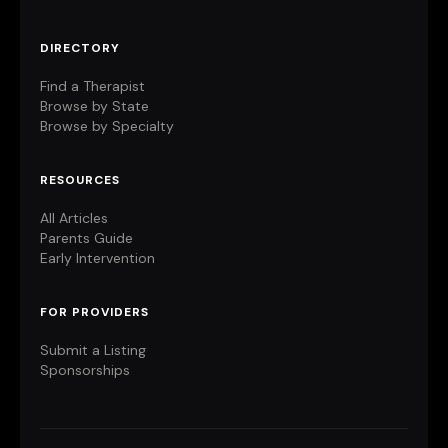
DIRECTORY
Find a Therapist
Browse by State
Browse by Specialty
RESOURCES
All Articles
Parents Guide
Early Intervention
FOR PROVIDERS
Submit a Listing
Sponsorships