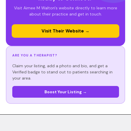
Visit Aimee M Walton's website directly to learn more
about their practice and get in touch.
Visit Their Website →
ARE YOU A THERAPIST?
Claim your listing, add a photo and bio, and get a
Verified badge to stand out to patients searching in
your area.
Boost Your Listing →