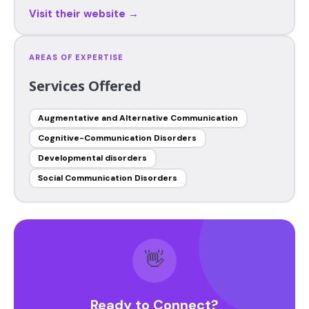
Visit their website →
AREAS OF EXPERTISE
Services Offered
Augmentative and Alternative Communication
Cognitive-Communication Disorders
Developmental disorders
Social Communication Disorders
👋
Ready to Connect?