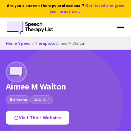
Are you a speech therapy professional?
Get listed and grow
your practice →
Home
›
Speech Therapists
›
Aimee M Walton
Aimee M Walton
Arizona
CCC-SLP
Visit Their Website