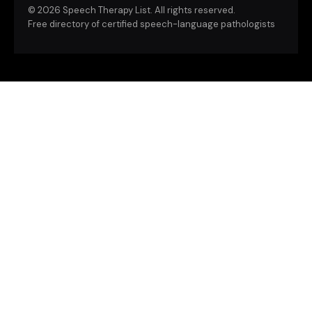
©
2026 Speech Therapy List. All rights reserved.
Free directory of certified speech-language pathologists