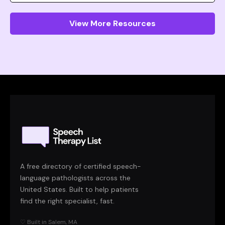
View More Resources
A free directory of certified speech-
language pathologists across the
United States. Built to help patients
find the right specialist, fast.
♡ Built in Salem, MA