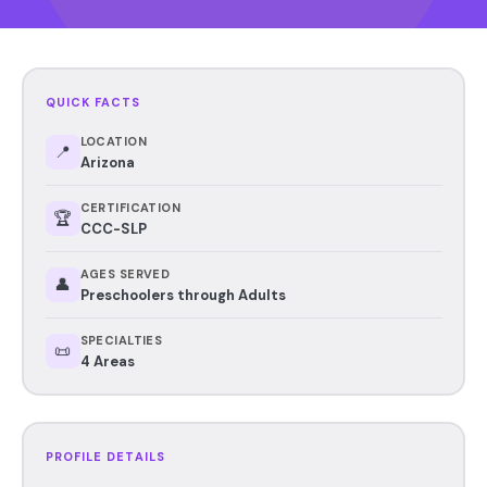
QUICK FACTS
LOCATION
📍
Arizona
CERTIFICATION
🏆
CCC-SLP
AGES SERVED
👤
Preschoolers through Adults
SPECIALTIES
📜
4 Areas
PROFILE DETAILS