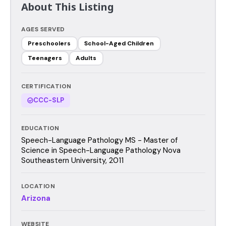
About This Listing
AGES SERVED
Preschoolers
School-Aged Children
Teenagers
Adults
CERTIFICATION
CCC-SLP
EDUCATION
Speech-Language Pathology MS - Master of
Science in Speech-Language Pathology Nova
Southeastern University, 2011
LOCATION
Arizona
WEBSITE