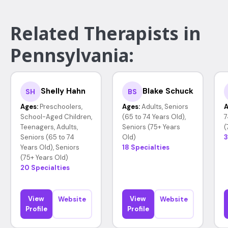
Related Therapists in
Pennsylvania:
Shelly Hahn
Blake Schuck
SH
BS
Ages:
Preschoolers,
Ages:
Adults, Seniors
A
School-Aged Children,
(65 to 74 Years Old),
7
Teenagers, Adults,
Seniors (75+ Years
(
Seniors (65 to 74
Old)
3
Years Old), Seniors
18 Specialties
(75+ Years Old)
20 Specialties
View
View
Website
Website
Profile
Profile