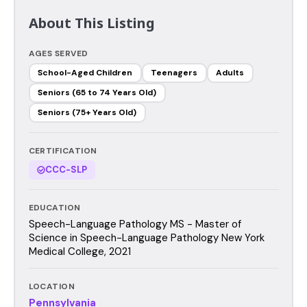
About This Listing
AGES SERVED
School-Aged Children
Teenagers
Adults
Seniors (65 to 74 Years Old)
Seniors (75+ Years Old)
CERTIFICATION
CCC-SLP
EDUCATION
Speech-Language Pathology MS - Master of
Science in Speech-Language Pathology New York
Medical College, 2021
LOCATION
Pennsylvania