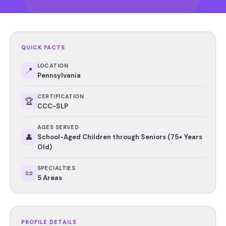
QUICK FACTS
LOCATION
📍
Pennsylvania
CERTIFICATION
🏆
CCC-SLP
AGES SERVED
👤
School-Aged Children through Seniors (75+ Years
Old)
SPECIALTIES
📜
5 Areas
PROFILE DETAILS