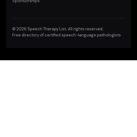
Sponsorships
©
2026 Speech Therapy List. All rights reserved.
Free directory of certified speech-language pathologists