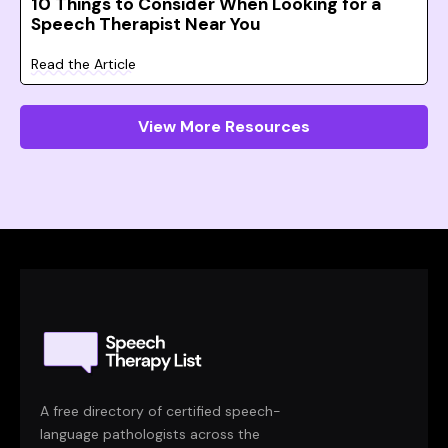
10 Things to Consider When Looking for a
Speech Therapist Near You
Read the Article
View More Resources
A free directory of certified speech-
language pathologists across the