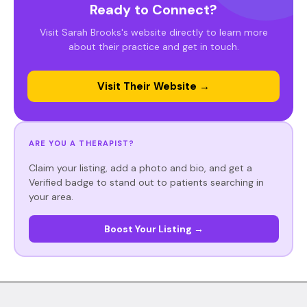
Ready to Connect?
Visit Sarah Brooks's website directly to learn more
about their practice and get in touch.
Visit Their Website →
ARE YOU A THERAPIST?
Claim your listing, add a photo and bio, and get a
Verified badge to stand out to patients searching in
your area.
Boost Your Listing →