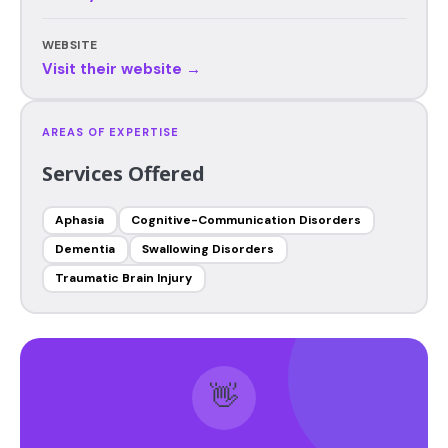
WEBSITE
Visit their website →
AREAS OF EXPERTISE
Services Offered
Aphasia
Cognitive-Communication Disorders
Dementia
Swallowing Disorders
Traumatic Brain Injury
👋