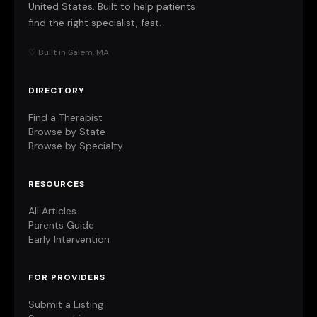
United States. Built to help patients
find the right specialist, fast.
♡ Built in Salem, MA
DIRECTORY
Find a Therapist
Browse by State
Browse by Specialty
RESOURCES
All Articles
Parents Guide
Early Intervention
FOR PROVIDERS
Submit a Listing