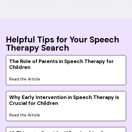
Helpful Tips for Your Speech
Therapy Search
The Role of Parents in Speech Therapy for
Children
Read the Article
Why Early Intervention in Speech Therapy is
Crucial for Children
Read the Article