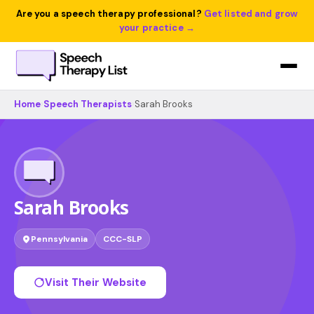
Are you a speech therapy professional?
Get listed and grow
your practice →
Home
›
Speech Therapists
›
Sarah Brooks
Sarah Brooks
Pennsylvania
CCC-SLP
Visit Their Website