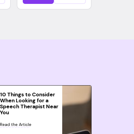
10 Things to Consider
When Looking for a
Speech Therapist Near
You
Read the Article