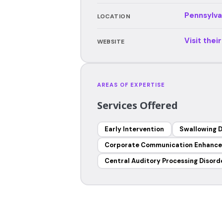
Pennsylva
LOCATION
Visit thei
WEBSITE
AREAS OF EXPERTISE
Services Offered
Early Intervention
Swallowing D
Corporate Communication Enhanc
Central Auditory Processing Disord