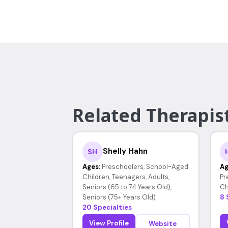
Related Therapist
Shelly Hahn
SH
Ages:
Preschoolers, School-Aged
Ag
Children, Teenagers, Adults,
Pr
Seniors (65 to 74 Years Old),
Ch
Seniors (75+ Years Old)
8 
20 Specialties
View Profile
Website