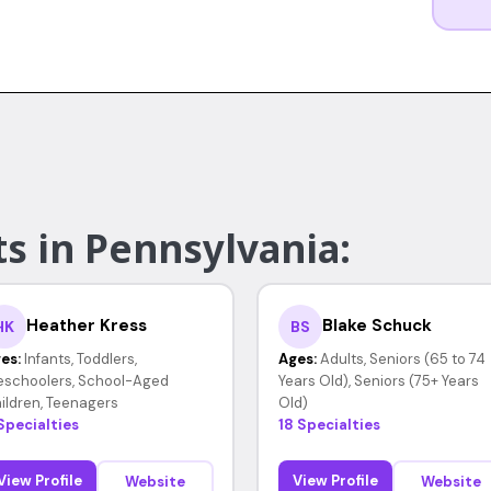
s in Pennsylvania:
Heather Kress
Blake Schuck
HK
BS
es:
Infants, Toddlers,
Ages:
Adults, Seniors (65 to 74
eschoolers, School-Aged
Years Old), Seniors (75+ Years
ildren, Teenagers
Old)
Specialties
18 Specialties
View Profile
View Profile
Website
Website