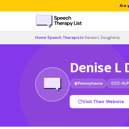
Are 
Home
›
Speech Therapists
›
Denise L Dougherty
Denise L
Pennsylvania
CCC-SLP
Visit Their Website