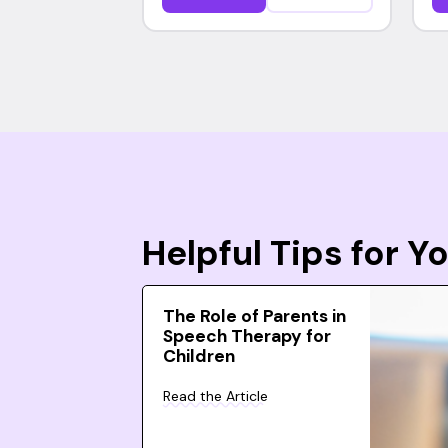
Helpful Tips for 
The Role of Parents in
Speech Therapy for
Children
Read the Article