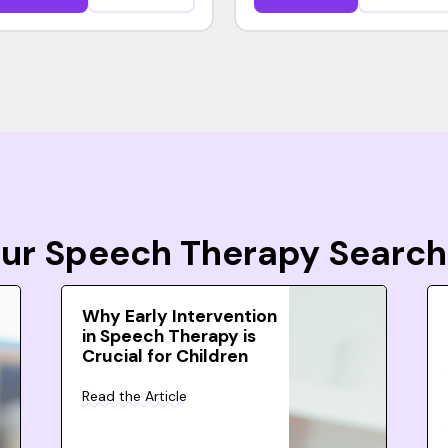
Your Speech Therapy Search
Why Early Intervention
in Speech Therapy is
Crucial for Children
Read the Article