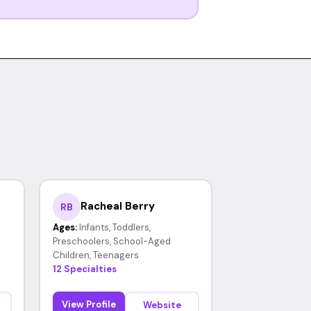
Racheal Berry
RB
Ages:
Infants, Toddlers,
Preschoolers, School-Aged
Children, Teenagers
12 Specialties
View Profile
Website