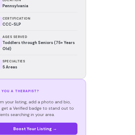
Pennsylvania
CERTIFICATION
CCC-SLP
AGES SERVED
Toddlers through Seniors (75+ Years
Old)
SPECIALTIES
5 Areas
 YOU A THERAPIST?
im your listing, add a photo and bio,
 get a Verified badge to stand out to
ients searching in your area.
Boost Your Listing →