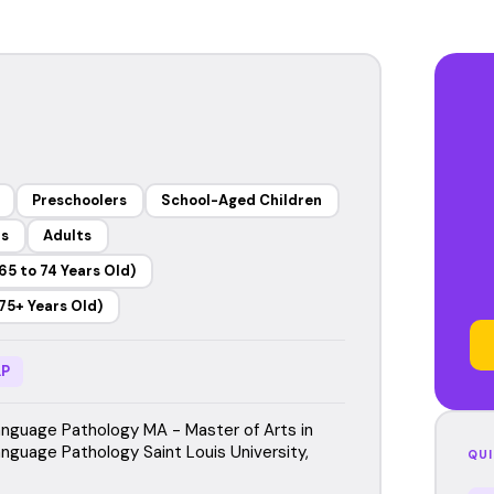
Preschoolers
School-Aged Children
rs
Adults
65 to 74 Years Old)
75+ Years Old)
P
guage Pathology MA - Master of Arts in
guage Pathology Saint Louis University,
QUI