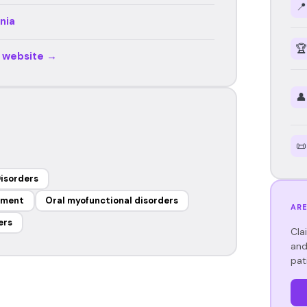
📍
nia
🏆
r website →
👤
📜
isorders
ement
Oral myofunctional disorders
ARE
ers
Cla
and
pat