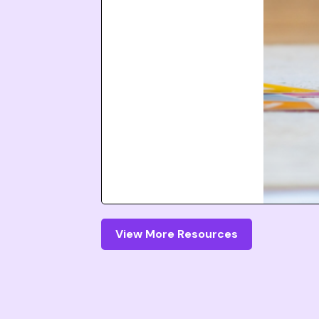
View More Resources