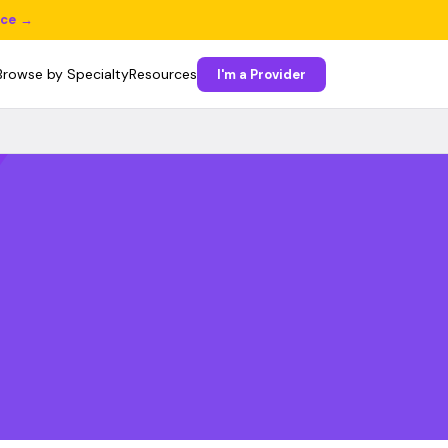
ice →
Browse by Specialty
Resources
I'm a Provider