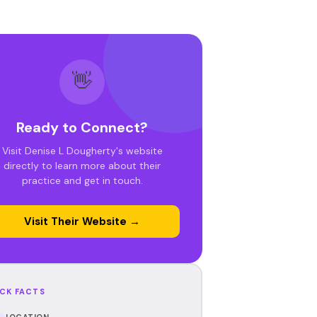
👋
Ready to Connect?
Visit Denise L Dougherty's website
directly to learn more about their
practice and get in touch.
Visit Their Website →
CK FACTS
LOCATION