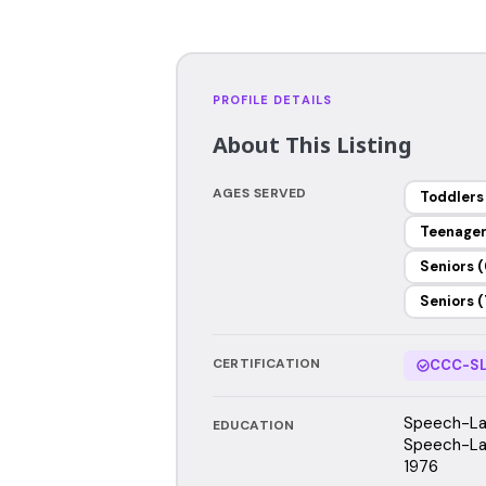
PROFILE DETAILS
About This Listing
AGES SERVED
Toddlers
Teenage
Seniors (
Seniors (
CERTIFICATION
CCC-SL
Speech-Lan
EDUCATION
Speech-Lan
1976