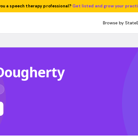
you a speech therapy professional?
Get listed and grow your pract
Browse by State
 Dougherty